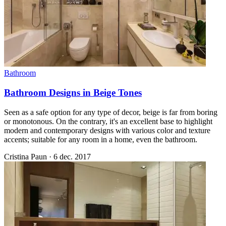
Bathroom
Bathroom Designs in Beige Tones
Seen as a safe option for any type of decor, beige is far from boring
or monotonous. On the contrary, it's an excellent base to highlight
modern and contemporary designs with various color and texture
accents; suitable for any room in a home, even the bathroom.
Cristina Paun
·
6 dec. 2017