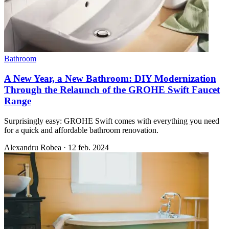
Bathroom
A New Year, a New Bathroom: DIY Modernization
Through the Relaunch of the GROHE Swift Faucet
Range
Surprisingly easy: GROHE Swift comes with everything you need
for a quick and affordable bathroom renovation.
Alexandru Robea
·
12 feb. 2024