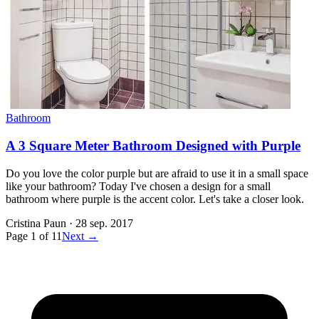
Bathroom
A 3 Square Meter Bathroom Designed with Purple
Do you love the color purple but are afraid to use it in a small space
like your bathroom? Today I've chosen a design for a small
bathroom where purple is the accent color. Let's take a closer look.
Cristina Paun
·
28 sep. 2017
Page
1
of
11
Next →