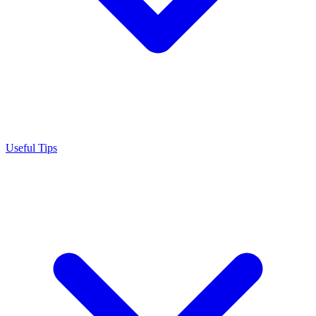
Useful Tips