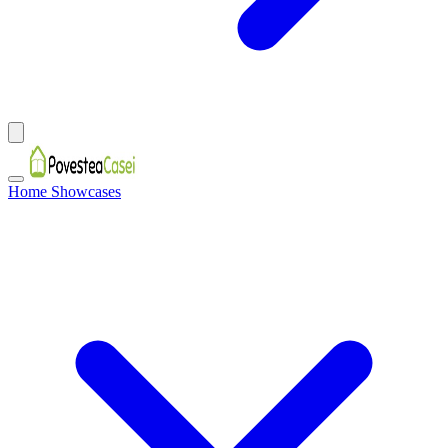
Home Showcases