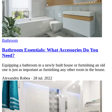
Bathroom
Bathroom Essentials: What Accessories Do You
Need?
Equipping a bathroom in a newly built house or furnishing an old
one is just as important as furnishing any other room in the house.
Alexandru Robea
·
28 iul. 2022