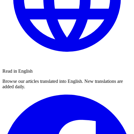
Read in English
Browse our articles translated into English. New translations are
added daily.