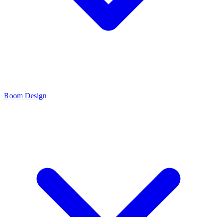
Room Design