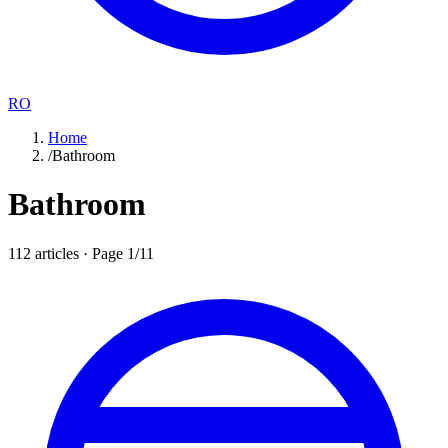
RO
Home
/
Bathroom
Bathroom
112
articles · Page
1
/
11