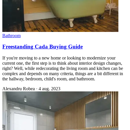
Bathroom
Freestanding Cada Buying Guide
If you're moving to a new home or looking to modernize your
current one, the first step is to think about interior design changes,
right? Well, while redecorating the living room and kitchen can be
complex and depends on many criteria, things are a bit different in
the hallway, bedroom, child's room, and bathroom.
Alexandru Robea
·
4 aug. 2023