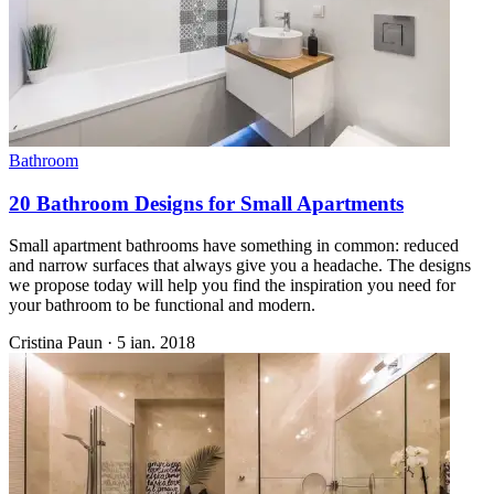
Bathroom
20 Bathroom Designs for Small Apartments
Small apartment bathrooms have something in common: reduced
and narrow surfaces that always give you a headache. The designs
we propose today will help you find the inspiration you need for
your bathroom to be functional and modern.
Cristina Paun
·
5 ian. 2018