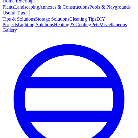
Home Exterior
Plants
Landscaping
Annexes & Constructions
Pools & Playgrounds
Useful Tips
Tips & Solutions
Storage Solutions
Cleaning Tips
DIY
Projects
Lighting Solutions
Heating & Cooling
Pets
Miscellaneous
Gallery