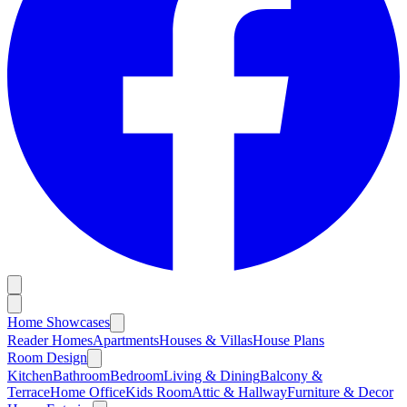
Home Showcases
Reader Homes
Apartments
Houses & Villas
House Plans
Room Design
Kitchen
Bathroom
Bedroom
Living & Dining
Balcony &
Terrace
Home Office
Kids Room
Attic & Hallway
Furniture & Decor