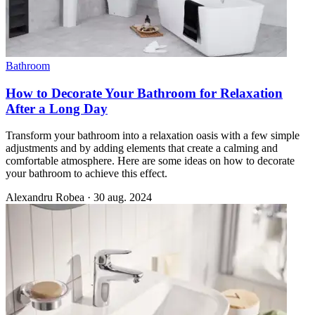
Bathroom
How to Decorate Your Bathroom for Relaxation
After a Long Day
Transform your bathroom into a relaxation oasis with a few simple
adjustments and by adding elements that create a calming and
comfortable atmosphere. Here are some ideas on how to decorate
your bathroom to achieve this effect.
Alexandru Robea
·
30 aug. 2024