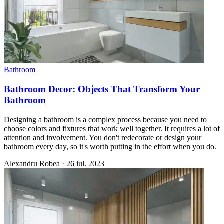
Bathroom
Bathroom Decor: Objects That Transform Your
Bathroom
Designing a bathroom is a complex process because you need to
choose colors and fixtures that work well together. It requires a lot of
attention and involvement. You don't redecorate or design your
bathroom every day, so it's worth putting in the effort when you do.
Alexandru Robea
·
26 iul. 2023