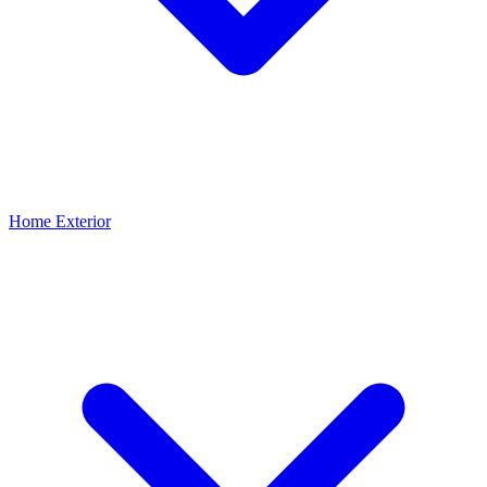
Home Exterior