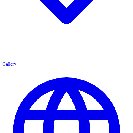
Gallery