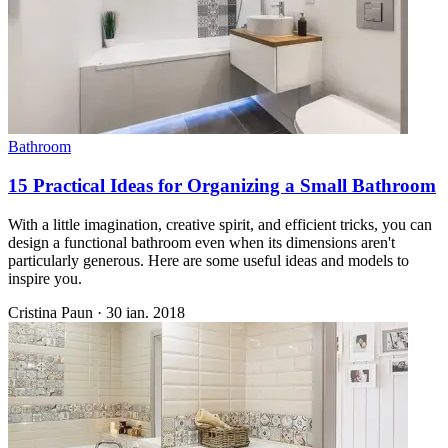
Bathroom
15 Practical Ideas for Organizing a Small Bathroom
With a little imagination, creative spirit, and efficient tricks, you can
design a functional bathroom even when its dimensions aren't
particularly generous. Here are some useful ideas and models to
inspire you.
Cristina Paun
·
30 ian. 2018