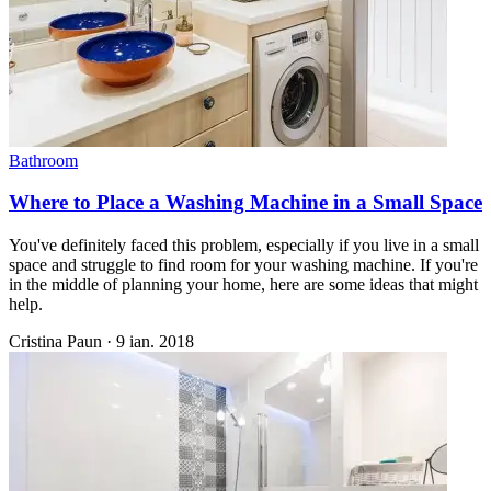
Bathroom
Where to Place a Washing Machine in a Small Space
You've definitely faced this problem, especially if you live in a small
space and struggle to find room for your washing machine. If you're
in the middle of planning your home, here are some ideas that might
help.
Cristina Paun
·
9 ian. 2018