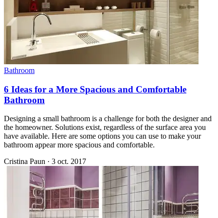
Bathroom
6 Ideas for a More Spacious and Comfortable
Bathroom
Designing a small bathroom is a challenge for both the designer and
the homeowner. Solutions exist, regardless of the surface area you
have available. Here are some options you can use to make your
bathroom appear more spacious and comfortable.
Cristina Paun
·
3 oct. 2017