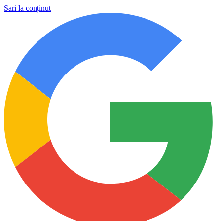
Sari la conținut