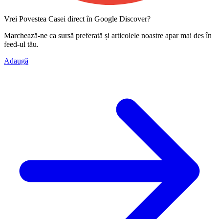
Vrei Povestea Casei direct în Google Discover?
Marchează-ne ca
sursă preferată
și articolele noastre apar mai des în
feed-ul tău.
Adaugă