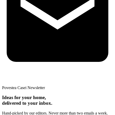
Povestea Casei Newsletter
Ideas for your home,
delivered to your inbox.
Hand-picked by our editors. Never more than two emails a week.