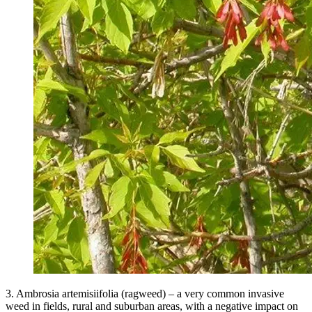
3. Ambrosia artemisiifolia (ragweed) – a very common invasive
weed in fields, rural and suburban areas, with a negative impact on