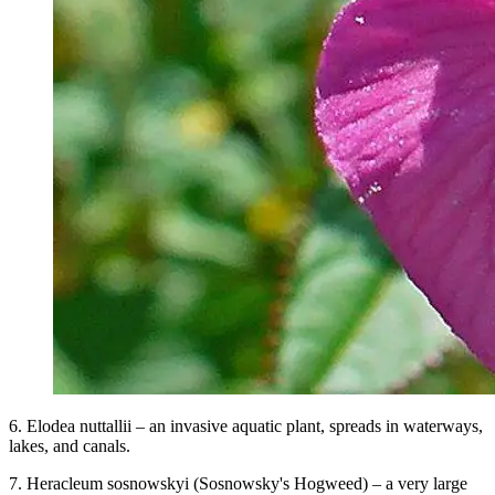
6. Elodea nuttallii – an invasive aquatic plant, spreads in waterways,
lakes, and canals.
7. Heracleum sosnowskyi (Sosnowsky's Hogweed) – a very large