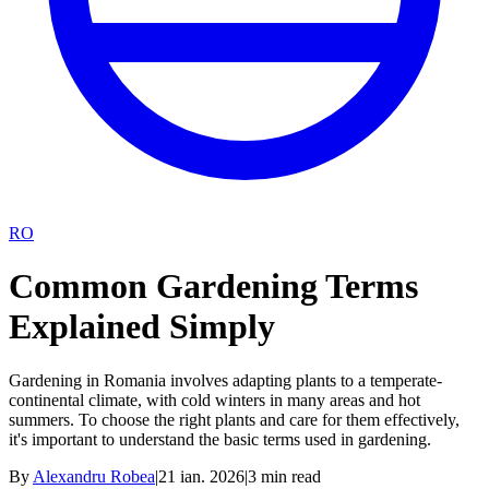
RO
Common Gardening Terms
Explained Simply
Gardening in Romania involves adapting plants to a temperate-
continental climate, with cold winters in many areas and hot
summers. To choose the right plants and care for them effectively,
it's important to understand the basic terms used in gardening.
By
Alexandru Robea
|
21 ian. 2026
|
3
min read