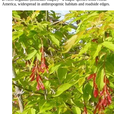
America, widespread in anthropogenic habitats and roadside edges.