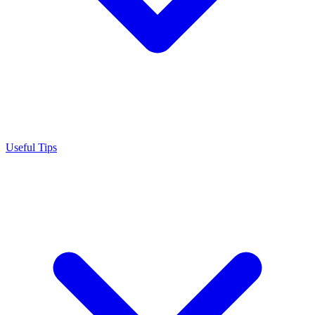
Useful Tips