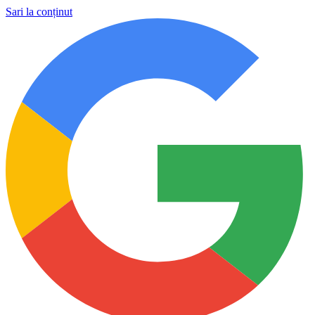
Sari la conținut