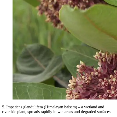
5. Impatiens glandulifera (Himalayan balsam) – a wetland and
riverside plant, spreads rapidly in wet areas and degraded surfaces.