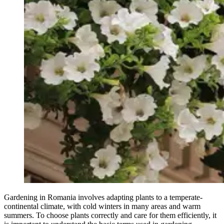
Gardening in Romania involves adapting plants to a temperate-
continental climate, with cold winters in many areas and warm
summers. To choose plants correctly and care for them efficiently, it