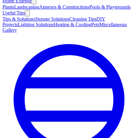
Home Exterior
Plants
Landscaping
Annexes & Constructions
Pools & Playgrounds
Useful Tips
Tips & Solutions
Storage Solutions
Cleaning Tips
DIY
Projects
Lighting Solutions
Heating & Cooling
Pets
Miscellaneous
Gallery