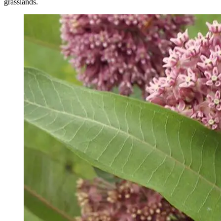
grasslands.