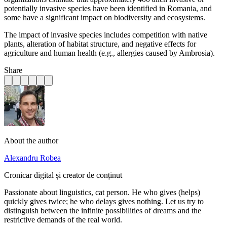
potentially invasive species have been identified in Romania, and
some have a significant impact on biodiversity and ecosystems.
The impact of invasive species includes competition with native
plants, alteration of habitat structure, and negative effects for
agriculture and human health (e.g., allergies caused by Ambrosia).
Share
About the author
Alexandru Robea
Cronicar digital și creator de conținut
Passionate about linguistics, cat person. He who gives (helps)
quickly gives twice; he who delays gives nothing. Let us try to
distinguish between the infinite possibilities of dreams and the
restrictive demands of the real world.