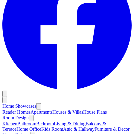
Home Showcases
Reader Homes
Apartments
Houses & Villas
House Plans
Room Design
Kitchen
Bathroom
Bedroom
Living & Dining
Balcony &
Terrace
Home Office
Kids Room
Attic & Hallway
Furniture & Decor