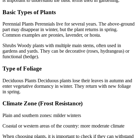
is important to understand the basic terms used in gardening.
Basic Types of Plants
Perennial Plants Perennials live for several years. The above-ground
part may disappear in winter, but the plant returns in spring.
Common examples are peonies, lavender, or hosta.
Shrubs Woody plants with multiple main stems, often used in
gardens and yards. They can be decorative (roses, hydrangeas) or
functional (hedge).
Type of Foliage
Deciduous Plants Deciduous plants lose their leaves in autumn and
enter vegetative dormancy in winter. They return with new foliage
in spring.
Climate Zone (Frost Resistance)
Plain and southern zones: milder winters
Coastal or western areas of the country: more moderate climate
When choosing plants, it is important to check if they can withstand