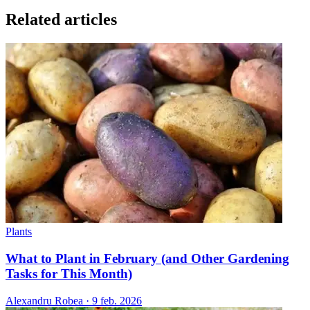
Related articles
Plants
What to Plant in February (and Other Gardening
Tasks for This Month)
Alexandru Robea
·
9 feb. 2026