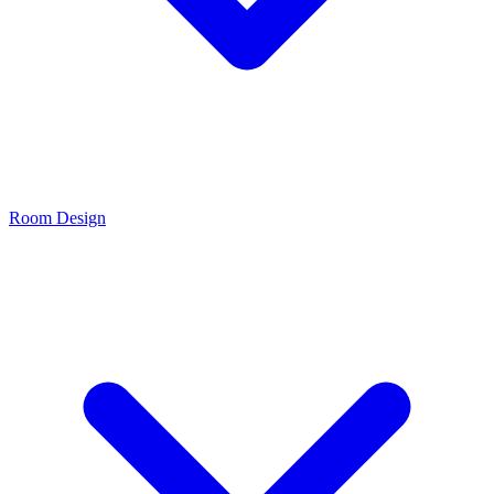
Room Design