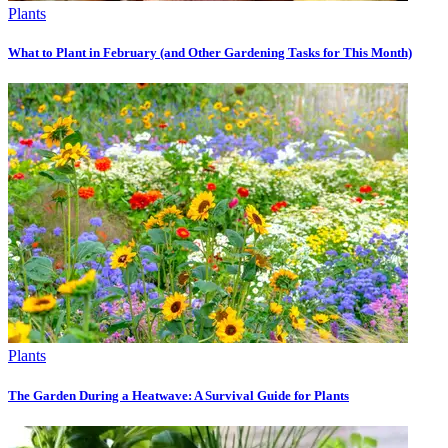
Plants
What to Plant in February (and Other Gardening Tasks for This Month)
Plants
The Garden During a Heatwave: A Survival Guide for Plants