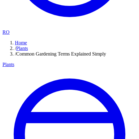
RO
Home
/
Plants
/
Common Gardening Terms Explained Simply
Plants