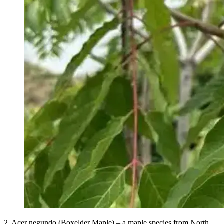
2. Acer negundo (Boxelder Maple) – a maple species from North