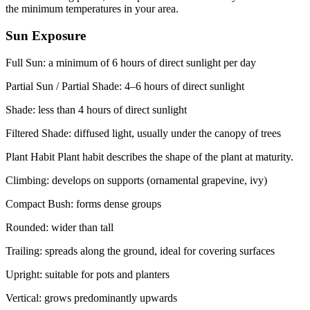
the minimum temperatures in your area.
Sun Exposure
Full Sun: a minimum of 6 hours of direct sunlight per day
Partial Sun / Partial Shade: 4–6 hours of direct sunlight
Shade: less than 4 hours of direct sunlight
Filtered Shade: diffused light, usually under the canopy of trees
Plant Habit Plant habit describes the shape of the plant at maturity.
Climbing: develops on supports (ornamental grapevine, ivy)
Compact Bush: forms dense groups
Rounded: wider than tall
Trailing: spreads along the ground, ideal for covering surfaces
Upright: suitable for pots and planters
Vertical: grows predominantly upwards