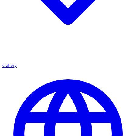
Gallery