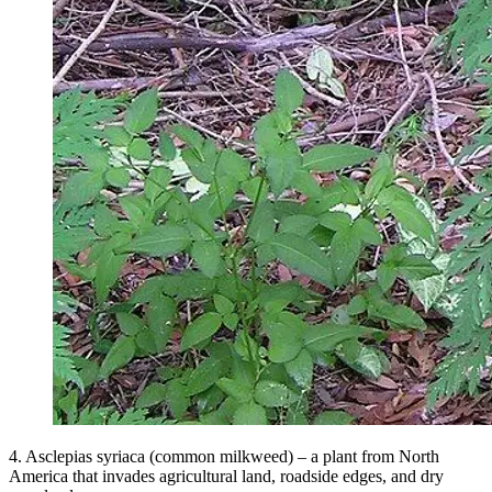
4. Asclepias syriaca (common milkweed) – a plant from North
America that invades agricultural land, roadside edges, and dry