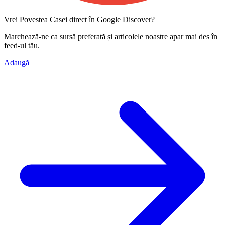
Vrei Povestea Casei direct în Google Discover?
Marchează-ne ca
sursă preferată
și articolele noastre apar mai des în
feed-ul tău.
Adaugă