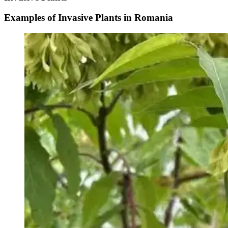
Examples of Invasive Plants in Romania