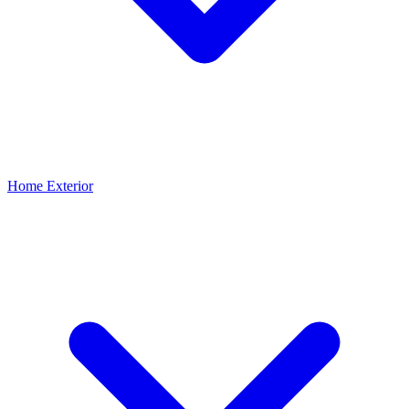
Home Exterior