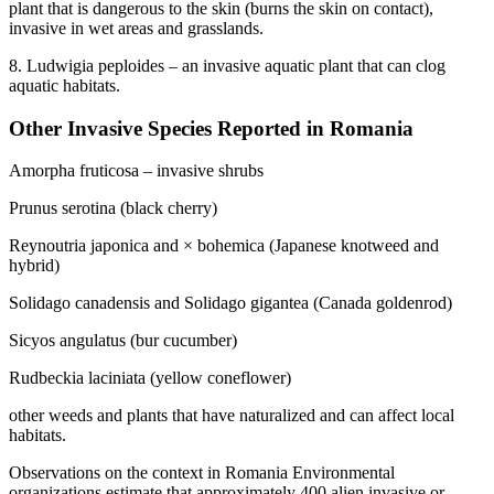
plant that is dangerous to the skin (burns the skin on contact),
invasive in wet areas and grasslands.
8. Ludwigia peploides – an invasive aquatic plant that can clog
aquatic habitats.
Other Invasive Species Reported in Romania
Amorpha fruticosa – invasive shrubs
Prunus serotina (black cherry)
Reynoutria japonica and × bohemica (Japanese knotweed and
hybrid)
Solidago canadensis and Solidago gigantea (Canada goldenrod)
Sicyos angulatus (bur cucumber)
Rudbeckia laciniata (yellow coneflower)
other weeds and plants that have naturalized and can affect local
habitats.
Observations on the context in Romania Environmental
organizations estimate that approximately 400 alien invasive or