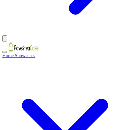
Home Showcases