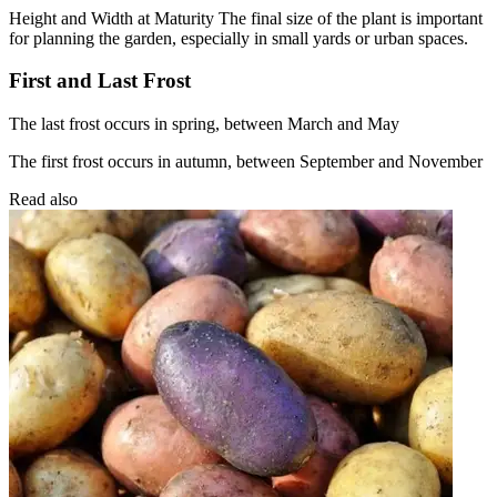
Height and Width at Maturity The final size of the plant is important
for planning the garden, especially in small yards or urban spaces.
First and Last Frost
The last frost occurs in spring, between March and May
The first frost occurs in autumn, between September and November
Read also