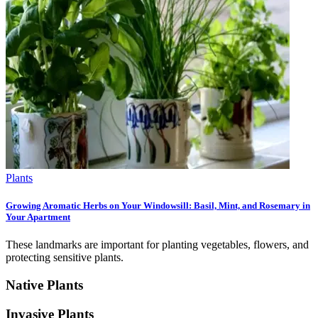
Plants
Growing Aromatic Herbs on Your Windowsill: Basil, Mint, and Rosemary in
Your Apartment
These landmarks are important for planting vegetables, flowers, and
protecting sensitive plants.
Native Plants
Invasive Plants