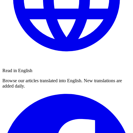
Read in English
Browse our articles translated into English. New translations are
added daily.