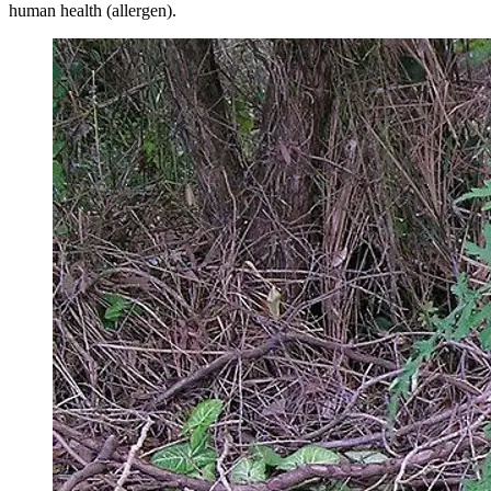
human health (allergen).