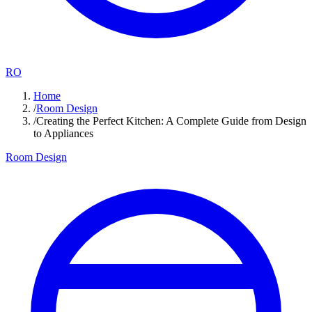
RO
Home
/
Room Design
/
Creating the Perfect Kitchen: A Complete Guide from Design
to Appliances
Room Design