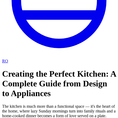
RO
Creating the Perfect Kitchen: A
Complete Guide from Design
to Appliances
The kitchen is much more than a functional space — it's the heart of
the home, where lazy Sunday mornings turn into family rituals and a
home-cooked dinner becomes a form of love served on a plate.