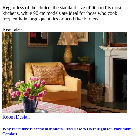
Regardless of the choice, the standard size of 60 cm fits most
kitchens, while 90 cm models are ideal for those who cook
frequently in large quantities or need five burners.
Read also
Room Design
Why Furniture Placement Matters - And How to Do It Right for Maximum
Comfort