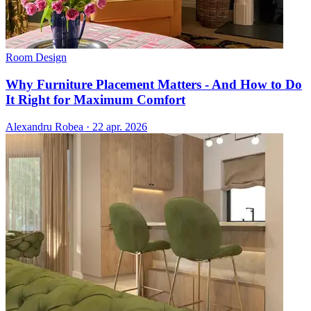
Room Design
Why Furniture Placement Matters - And How to Do
It Right for Maximum Comfort
Alexandru Robea
·
22 apr. 2026