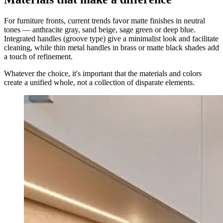
For furniture fronts, current trends favor matte finishes in neutral
tones — anthracite gray, sand beige, sage green or deep blue.
Integrated handles (groove type) give a minimalist look and facilitate
cleaning, while thin metal handles in brass or matte black shades add
a touch of refinement.
Whatever the choice, it's important that the materials and colors
create a unified whole, not a collection of disparate elements.