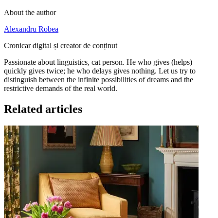
About the author
Alexandru Robea
Cronicar digital și creator de conținut
Passionate about linguistics, cat person. He who gives (helps)
quickly gives twice; he who delays gives nothing. Let us try to
distinguish between the infinite possibilities of dreams and the
restrictive demands of the real world.
Related articles