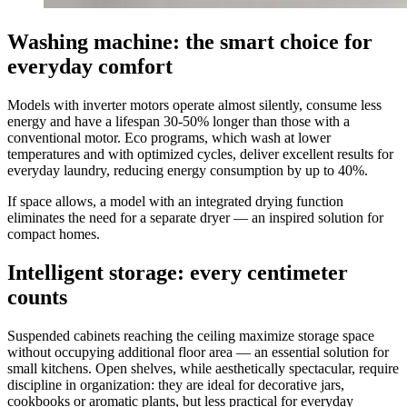
Washing machine: the smart choice for
everyday comfort
Models with inverter motors operate almost silently, consume less
energy and have a lifespan 30-50% longer than those with a
conventional motor. Eco programs, which wash at lower
temperatures and with optimized cycles, deliver excellent results for
everyday laundry, reducing energy consumption by up to 40%.
If space allows, a model with an integrated drying function
eliminates the need for a separate dryer — an inspired solution for
compact homes.
Intelligent storage: every centimeter
counts
Suspended cabinets reaching the ceiling maximize storage space
without occupying additional floor area — an essential solution for
small kitchens. Open shelves, while aesthetically spectacular, require
discipline in organization: they are ideal for decorative jars,
cookbooks or aromatic plants, but less practical for everyday