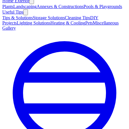
Home Exterior
Plants
Landscaping
Annexes & Constructions
Pools & Playgrounds
Useful Tips
Tips & Solutions
Storage Solutions
Cleaning Tips
DIY
Projects
Lighting Solutions
Heating & Cooling
Pets
Miscellaneous
Gallery