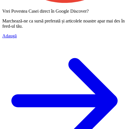
Vrei Povestea Casei direct în Google Discover?
Marchează-ne ca
sursă preferată
și articolele noastre apar mai des în
feed-ul tău.
Adaugă