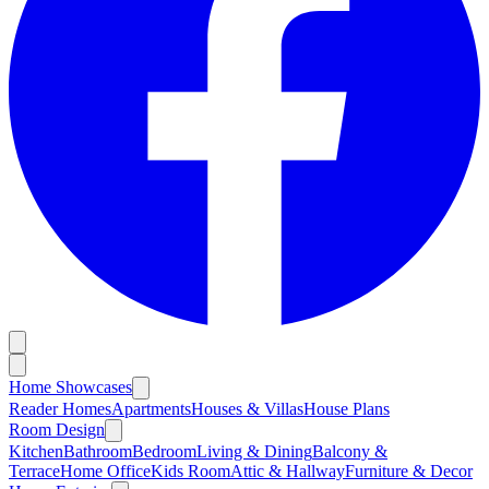
Home Showcases
Reader Homes
Apartments
Houses & Villas
House Plans
Room Design
Kitchen
Bathroom
Bedroom
Living & Dining
Balcony &
Terrace
Home Office
Kids Room
Attic & Hallway
Furniture & Decor