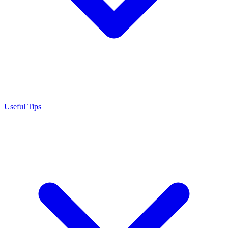
Useful Tips