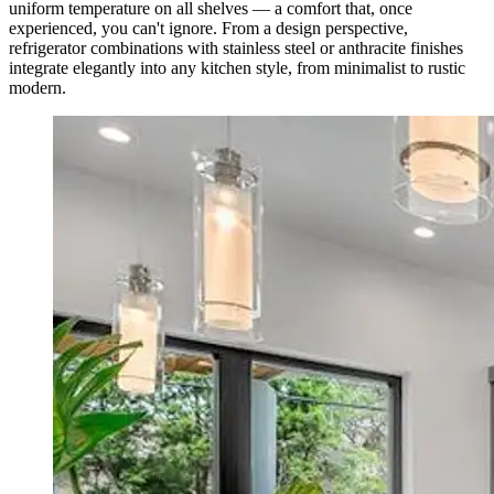
uniform temperature on all shelves — a comfort that, once
experienced, you can't ignore. From a design perspective,
refrigerator combinations with stainless steel or anthracite finishes
integrate elegantly into any kitchen style, from minimalist to rustic
modern.