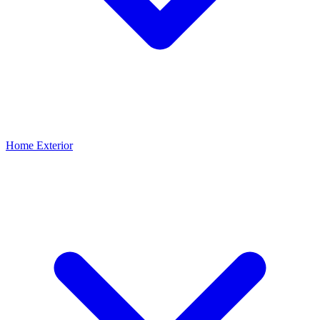
Home Exterior