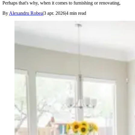
Perhaps that's why, when it comes to furnishing or renovating,
By
Alexandru Robea
|
3 apr. 2026
|
4
min read