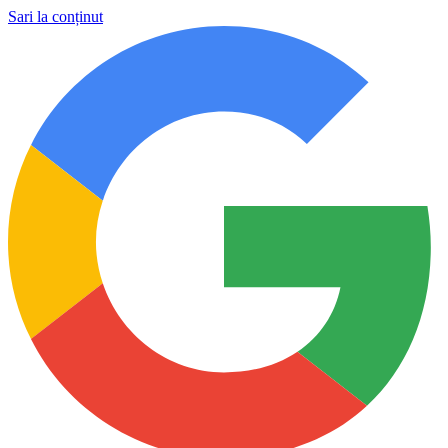
Sari la conținut