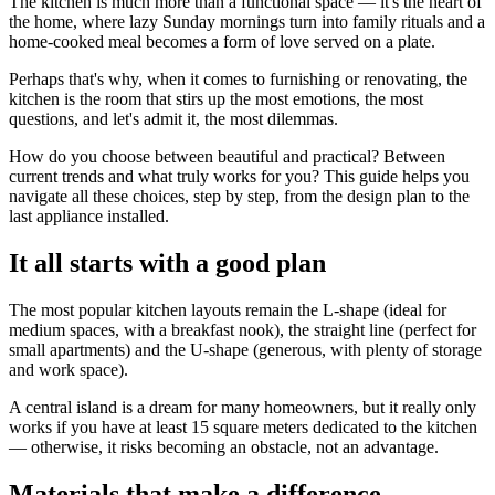
The kitchen is much more than a functional space — it's the heart of
the home, where lazy Sunday mornings turn into family rituals and a
home-cooked meal becomes a form of love served on a plate.
Perhaps that's why, when it comes to furnishing or renovating, the
kitchen is the room that stirs up the most emotions, the most
questions, and let's admit it, the most dilemmas.
How do you choose between beautiful and practical? Between
current trends and what truly works for you? This guide helps you
navigate all these choices, step by step, from the design plan to the
last appliance installed.
It all starts with a good plan
The most popular kitchen layouts remain the L-shape (ideal for
medium spaces, with a breakfast nook), the straight line (perfect for
small apartments) and the U-shape (generous, with plenty of storage
and work space).
A central island is a dream for many homeowners, but it really only
works if you have at least 15 square meters dedicated to the kitchen
— otherwise, it risks becoming an obstacle, not an advantage.
Materials that make a difference