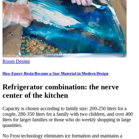
Room Design
How Epoxy Resin Became a Star Material in Modern Design
Refrigerator combination: the nerve
center of the kitchen
Capacity is chosen according to family size: 200-250 liters for a
couple, 280-350 liters for a family with two children, and over 400
liters for larger families or those who do weekly shopping in large
quantities.
No Frost technology eliminates ice formation and maintains a