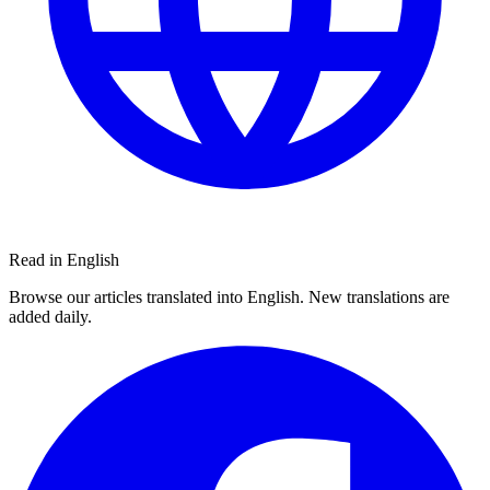
Read in English
Browse our articles translated into English. New translations are
added daily.