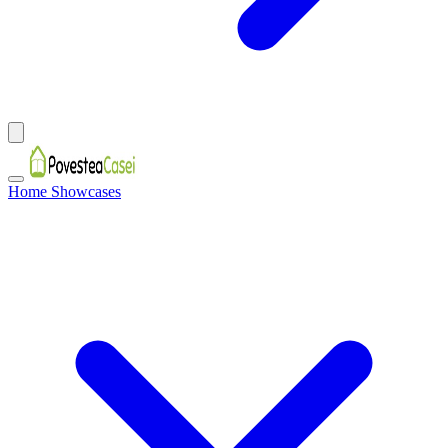
Home Showcases