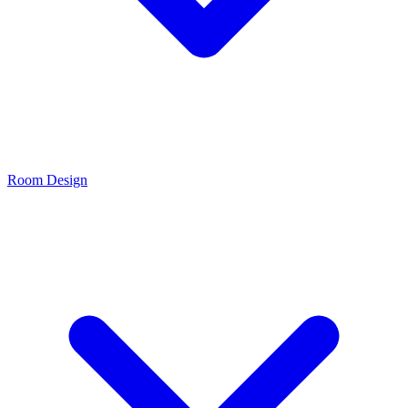
Room Design