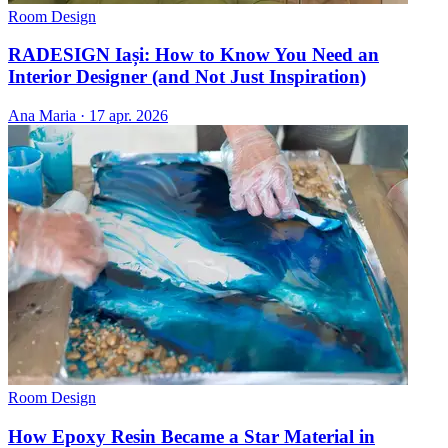
Room Design
RADESIGN Iași: How to Know You Need an
Interior Designer (and Not Just Inspiration)
Ana Maria
·
17 apr. 2026
Room Design
How Epoxy Resin Became a Star Material in