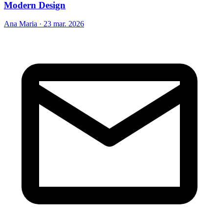
Modern Design
Ana Maria
·
23 mar. 2026