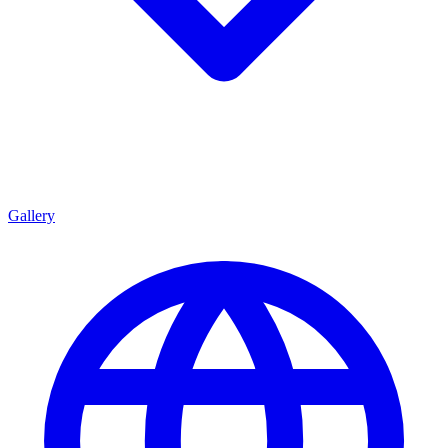
Gallery