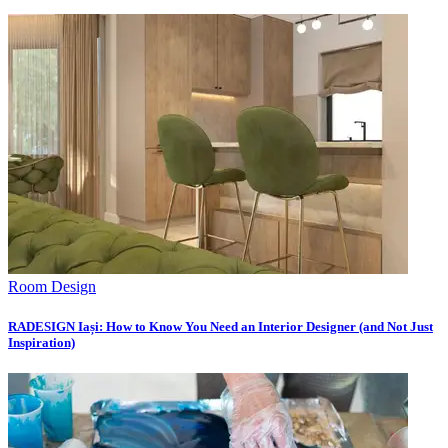
Room Design
RADESIGN Iași: How to Know You Need an Interior Designer (and Not Just
Inspiration)