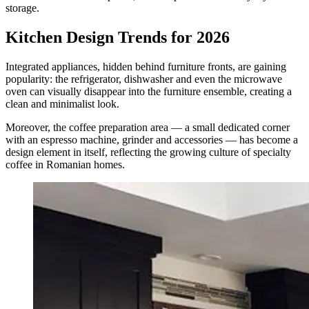
storage.
Kitchen Design Trends for 2026
Integrated appliances, hidden behind furniture fronts, are gaining
popularity: the refrigerator, dishwasher and even the microwave
oven can visually disappear into the furniture ensemble, creating a
clean and minimalist look.
Moreover, the coffee preparation area — a small dedicated corner
with an espresso machine, grinder and accessories — has become a
design element in itself, reflecting the growing culture of specialty
coffee in Romanian homes.