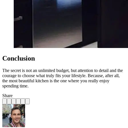
Conclusion
The secret is not an unlimited budget, but attention to detail and the
courage to choose what truly fits your lifestyle. Because, after all,
the most beautiful kitchen is the one where you really enjoy
spending time.
Share