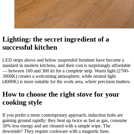
Lighting: the secret ingredient of a
successful kitchen
LED strips above and below suspended furniture have become a
standard in modern kitchens, and their cost is surprisingly affordable
— between 100 and 300 lei for a complete strip. Warm light (2700-
3000K) creates a welcoming atmosphere, while neutral light
(4000K) is more suitable for the work area, where precision matters.
How to choose the right stove for your
cooking style
If you prefer a more contemporary approach, induction hobs are
gaining ground rapidly: they heat up twice as fast as gas, consume
30% less energy and are cleaned with a simple wipe. The
downside? They require cookware with a magnetic base.