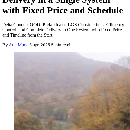
with Fixed Price and Schedule
Delta Concept OOD: Prefabricated LGS Construction - Efficiency,
Control, and Complete Delivery in One System, with Fixed Price
and Timeline from the Start
By
Ana Maria
|
3 apr. 2026
|
6
min read