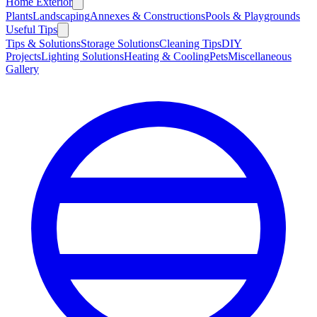
Home Exterior
Plants
Landscaping
Annexes & Constructions
Pools & Playgrounds
Useful Tips
Tips & Solutions
Storage Solutions
Cleaning Tips
DIY
Projects
Lighting Solutions
Heating & Cooling
Pets
Miscellaneous
Gallery