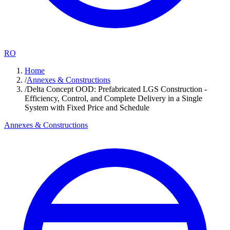
RO
Home
/
Annexes & Constructions
/
Delta Concept OOD: Prefabricated LGS Construction -
Efficiency, Control, and Complete Delivery in a Single
System with Fixed Price and Schedule
Annexes & Constructions