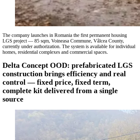
The company launches in Romania the first permanent housing
LGS project — 85 sqm, Voineasa Commune, Vâlcea County,
currently under authorization. The system is available for individual
homes, residential complexes and commercial spaces.
Delta Concept OOD: prefabricated LGS
construction brings efficiency and real
control — fixed price, fixed term,
complete kit delivered from a single
source