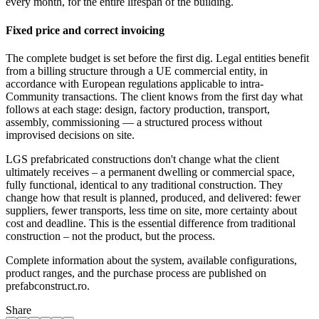
every month, for the entire lifespan of the building.
Fixed price and correct invoicing
The complete budget is set before the first dig. Legal entities benefit
from a billing structure through a UE commercial entity, in
accordance with European regulations applicable to intra-
Community transactions. The client knows from the first day what
follows at each stage: design, factory production, transport,
assembly, commissioning — a structured process without
improvised decisions on site.
LGS prefabricated constructions don't change what the client
ultimately receives – a permanent dwelling or commercial space,
fully functional, identical to any traditional construction. They
change how that result is planned, produced, and delivered: fewer
suppliers, fewer transports, less time on site, more certainty about
cost and deadline. This is the essential difference from traditional
construction – not the product, but the process.
Complete information about the system, available configurations,
product ranges, and the purchase process are published on
prefabconstruct.ro.
Share