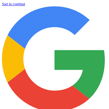
Sari la conținut