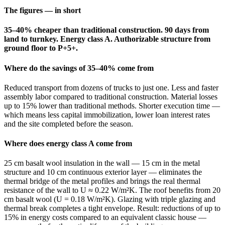
The figures — in short
35–40% cheaper than traditional construction. 90 days from
land to turnkey. Energy class A. Authorizable structure from
ground floor to P+5+.
Where do the savings of 35–40% come from
Reduced transport from dozens of trucks to just one. Less and faster
assembly labor compared to traditional construction. Material losses
up to 15% lower than traditional methods. Shorter execution time —
which means less capital immobilization, lower loan interest rates
and the site completed before the season.
Where does energy class A come from
25 cm basalt wool insulation in the wall — 15 cm in the metal
structure and 10 cm continuous exterior layer — eliminates the
thermal bridge of the metal profiles and brings the real thermal
resistance of the wall to U ≈ 0.22 W/m²K. The roof benefits from 20
cm basalt wool (U = 0.18 W/m²K). Glazing with triple glazing and
thermal break completes a tight envelope. Result: reductions of up to
15% in energy costs compared to an equivalent classic house —