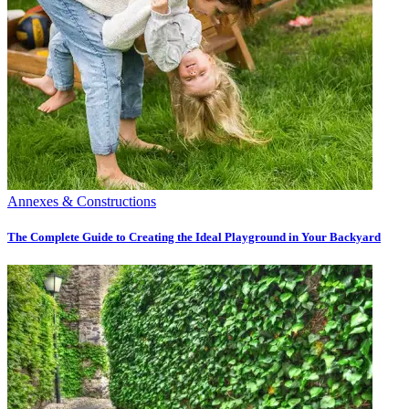
Annexes & Constructions
The Complete Guide to Creating the Ideal Playground in Your Backyard