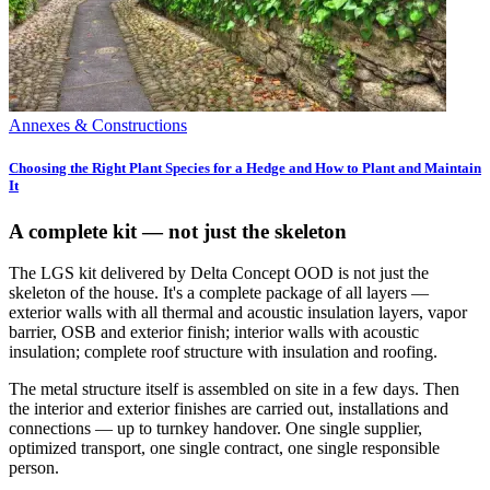
Annexes & Constructions
Choosing the Right Plant Species for a Hedge and How to Plant and Maintain
It
A complete kit — not just the skeleton
The LGS kit delivered by Delta Concept OOD is not just the
skeleton of the house. It's a complete package of all layers —
exterior walls with all thermal and acoustic insulation layers, vapor
barrier, OSB and exterior finish; interior walls with acoustic
insulation; complete roof structure with insulation and roofing.
The metal structure itself is assembled on site in a few days. Then
the interior and exterior finishes are carried out, installations and
connections — up to turnkey handover. One single supplier,
optimized transport, one single contract, one single responsible
person.