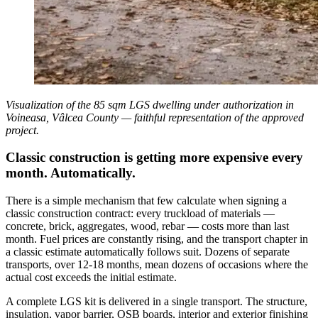
Visualization of the 85 sqm LGS dwelling under authorization in
Voineasa, Vâlcea County — faithful representation of the approved
project.
Classic construction is getting more expensive every
month. Automatically.
There is a simple mechanism that few calculate when signing a
classic construction contract: every truckload of materials —
concrete, brick, aggregates, wood, rebar — costs more than last
month. Fuel prices are constantly rising, and the transport chapter in
a classic estimate automatically follows suit. Dozens of separate
transports, over 12-18 months, mean dozens of occasions where the
actual cost exceeds the initial estimate.
A complete LGS kit is delivered in a single transport. The structure,
insulation, vapor barrier, OSB boards, interior and exterior finishing