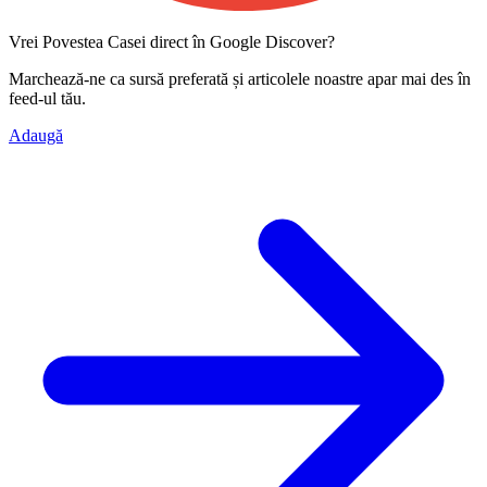
Vrei Povestea Casei direct în Google Discover?
Marchează-ne ca
sursă preferată
și articolele noastre apar mai des în
feed-ul tău.
Adaugă