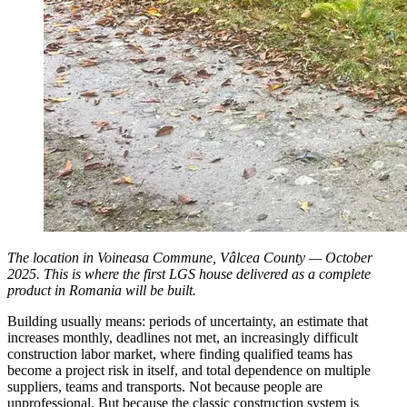
The location in Voineasa Commune, Vâlcea County — October
2025. This is where the first LGS house delivered as a complete
product in Romania will be built.
Building usually means: periods of uncertainty, an estimate that
increases monthly, deadlines not met, an increasingly difficult
construction labor market, where finding qualified teams has
become a project risk in itself, and total dependence on multiple
suppliers, teams and transports. Not because people are
unprofessional. But because the classic construction system is