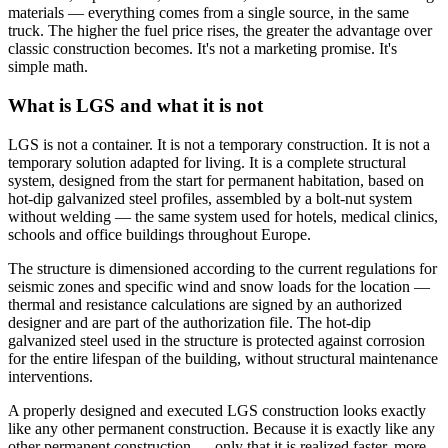
materials — everything comes from a single source, in the same
truck. The higher the fuel price rises, the greater the advantage over
classic construction becomes. It's not a marketing promise. It's
simple math.
What is LGS and what it is not
LGS is not a container. It is not a temporary construction. It is not a
temporary solution adapted for living. It is a complete structural
system, designed from the start for permanent habitation, based on
hot-dip galvanized steel profiles, assembled by a bolt-nut system
without welding — the same system used for hotels, medical clinics,
schools and office buildings throughout Europe.
The structure is dimensioned according to the current regulations for
seismic zones and specific wind and snow loads for the location —
thermal and resistance calculations are signed by an authorized
designer and are part of the authorization file. The hot-dip
galvanized steel used in the structure is protected against corrosion
for the entire lifespan of the building, without structural maintenance
interventions.
A properly designed and executed LGS construction looks exactly
like any other permanent construction. Because it is exactly like any
other permanent construction — only that it is realized faster, more