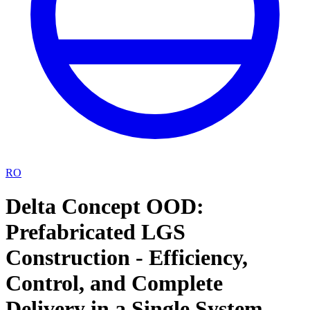
RO
Delta Concept OOD:
Prefabricated LGS
Construction - Efficiency,
Control, and Complete
Delivery in a Single System