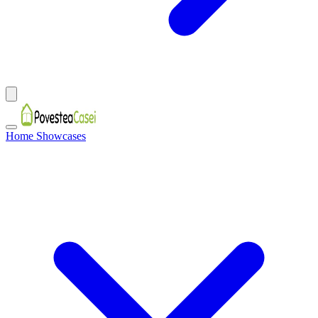
Home Showcases