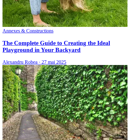
Annexes & Constructions
The Complete Guide to Creating the Ideal
Playground in Your Backyard
Alexandru Robea
·
27 mai 2025