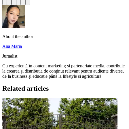
About the author
Ana Maria
Jurnalist
Cu experiență în content marketing și parteneriate media, contribuie
la crearea și distribuția de conținut relevant pentru audiențe diverse,
de la business și educație până la lifestyle și agricultură.
Related articles