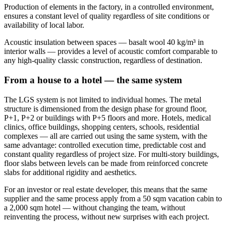
Production of elements in the factory, in a controlled environment,
ensures a constant level of quality regardless of site conditions or
availability of local labor.
Acoustic insulation between spaces — basalt wool 40 kg/m³ in
interior walls — provides a level of acoustic comfort comparable to
any high-quality classic construction, regardless of destination.
From a house to a hotel — the same system
The LGS system is not limited to individual homes. The metal
structure is dimensioned from the design phase for ground floor,
P+1, P+2 or buildings with P+5 floors and more. Hotels, medical
clinics, office buildings, shopping centers, schools, residential
complexes — all are carried out using the same system, with the
same advantage: controlled execution time, predictable cost and
constant quality regardless of project size. For multi-story buildings,
floor slabs between levels can be made from reinforced concrete
slabs for additional rigidity and aesthetics.
For an investor or real estate developer, this means that the same
supplier and the same process apply from a 50 sqm vacation cabin to
a 2,000 sqm hotel — without changing the team, without
reinventing the process, without new surprises with each project.