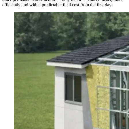
efficiently and with a predictable final cost from the first day.