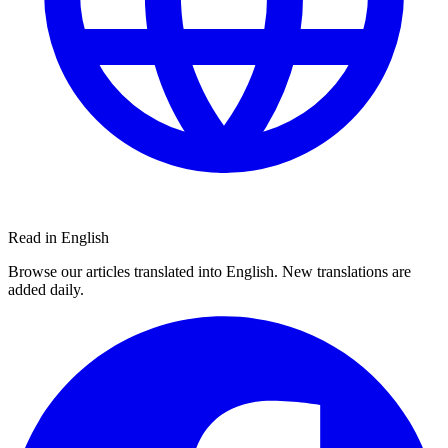
Read in English
Browse our articles translated into English. New translations are
added daily.