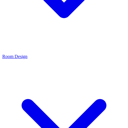
Room Design