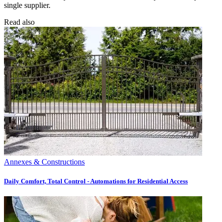
single supplier.
Read also
Annexes & Constructions
Daily Comfort, Total Control - Automations for Residential Access