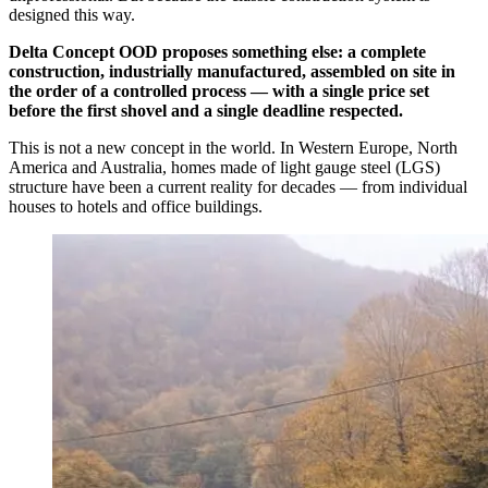
designed this way.
Delta Concept OOD proposes something else: a complete
construction, industrially manufactured, assembled on site in
the order of a controlled process — with a single price set
before the first shovel and a single deadline respected.
This is not a new concept in the world. In Western Europe, North
America and Australia, homes made of light gauge steel (LGS)
structure have been a current reality for decades — from individual
houses to hotels and office buildings.