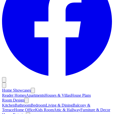
Home Showcases
Reader Homes
Apartments
Houses & Villas
House Plans
Room Design
Kitchen
Bathroom
Bedroom
Living & Dining
Balcony &
Terrace
Home Office
Kids Room
Attic & Hallway
Furniture & Decor