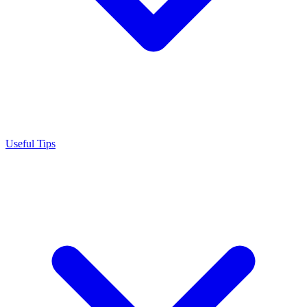
Useful Tips