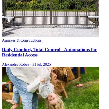
Annexes & Constructions
Daily Comfort, Total Control - Automations for
Residential Access
Alexandru Robea
·
31 iul. 2025