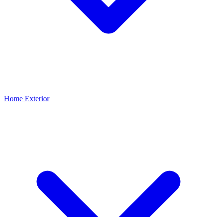
Home Exterior