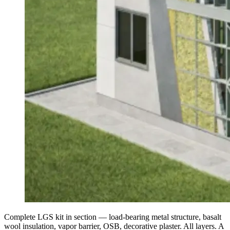
Complete LGS kit in section — load-bearing metal structure, basalt
wool insulation, vapor barrier, OSB, decorative plaster. All layers. A