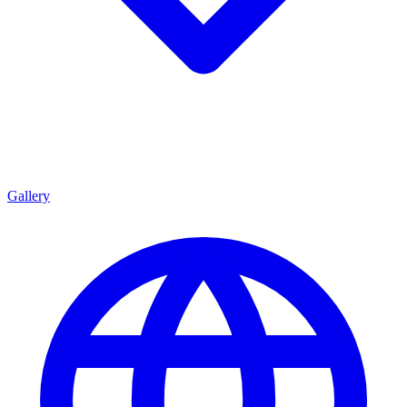
Gallery