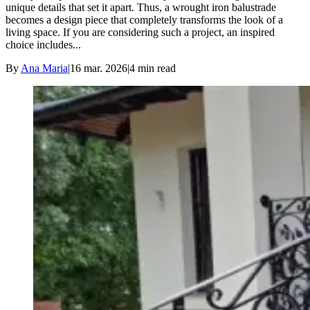
unique details that set it apart. Thus, a wrought iron balustrade
becomes a design piece that completely transforms the look of a
living space. If you are considering such a project, an inspired
choice includes...
By
Ana Maria
|
16 mar. 2026
|
4
min read