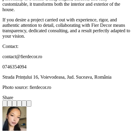
customizable, it transforms both the interior and exterior of the
house.
If you desire a project carried out with experience, rigor, and
authentic attention to detail, collaborating with Fier Decor means
transparency, dedicated consulting, and a result perfectly adapted to
your vision.
Contact:
contact@fierdecor.ro
0746354094
Strada Prințului 16, Voievodeasa, Jud. Suceava, România
Photo source: fierdecor.ro
Share