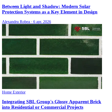
Between Light and Shadow: Modern Solar
Protection Systems as a Key Element in Design
Alexandru Robea
·
6 apr. 2026
Home Exterior
Integrating SBL Group's Glossy Apparent Brick
into Residential or Commercial Projects