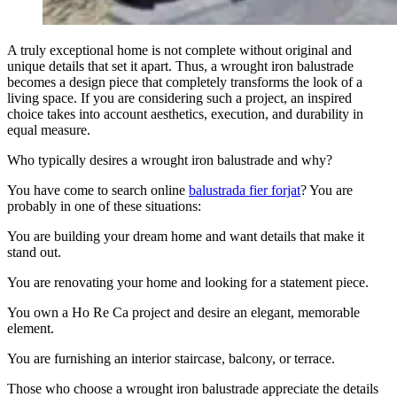
A truly exceptional home is not complete without original and
unique details that set it apart. Thus, a wrought iron balustrade
becomes a design piece that completely transforms the look of a
living space. If you are considering such a project, an inspired
choice takes into account aesthetics, execution, and durability in
equal measure.
Who typically desires a wrought iron balustrade and why?
You have come to search online
balustrada fier forjat
? You are
probably in one of these situations:
You are building your dream home and want details that make it
stand out.
You are renovating your home and looking for a statement piece.
You own a Ho Re Ca project and desire an elegant, memorable
element.
You are furnishing an interior staircase, balcony, or terrace.
Those who choose a wrought iron balustrade appreciate the details