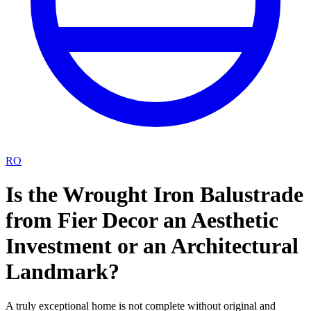
RO
Is the Wrought Iron Balustrade
from Fier Decor an Aesthetic
Investment or an Architectural
Landmark?
A truly exceptional home is not complete without original and