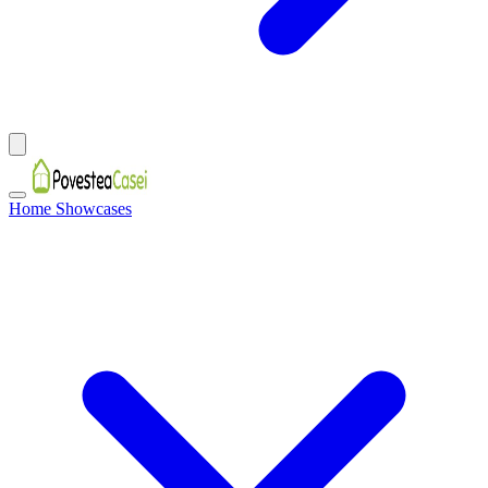
Home Showcases