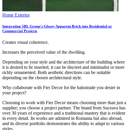
Home Exterior
Integrating SBL Group's Glossy Apparent Brick into Residential or
Commercial Projects
Creates visual coherence.
Increases the perceived value of the dwelling.
Depending on your style and the architecture of the building where
it is desired to be inserted, it can be discreet and minimalist or more
richly ornamented. Both aesthetic directions can be suitable
depending on the chosen architectural style.
Why collaborate with Fier Decor for the balustrade you desire in
your project?
Choosing to work with Fier Decor means choosing more than just a
supplier; you choose a project partner. The brand from Suceava has
over 30 years of experience and a traditional mastery that is evident
in every detail. Its works are admired in Romania but also abroad,
and its diverse portfolio demonstrates the ability to adapt to various
styles.