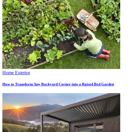
Home Exterior
How to Transform Any Backyard Corner into a Raised Bed Garden