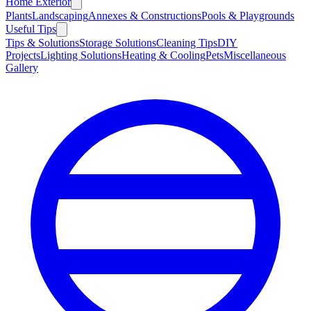
Home Exterior
Plants
Landscaping
Annexes & Constructions
Pools & Playgrounds
Useful Tips
Tips & Solutions
Storage Solutions
Cleaning Tips
DIY
Projects
Lighting Solutions
Heating & Cooling
Pets
Miscellaneous
Gallery