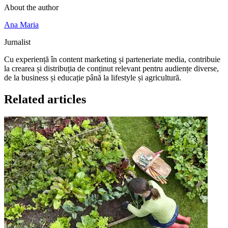
About the author
Ana Maria
Jurnalist
Cu experiență în content marketing și parteneriate media, contribuie
la crearea și distribuția de conținut relevant pentru audiențe diverse,
de la business și educație până la lifestyle și agricultură.
Related articles