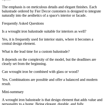
The emphasis is on meticulous details and elegant finishes. Each
balustrade ordered by Fier Decor customers is designed to integrate
naturally into the aesthetics of a space's interior or facade.
Frequently Asked Questions
Is a wrought iron balustrade suitable for interiors as well?
Yes, it is frequently used for interior stairs, where it becomes a
central design element.
What is the lead time for a custom balustrade?
It depends on the complexity of the model, but the deadlines are
clearly set from the beginning.
Can wrought iron be combined with glass or wood?
Yes. Combinations are possible and offer a balanced and modern
result.
Mini-summary
A wrought iron balustrade is that design element that adds value and
personality to a home. Being elegant, durable, and fully