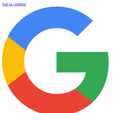
Sari la conținut