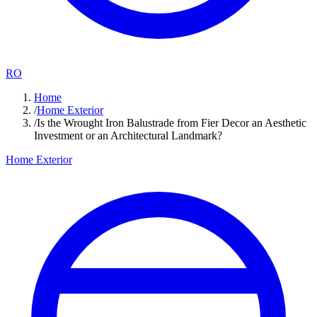
RO
Home
/
Home Exterior
/
Is the Wrought Iron Balustrade from Fier Decor an Aesthetic
Investment or an Architectural Landmark?
Home Exterior