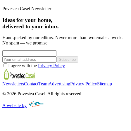
Povestea Casei Newsletter
Ideas for your home,
delivered to your inbox.
Hand-picked by our editors. Never more than two emails a week.
No spam — we promise.
Subscribe
I agree with the
Privacy Policy
Newsletters
Contact
Team
Advertising
Privacy Policy
Sitemap
©
2026
Povestea Casei.
All rights reserved.
A website by