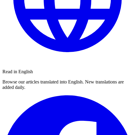
Read in English
Browse our articles translated into English. New translations are
added daily.