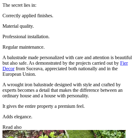
The secret lies in:
Correctly applied finishes.
Material quality.
Professional installation.
Regular maintenance.
A balustrade made personalized with care and attention is beautiful
but also safe. As demonstrated by the projects carried out by
Fier
Decor
from Suceava, appreciated both nationally and in the
European Union.
A wrought iron balustrade designed with style and crafted by
experts becomes a detail that makes the difference between an
ordinary house and a house with personality.
It gives the entire property a premium feel.
Adds elegance.
Read also