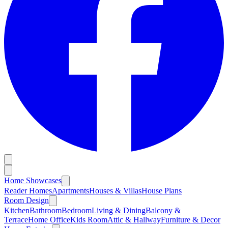
Home Showcases
Reader Homes
Apartments
Houses & Villas
House Plans
Room Design
Kitchen
Bathroom
Bedroom
Living & Dining
Balcony &
Terrace
Home Office
Kids Room
Attic & Hallway
Furniture & Decor