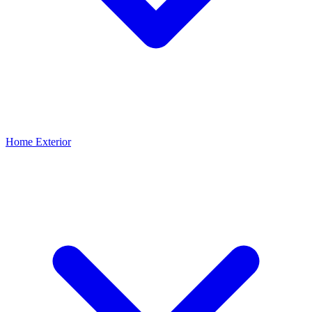
Home Exterior