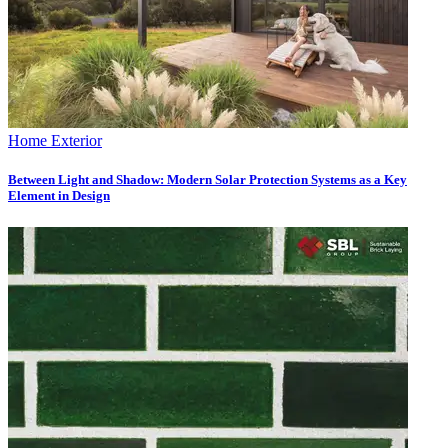
Home Exterior
Between Light and Shadow: Modern Solar Protection Systems as a Key
Element in Design