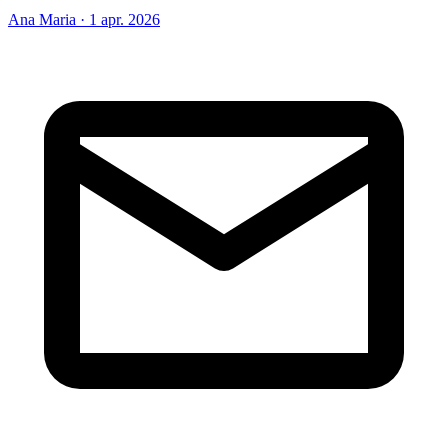
Ana Maria
·
1 apr. 2026