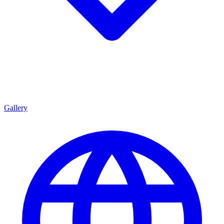
Gallery