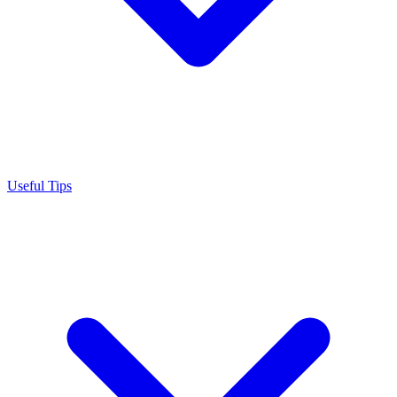
Useful Tips