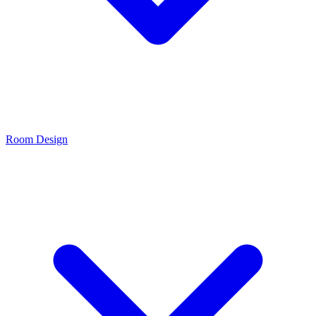
Room Design