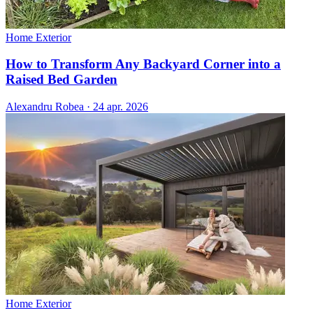
Home Exterior
How to Transform Any Backyard Corner into a
Raised Bed Garden
Alexandru Robea
·
24 apr. 2026
Home Exterior