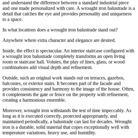
and understand the difference between a standard industrial piece
and one made personalized with care. A wrought iron balustrade is a
detail that catches the eye and provides personality and uniqueness
to a space.
In what locations does a wrought iron balustrade stand out?
Anywhere where extra character and elegance are desired.
Inside, the effect is spectacular. An interior staircase configured with
a wrought iron balustrade completely transforms an open living
room or staircase hall. Volutes, the play of lines, glass, or wood
combinations add visual depth and refinement.
Outside, such an original work stands out on terraces, gazebos,
balconies, or exterior stairs. It becomes part of the facade and
provides consistency and harmony to the image of the house. Often,
it complements the gate or fence on the property with refinement,
creating a harmonious ensemble.
Moreover, wrought iron withstands the test of time impeccably. As
long as it is executed correctly, protected appropriately, and
maintained periodically, a balustrade can last for decades. Wrought
iron is a durable, solid material that copes exceptionally well with
temperature variations, heavy use, and humidity.