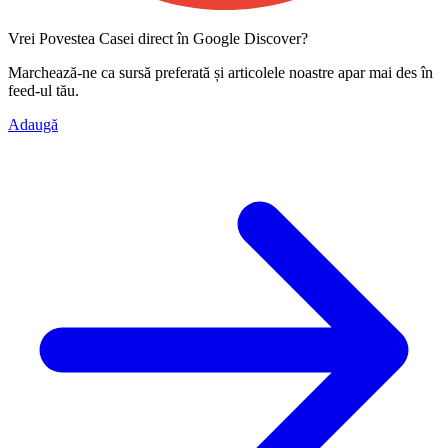
Vrei Povestea Casei direct în Google Discover?
Marchează-ne ca
sursă preferată
și articolele noastre apar mai des în
feed-ul tău.
Adaugă