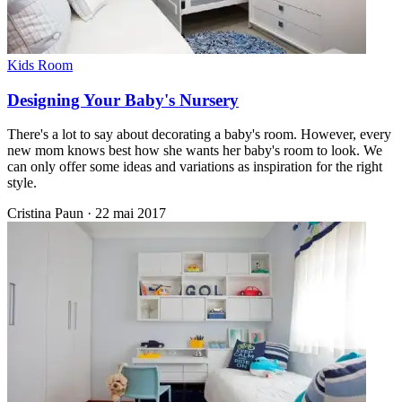
Kids Room
Designing Your Baby's Nursery
There's a lot to say about decorating a baby's room. However, every
new mom knows best how she wants her baby's room to look. We
can only offer some ideas and variations as inspiration for the right
style.
Cristina Paun
·
22 mai 2017