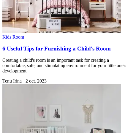
Kids Room
6 Useful Tips for Furnishing a Child's Room
Creating a child's room is an important task for creating a
comfortable, safe, and stimulating environment for your little one's
development.
Tenu Irina
·
2 oct. 2023