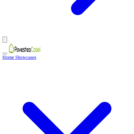
Home Showcases