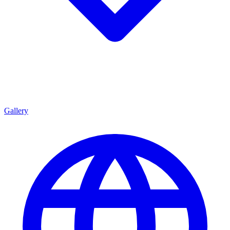
Gallery