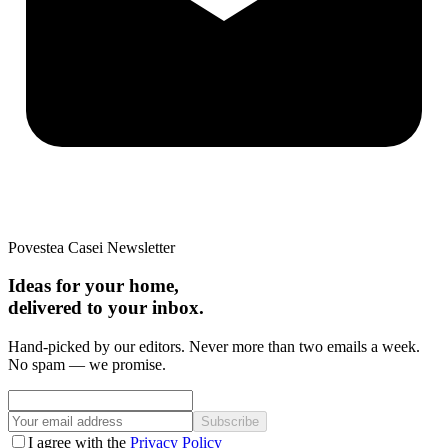
Povestea Casei Newsletter
Ideas for your home,
delivered to your inbox.
Hand-picked by our editors. Never more than two emails a week.
No spam — we promise.
Subscribe
I agree with the
Privacy Policy