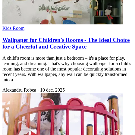
Kids Room
Wallpaper for Children's Rooms - The Ideal Choice
for a Cheerful and Creative Space
A child's room is more than just a bedroom – it's a place for play,
learning, and dreaming. That's why choosing wallpaper for a child's
room has become one of the most popular decorating solutions in
recent years. With wallpaper, any wall can be quickly transformed
into a
Alexandru Robea
·
10 dec. 2025