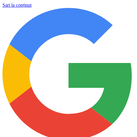
Sari la conținut