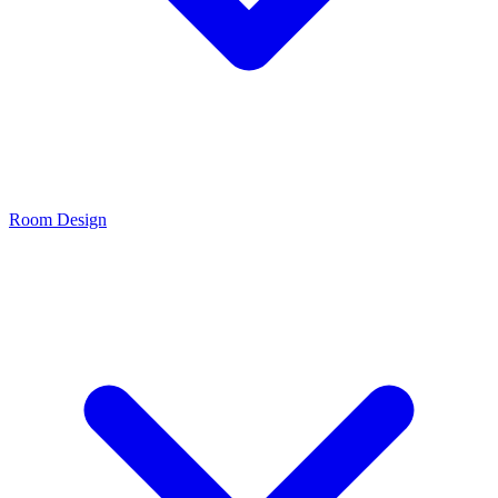
Room Design