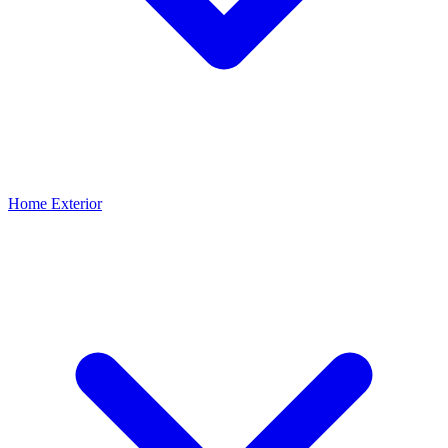
Home Exterior