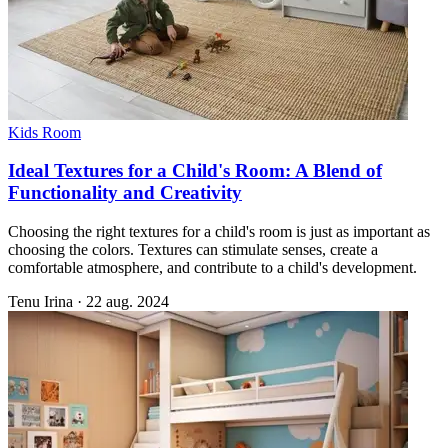
Kids Room
Ideal Textures for a Child's Room: A Blend of
Functionality and Creativity
Choosing the right textures for a child's room is just as important as
choosing the colors. Textures can stimulate senses, create a
comfortable atmosphere, and contribute to a child's development.
Tenu Irina
·
22 aug. 2024