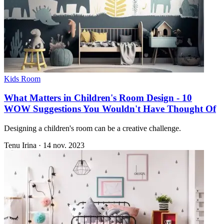
Kids Room
What Matters in Children's Room Design - 10
WOW Suggestions You Wouldn't Have Thought Of
Designing a children's room can be a creative challenge.
Tenu Irina
·
14 nov. 2023