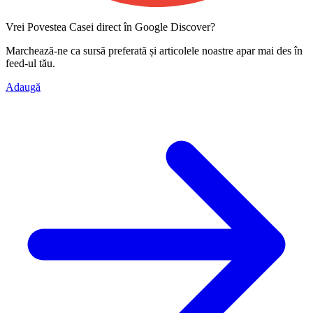
Vrei Povestea Casei direct în Google Discover?
Marchează-ne ca
sursă preferată
și articolele noastre apar mai des în
feed-ul tău.
Adaugă