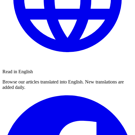
Read in English
Browse our articles translated into English. New translations are
added daily.