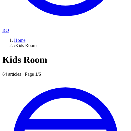
RO
Home
/
Kids Room
Kids Room
64
articles · Page
1
/
6