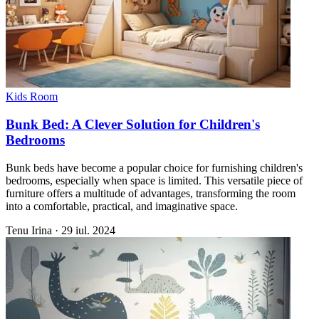
Kids Room
Bunk Bed: A Clever Solution for Children's
Bedrooms
Bunk beds have become a popular choice for furnishing children's
bedrooms, especially when space is limited. This versatile piece of
furniture offers a multitude of advantages, transforming the room
into a comfortable, practical, and imaginative space.
Tenu Irina
·
29 iul. 2024