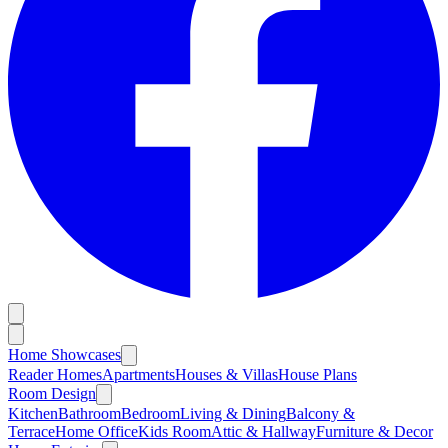
Home Showcases
Reader Homes
Apartments
Houses & Villas
House Plans
Room Design
Kitchen
Bathroom
Bedroom
Living & Dining
Balcony &
Terrace
Home Office
Kids Room
Attic & Hallway
Furniture & Decor