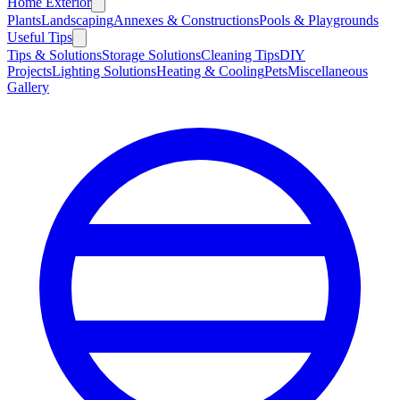
Home Exterior
Plants
Landscaping
Annexes & Constructions
Pools & Playgrounds
Useful Tips
Tips & Solutions
Storage Solutions
Cleaning Tips
DIY
Projects
Lighting Solutions
Heating & Cooling
Pets
Miscellaneous
Gallery