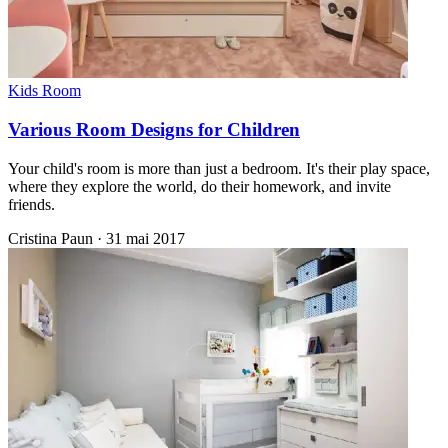
Kids Room
Various Room Designs for Children
Your child's room is more than just a bedroom. It's their play space,
where they explore the world, do their homework, and invite
friends.
Cristina Paun
·
31 mai 2017