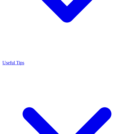
Useful Tips