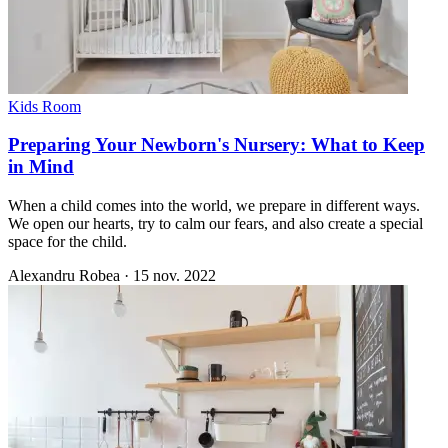
Kids Room
Preparing Your Newborn's Nursery: What to Keep
in Mind
When a child comes into the world, we prepare in different ways.
We open our hearts, try to calm our fears, and also create a special
space for the child.
Alexandru Robea
·
15 nov. 2022