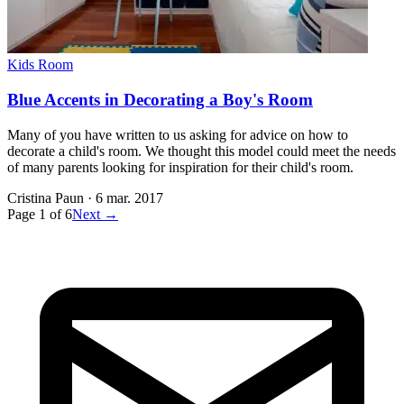
Kids Room
Blue Accents in Decorating a Boy's Room
Many of you have written to us asking for advice on how to
decorate a child's room. We thought this model could meet the needs
of many parents looking for inspiration for their child's room.
Cristina Paun
·
6 mar. 2017
Page
1
of
6
Next →