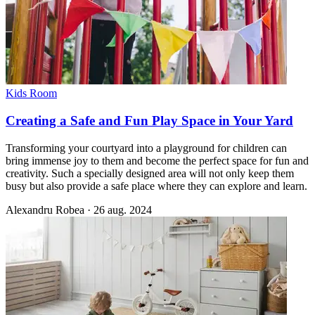
Kids Room
Creating a Safe and Fun Play Space in Your Yard
Transforming your courtyard into a playground for children can
bring immense joy to them and become the perfect space for fun and
creativity. Such a specially designed area will not only keep them
busy but also provide a safe place where they can explore and learn.
Alexandru Robea
·
26 aug. 2024