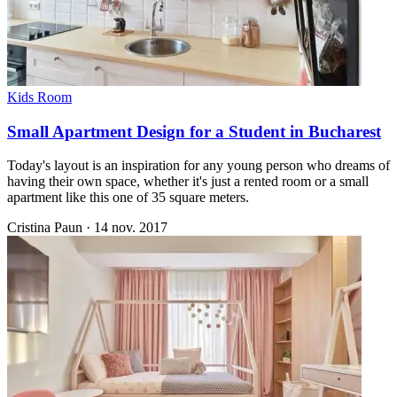
Kids Room
Small Apartment Design for a Student in Bucharest
Today's layout is an inspiration for any young person who dreams of
having their own space, whether it's just a rented room or a small
apartment like this one of 35 square meters.
Cristina Paun
·
14 nov. 2017