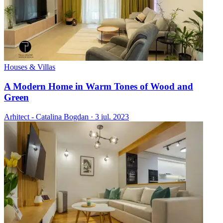
Houses & Villas
A Modern Home in Warm Tones of Wood and
Green
Arhitect - Catalina Bogdan
·
3 iul. 2023