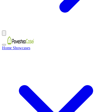
Home Showcases