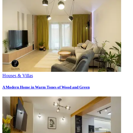
Houses & Villas
A Modern Home in Warm Tones of Wood and Green