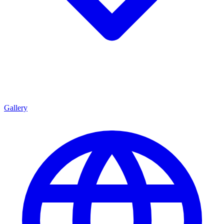
Gallery