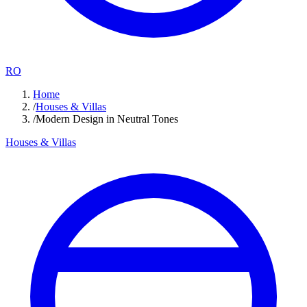
RO
Home
/
Houses & Villas
/
Modern Design in Neutral Tones
Houses & Villas