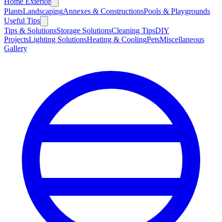
Home Exterior
Plants
Landscaping
Annexes & Constructions
Pools & Playgrounds
Useful Tips
Tips & Solutions
Storage Solutions
Cleaning Tips
DIY
Projects
Lighting Solutions
Heating & Cooling
Pets
Miscellaneous
Gallery