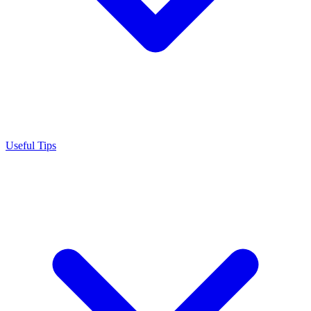
Useful Tips