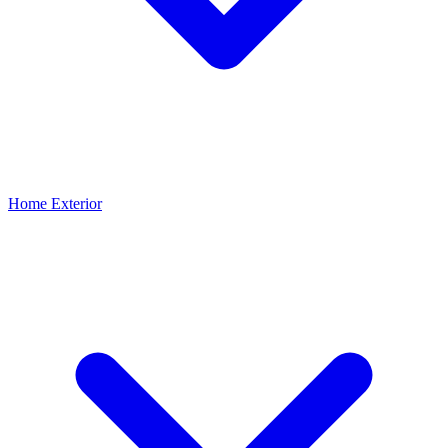
Home Exterior