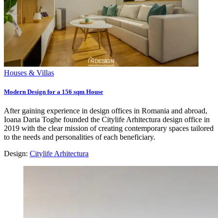
Houses & Villas
Modern Design for a 156 sqm House
After gaining experience in design offices in Romania and abroad,
Ioana Daria Toghe founded the Citylife Arhitectura design office in
2019 with the clear mission of creating contemporary spaces tailored
to the needs and personalities of each beneficiary.
Design:
Citylife Arhitectura