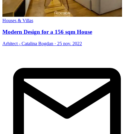
Houses & Villas
Modern Design for a 156 sqm House
Arhitect - Catalina Bogdan
·
25 nov. 2022