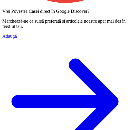
Vrei Povestea Casei direct în Google Discover?
Marchează-ne ca
sursă preferată
și articolele noastre apar mai des în
feed-ul tău.
Adaugă