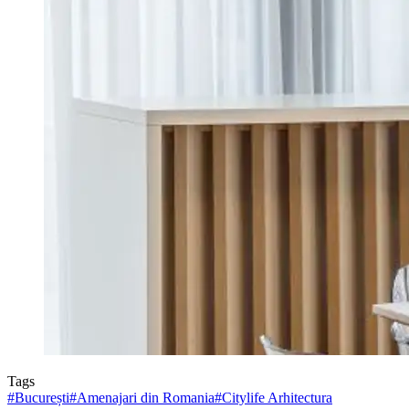
Tags
#
București
#
Amenajari din Romania
#
Citylife Arhitectura