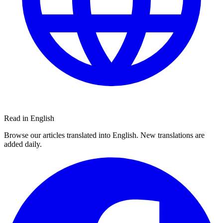
Read in English
Browse our articles translated into English. New translations are
added daily.