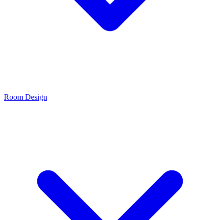
Room Design