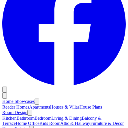
Home Showcases
Reader Homes
Apartments
Houses & Villas
House Plans
Room Design
Kitchen
Bathroom
Bedroom
Living & Dining
Balcony &
Terrace
Home Office
Kids Room
Attic & Hallway
Furniture & Decor