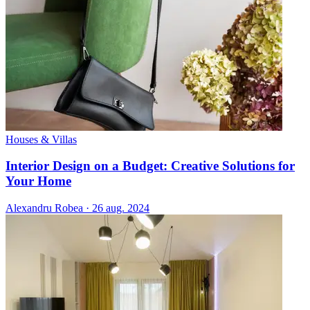
Houses & Villas
Interior Design on a Budget: Creative Solutions for
Your Home
Alexandru Robea
·
26 aug. 2024