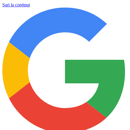
Sari la conținut