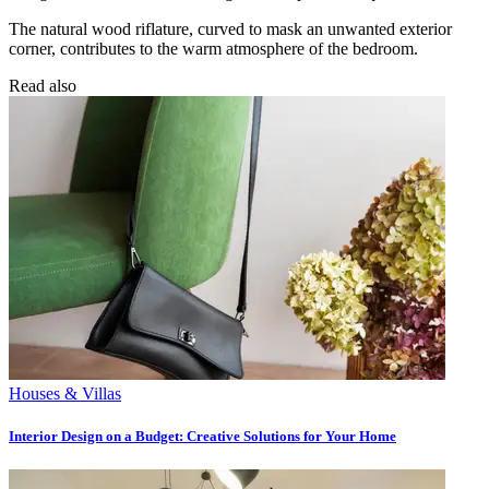
The natural wood riflature, curved to mask an unwanted exterior
corner, contributes to the warm atmosphere of the bedroom.
Read also
Houses & Villas
Interior Design on a Budget: Creative Solutions for Your Home