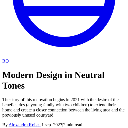
RO
Modern Design in Neutral
Tones
The story of this renovation begins in 2021 with the desire of the
beneficiaries (a young family with two children) to extend their
home and create a closer connection between the living area and the
previously unused courtyard.
By
Alexandru Robea
|
1 sep. 2023
|
2
min read