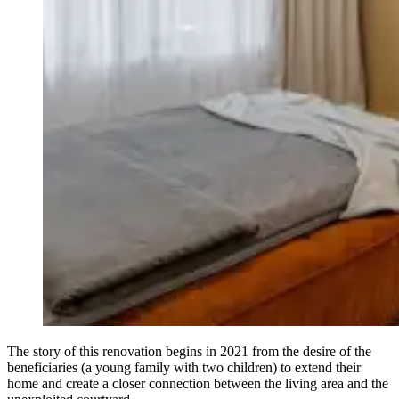
The story of this renovation begins in 2021 from the desire of the
beneficiaries (a young family with two children) to extend their
home and create a closer connection between the living area and the