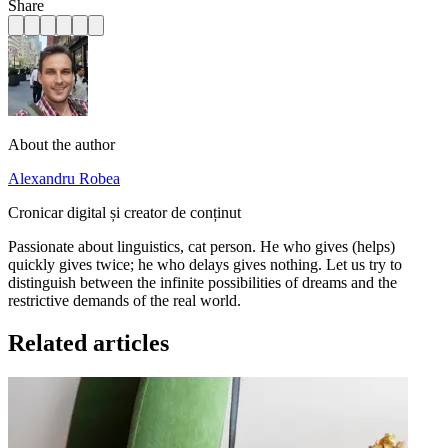
Share
About the author
Alexandru Robea
Cronicar digital și creator de conținut
Passionate about linguistics, cat person. He who gives (helps)
quickly gives twice; he who delays gives nothing. Let us try to
distinguish between the infinite possibilities of dreams and the
restrictive demands of the real world.
Related articles