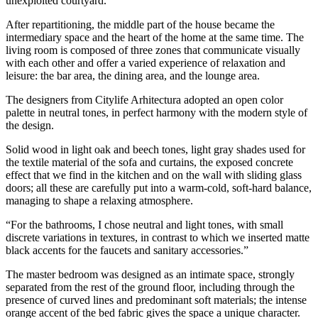
unexploited courtyard.
After repartitioning, the middle part of the house became the
intermediary space and the heart of the home at the same time. The
living room is composed of three zones that communicate visually
with each other and offer a varied experience of relaxation and
leisure: the bar area, the dining area, and the lounge area.
The designers from Citylife Arhitectura adopted an open color
palette in neutral tones, in perfect harmony with the modern style of
the design.
Solid wood in light oak and beech tones, light gray shades used for
the textile material of the sofa and curtains, the exposed concrete
effect that we find in the kitchen and on the wall with sliding glass
doors; all these are carefully put into a warm-cold, soft-hard balance,
managing to shape a relaxing atmosphere.
“For the bathrooms, I chose neutral and light tones, with small
discrete variations in textures, in contrast to which we inserted matte
black accents for the faucets and sanitary accessories.”
The master bedroom was designed as an intimate space, strongly
separated from the rest of the ground floor, including through the
presence of curved lines and predominant soft materials; the intense
orange accent of the bed fabric gives the space a unique character.