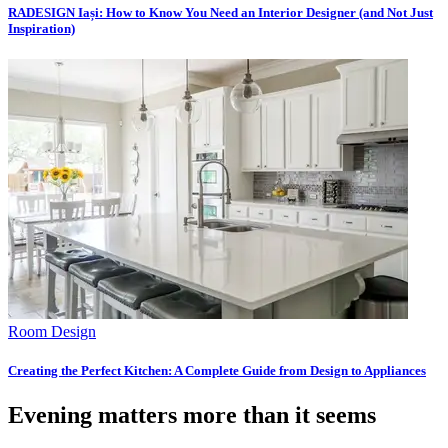
RADESIGN Iași: How to Know You Need an Interior Designer (and Not Just
Inspiration)
Room Design
Creating the Perfect Kitchen: A Complete Guide from Design to Appliances
Evening matters more than it seems