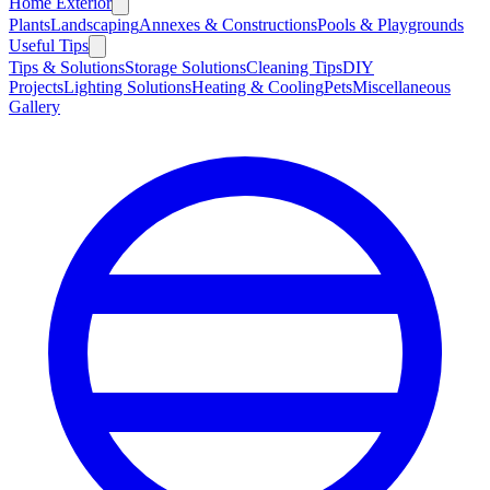
Home Exterior
Plants
Landscaping
Annexes & Constructions
Pools & Playgrounds
Useful Tips
Tips & Solutions
Storage Solutions
Cleaning Tips
DIY
Projects
Lighting Solutions
Heating & Cooling
Pets
Miscellaneous
Gallery