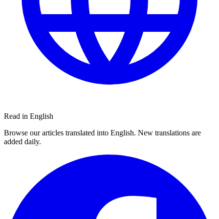
Read in English
Browse our articles translated into English. New translations are
added daily.