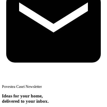
Povestea Casei Newsletter
Ideas for your home,
delivered to your inbox.