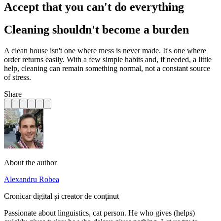
Accept that you can't do everything
Cleaning shouldn't become a burden
A clean house isn't one where mess is never made. It's one where
order returns easily. With a few simple habits and, if needed, a little
help, cleaning can remain something normal, not a constant source
of stress.
Share
About the author
Alexandru Robea
Cronicar digital și creator de conținut
Passionate about linguistics, cat person. He who gives (helps)