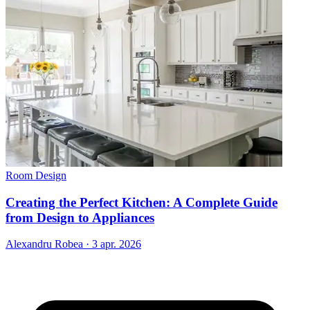
Room Design
Creating the Perfect Kitchen: A Complete Guide
from Design to Appliances
Alexandru Robea
·
3 apr. 2026