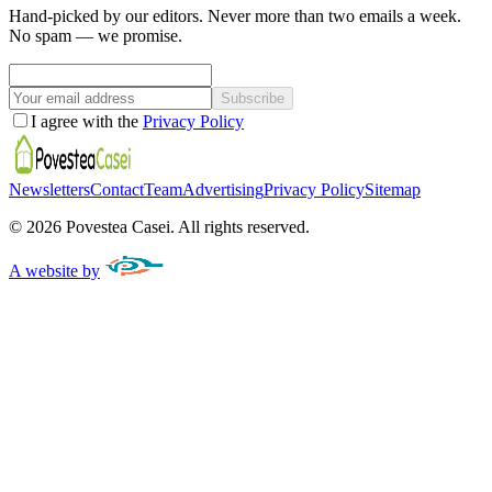
Hand-picked by our editors. Never more than two emails a week.
No spam — we promise.
Subscribe
I agree with the
Privacy Policy
Newsletters
Contact
Team
Advertising
Privacy Policy
Sitemap
©
2026
Povestea Casei.
All rights reserved.
A website by