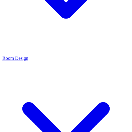
Room Design