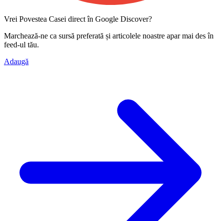
Vrei Povestea Casei direct în Google Discover?
Marchează-ne ca
sursă preferată
și articolele noastre apar mai des în
feed-ul tău.
Adaugă