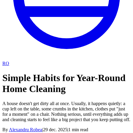
RO
Simple Habits for Year-Round
Home Cleaning
A house doesn't get dirty all at once. Usually, it happens quietly: a
cup left on the table, some crumbs in the kitchen, clothes put "just
for a moment" on a chair. Nothing serious, until everything adds up
and cleaning starts to feel like a big project that you keep putting off.
By
Alexandru Robea
|
29 dec. 2025
|
1
min read