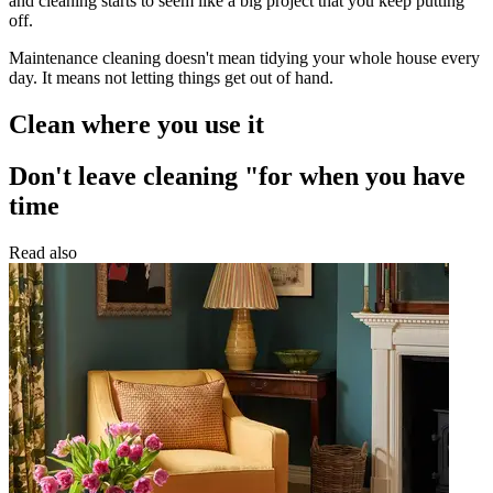
and cleaning starts to seem like a big project that you keep putting
off.
Maintenance cleaning doesn't mean tidying your whole house every
day. It means not letting things get out of hand.
Clean where you use it
Don't leave cleaning "for when you have
time
Read also