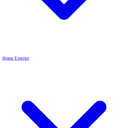
Home Exterior