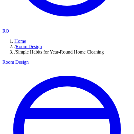
RO
Home
/
Room Design
/
Simple Habits for Year-Round Home Cleaning
Room Design