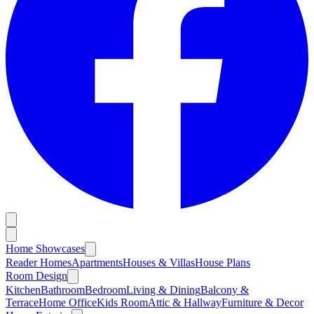
Home Showcases
Reader Homes
Apartments
Houses & Villas
House Plans
Room Design
Kitchen
Bathroom
Bedroom
Living & Dining
Balcony &
Terrace
Home Office
Kids Room
Attic & Hallway
Furniture & Decor