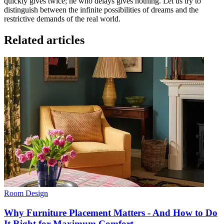
quickly gives twice; he who delays gives nothing. Let us try to
distinguish between the infinite possibilities of dreams and the
restrictive demands of the real world.
Related articles
Room Design
Why Furniture Placement Matters - And How to Do
It Right for Maximum Comfort