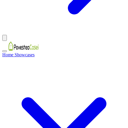
Home Showcases