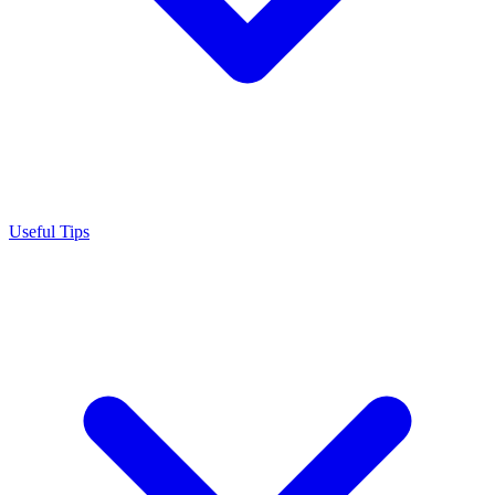
Useful Tips