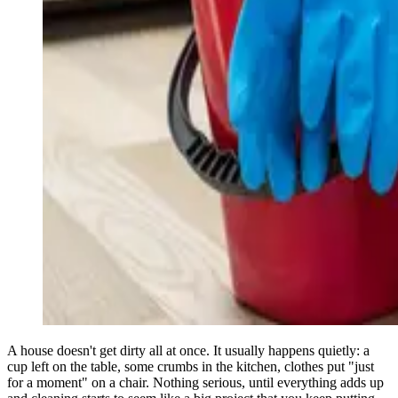
A house doesn't get dirty all at once. It usually happens quietly: a
cup left on the table, some crumbs in the kitchen, clothes put "just
for a moment" on a chair. Nothing serious, until everything adds up