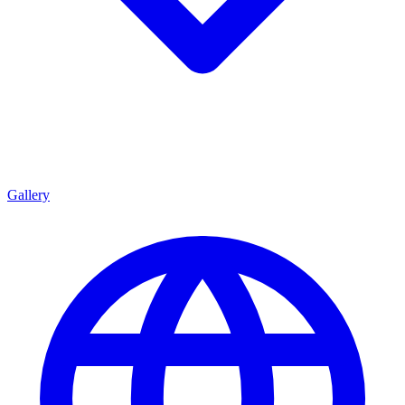
Gallery