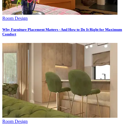
Room Design
Why Furniture Placement Matters - And How to Do It Right for Maximum
Comfort
Room Design