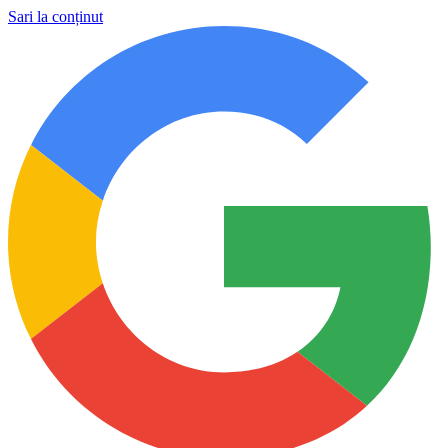
Sari la conținut