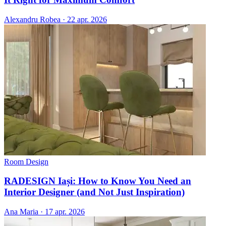
Alexandru Robea
·
22 apr. 2026
Room Design
RADESIGN Iași: How to Know You Need an
Interior Designer (and Not Just Inspiration)
Ana Maria
·
17 apr. 2026