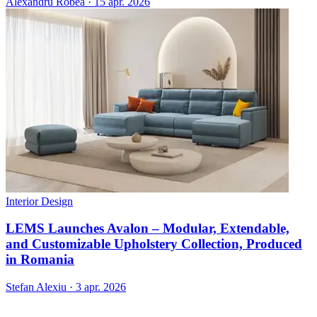
Alexandru Robea
·
15 apr. 2026
Interior Design
LEMS Launches Avalon – Modular, Extendable,
and Customizable Upholstery Collection, Produced
in Romania
Stefan Alexiu
·
3 apr. 2026