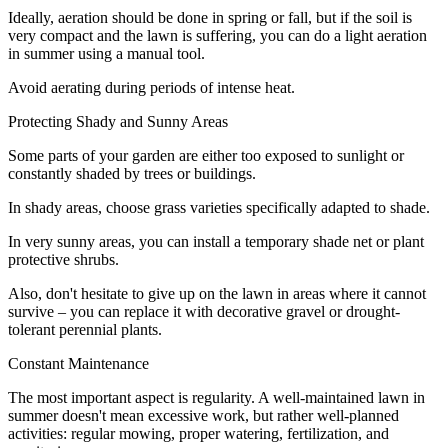
Ideally, aeration should be done in spring or fall, but if the soil is
very compact and the lawn is suffering, you can do a light aeration
in summer using a manual tool.
Avoid aerating during periods of intense heat.
Protecting Shady and Sunny Areas
Some parts of your garden are either too exposed to sunlight or
constantly shaded by trees or buildings.
In shady areas, choose grass varieties specifically adapted to shade.
In very sunny areas, you can install a temporary shade net or plant
protective shrubs.
Also, don't hesitate to give up on the lawn in areas where it cannot
survive – you can replace it with decorative gravel or drought-
tolerant perennial plants.
Constant Maintenance
The most important aspect is regularity. A well-maintained lawn in
summer doesn't mean excessive work, but rather well-planned
activities: regular mowing, proper watering, fertilization, and