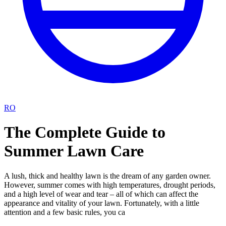
RO
The Complete Guide to
Summer Lawn Care
A lush, thick and healthy lawn is the dream of any garden owner.
However, summer comes with high temperatures, drought periods,
and a high level of wear and tear – all of which can affect the
appearance and vitality of your lawn. Fortunately, with a little
attention and a few basic rules, you ca