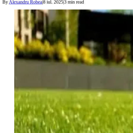
By
Alexandru Robea
|
8 iul. 2025
|
3
min read