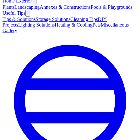
Home Exterior
Plants
Landscaping
Annexes & Constructions
Pools & Playgrounds
Useful Tips
Tips & Solutions
Storage Solutions
Cleaning Tips
DIY
Projects
Lighting Solutions
Heating & Cooling
Pets
Miscellaneous
Gallery