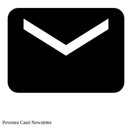
Povestea Casei Newsletter