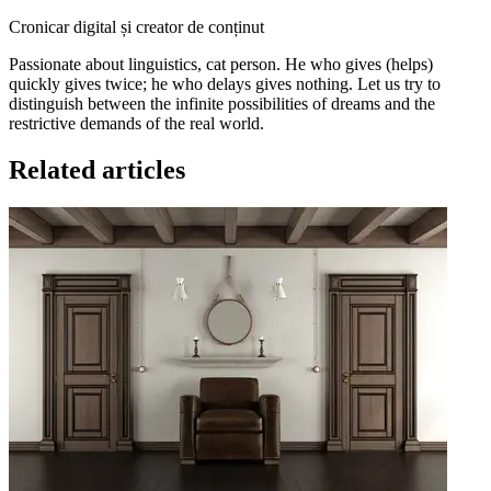
Cronicar digital și creator de conținut
Passionate about linguistics, cat person. He who gives (helps)
quickly gives twice; he who delays gives nothing. Let us try to
distinguish between the infinite possibilities of dreams and the
restrictive demands of the real world.
Related articles