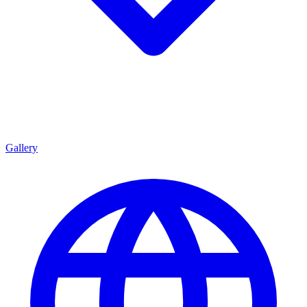
Gallery