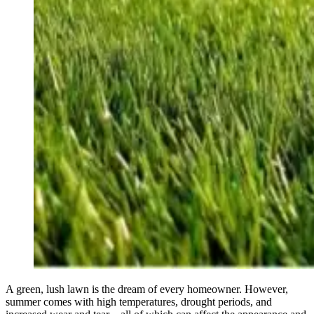
A green, lush lawn is the dream of every homeowner. However,
summer comes with high temperatures, drought periods, and