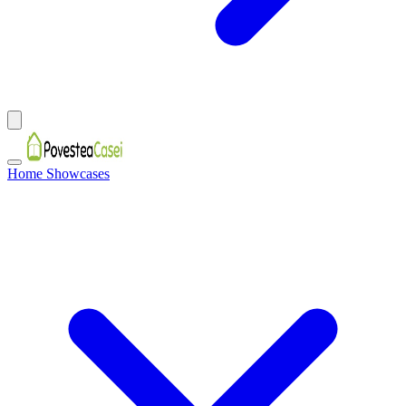
Home Showcases