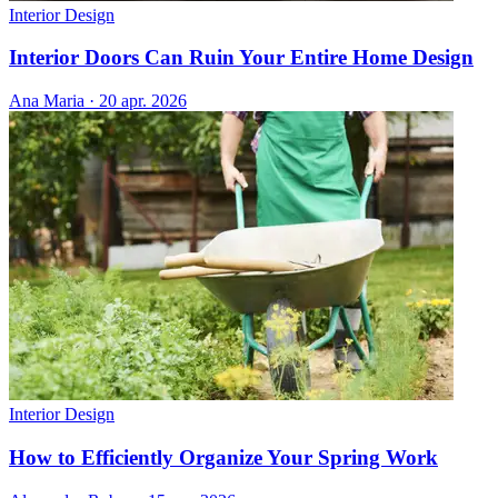
Interior Design
Interior Doors Can Ruin Your Entire Home Design
Ana Maria
·
20 apr. 2026
Interior Design
How to Efficiently Organize Your Spring Work