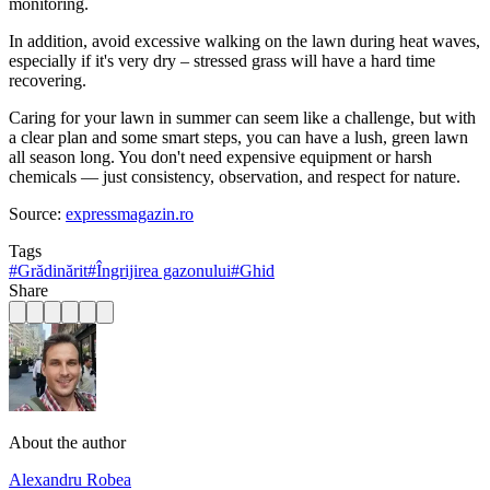
monitoring.
In addition, avoid excessive walking on the lawn during heat waves,
especially if it's very dry – stressed grass will have a hard time
recovering.
Caring for your lawn in summer can seem like a challenge, but with
a clear plan and some smart steps, you can have a lush, green lawn
all season long. You don't need expensive equipment or harsh
chemicals — just consistency, observation, and respect for nature.
Source:
expressmagazin.ro
Tags
#
Grădinărit
#
Îngrijirea gazonului
#
Ghid
Share
About the author
Alexandru Robea