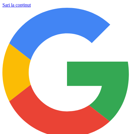
Sari la conținut