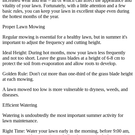
increased wear and tear – all of which can affect the appearance and
vitality of your lawn. Fortunately, with a little attention and a few
basic rules, you can keep your lawn in excellent shape even during
the hottest months of the year.
Proper Lawn Mowing
Regular mowing is essential for a healthy lawn, but in summer it's
important to adjust the frequency and cutting height.
Ideal Height: During hot months, mow your lawn less frequently
and not too short. Leave the grass blades at a height of 6-8 cm to
protect the soil from evaporation and allow roots to develop.
Golden Rule: Don't cut more than one-third of the grass blade height
at each mowing.
A lawn mowed too low is more vulnerable to dryness, weeds, and
diseases.
Efficient Watering
Watering is undoubtedly the most important summer activity for
lawn maintenance.
Right Time: Water your lawn early in the morning, before 9:00 am,