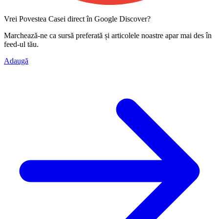
Vrei Povestea Casei direct în Google Discover?
Marchează-ne ca
sursă preferată
și articolele noastre apar mai des în
feed-ul tău.
Adaugă