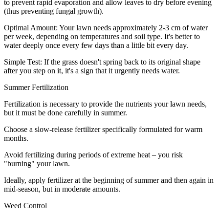
to prevent rapid evaporation and allow leaves to dry before evening
(thus preventing fungal growth).
Optimal Amount: Your lawn needs approximately 2-3 cm of water
per week, depending on temperatures and soil type. It's better to
water deeply once every few days than a little bit every day.
Simple Test: If the grass doesn't spring back to its original shape
after you step on it, it's a sign that it urgently needs water.
Summer Fertilization
Fertilization is necessary to provide the nutrients your lawn needs,
but it must be done carefully in summer.
Choose a slow-release fertilizer specifically formulated for warm
months.
Avoid fertilizing during periods of extreme heat – you risk
"burning" your lawn.
Ideally, apply fertilizer at the beginning of summer and then again in
mid-season, but in moderate amounts.
Weed Control