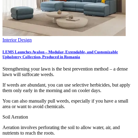
Interior Design
LEMS Launches Avalon – Modular, Extendable, and Customizable
Upholstery Collection, Produced in Romania
Strengthening your lawn is the best prevention method – a dense
lawn will suffocate weeds.
If weeds are abundant, you can use selective herbicides, but apply
them only early in the morning and on cooler days.
You can also manually pull weeds, especially if you have a small
area or want to avoid chemicals.
Soil Aeration
Aeration involves perforating the soil to allow water, air, and
nutrients to reach the roots.