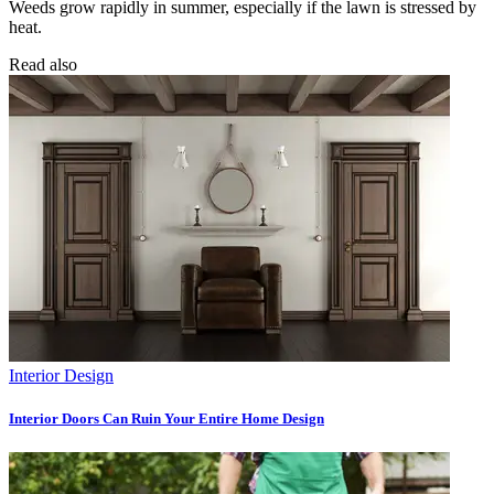
Weeds grow rapidly in summer, especially if the lawn is stressed by
heat.
Read also
Interior Design
Interior Doors Can Ruin Your Entire Home Design