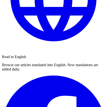
Read in English
Browse our articles translated into English. New translations are
added daily.