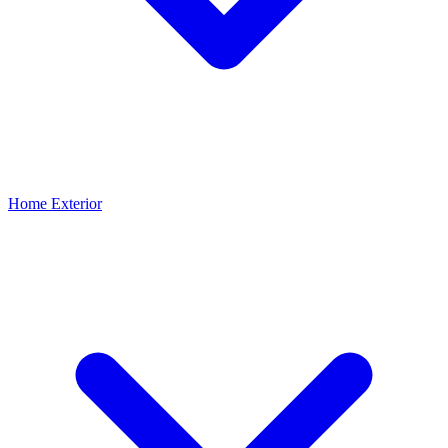
Home Exterior