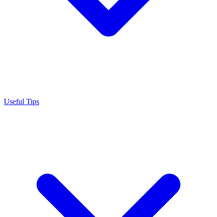
Useful Tips