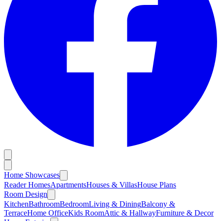
Home Showcases
Reader Homes
Apartments
Houses & Villas
House Plans
Room Design
Kitchen
Bathroom
Bedroom
Living & Dining
Balcony &
Terrace
Home Office
Kids Room
Attic & Hallway
Furniture & Decor