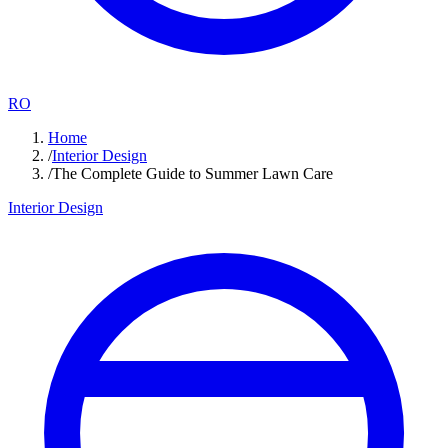
RO
Home
/
Interior Design
/
The Complete Guide to Summer Lawn Care
Interior Design