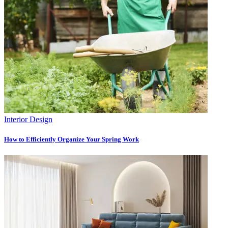
Interior Design
How to Efficiently Organize Your Spring Work