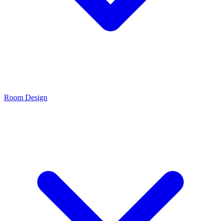
Room Design