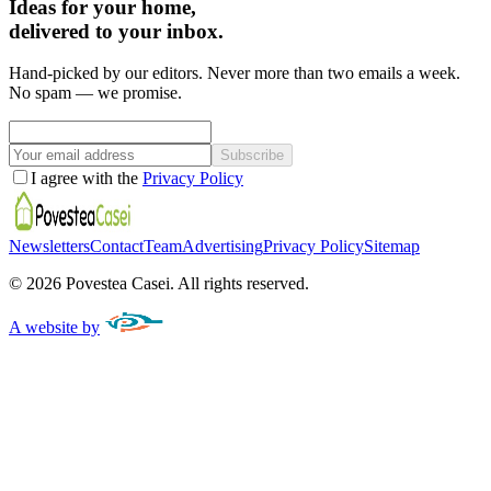
Ideas for your home,
delivered to your inbox.
Hand-picked by our editors. Never more than two emails a week.
No spam — we promise.
Subscribe
I agree with the
Privacy Policy
Newsletters
Contact
Team
Advertising
Privacy Policy
Sitemap
©
2026
Povestea Casei.
All rights reserved.
A website by