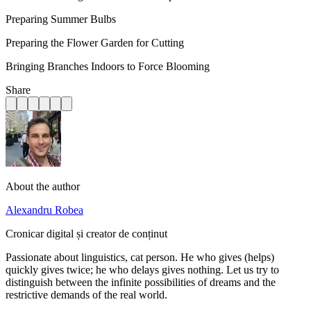
Preparing Summer Bulbs
Preparing the Flower Garden for Cutting
Bringing Branches Indoors to Force Blooming
Share
About the author
Alexandru Robea
Cronicar digital și creator de conținut
Passionate about linguistics, cat person. He who gives (helps)
quickly gives twice; he who delays gives nothing. Let us try to
distinguish between the infinite possibilities of dreams and the
restrictive demands of the real world.