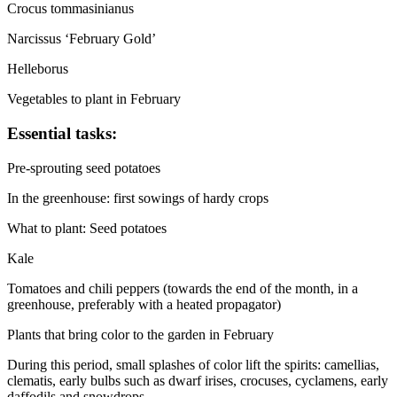
Crocus tommasinianus
Narcissus ‘February Gold’
Helleborus
Vegetables to plant in February
Essential tasks:
Pre-sprouting seed potatoes
In the greenhouse: first sowings of hardy crops
What to plant: Seed potatoes
Kale
Tomatoes and chili peppers (towards the end of the month, in a
greenhouse, preferably with a heated propagator)
Plants that bring color to the garden in February
During this period, small splashes of color lift the spirits: camellias,
clematis, early bulbs such as dwarf irises, crocuses, cyclamens, early
daffodils and snowdrops.