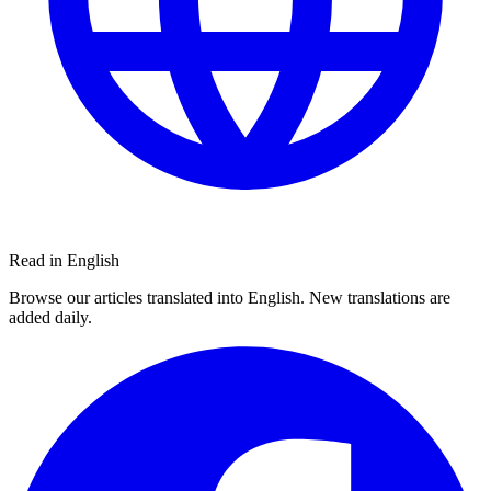
Read in English
Browse our articles translated into English. New translations are
added daily.