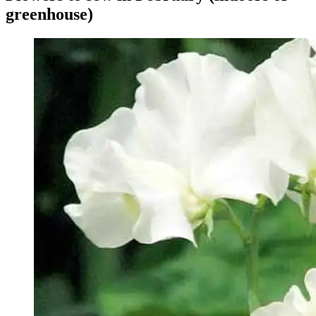
greenhouse)