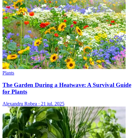
Plants
The Garden During a Heatwave: A Survival Guide
for Plants
Alexandru Robea
·
21 iul. 2025