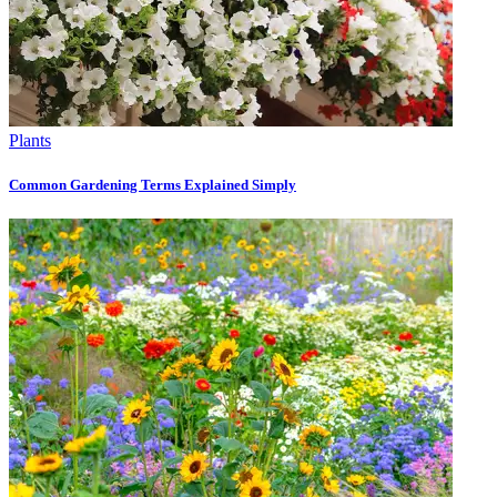
Plants
Common Gardening Terms Explained Simply