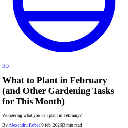
RO
What to Plant in February
(and Other Gardening Tasks
for This Month)
Wondering what you can plant in February?
By
Alexandru Robea
|
9 feb. 2026
|
3
min read