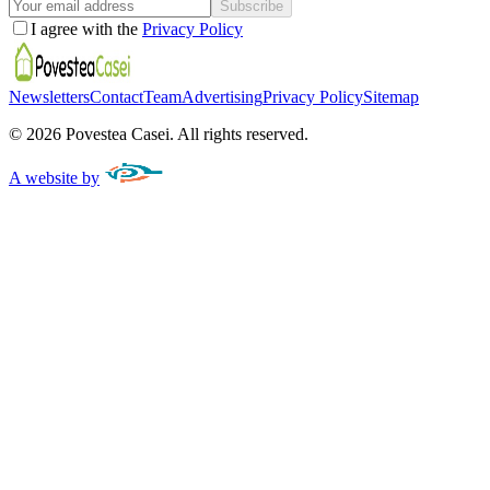
Subscribe
I agree with the
Privacy Policy
Newsletters
Contact
Team
Advertising
Privacy Policy
Sitemap
©
2026
Povestea Casei.
All rights reserved.
A website by