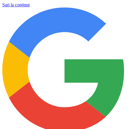
Sari la conținut