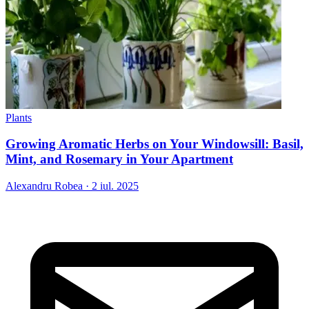
Plants
Growing Aromatic Herbs on Your Windowsill: Basil,
Mint, and Rosemary in Your Apartment
Alexandru Robea
·
2 iul. 2025