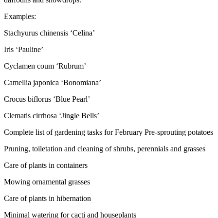
Examples:
Stachyurus chinensis ‘Celina’
Iris ‘Pauline’
Cyclamen coum ‘Rubrum’
Camellia japonica ‘Bonomiana’
Crocus biflorus ‘Blue Pearl’
Clematis cirrhosa ‘Jingle Bells’
Complete list of gardening tasks for February Pre-sprouting potatoes
Pruning, toiletation and cleaning of shrubs, perennials and grasses
Care of plants in containers
Mowing ornamental grasses
Care of plants in hibernation
Minimal watering for cacti and houseplants