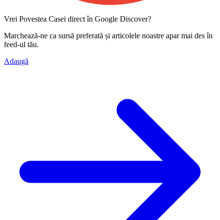
Vrei Povestea Casei direct în Google Discover?
Marchează-ne ca
sursă preferată
și articolele noastre apar mai des în
feed-ul tău.
Adaugă