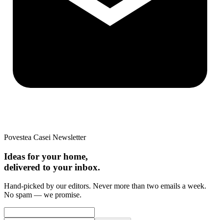
Povestea Casei Newsletter
Ideas for your home,
delivered to your inbox.
Hand-picked by our editors. Never more than two emails a week.
No spam — we promise.