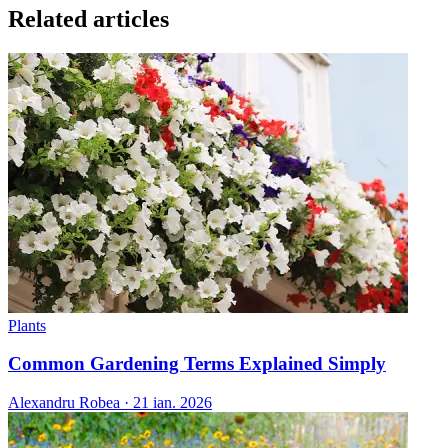
Related articles
Plants
Common Gardening Terms Explained Simply
Alexandru Robea
·
21 ian. 2026