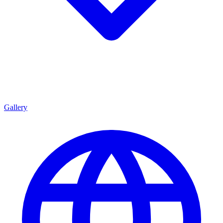
Gallery