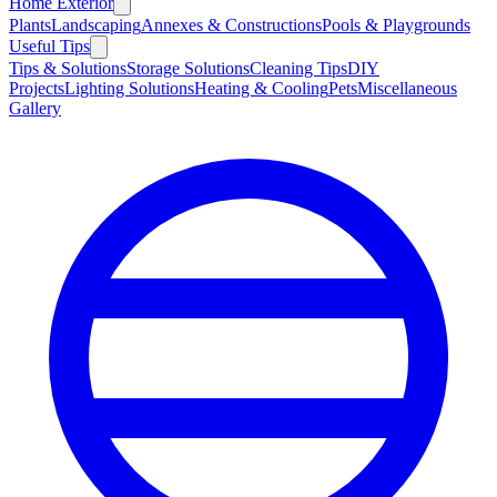
Home Exterior
Plants
Landscaping
Annexes & Constructions
Pools & Playgrounds
Useful Tips
Tips & Solutions
Storage Solutions
Cleaning Tips
DIY
Projects
Lighting Solutions
Heating & Cooling
Pets
Miscellaneous
Gallery