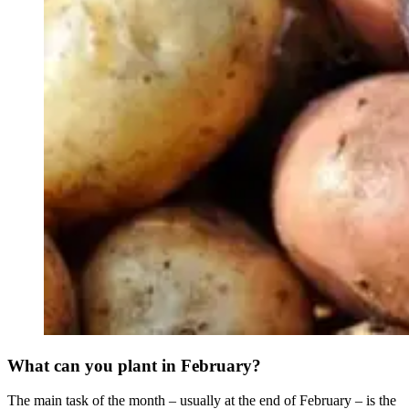
What can you plant in February?
The main task of the month – usually at the end of February – is the