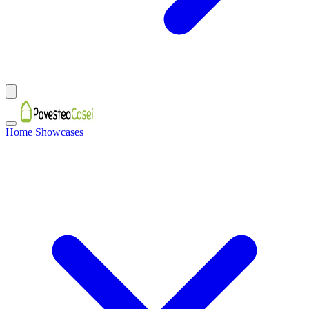
Home Showcases