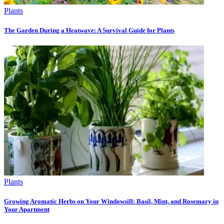
Plants
The Garden During a Heatwave: A Survival Guide for Plants
Plants
Growing Aromatic Herbs on Your Windowsill: Basil, Mint, and Rosemary in
Your Apartment