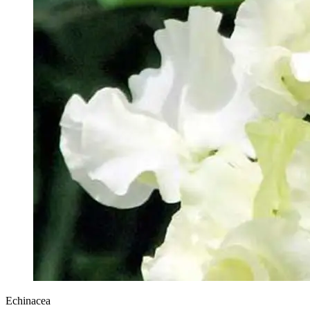
Echinacea