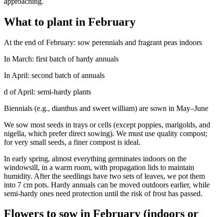
approaching.
What to plant in February
At the end of February: sow perennials and fragrant peas indoors
In March: first batch of hardy annuals
In April: second batch of annuals
d of April: semi-hardy plants
Biennials (e.g., dianthus and sweet william) are sown in May–June
We sow most seeds in trays or cells (except poppies, marigolds, and
nigella, which prefer direct sowing). We must use quality compost;
for very small seeds, a finer compost is ideal.
In early spring, almost everything germinates indoors on the
windowsill, in a warm room, with propagation lids to maintain
humidity. After the seedlings have two sets of leaves, we pot them
into 7 cm pots. Hardy annuals can be moved outdoors earlier, while
semi-hardy ones need protection until the risk of frost has passed.
Flowers to sow in February (indoors or