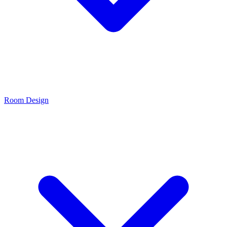
Room Design