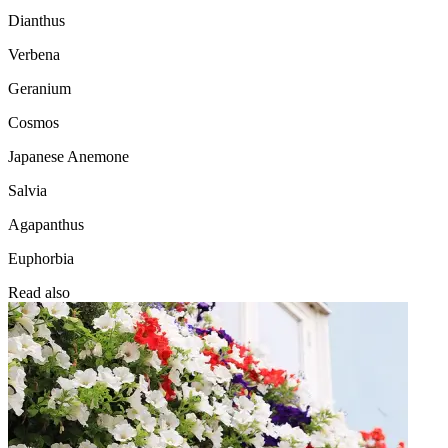
Dianthus
Verbena
Geranium
Cosmos
Japanese Anemone
Salvia
Agapanthus
Euphorbia
Read also