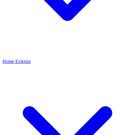
Home Exterior