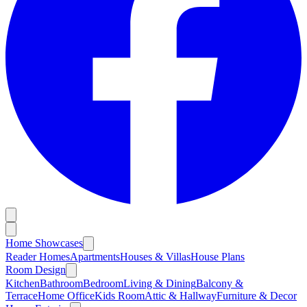
Home Showcases
Reader Homes
Apartments
Houses & Villas
House Plans
Room Design
Kitchen
Bathroom
Bedroom
Living & Dining
Balcony &
Terrace
Home Office
Kids Room
Attic & Hallway
Furniture & Decor