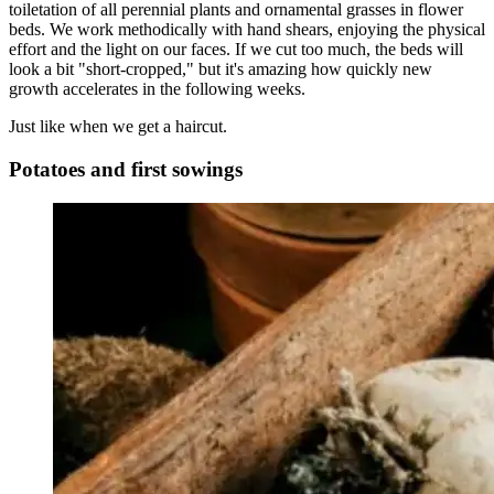
toiletation of all perennial plants and ornamental grasses in flower
beds. We work methodically with hand shears, enjoying the physical
effort and the light on our faces. If we cut too much, the beds will
look a bit "short-cropped," but it's amazing how quickly new
growth accelerates in the following weeks.
Just like when we get a haircut.
Potatoes and first sowings