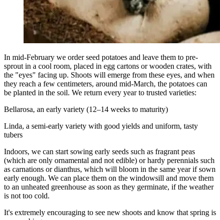
In mid-February we order seed potatoes and leave them to pre-
sprout in a cool room, placed in egg cartons or wooden crates, with
the "eyes" facing up. Shoots will emerge from these eyes, and when
they reach a few centimeters, around mid-March, the potatoes can
be planted in the soil. We return every year to trusted varieties:
Bellarosa, an early variety (12–14 weeks to maturity)
Linda, a semi-early variety with good yields and uniform, tasty
tubers
Indoors, we can start sowing early seeds such as fragrant peas
(which are only ornamental and not edible) or hardy perennials such
as carnations or dianthus, which will bloom in the same year if sown
early enough. We can place them on the windowsill and move them
to an unheated greenhouse as soon as they germinate, if the weather
is not too cold.
It's extremely encouraging to see new shoots and know that spring is