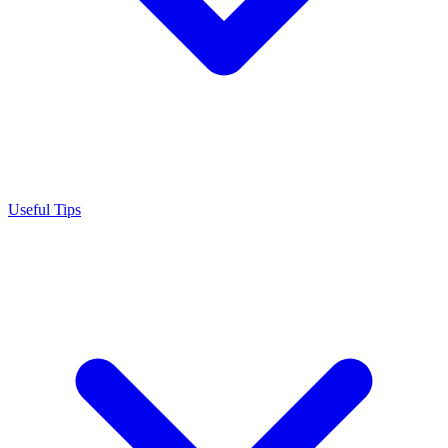
Useful Tips