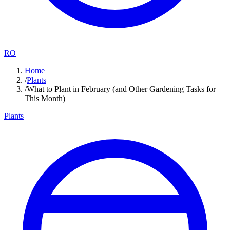
RO
Home
/
Plants
/
What to Plant in February (and Other Gardening Tasks for
This Month)
Plants