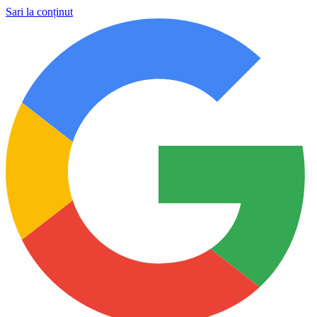
Sari la conținut