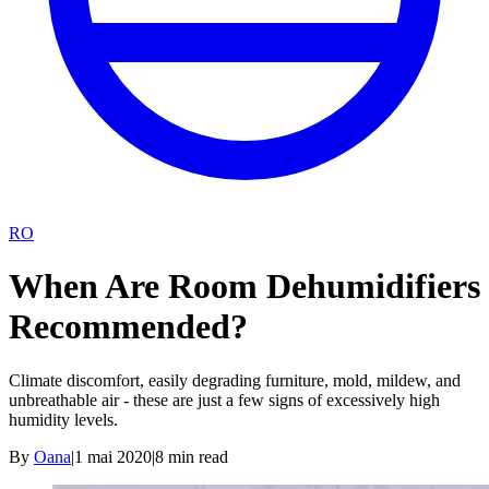
RO
When Are Room Dehumidifiers
Recommended?
Climate discomfort, easily degrading furniture, mold, mildew, and
unbreathable air - these are just a few signs of excessively high
humidity levels.
By
Oana
|
1 mai 2020
|
8
min read