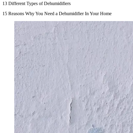
13 Different Types of Dehumidifiers
15 Reasons Why You Need a Dehumidifier In Your Home