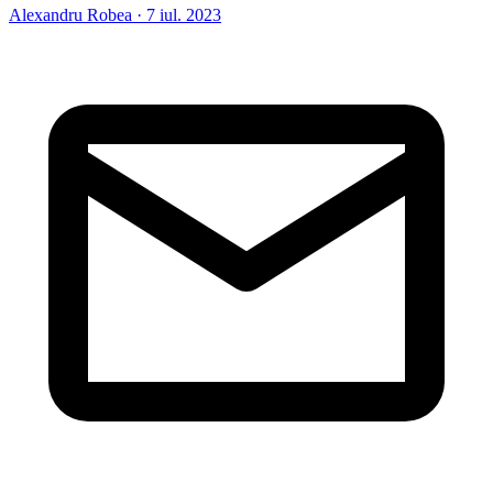
Alexandru Robea
·
7 iul. 2023