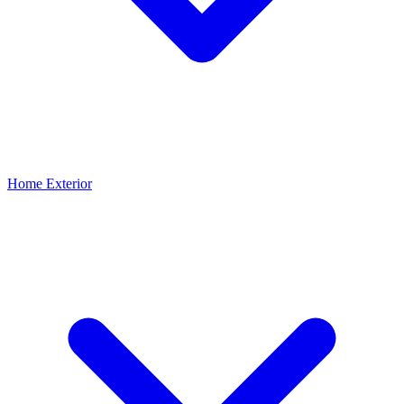
Home Exterior