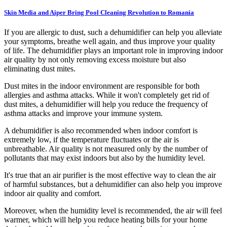
Skin Media and Aiper Bring Pool Cleaning Revolution to Romania
If you are allergic to dust, such a dehumidifier can help you alleviate
your symptoms, breathe well again, and thus improve your quality
of life. The dehumidifier plays an important role in improving indoor
air quality by not only removing excess moisture but also
eliminating dust mites.
Dust mites in the indoor environment are responsible for both
allergies and asthma attacks. While it won't completely get rid of
dust mites, a dehumidifier will help you reduce the frequency of
asthma attacks and improve your immune system.
A dehumidifier is also recommended when indoor comfort is
extremely low, if the temperature fluctuates or the air is
unbreathable. Air quality is not measured only by the number of
pollutants that may exist indoors but also by the humidity level.
It's true that an air purifier is the most effective way to clean the air
of harmful substances, but a dehumidifier can also help you improve
indoor air quality and comfort.
Moreover, when the humidity level is recommended, the air will feel
warmer, which will help you reduce heating bills for your home