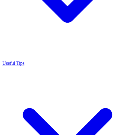
Useful Tips