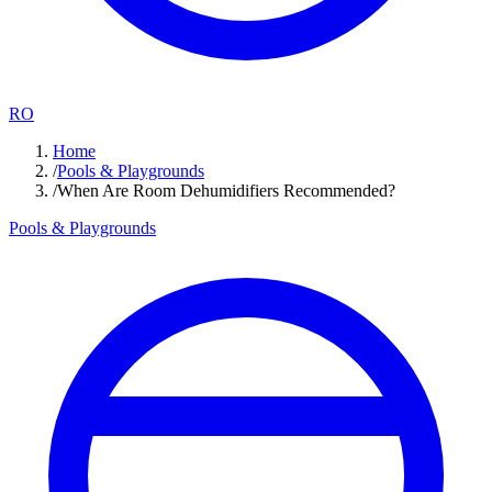
RO
Home
/
Pools & Playgrounds
/
When Are Room Dehumidifiers Recommended?
Pools & Playgrounds