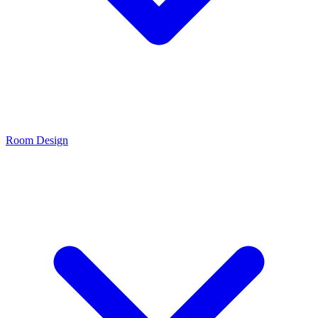
Room Design