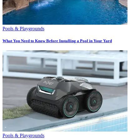
Pools & Playgrounds
What You Need to Know Before Installing a Pool in Your Yard
Pools & Playgrounds