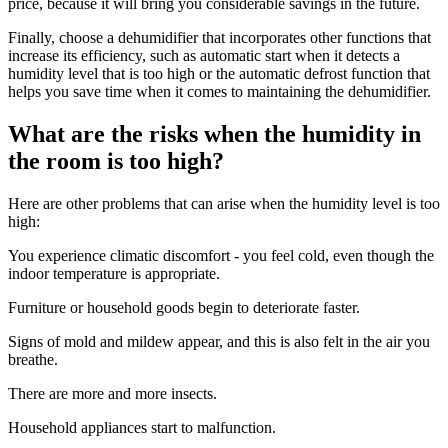
price, because it will bring you considerable savings in the future.
Finally, choose a dehumidifier that incorporates other functions that
increase its efficiency, such as automatic start when it detects a
humidity level that is too high or the automatic defrost function that
helps you save time when it comes to maintaining the dehumidifier.
What are the risks when the humidity in
the room is too high?
Here are other problems that can arise when the humidity level is too
high:
You experience climatic discomfort - you feel cold, even though the
indoor temperature is appropriate.
Furniture or household goods begin to deteriorate faster.
Signs of mold and mildew appear, and this is also felt in the air you
breathe.
There are more and more insects.
Household appliances start to malfunction.