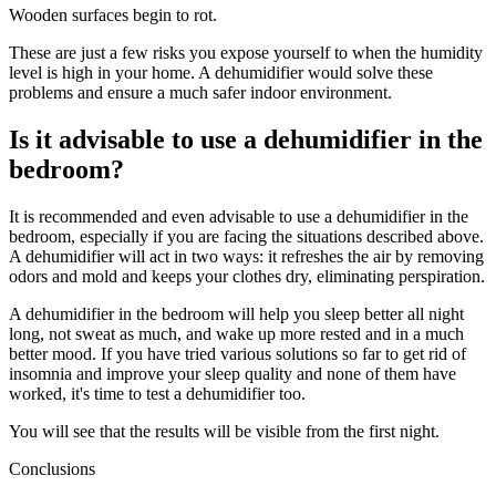
Wooden surfaces begin to rot.
These are just a few risks you expose yourself to when the humidity
level is high in your home. A dehumidifier would solve these
problems and ensure a much safer indoor environment.
Is it advisable to use a dehumidifier in the
bedroom?
It is recommended and even advisable to use a dehumidifier in the
bedroom, especially if you are facing the situations described above.
A dehumidifier will act in two ways: it refreshes the air by removing
odors and mold and keeps your clothes dry, eliminating perspiration.
A dehumidifier in the bedroom will help you sleep better all night
long, not sweat as much, and wake up more rested and in a much
better mood. If you have tried various solutions so far to get rid of
insomnia and improve your sleep quality and none of them have
worked, it's time to test a dehumidifier too.
You will see that the results will be visible from the first night.
Conclusions