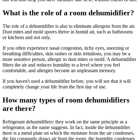
What is the role of a room dehumidifier?
The role of a dehumidifier is also to eliminate allergens from the air.
Dust mites and mold spores thrive in humid air, such as bathrooms
or kitchens and not only.
If you often experience nasal congestion, itchy eyes, sneezing or
breathing difficulties, skin rashes or skin irritations, you may be a
more sensitive person, allergic to dust mites or mold. A dehumidifier
filters the air and reduces humidity to a level where you feel
comfortable, and allergies become an unpleasant memory.
If you haven't used a dehumidifier before, you will see that it will
completely change your life from the first day of use.
How many types of room dehumidifiers
are there?
Refrigerant dehumidifiers: they work on the same principle as a
refrigerator, as the name suggests. In fact, inside the dehumidifier
there is a metal plate on which the moisture from the air condenses,
the fan constantly draws air from the room, the humidity condenses