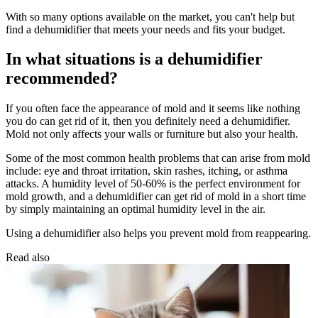
With so many options available on the market, you can't help but
find a dehumidifier that meets your needs and fits your budget.
In what situations is a dehumidifier
recommended?
If you often face the appearance of mold and it seems like nothing
you do can get rid of it, then you definitely need a dehumidifier.
Mold not only affects your walls or furniture but also your health.
Some of the most common health problems that can arise from mold
include: eye and throat irritation, skin rashes, itching, or asthma
attacks. A humidity level of 50-60% is the perfect environment for
mold growth, and a dehumidifier can get rid of mold in a short time
by simply maintaining an optimal humidity level in the air.
Using a dehumidifier also helps you prevent mold from reappearing.
Read also