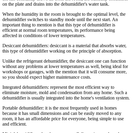
on the plate and drains into the dehumidifier's water tank.
When the humidity in the room is brought to the optimal level, the
dehumidifier switches to standby mode until the next start. An
important thing to mention is that this type of dehumidifier is
efficient at normal room temperatures, its performance being
affected in conditions of lower temperatures.
Desiccant dehumidifiers: desiccant is a material that absorbs water,
this type of dehumidifier working on the principle of absorption.
Unlike the refrigerant dehumidifier, the desiccant one can function
without any problems at lower temperatures as well, being ideal for
workshops or garages, with the mention that it will consume more,
so you should expect higher maintenance costs.
Integrated dehumidifiers: represent the most efficient way to
eliminate moisture, mold and condensation from any home. Such a
dehumidifier is usually integrated into the home's ventilation system.
Portable dehumidifier: it is the most frequently used in homes
because it has small dimensions and can be easily moved to any
room, it has an affordable price for everyone, being simple to use
and efficient.