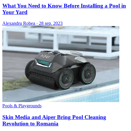
What You Need to Know Before Installing a Pool in
Your Yard
Alexandru Robea
·
28 sep. 2023
Pools & Playgrounds
Skin Media and Aiper Bring Pool Cleaning
Revolution to Romania