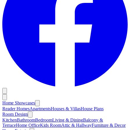
Home Showcases
Reader Homes
Apartments
Houses & Villas
House Plans
Room Design
Kitchen
Bathroom
Bedroom
Living & Dining
Balcony &
Terrace
Home Office
Kids Room
Attic & Hallway
Furniture & Decor