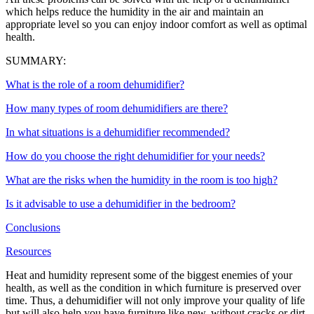
which helps reduce the humidity in the air and maintain an
appropriate level so you can enjoy indoor comfort as well as optimal
health.
SUMMARY:
What is the role of a room dehumidifier?
How many types of room dehumidifiers are there?
In what situations is a dehumidifier recommended?
How do you choose the right dehumidifier for your needs?
What are the risks when the humidity in the room is too high?
Is it advisable to use a dehumidifier in the bedroom?
Conclusions
Resources
Heat and humidity represent some of the biggest enemies of your
health, as well as the condition in which furniture is preserved over
time. Thus, a dehumidifier will not only improve your quality of life
but will also help you have furniture like new, without cracks or dirt.