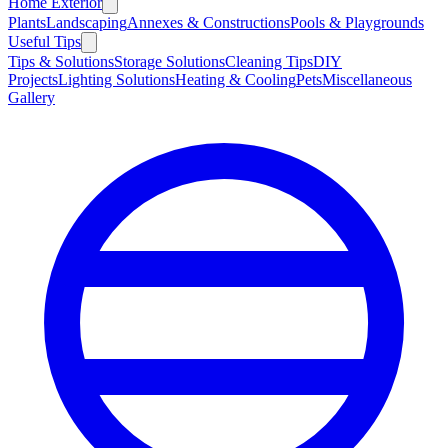
Home Exterior
Plants
Landscaping
Annexes & Constructions
Pools & Playgrounds
Useful Tips
Tips & Solutions
Storage Solutions
Cleaning Tips
DIY
Projects
Lighting Solutions
Heating & Cooling
Pets
Miscellaneous
Gallery