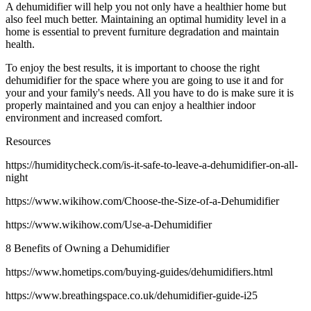
A dehumidifier will help you not only have a healthier home but
also feel much better. Maintaining an optimal humidity level in a
home is essential to prevent furniture degradation and maintain
health.
To enjoy the best results, it is important to choose the right
dehumidifier for the space where you are going to use it and for
your and your family's needs. All you have to do is make sure it is
properly maintained and you can enjoy a healthier indoor
environment and increased comfort.
Resources
https://humiditycheck.com/is-it-safe-to-leave-a-dehumidifier-on-all-
night
https://www.wikihow.com/Choose-the-Size-of-a-Dehumidifier
https://www.wikihow.com/Use-a-Dehumidifier
8 Benefits of Owning a Dehumidifier
https://www.hometips.com/buying-guides/dehumidifiers.html
https://www.breathingspace.co.uk/dehumidifier-guide-i25