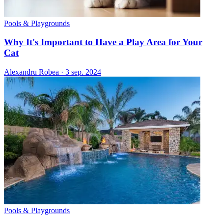
Pools & Playgrounds
Why It's Important to Have a Play Area for Your
Cat
Alexandru Robea
·
3 sep. 2024
Pools & Playgrounds