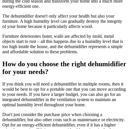
during the cold season and transform your home into a much more
energy-efficient one.
The dehumidifier doesn't only affect your health but also your
furniture. A high humidity level can gradually destroy the integrity
of your home because it particularly affects wood.
Furniture deteriorates faster, walls are affected by mold, metal
objects start to rust – all this happens due to a humidity level that is
too high inside the house, and the dehumidifier represents a simple
and affordable solution to these problems.
How do you choose the right dehumidifier
for your needs?
If you think you will need a dehumidifier in multiple rooms, then it
would be best to opt for a portable one that you can move according
to your needs. If you have a larger budget, you can also go for an
integrated dehumidifier in the ventilation system to maintain an
optimal humidity level throughout your home.
Don't just consider the purchase price when choosing a
dehumidifier, but also other costs such as maintenance or electricity.
Opt for an energy-efficient dehumidifier, even if it has a higher