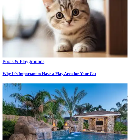
Pools & Playgrounds
Why It's Important to Have a Play Area for Your Cat