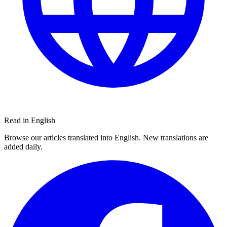
Read in English
Browse our articles translated into English. New translations are
added daily.