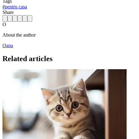
Tags
#
pentru casa
Share
O
About the author
Oana
Related articles