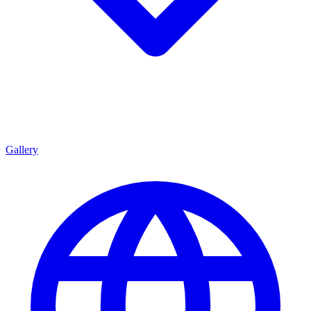
Gallery