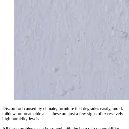
Discomfort caused by climate, furniture that degrades easily, mold,
mildew, unbreathable air – these are just a few signs of excessively
high humidity levels.
All these problems can be solved with the help of a dehumidifier