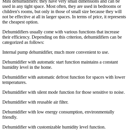
Mini dehumidifiers: they have very small dimensions and can be
used in any tight space. Most often, they are used in bedrooms or
children's rooms, but only in those of small size because they will
not be effective at all in larger spaces. In terms of price, it represents
the cheapest option.
Dehumidifiers usually come with various functions that increase
their efficiency. Depending on this criterion, dehumidifiers can be
categorized as follows:
Internal pump dehumidifier, much more convenient to use.
Dehumidifier with automatic start function maintains a constant
humidity level in the home.
Dehumidifier with automatic defrost function for spaces with lower
temperatures.
Dehumidifier with silent mode function for those sensitive to noise.
Dehumidifier with reusable air filter.
Dehumidifier with low energy consumption, environmentally
friendly.
Dehumidifier with customizable humidity level function.