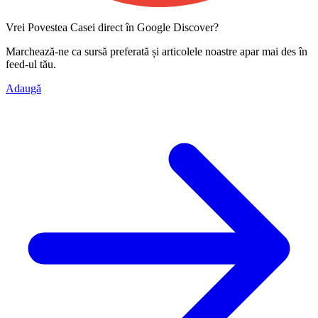
Vrei Povestea Casei direct în Google Discover?
Marchează-ne ca
sursă preferată
și articolele noastre apar mai des în
feed-ul tău.
Adaugă