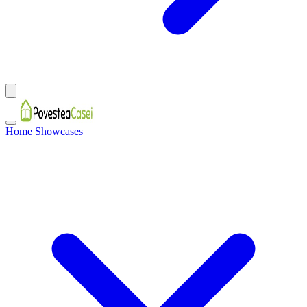
Home Showcases