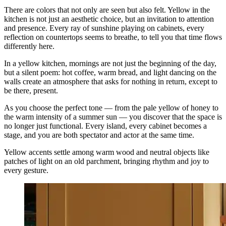
There are colors that not only are seen but also felt. Yellow in the
kitchen is not just an aesthetic choice, but an invitation to attention
and presence. Every ray of sunshine playing on cabinets, every
reflection on countertops seems to breathe, to tell you that time flows
differently here.
In a yellow kitchen, mornings are not just the beginning of the day,
but a silent poem: hot coffee, warm bread, and light dancing on the
walls create an atmosphere that asks for nothing in return, except to
be there, present.
As you choose the perfect tone — from the pale yellow of honey to
the warm intensity of a summer sun — you discover that the space is
no longer just functional. Every island, every cabinet becomes a
stage, and you are both spectator and actor at the same time.
Yellow accents settle among warm wood and neutral objects like
patches of light on an old parchment, bringing rhythm and joy to
every gesture.