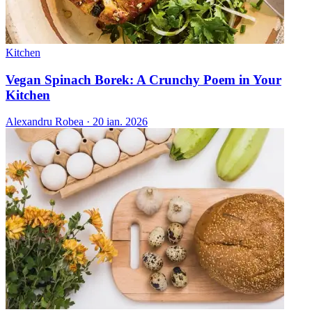
Kitchen
Vegan Spinach Borek: A Crunchy Poem in Your
Kitchen
Alexandru Robea
·
20 ian. 2026