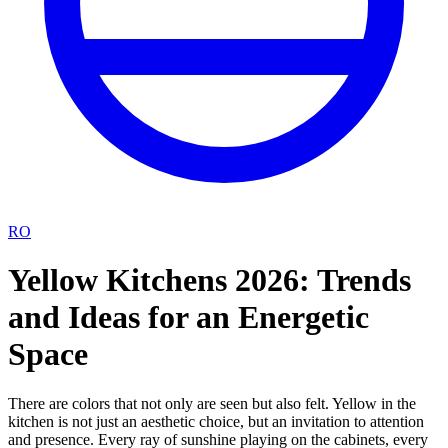
RO
Yellow Kitchens 2026: Trends
and Ideas for an Energetic
Space
There are colors that not only are seen but also felt. Yellow in the
kitchen is not just an aesthetic choice, but an invitation to attention
and presence. Every ray of sunshine playing on the cabinets, every