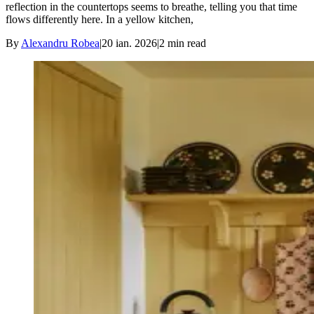
reflection in the countertops seems to breathe, telling you that time
flows differently here. In a yellow kitchen,
By
Alexandru Robea
|
20 ian. 2026
|
2
min read