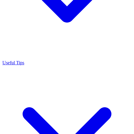
Useful Tips