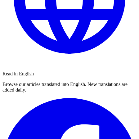
Read in English
Browse our articles translated into English. New translations are
added daily.