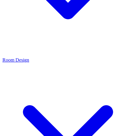
Room Design