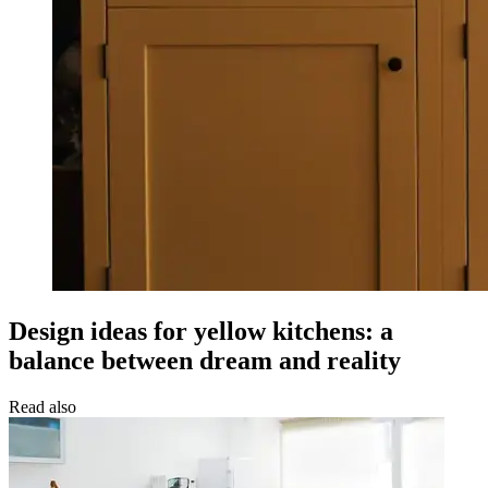
Design ideas for yellow kitchens: a
balance between dream and reality
Read also