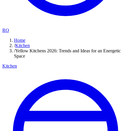
RO
Home
/
Kitchen
/
Yellow Kitchens 2026: Trends and Ideas for an Energetic
Space
Kitchen