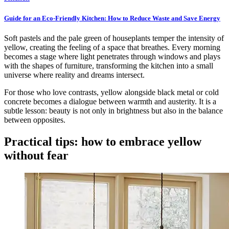
Guide for an Eco-Friendly Kitchen: How to Reduce Waste and Save Energy
Soft pastels and the pale green of houseplants temper the intensity of
yellow, creating the feeling of a space that breathes. Every morning
becomes a stage where light penetrates through windows and plays
with the shapes of furniture, transforming the kitchen into a small
universe where reality and dreams intersect.
For those who love contrasts, yellow alongside black metal or cold
concrete becomes a dialogue between warmth and austerity. It is a
subtle lesson: beauty is not only in brightness but also in the balance
between opposites.
Practical tips: how to embrace yellow
without fear