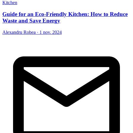
Kitchen
Guide for an Eco-Friendly Kitchen: How to Reduce
Waste and Save Energy
Alexandru Robea
·
1 nov. 2024