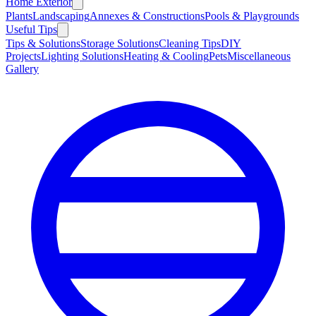
Home Exterior
Plants
Landscaping
Annexes & Constructions
Pools & Playgrounds
Useful Tips
Tips & Solutions
Storage Solutions
Cleaning Tips
DIY
Projects
Lighting Solutions
Heating & Cooling
Pets
Miscellaneous
Gallery