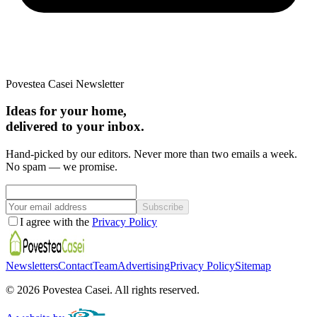
Povestea Casei Newsletter
Ideas for your home,
delivered to your inbox.
Hand-picked by our editors. Never more than two emails a week.
No spam — we promise.
Subscribe
I agree with the
Privacy Policy
Newsletters
Contact
Team
Advertising
Privacy Policy
Sitemap
©
2026
Povestea Casei.
All rights reserved.