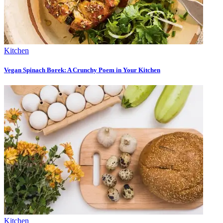
Kitchen
Vegan Spinach Borek: A Crunchy Poem in Your Kitchen
Kitchen