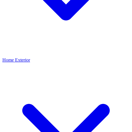
Home Exterior