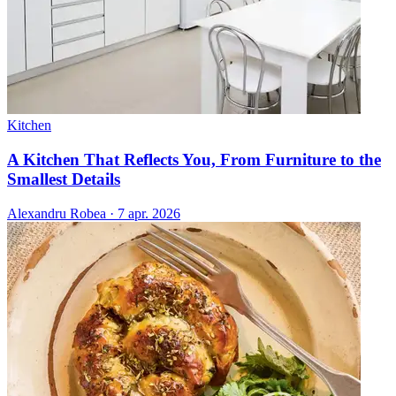
Kitchen
A Kitchen That Reflects You, From Furniture to the
Smallest Details
Alexandru Robea
·
7 apr. 2026