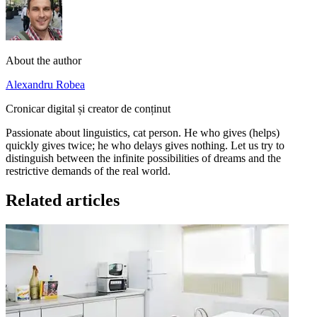
About the author
Alexandru Robea
Cronicar digital și creator de conținut
Passionate about linguistics, cat person. He who gives (helps)
quickly gives twice; he who delays gives nothing. Let us try to
distinguish between the infinite possibilities of dreams and the
restrictive demands of the real world.
Related articles