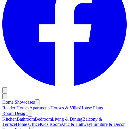
Home Showcases
Reader Homes
Apartments
Houses & Villas
House Plans
Room Design
Kitchen
Bathroom
Bedroom
Living & Dining
Balcony &
Terrace
Home Office
Kids Room
Attic & Hallway
Furniture & Decor