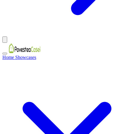
Home Showcases