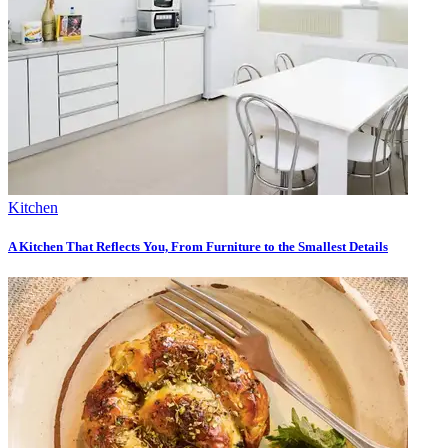
Kitchen
A Kitchen That Reflects You, From Furniture to the Smallest Details