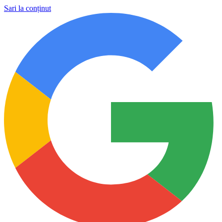
Sari la conținut