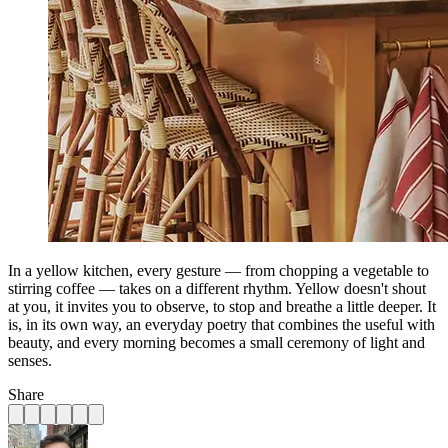
In a yellow kitchen, every gesture — from chopping a vegetable to
stirring coffee — takes on a different rhythm. Yellow doesn't shout
at you, it invites you to observe, to stop and breathe a little deeper. It
is, in its own way, an everyday poetry that combines the useful with
beauty, and every morning becomes a small ceremony of light and
senses.
Share