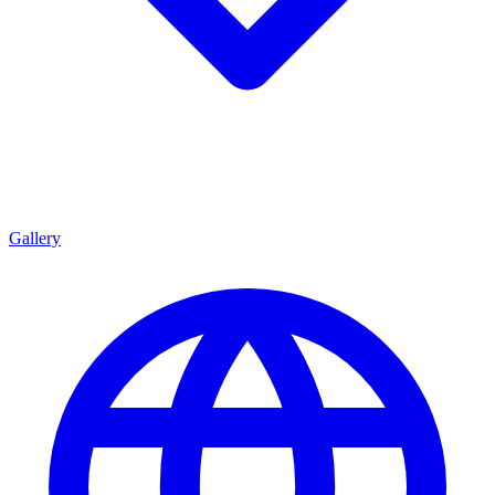
Gallery