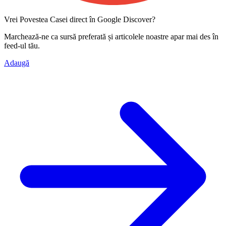
Vrei Povestea Casei direct în Google Discover?
Marchează-ne ca
sursă preferată
și articolele noastre apar mai des în
feed-ul tău.
Adaugă