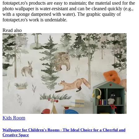
fototapet.ro's products are easy to maintain; the material used for the
photo wallpaper is water-resistant and can be cleaned quickly (e.g.,
with a sponge dampened with water). The graphic quality of
fototapet.ro's work is undeniable.
Read also
Kids Room
Wallpaper for Children's Rooms - The Ideal Choice for a Cheerful and
Creative Space