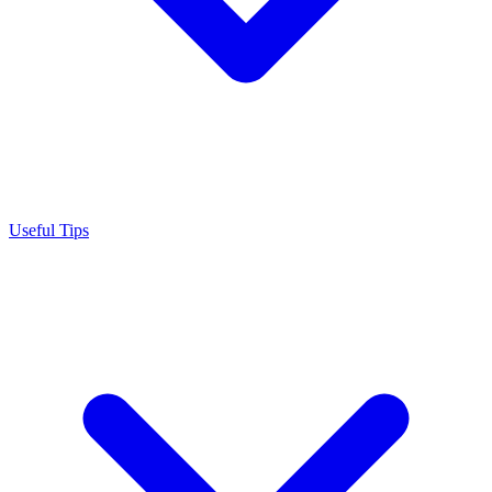
Useful Tips