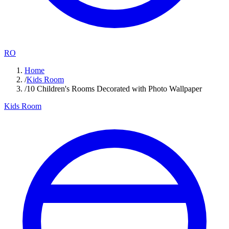
RO
Home
/
Kids Room
/
10 Children's Rooms Decorated with Photo Wallpaper
Kids Room