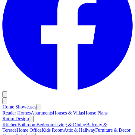
Home Showcases
Reader Homes
Apartments
Houses & Villas
House Plans
Room Design
Kitchen
Bathroom
Bedroom
Living & Dining
Balcony &
Terrace
Home Office
Kids Room
Attic & Hallway
Furniture & Decor