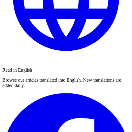
Read in English
Browse our articles translated into English. New translations are
added daily.