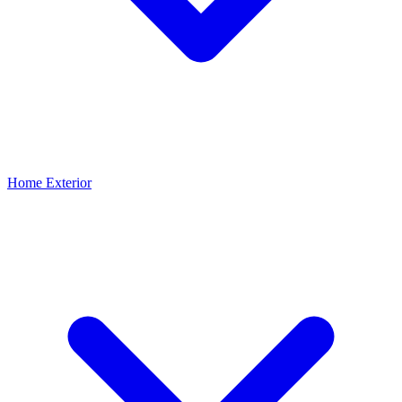
Home Exterior