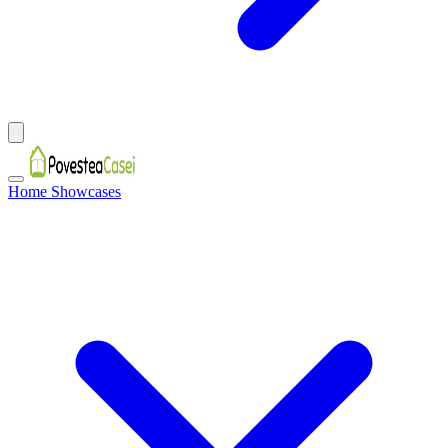
Home Showcases