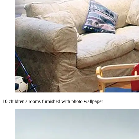
10 children's rooms furnished with photo wallpaper