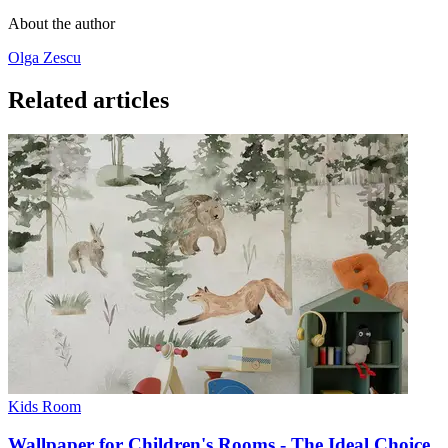
About the author
Olga Zescu
Related articles
Kids Room
Wallpaper for Children's Rooms - The Ideal Choice