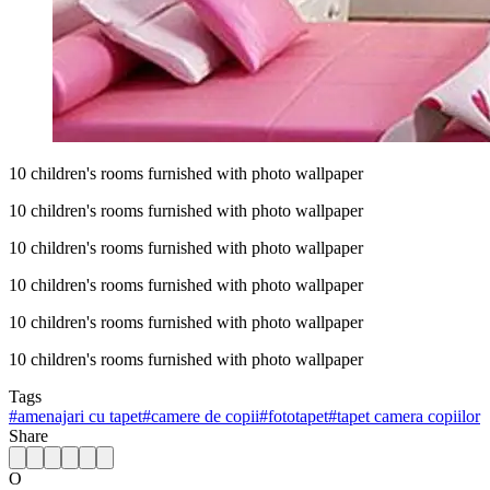
10 children's rooms furnished with photo wallpaper
10 children's rooms furnished with photo wallpaper
10 children's rooms furnished with photo wallpaper
10 children's rooms furnished with photo wallpaper
10 children's rooms furnished with photo wallpaper
10 children's rooms furnished with photo wallpaper
Tags
#
amenajari cu tapet
#
camere de copii
#
fototapet
#
tapet camera copiilor
Share
O