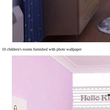
10 children's rooms furnished with photo wallpaper