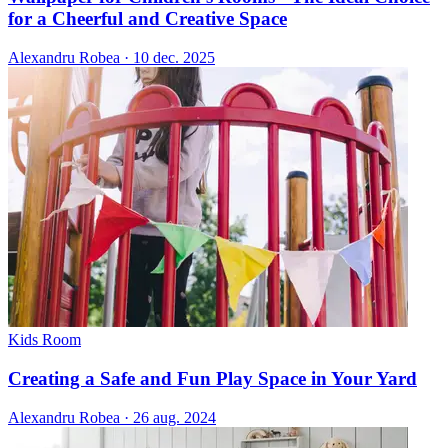
for a Cheerful and Creative Space
Alexandru Robea
·
10 dec. 2025
Kids Room
Creating a Safe and Fun Play Space in Your Yard
Alexandru Robea
·
26 aug. 2024