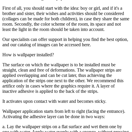
First of all, you should start with the idea: boy or girl, and if it's a
brother and sister, their wishes and activities should be considered
(collages can be made for both children), in case they share the same
room. Secondly, the color scheme of the room, its space and not
least the light in the room should be taken into account.
Our specialists can offer support in helping you find the best option,
and our catalog of images can be accessed here.
How is wallpaper installed?
The surface on which the wallpaper is to be installed must be
straight, clean and free of deformations. The wallpaper strips are
applied overlapping and can be cut later, thus achieving the
application of the strips one next to the other. We recommend this
artifice only in cases where the graphics require it. A layer of
inactive adhesive is applied to the back of the strips.
It activates upon contact with water and becomes sticky.
Wallpaper application starts from left to right (facing the entrance).
Activating the adhesive layer can be done in two ways:
a. Lay the wallpaper strips on a flat surface and wet them one by
one with water. Apply water evenly with a sponge, without pressing