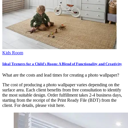
Kids Room
Ideal Textures for a Child's Room: A Blend of Functionality and Creativity
What are the costs and lead times for creating a photo wallpaper?
The cost of producing a photo wallpaper varies depending on the
surface area. Each client benefits from free consultation to identify
the most suitable design. Order fulfillment takes 2-4 business days,
starting from the receipt of the Print Ready File (BDT) from the
client. For details, please visit
here.