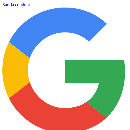
Sari la conținut