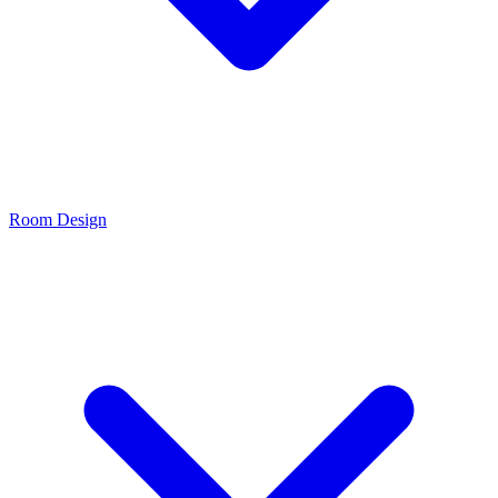
Room Design