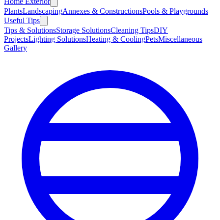
Home Exterior
Plants
Landscaping
Annexes & Constructions
Pools & Playgrounds
Useful Tips
Tips & Solutions
Storage Solutions
Cleaning Tips
DIY
Projects
Lighting Solutions
Heating & Cooling
Pets
Miscellaneous
Gallery