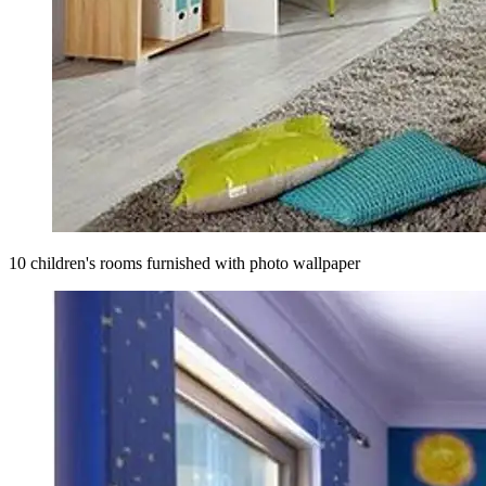
10 children's rooms furnished with photo wallpaper