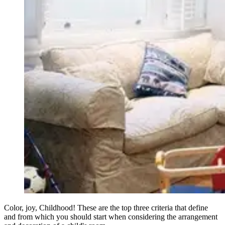
Color, joy, Childhood! These are the top three criteria that define
and from which you should start when considering the arrangement