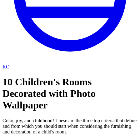
RO
10 Children's Rooms
Decorated with Photo
Wallpaper
Color, joy, and childhood! These are the three top criteria that define
and from which you should start when considering the furnishing
and decoration of a child's room.