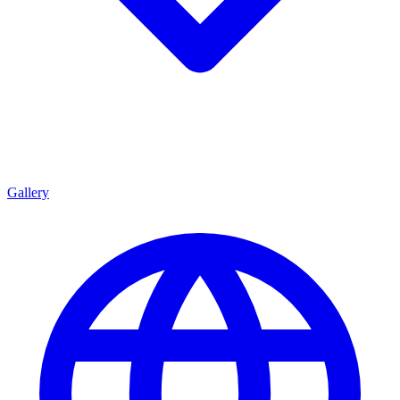
Gallery