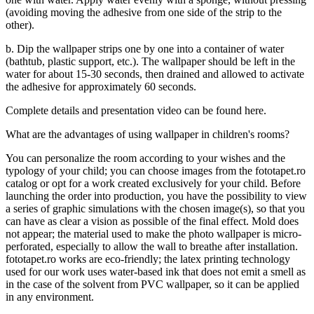
(avoiding moving the adhesive from one side of the strip to the
other).
b. Dip the wallpaper strips one by one into a container of water
(bathtub, plastic support, etc.). The wallpaper should be left in the
water for about 15-30 seconds, then drained and allowed to activate
the adhesive for approximately 60 seconds.
Complete details and presentation video
can be found here
.
What are the advantages of using wallpaper in children's rooms?
You can personalize the room according to your wishes and the
typology of your child; you can choose images from the fototapet.ro
catalog or opt for a work created exclusively for your child. Before
launching the order into production, you have the possibility to view
a series of graphic simulations with the chosen image(s), so that you
can have as clear a vision as possible of the final effect. Mold does
not appear; the material used to make the photo wallpaper is micro-
perforated, especially to allow the wall to breathe after installation.
fototapet.ro works are eco-friendly; the latex printing technology
used for our work uses water-based ink that does not emit a smell as
in the case of the solvent from PVC wallpaper, so it can be applied
in any environment.