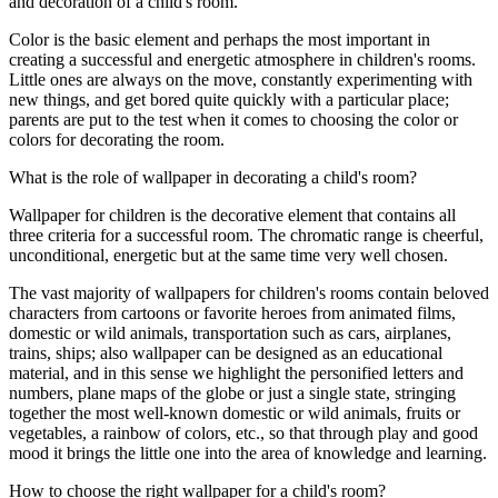
and decoration of a child's room.
Color is the basic element and perhaps the most important in
creating a successful and energetic atmosphere in children's rooms.
Little ones are always on the move, constantly experimenting with
new things, and get bored quite quickly with a particular place;
parents are put to the test when it comes to choosing the color or
colors for decorating the room.
What is the role of wallpaper in decorating a child's room?
Wallpaper for children is the decorative element that contains all
three criteria for a successful room. The chromatic range is cheerful,
unconditional, energetic but at the same time very well chosen.
The vast majority of wallpapers for children's rooms contain beloved
characters from cartoons or favorite heroes from animated films,
domestic or wild animals, transportation such as cars, airplanes,
trains, ships; also wallpaper can be designed as an educational
material, and in this sense we highlight the personified letters and
numbers, plane maps of the globe or just a single state, stringing
together the most well-known domestic or wild animals, fruits or
vegetables, a rainbow of colors, etc., so that through play and good
mood it brings the little one into the area of knowledge and learning.
How to choose the right wallpaper for a child's room?