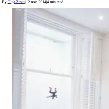
By
Olga Zescu
|
12 nov. 2014
|
4
min read