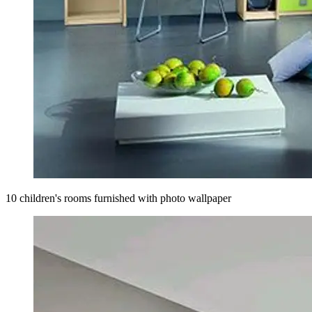
10 children's rooms furnished with photo wallpaper