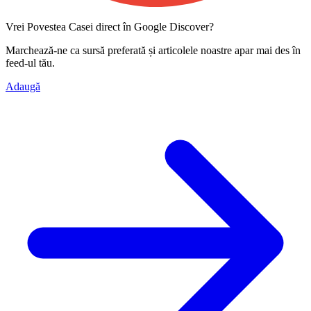
Vrei Povestea Casei direct în Google Discover?
Marchează-ne ca
sursă preferată
și articolele noastre apar mai des în
feed-ul tău.
Adaugă