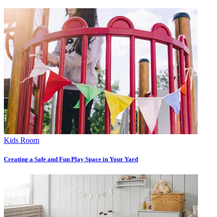
Kids Room
Creating a Safe and Fun Play Space in Your Yard