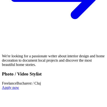
We're looking for a passionate writer about interior design and home
decoration to document local projects and discover the most
beautiful home stories.
Photo / Video Stylist
Freelance
Bucharest / Cluj
Apply now