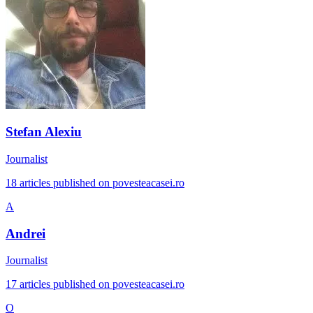
Stefan Alexiu
Journalist
18 articles published on povesteacasei.ro
A
Andrei
Journalist
17 articles published on povesteacasei.ro
O