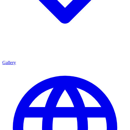
Gallery