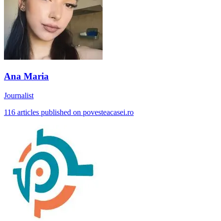
Ana Maria
Journalist
116 articles published on povesteacasei.ro