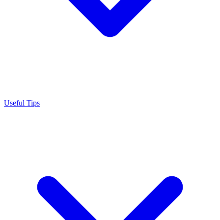
Useful Tips