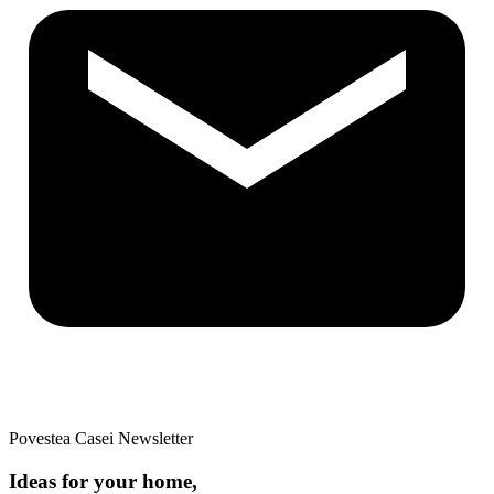
Povestea Casei Newsletter
Ideas for your home,