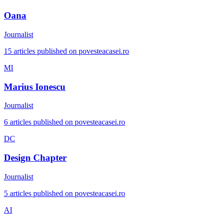
Oana
Journalist
15 articles published on povesteacasei.ro
MI
Marius Ionescu
Journalist
6 articles published on povesteacasei.ro
DC
Design Chapter
Journalist
5 articles published on povesteacasei.ro
AI