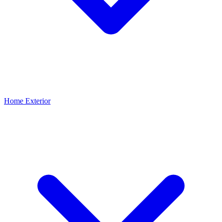
Home Exterior