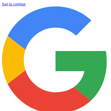
Sari la conținut