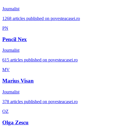
Journalist
1268 articles published on povesteacasei.ro
PN
Pencil Nex
Journalist
615 articles published on povesteacasei.ro
MV
Marius Visan
Journalist
378 articles published on povesteacasei.ro
OZ
Olga Zescu