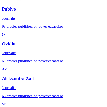
Publyo
Journalist
93 articles published on povesteacasei.ro
O
Ovidiu
Journalist
67 articles published on povesteacasei.ro
AZ
Aleksandra Zait
Journalist
63 articles published on povesteacasei.ro
SE