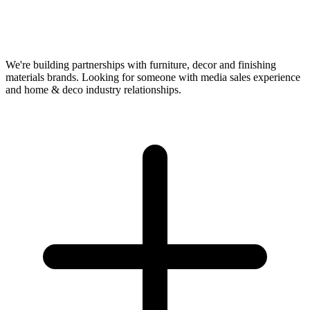
We're building partnerships with furniture, decor and finishing
materials brands. Looking for someone with media sales experience
and home & deco industry relationships.