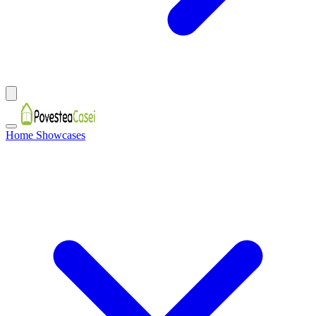
Home Showcases