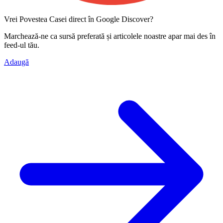
Vrei Povestea Casei direct în Google Discover?
Marchează-ne ca
sursă preferată
și articolele noastre apar mai des în
feed-ul tău.
Adaugă