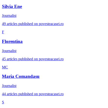
Silvia Ene
Journalist
49 articles published on povesteacasei.ro
F
Florentina
Journalist
45 articles published on povesteacasei.ro
MC
Maria Comandasu
Journalist
44 articles published on povesteacasei.ro
S