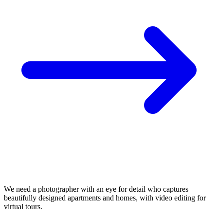
We need a photographer with an eye for detail who captures
beautifully designed apartments and homes, with video editing for
virtual tours.