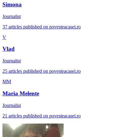
Simona
Journalist
37 articles published on povesteacasei.ro
V
Vlad
Journalist
25 articles published on povesteacasei.ro
MM
Maria Melente
Journalist
21 articles published on povesteacasei.ro