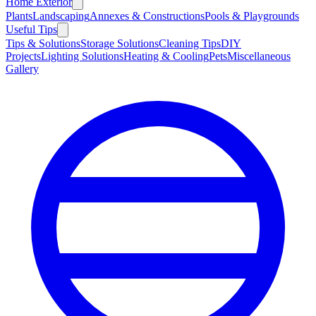
Home Exterior
Plants
Landscaping
Annexes & Constructions
Pools & Playgrounds
Useful Tips
Tips & Solutions
Storage Solutions
Cleaning Tips
DIY
Projects
Lighting Solutions
Heating & Cooling
Pets
Miscellaneous
Gallery