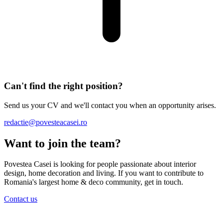
Can't find the right position?
Send us your CV and we'll contact you when an opportunity arises.
redactie@povesteacasei.ro
Want to join the team?
Povestea Casei is looking for people passionate about interior
design, home decoration and living. If you want to contribute to
Romania's largest home & deco community, get in touch.
Contact us