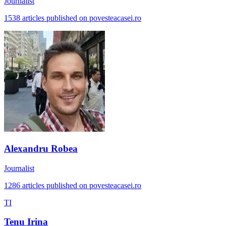
Journalist
1538 articles published on povesteacasei.ro
Alexandru Robea
Journalist
1286 articles published on povesteacasei.ro
TI
Tenu Irina