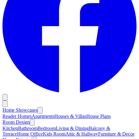
Home Showcases
Reader Homes
Apartments
Houses & Villas
House Plans
Room Design
Kitchen
Bathroom
Bedroom
Living & Dining
Balcony &
Terrace
Home Office
Kids Room
Attic & Hallway
Furniture & Decor