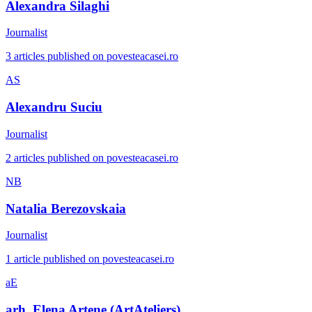
Alexandra Silaghi
Journalist
3 articles published on povesteacasei.ro
AS
Alexandru Suciu
Journalist
2 articles published on povesteacasei.ro
NB
Natalia Berezovskaia
Journalist
1 article published on povesteacasei.ro
aE
arh. Elena Artene (ArtAteliers)