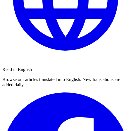
Read in English
Browse our articles translated into English. New translations are
added daily.