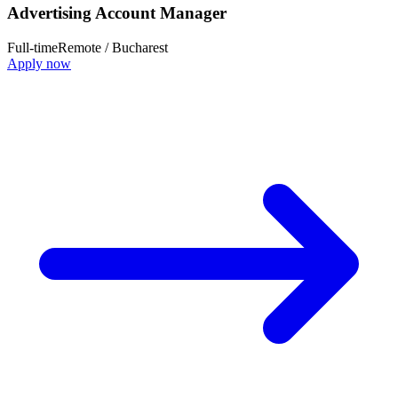
Advertising Account Manager
Full-time
Remote / Bucharest
Apply now