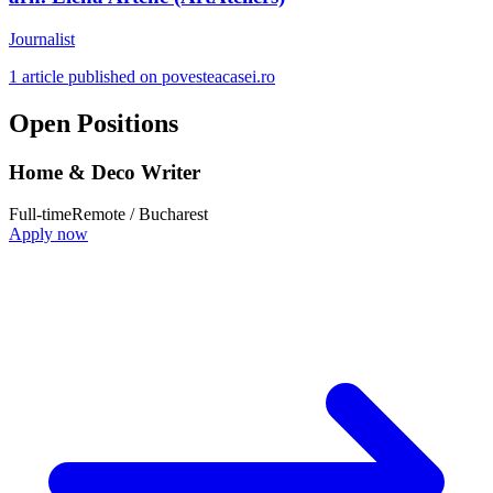
Journalist
1 article published on povesteacasei.ro
Open Positions
Home & Deco Writer
Full-time
Remote / Bucharest
Apply now