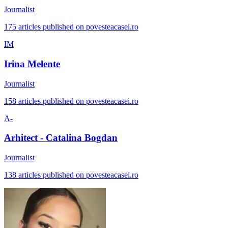
Journalist
175 articles published on povesteacasei.ro
IM
Irina Melente
Journalist
158 articles published on povesteacasei.ro
A-
Arhitect - Catalina Bogdan
Journalist
138 articles published on povesteacasei.ro