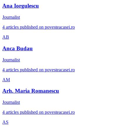
Ana Iorgulescu
Journalist
4 articles published on povesteacasei.ro
AB
Anca Budau
Journalist
4 articles published on povesteacasei.ro
AM
Arh. Maria Romanescu
Journalist
4 articles published on povesteacasei.ro
AS