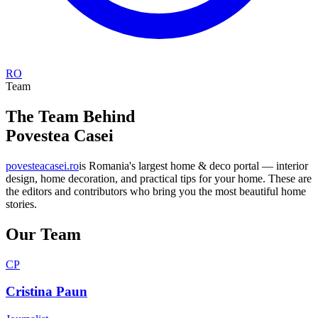
RO
Team
The Team Behind
Povestea Casei
povesteacasei.ro
is Romania's largest home & deco portal — interior
design, home decoration, and practical tips for your home. These are
the editors and contributors who bring you the most beautiful home
stories.
Our Team
CP
Cristina Paun