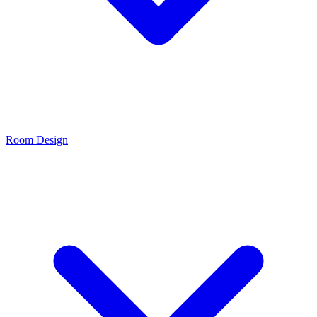
Room Design