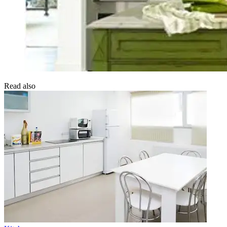
Read also