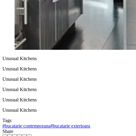
Unusual Kitchens
Unusual Kitchens
Unusual Kitchens
Unusual Kitchens
Unusual Kitchens
Unusual Kitchens
Tags
#
bucatarie contemporana
#
bucatarie exterioara
Share