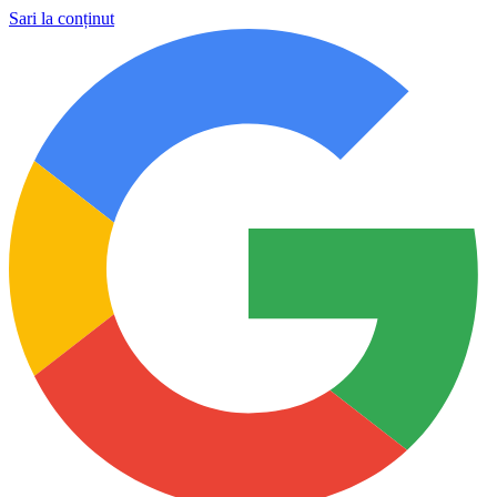
Sari la conținut