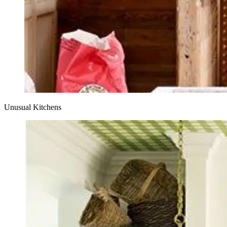
Unusual Kitchens