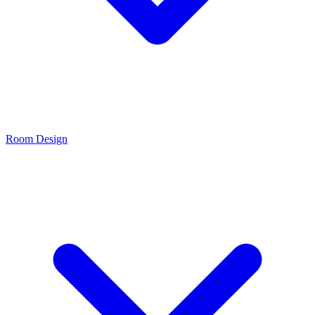
Room Design