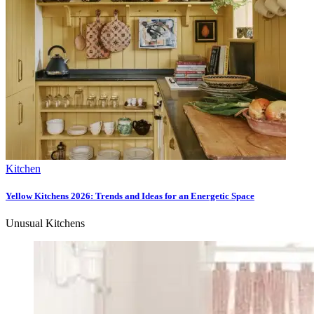
Kitchen
Yellow Kitchens 2026: Trends and Ideas for an Energetic Space
Unusual Kitchens