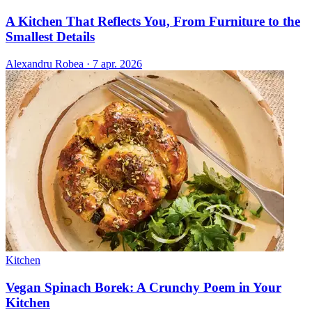
A Kitchen That Reflects You, From Furniture to the
Smallest Details
Alexandru Robea
·
7 apr. 2026
Kitchen
Vegan Spinach Borek: A Crunchy Poem in Your
Kitchen