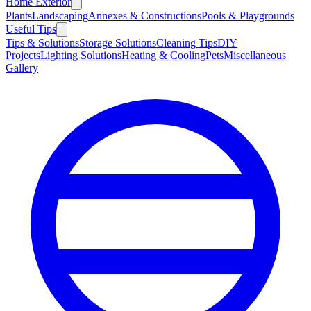
Home Exterior
Plants
Landscaping
Annexes & Constructions
Pools & Playgrounds
Useful Tips
Tips & Solutions
Storage Solutions
Cleaning Tips
DIY
Projects
Lighting Solutions
Heating & Cooling
Pets
Miscellaneous
Gallery