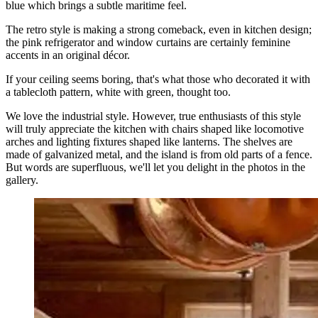
blue which brings a subtle maritime feel.
The retro style is making a strong comeback, even in kitchen design;
the pink refrigerator and window curtains are certainly feminine
accents in an original décor.
If your ceiling seems boring, that's what those who decorated it with
a tablecloth pattern, white with green, thought too.
We love the industrial style. However, true enthusiasts of this style
will truly appreciate the kitchen with chairs shaped like locomotive
arches and lighting fixtures shaped like lanterns. The shelves are
made of galvanized metal, and the island is from old parts of a fence.
But words are superfluous, we'll let you delight in the photos in the
gallery.