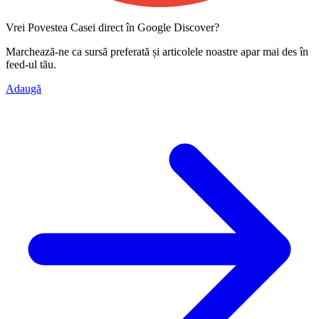
Vrei Povestea Casei direct în Google Discover?
Marchează-ne ca
sursă preferată
și articolele noastre apar mai des în
feed-ul tău.
Adaugă