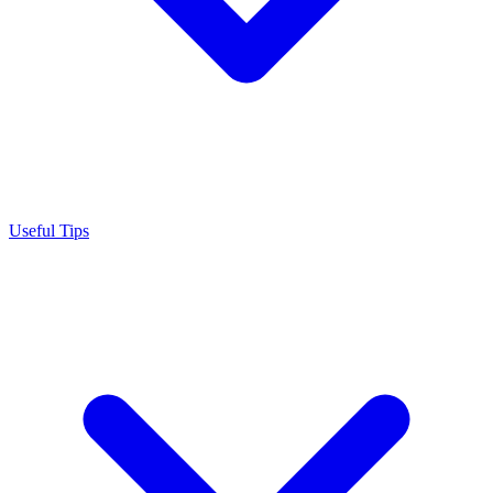
Useful Tips