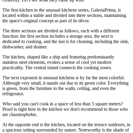
The first kitchen in the unusual kitchens series, GaleriaPrima, is
located within a stable and divided into three sections, maintaining
the space's original concept as part of its décor.
The three sections are divided as follows, each with a different
function: the first section includes a storage area, the next is
dedicated to cooking, and the last is for cleaning, including the sink,
dishwasher, and drainer.
The kitchen, shaped like a ship and featuring predominantly
stainless steel elements, evokes a sense of cool yet modern
practicality. The central island connects the cooking zones.
The next exponent in unusual kitchens is by far the most colorful.
Although very small, it stands out due to its green color. Everything
is green, from the furniture to the walls, ceiling, and even the
refrigerator.
Who said you can't cook in a space of less than 5 square meters?
Proof is right here in the kitchen we don't recommend to those who
are claustrophobic.
At the opposite end is the kitchen, located on the terrace outdoors, in
a spacious setting surrounded by nature. Noteworthy is the shade of