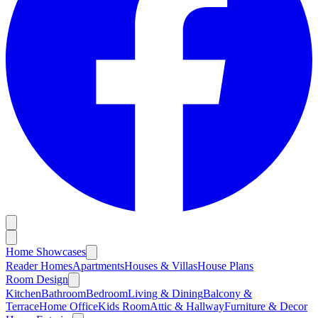
Home Showcases
Reader Homes
Apartments
Houses & Villas
House Plans
Room Design
Kitchen
Bathroom
Bedroom
Living & Dining
Balcony &
Terrace
Home Office
Kids Room
Attic & Hallway
Furniture & Decor