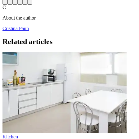
C
About the author
Cristina Paun
Related articles
Kitchen