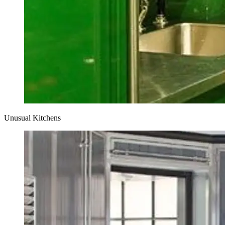
Unusual Kitchens