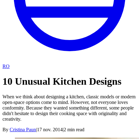
RO
10 Unusual Kitchen Designs
When we think about designing a kitchen, classic models or modern
open-space options come to mind. However, not everyone loves
conformity. Because they wanted something different, some people
didn't hesitate to design their cooking space with originality and
creativity.
By
Cristina Paun
|
17 nov. 2014
|
2
min read