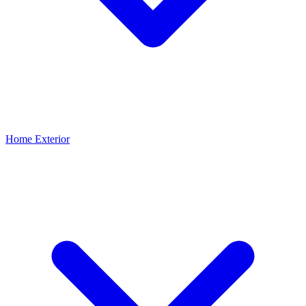
Home Exterior