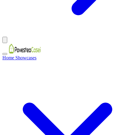
Home Showcases