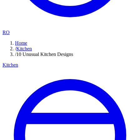
RO
Home
/
Kitchen
/
10 Unusual Kitchen Designs
Kitchen