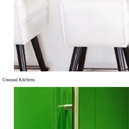
Unusual Kitchens