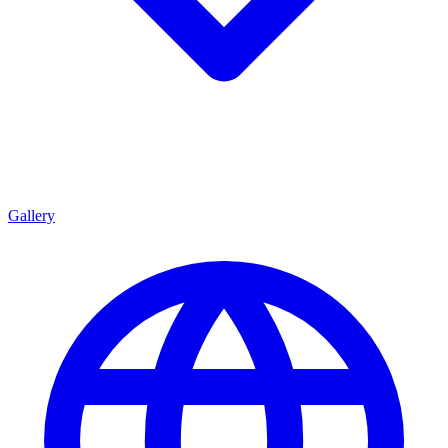
Gallery