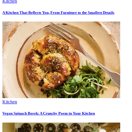
Kitchen
A Kitchen That Reflects You, From Furniture to the Smallest Details
Kitchen
Vegan Spinach Borek: A Crunchy Poem in Your Kitchen