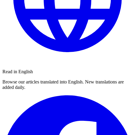
Read in English
Browse our articles translated into English. New translations are
added daily.