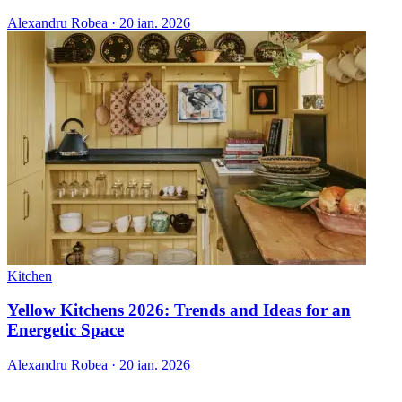
Alexandru Robea
·
20 ian. 2026
Kitchen
Yellow Kitchens 2026: Trends and Ideas for an
Energetic Space
Alexandru Robea
·
20 ian. 2026