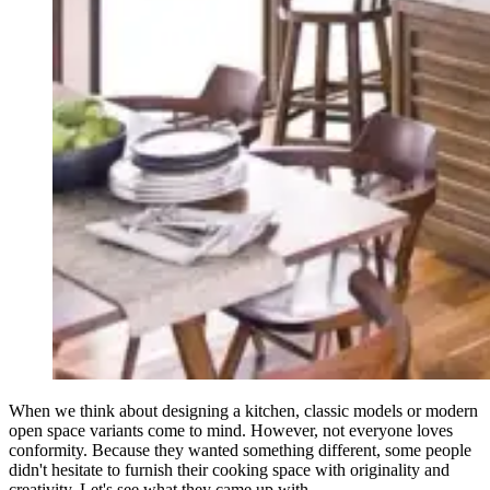
When we think about designing a kitchen, classic models or modern
open space variants come to mind. However, not everyone loves
conformity. Because they wanted something different, some people
didn't hesitate to furnish their cooking space with originality and
creativity. Let's see what they came up with.