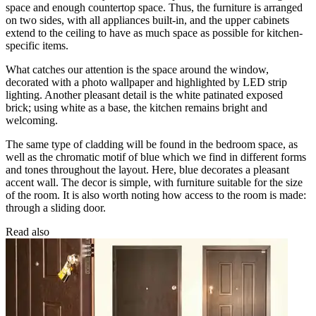
space and enough countertop space. Thus, the furniture is arranged
on two sides, with all appliances built-in, and the upper cabinets
extend to the ceiling to have as much space as possible for kitchen-
specific items.
What catches our attention is the space around the window,
decorated with a photo wallpaper and highlighted by LED strip
lighting. Another pleasant detail is the white patinated exposed
brick; using white as a base, the kitchen remains bright and
welcoming.
The same type of cladding will be found in the bedroom space, as
well as the chromatic motif of blue which we find in different forms
and tones throughout the layout. Here, blue decorates a pleasant
accent wall. The decor is simple, with furniture suitable for the size
of the room. It is also worth noting how access to the room is made:
through a sliding door.
Read also