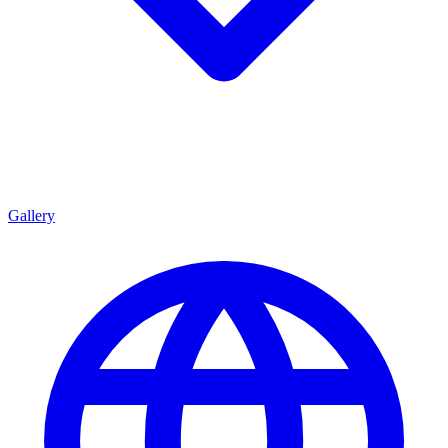
Gallery