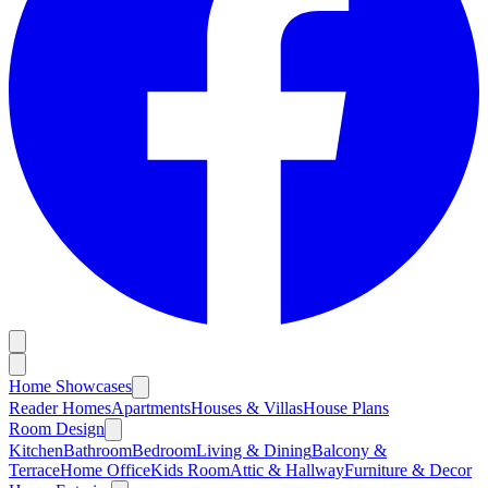
Home Showcases
Reader Homes
Apartments
Houses & Villas
House Plans
Room Design
Kitchen
Bathroom
Bedroom
Living & Dining
Balcony &
Terrace
Home Office
Kids Room
Attic & Hallway
Furniture & Decor