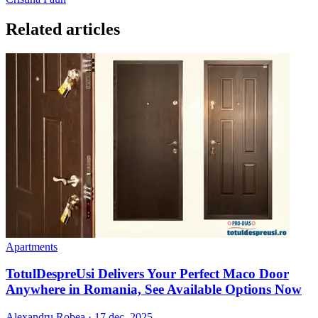
Related articles
Apartments
TotulDespreUsi Delivers Your Perfect Maco Door
Anywhere in Romania, See Available Options Now
Alexandru Robea
·
17 dec. 2025