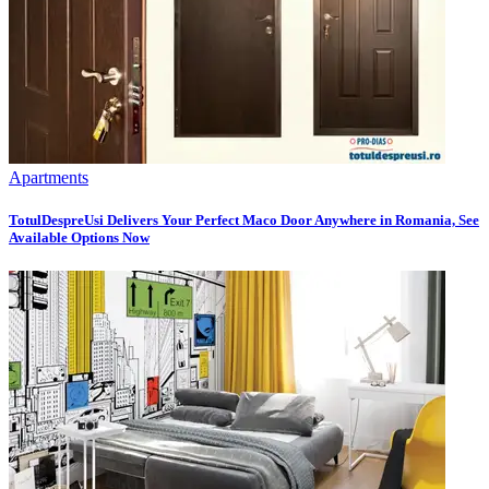
Apartments
TotulDespreUsi Delivers Your Perfect Maco Door Anywhere in Romania, See
Available Options Now