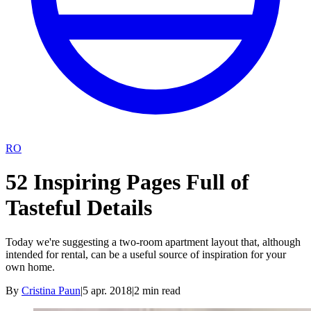
RO
52 Inspiring Pages Full of
Tasteful Details
Today we're suggesting a two-room apartment layout that, although
intended for rental, can be a useful source of inspiration for your
own home.
By
Cristina Paun
|
5 apr. 2018
|
2
min read