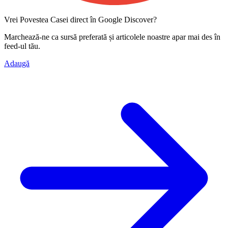
Vrei Povestea Casei direct în Google Discover?
Marchează-ne ca
sursă preferată
și articolele noastre apar mai des în
feed-ul tău.
Adaugă