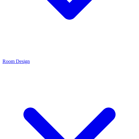
Room Design