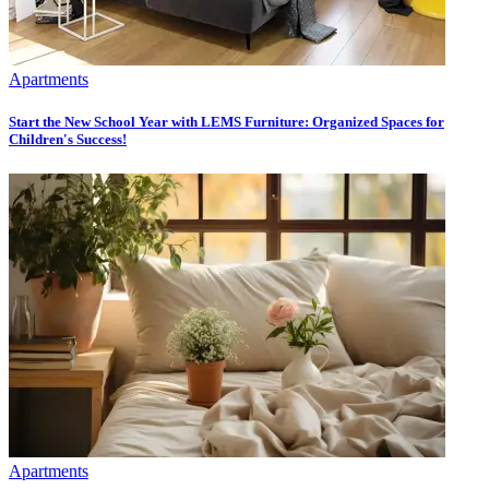
Apartments
Start the New School Year with LEMS Furniture: Organized Spaces for
Children's Success!
Apartments