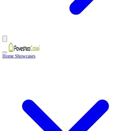
Home Showcases