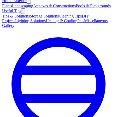
Home Exterior
Plants
Landscaping
Annexes & Constructions
Pools & Playgrounds
Useful Tips
Tips & Solutions
Storage Solutions
Cleaning Tips
DIY
Projects
Lighting Solutions
Heating & Cooling
Pets
Miscellaneous
Gallery