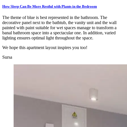
How Sleep Can Be More Restful with Plants in the Bedroom
The theme of blue is best represented in the bathroom. The
decorative panel next to the bathtub, the vanity unit and the wall
painted with paint suitable for wet spaces manage to transform a
banal bathroom space into a spectacular one. In addition, varied
lighting ensures optimal light throughout the space.
We hope this apartment layout inspires you too!
Sursa