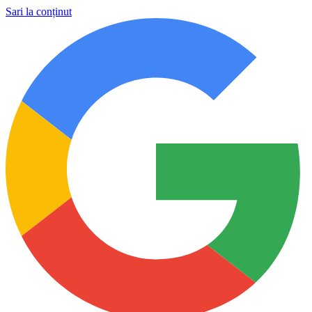
Sari la conținut