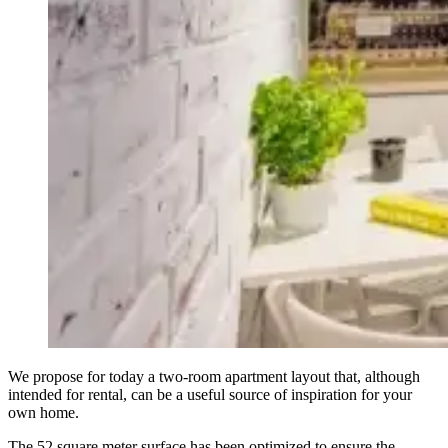
We propose for today a two-room apartment layout that, although
intended for rental, can be a useful source of inspiration for your
own home.
The 52 square meter surface has been optimized to ensure the