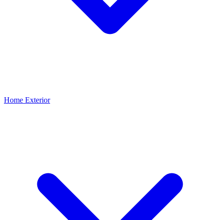
Home Exterior