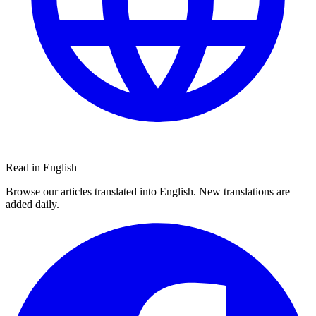
Read in English
Browse our articles translated into English. New translations are
added daily.