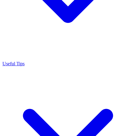
Useful Tips