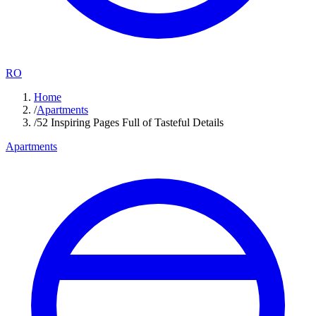
RO
Home
/
Apartments
/
52 Inspiring Pages Full of Tasteful Details
Apartments