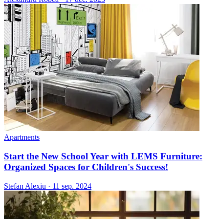
Apartments
Start the New School Year with LEMS Furniture:
Organized Spaces for Children's Success!
Stefan Alexiu
·
11 sep. 2024