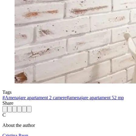
Tags
#
Amenajare apartament 2 camere
#
amenajare apartament 52 mp
Share
C
About the author
Cristina Paun