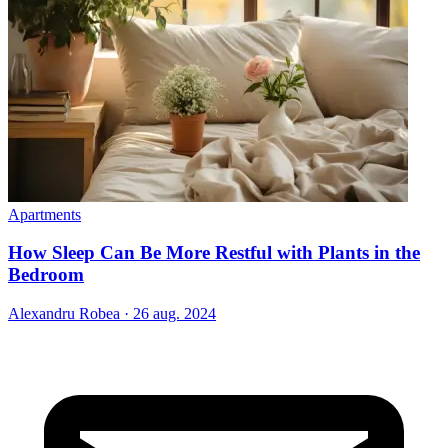
Apartments
How Sleep Can Be More Restful with Plants in the
Bedroom
Alexandru Robea
·
26 aug. 2024