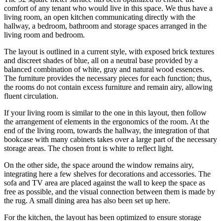
comfort of any tenant who would live in this space. We thus have a
living room, an open kitchen communicating directly with the
hallway, a bedroom, bathroom and storage spaces arranged in the
living room and bedroom.
The layout is outlined in a current style, with exposed brick textures
and discreet shades of blue, all on a neutral base provided by a
balanced combination of white, gray and natural wood essences.
The furniture provides the necessary pieces for each function; thus,
the rooms do not contain excess furniture and remain airy, allowing
fluent circulation.
If your living room is similar to the one in this layout, then follow
the arrangement of elements in the ergonomics of the room. At the
end of the living room, towards the hallway, the integration of that
bookcase with many cabinets takes over a large part of the necessary
storage areas. The chosen front is white to reflect light.
On the other side, the space around the window remains airy,
integrating here a few shelves for decorations and accessories. The
sofa and TV area are placed against the wall to keep the space as
free as possible, and the visual connection between them is made by
the rug. A small dining area has also been set up here.
For the kitchen, the layout has been optimized to ensure storage