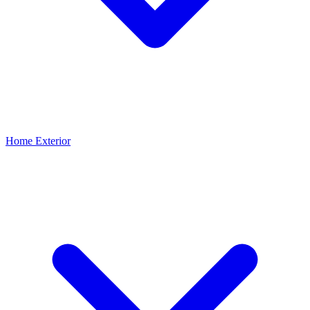
Home Exterior