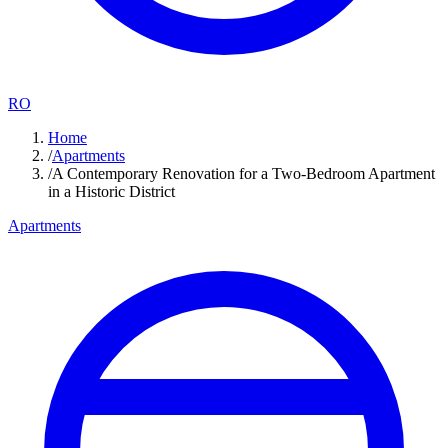
RO
Home
/
Apartments
/
A Contemporary Renovation for a Two-Bedroom Apartment
in a Historic District
Apartments