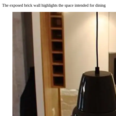
The exposed brick wall highlights the space intended for dining