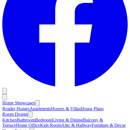
Home Showcases
Reader Homes
Apartments
Houses & Villas
House Plans
Room Design
Kitchen
Bathroom
Bedroom
Living & Dining
Balcony &
Terrace
Home Office
Kids Room
Attic & Hallway
Furniture & Decor