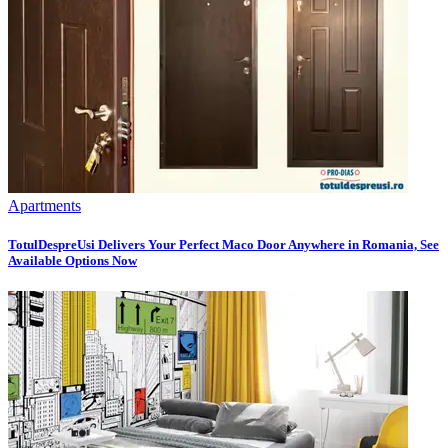
Apartments
TotulDespreUsi Delivers Your Perfect Maco Door Anywhere in Romania, See
Available Options Now