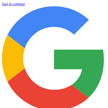
Sari la conținut