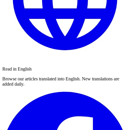
Read in English
Browse our articles translated into English. New translations are
added daily.