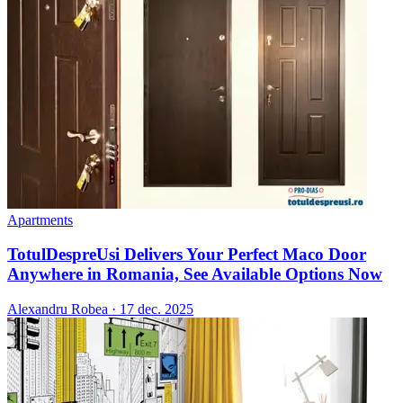
Apartments
TotulDespreUsi Delivers Your Perfect Maco Door
Anywhere in Romania, See Available Options Now
Alexandru Robea
·
17 dec. 2025