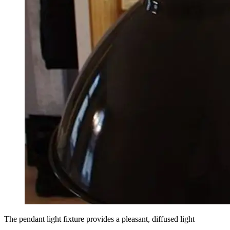
The pendant light fixture provides a pleasant, diffused light