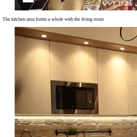
The kitchen area forms a whole with the living room