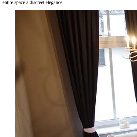
entire space a discreet elegance.