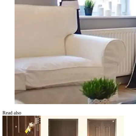
Read also