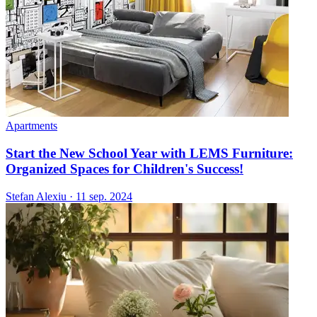
Apartments
Start the New School Year with LEMS Furniture:
Organized Spaces for Children's Success!
Stefan Alexiu
·
11 sep. 2024