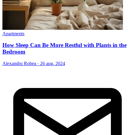
Apartments
How Sleep Can Be More Restful with Plants in the
Bedroom
Alexandru Robea
·
26 aug. 2024