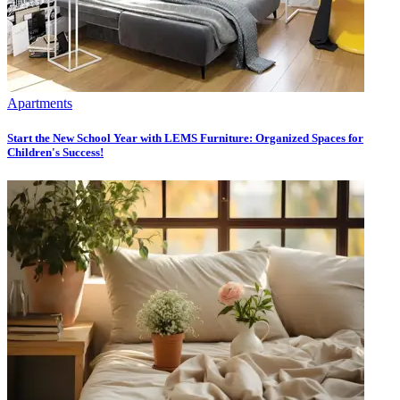
Apartments
Start the New School Year with LEMS Furniture: Organized Spaces for
Children's Success!