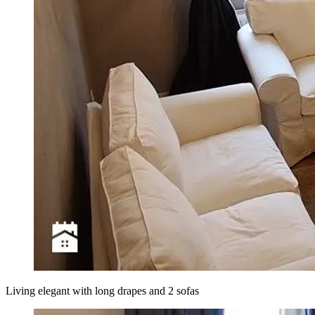
Living elegant with long drapes and 2 sofas