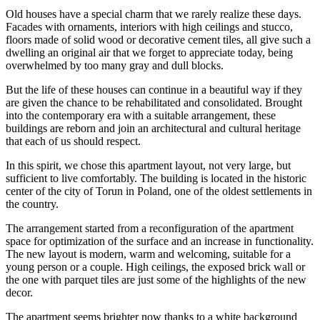
Old houses have a special charm that we rarely realize these days.
Facades with ornaments, interiors with high ceilings and stucco,
floors made of solid wood or decorative cement tiles, all give such a
dwelling an original air that we forget to appreciate today, being
overwhelmed by too many gray and dull blocks.
But the life of these houses can continue in a beautiful way if they
are given the chance to be rehabilitated and consolidated. Brought
into the contemporary era with a suitable arrangement, these
buildings are reborn and join an architectural and cultural heritage
that each of us should respect.
In this spirit, we chose this apartment layout, not very large, but
sufficient to live comfortably. The building is located in the historic
center of the city of Torun in Poland, one of the oldest settlements in
the country.
The arrangement started from a reconfiguration of the apartment
space for optimization of the surface and an increase in functionality.
The new layout is modern, warm and welcoming, suitable for a
young person or a couple. High ceilings, the exposed brick wall or
the one with parquet tiles are just some of the highlights of the new
decor.
The apartment seems brighter now thanks to a white background