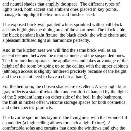
and neutral shades that amplify the space. The different types of
lights used, both accent and ambient ones placed in key points,
manage to highlight the textures and finishes used.
The exposed brick wall painted white, sprinkled with small black
accents highlights the dining area of the apartment. The black table,
the black pendant light fixture, the black clock, the white chairs and
a pleasant diffused light all harmonize perfectly.
And in the kitchen area we will find the same brick wall as an
accent element between the main cabinets and the suspended ones.
The furniture incorporates the appliances and takes advantage of the
height of the room by going up to the ceiling with the upper cabinets
(although access is slightly hindered precisely because of the height
and the constant need to have a chair at hand).
For the bedroom, the chosen shades are excellent. A very light blue-
gray reflects a state of relaxation and comfort enhanced by the lights
of the 2 pendant lamps on either side of the bed. In the bathroom,
the built-in niches offer welcome storage spaces for both cosmetics
and other specific products.
The favorite spot in this layout? The living area with that wonderful
chandelier (a high ceiling allows for such a light fixture), 2
comfortable sofas and curtains that dress the windows and give the