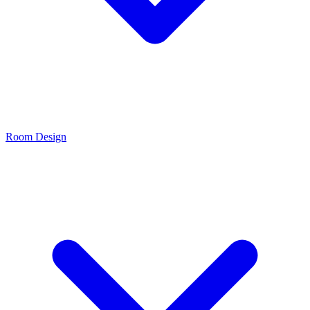
Room Design