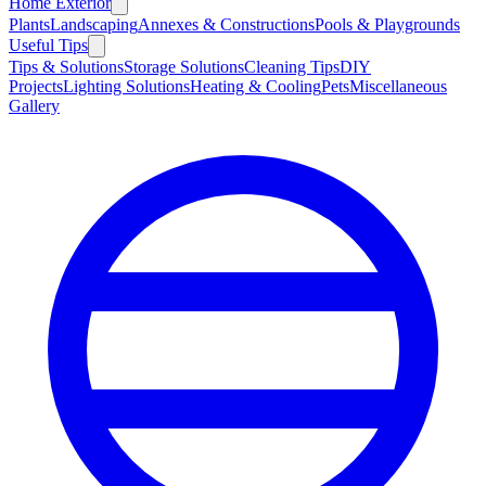
Home Exterior
Plants
Landscaping
Annexes & Constructions
Pools & Playgrounds
Useful Tips
Tips & Solutions
Storage Solutions
Cleaning Tips
DIY
Projects
Lighting Solutions
Heating & Cooling
Pets
Miscellaneous
Gallery