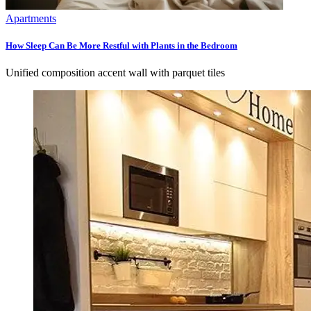
Apartments
How Sleep Can Be More Restful with Plants in the Bedroom
Unified composition accent wall with parquet tiles