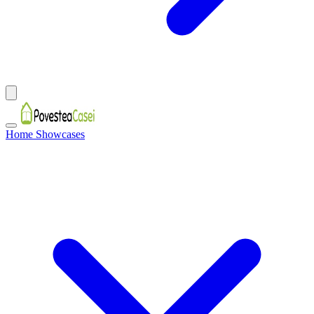
Home Showcases