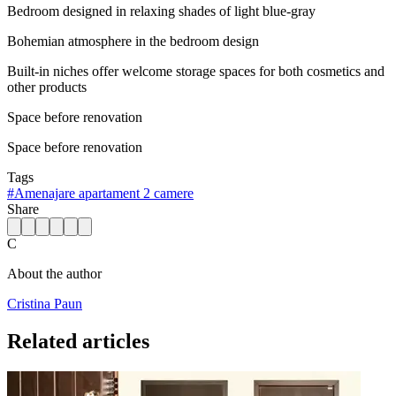
Bedroom designed in relaxing shades of light blue-gray
Bohemian atmosphere in the bedroom design
Built-in niches offer welcome storage spaces for both cosmetics and
other products
Space before renovation
Space before renovation
Tags
#
Amenajare apartament 2 camere
Share
C
About the author
Cristina Paun
Related articles