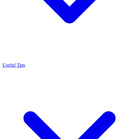
Useful Tips