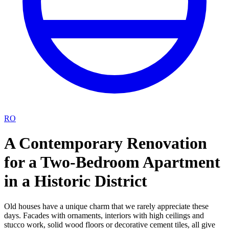
RO
A Contemporary Renovation
for a Two-Bedroom Apartment
in a Historic District
Old houses have a unique charm that we rarely appreciate these
days. Facades with ornaments, interiors with high ceilings and
stucco work, solid wood floors or decorative cement tiles, all give