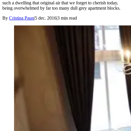
such a dwelling that original air that we forget to cherish today,
being overwhelmed by far too many dull grey apartment blocks.
By
Cristina Paun
|
5 dec. 2016
|
3
min read