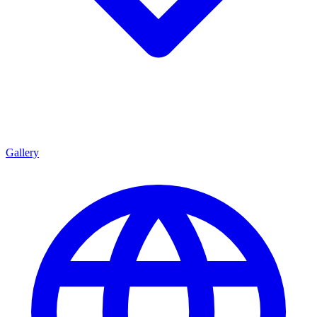
Gallery