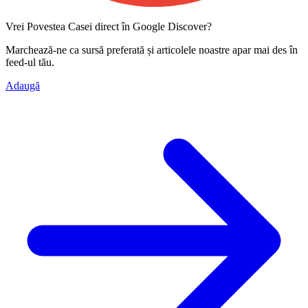
Vrei Povestea Casei direct în Google Discover?
Marchează-ne ca
sursă preferată
și articolele noastre apar mai des în
feed-ul tău.
Adaugă