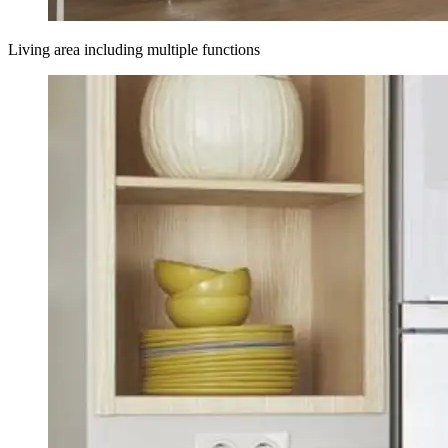
Living area including multiple functions