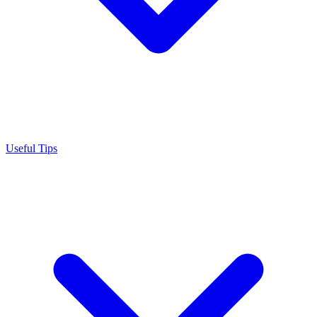
Useful Tips