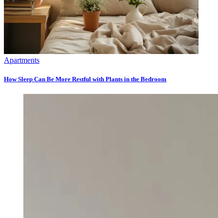
Apartments
How Sleep Can Be More Restful with Plants in the Bedroom