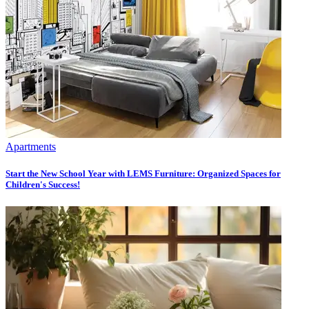
Apartments
Start the New School Year with LEMS Furniture: Organized Spaces for
Children's Success!