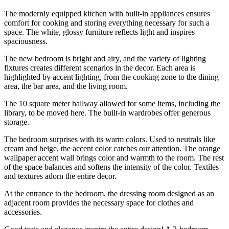
The modernly equipped kitchen with built-in appliances ensures
comfort for cooking and storing everything necessary for such a
space. The white, glossy furniture reflects light and inspires
spaciousness.
The new bedroom is bright and airy, and the variety of lighting
fixtures creates different scenarios in the decor. Each area is
highlighted by accent lighting, from the cooking zone to the dining
area, the bar area, and the living room.
The 10 square meter hallway allowed for some items, including the
library, to be moved here. The built-in wardrobes offer generous
storage.
The bedroom surprises with its warm colors. Used to neutrals like
cream and beige, the accent color catches our attention. The orange
wallpaper accent wall brings color and warmth to the room. The rest
of the space balances and softens the intensity of the color. Textiles
and textures adorn the entire decor.
At the entrance to the bedroom, the dressing room designed as an
adjacent room provides the necessary space for clothes and
accessories.