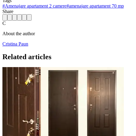
Tags
#
Amenajare apartament 2 camere
#
amenajare apartament 70 mp
Share
C
About the author
Cristina Paun
Related articles