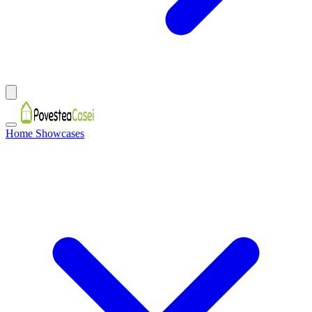
Home Showcases