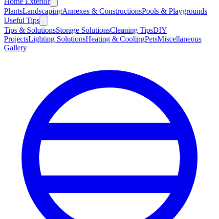
Home Exterior
Plants
Landscaping
Annexes & Constructions
Pools & Playgrounds
Useful Tips
Tips & Solutions
Storage Solutions
Cleaning Tips
DIY
Projects
Lighting Solutions
Heating & Cooling
Pets
Miscellaneous
Gallery