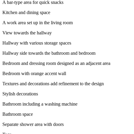
A bar-type area for quick snacks
Kitchen and dining space
A work area set up in the living room
View towards the hallway
Hallway with various storage spaces
Hallway side towards the bathroom and bedroom
Bedroom and dressing room designed as an adjacent area
Bedroom with orange accent wall
Textures and decorations add refinement to the design
Stylish decorations
Bathroom including a washing machine
Bathroom space
Separate shower area with doors