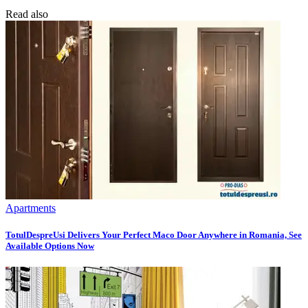
Read also
Apartments
TotulDespreUsi Delivers Your Perfect Maco Door Anywhere in Romania, See
Available Options Now