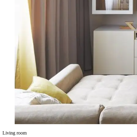
Living room