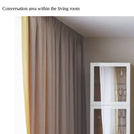
Conversation area within the living room