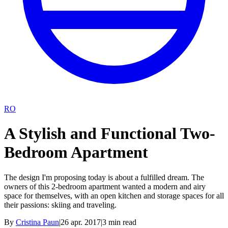
RO
A Stylish and Functional Two-
Bedroom Apartment
The design I'm proposing today is about a fulfilled dream. The
owners of this 2-bedroom apartment wanted a modern and airy
space for themselves, with an open kitchen and storage spaces for all
their passions: skiing and traveling.
By
Cristina Paun
|
26 apr. 2017
|
3
min read