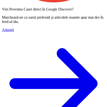
Vrei Povestea Casei direct în Google Discover?
Marchează-ne ca
sursă preferată
și articolele noastre apar mai des în
feed-ul tău.
Adaugă