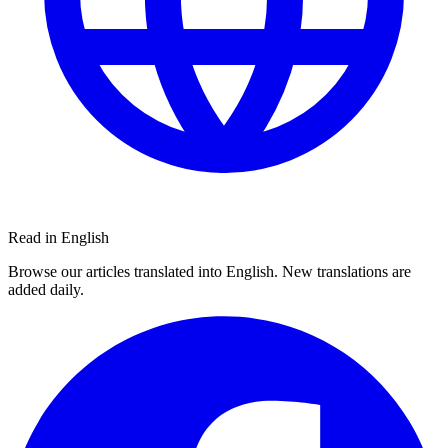
Read in English
Browse our articles translated into English. New translations are
added daily.