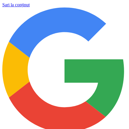
Sari la conținut