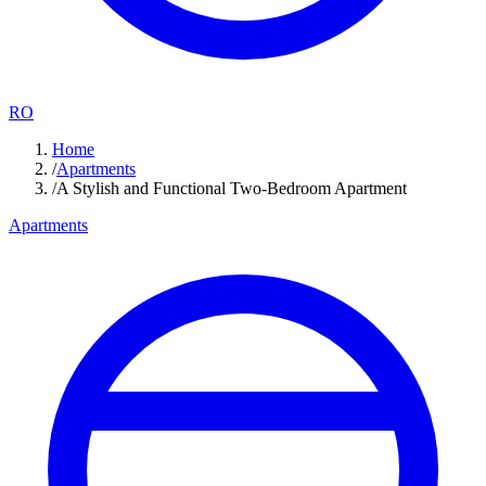
RO
Home
/
Apartments
/
A Stylish and Functional Two-Bedroom Apartment
Apartments