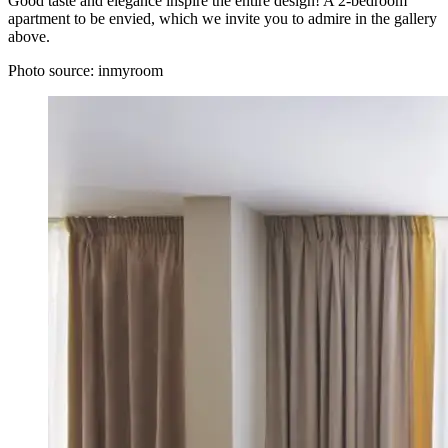
Good taste and elegance inspire the entire design! A 2-bedroom
apartment to be envied, which we invite you to admire in the gallery
above.
Photo source:
inmyroom