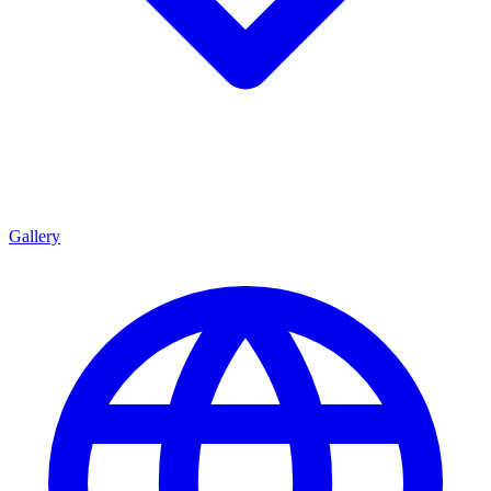
Gallery