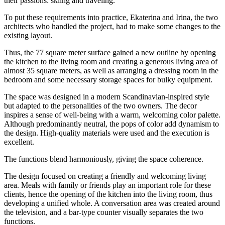
their passions: skiing and traveling.
To put these requirements into practice, Ekaterina and Irina, the two
architects who handled the project, had to make some changes to the
existing layout.
Thus, the 77 square meter surface gained a new outline by opening
the kitchen to the living room and creating a generous living area of
almost 35 square meters, as well as arranging a dressing room in the
bedroom and some necessary storage spaces for bulky equipment.
The space was designed in a modern Scandinavian-inspired style
but adapted to the personalities of the two owners. The decor
inspires a sense of well-being with a warm, welcoming color palette.
Although predominantly neutral, the pops of color add dynamism to
the design. High-quality materials were used and the execution is
excellent.
The functions blend harmoniously, giving the space coherence.
The design focused on creating a friendly and welcoming living
area. Meals with family or friends play an important role for these
clients, hence the opening of the kitchen into the living room, thus
developing a unified whole. A conversation area was created around
the television, and a bar-type counter visually separates the two
functions.