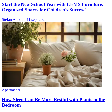
Start the New School Year with LEMS Furniture:
Organized Spaces for Children's Success!
Stefan Alexiu
·
11 sep. 2024
Apartments
How Sleep Can Be More Restful with Plants in the
Bedroom