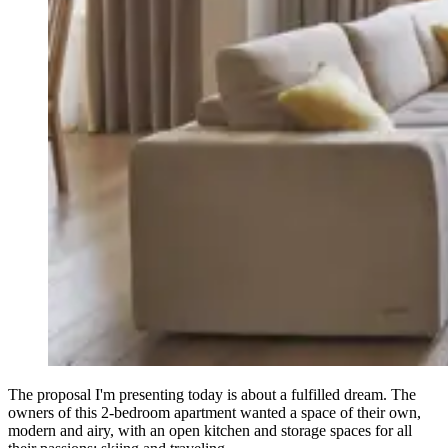
The proposal I'm presenting today is about a fulfilled dream. The
owners of this 2-bedroom apartment wanted a space of their own,
modern and airy, with an open kitchen and storage spaces for all