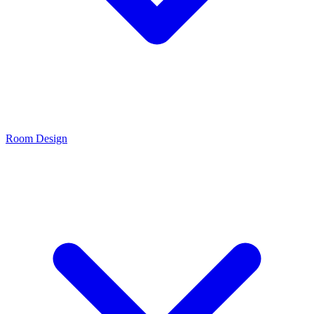
Room Design