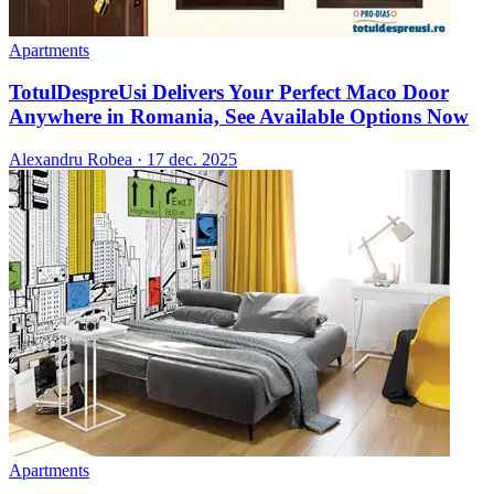
Apartments
TotulDespreUsi Delivers Your Perfect Maco Door
Anywhere in Romania, See Available Options Now
Alexandru Robea
·
17 dec. 2025
Apartments