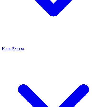
Home Exterior