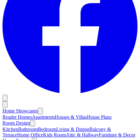
Home Showcases
Reader Homes
Apartments
Houses & Villas
House Plans
Room Design
Kitchen
Bathroom
Bedroom
Living & Dining
Balcony &
Terrace
Home Office
Kids Room
Attic & Hallway
Furniture & Decor