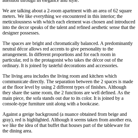
attention through its elegance and style.
We are talking about a 2-room apartment with an area of 62 square
meters. We like everything we encountered in this interior; the
meticulousness with which each element was chosen and introduced
into the decor speaks of the talent and refined aesthetic sense that the
designer possesses.
The spaces are bright and chromatically balanced. A predominantly
neutral décor allows red accents to give personality to the
arrangement. In different proportions and for each room in
particular, red is the protagonist who takes the décor out of the
ordinary. It is joined by tasteful decorations and accessories.
The living area includes the living room and kitchen which
communicate directly. The separation between the 2 spaces is made
at the floor level by using 2 different types of finishes. Although
they share the same room, the 2 functions are well defined. As the
main piece, the sofa stands out due to its color. It is joined by a
console-type furniture unit along with a bookcase.
Against a greige background (a nuance obtained from beige and
gray), red is highlighted. Although it seems taken from another era,
we like the idea of that buffet that houses part of the tableware for
the dining area.