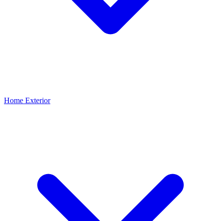
Home Exterior