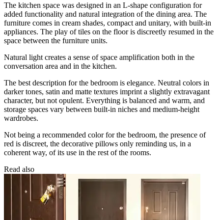
The kitchen space was designed in an L-shape configuration for
added functionality and natural integration of the dining area. The
furniture comes in cream shades, compact and unitary, with built-in
appliances. The play of tiles on the floor is discreetly resumed in the
space between the furniture units.
Natural light creates a sense of space amplification both in the
conversation area and in the kitchen.
The best description for the bedroom is elegance. Neutral colors in
darker tones, satin and matte textures imprint a slightly extravagant
character, but not opulent. Everything is balanced and warm, and
storage spaces vary between built-in niches and medium-height
wardrobes.
Not being a recommended color for the bedroom, the presence of
red is discreet, the decorative pillows only reminding us, in a
coherent way, of its use in the rest of the rooms.
Read also