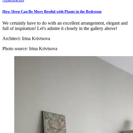
How Sleep Can Be More Restful with Plants in the Bedroom
We certainly have to do with an excellent arrangement, elegant and
full of inspiration! Let's admire it closely in the gallery above!
Architect:
Irina Krivtsova
Photo source:
Irina Krivtsova