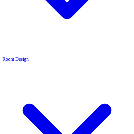
Room Design