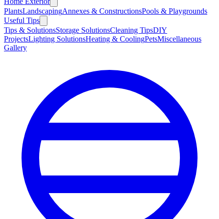
Home Exterior
Plants
Landscaping
Annexes & Constructions
Pools & Playgrounds
Useful Tips
Tips & Solutions
Storage Solutions
Cleaning Tips
DIY
Projects
Lighting Solutions
Heating & Cooling
Pets
Miscellaneous
Gallery