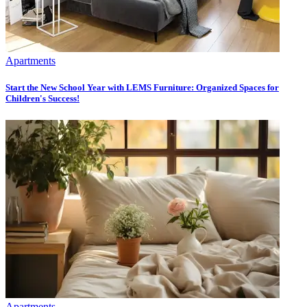
Apartments
Start the New School Year with LEMS Furniture: Organized Spaces for
Children's Success!
Apartments