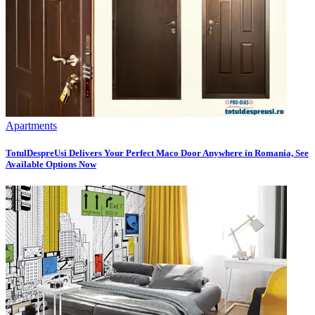
Apartments
TotulDespreUsi Delivers Your Perfect Maco Door Anywhere in Romania, See
Available Options Now