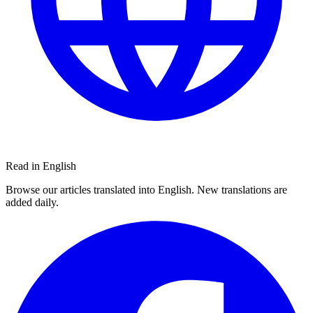
Read in English
Browse our articles translated into English. New translations are
added daily.