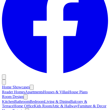
Home Showcases
Reader Homes
Apartments
Houses & Villas
House Plans
Room Design
Kitchen
Bathroom
Bedroom
Living & Dining
Balcony &
Terrace
Home Office
Kids Room
Attic & Hallway
Furniture & Decor