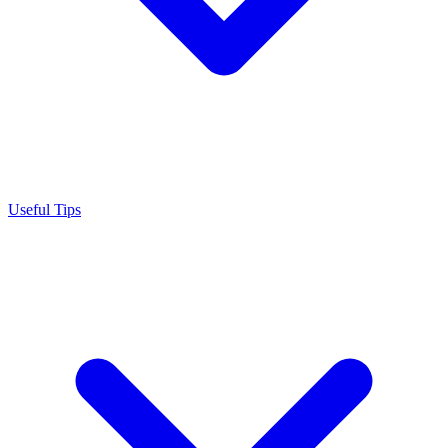
Useful Tips