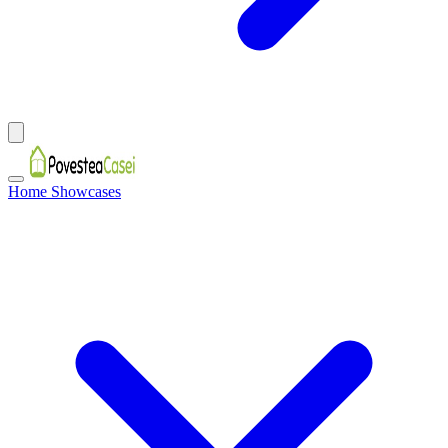
Home Showcases