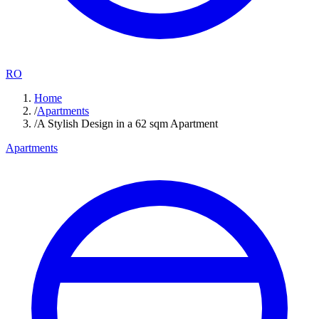
RO
Home
/
Apartments
/
A Stylish Design in a 62 sqm Apartment
Apartments