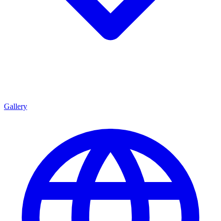
Gallery