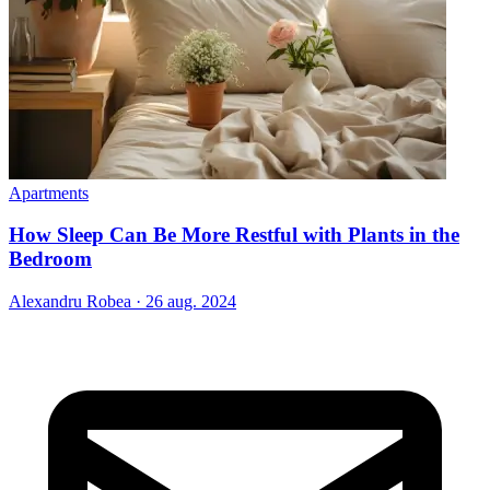
Apartments
How Sleep Can Be More Restful with Plants in the
Bedroom
Alexandru Robea
·
26 aug. 2024