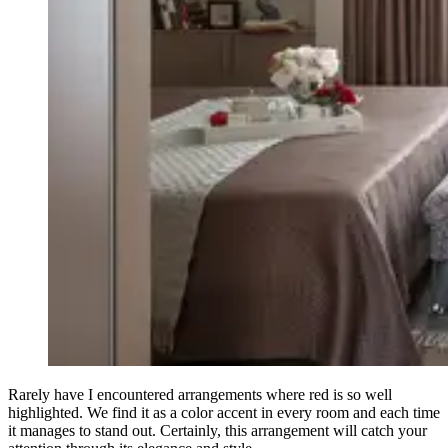
Rarely have I encountered arrangements where red is so well
highlighted. We find it as a color accent in every room and each time
it manages to stand out. Certainly, this arrangement will catch your