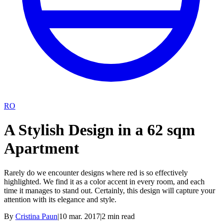
RO
A Stylish Design in a 62 sqm
Apartment
Rarely do we encounter designs where red is so effectively
highlighted. We find it as a color accent in every room, and each
time it manages to stand out. Certainly, this design will capture your
attention with its elegance and style.
By
Cristina Paun
|
10 mar. 2017
|
2
min read