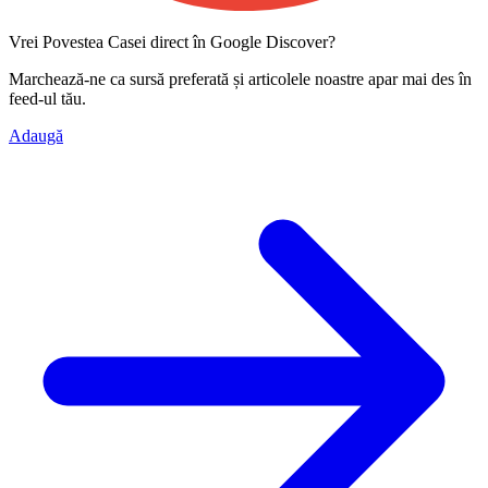
Vrei Povestea Casei direct în Google Discover?
Marchează-ne ca
sursă preferată
și articolele noastre apar mai des în
feed-ul tău.
Adaugă