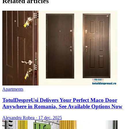
Related articles
Apartments
TotulDespreUsi Delivers Your Perfect Maco Door
Anywhere in Romania, See Available Options Now
Alexandru Robea
·
17 dec. 2025