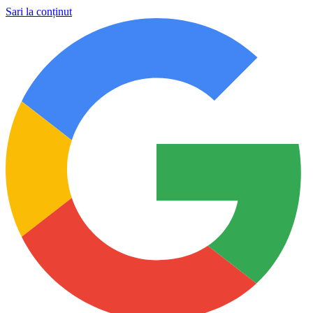
Sari la conținut