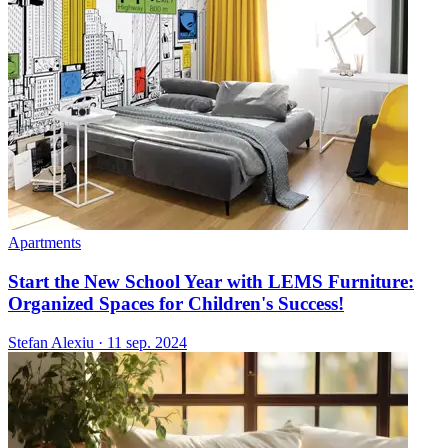
Apartments
Start the New School Year with LEMS Furniture:
Organized Spaces for Children's Success!
Stefan Alexiu
·
11 sep. 2024