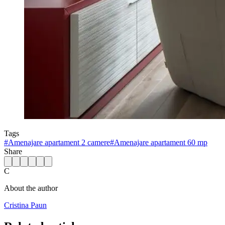
Tags
#
Amenajare apartament 2 camere
#
Amenajare apartament 60 mp
Share
C
About the author
Cristina Paun