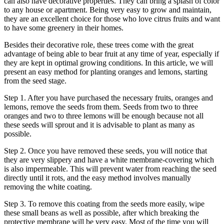
can also have decorative properties. They can bring a splash of color
to any house or apartment. Being very easy to grow and maintain,
they are an excellent choice for those who love citrus fruits and want
to have some greenery in their homes.
Besides their decorative role, these trees come with the great
advantage of being able to bear fruit at any time of year, especially if
they are kept in optimal growing conditions. In this article, we will
present an easy method for planting oranges and lemons, starting
from the seed stage.
Step 1. After you have purchased the necessary fruits, oranges and
lemons, remove the seeds from them. Seeds from two to three
oranges and two to three lemons will be enough because not all
these seeds will sprout and it is advisable to plant as many as
possible.
Step 2. Once you have removed these seeds, you will notice that
they are very slippery and have a white membrane-covering which
is also impermeable. This will prevent water from reaching the seed
directly until it rots, and the easy method involves manually
removing the white coating.
Step 3. To remove this coating from the seeds more easily, wipe
these small beans as well as possible, after which breaking the
protective membrane will be very easy. Most of the time you will