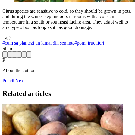
Citrus species are sensitive to cold, so they should be grown in pots,
and during the winter kept indoors in rooms with a constant
temperature in a south or southeast facing area. They adapt well to
any type of soil as long as it has good drainage.
Tags
#
cum sa plantezi un lamai din seminte
#
pomi fructiferi
Share
P
About the author
Pencil Nex
Related articles