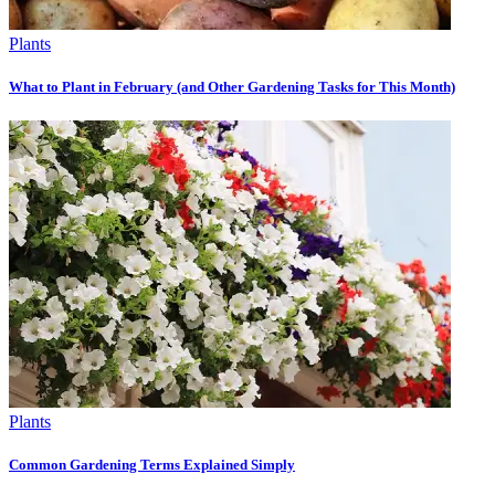
Plants
What to Plant in February (and Other Gardening Tasks for This Month)
Plants
Common Gardening Terms Explained Simply