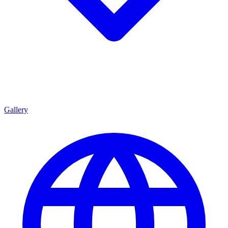
Gallery