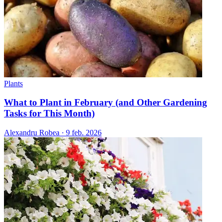
Plants
What to Plant in February (and Other Gardening
Tasks for This Month)
Alexandru Robea
·
9 feb. 2026