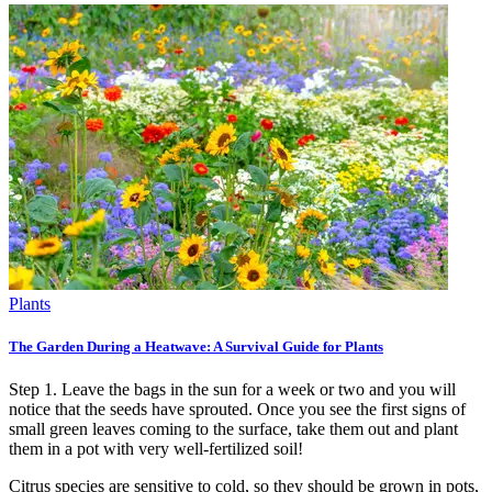
Plants
The Garden During a Heatwave: A Survival Guide for Plants
Step 1. Leave the bags in the sun for a week or two and you will
notice that the seeds have sprouted. Once you see the first signs of
small green leaves coming to the surface, take them out and plant
them in a pot with very well-fertilized soil!
Citrus species are sensitive to cold, so they should be grown in pots,