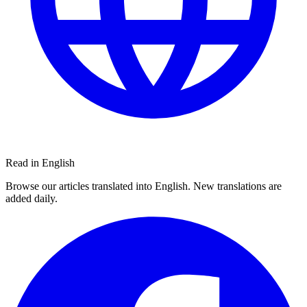
Read in English
Browse our articles translated into English. New translations are
added daily.