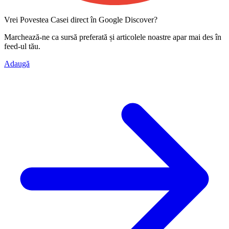
Vrei Povestea Casei direct în Google Discover?
Marchează-ne ca
sursă preferată
și articolele noastre apar mai des în
feed-ul tău.
Adaugă