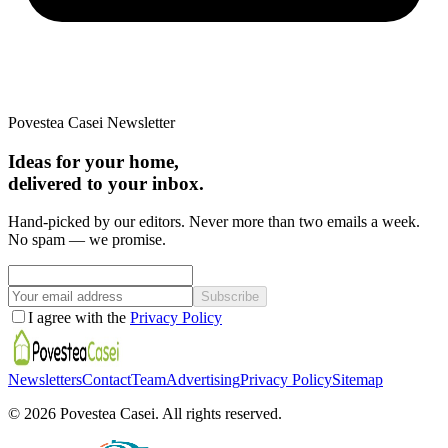
Povestea Casei Newsletter
Ideas for your home,
delivered to your inbox.
Hand-picked by our editors. Never more than two emails a week.
No spam — we promise.
Subscribe
I agree with the
Privacy Policy
Newsletters
Contact
Team
Advertising
Privacy Policy
Sitemap
©
2026
Povestea Casei.
All rights reserved.