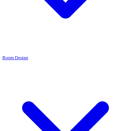
Room Design