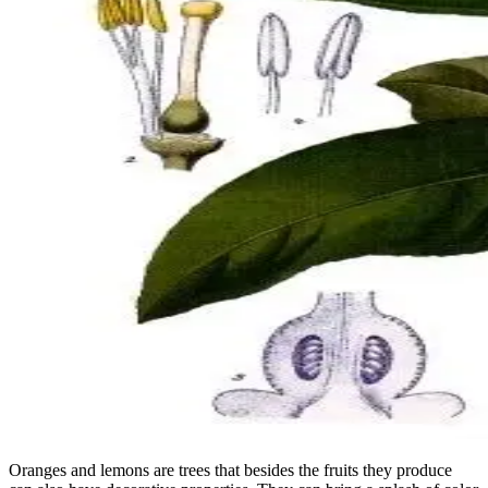
Oranges and lemons are trees that besides the fruits they produce