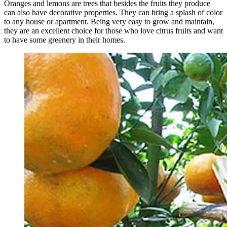
Oranges and lemons are trees that besides the fruits they produce
can also have decorative properties. They can bring a splash of color
to any house or apartment. Being very easy to grow and maintain,
they are an excellent choice for those who love citrus fruits and want
to have some greenery in their homes.