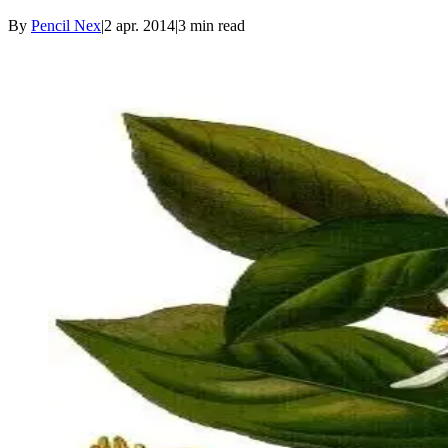
By
Pencil Nex
|
2 apr. 2014
|
3
min read