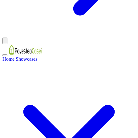
Home Showcases