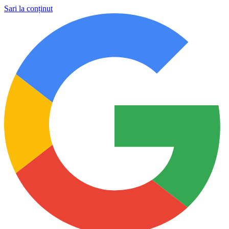
Sari la conținut