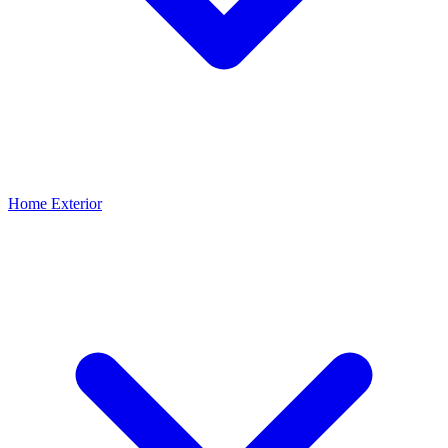
Home Exterior