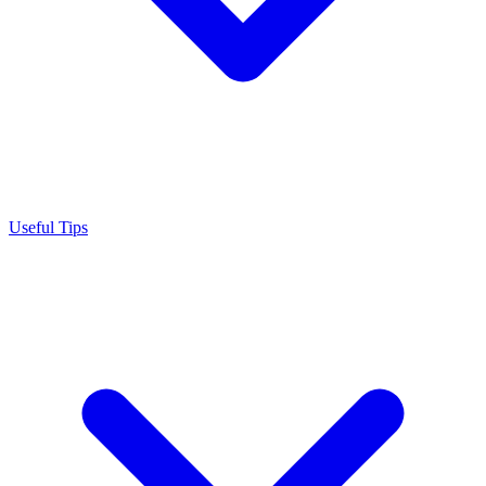
Useful Tips