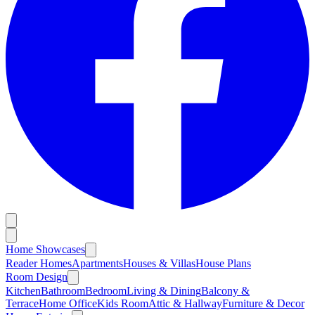
Home Showcases
Reader Homes
Apartments
Houses & Villas
House Plans
Room Design
Kitchen
Bathroom
Bedroom
Living & Dining
Balcony &
Terrace
Home Office
Kids Room
Attic & Hallway
Furniture & Decor