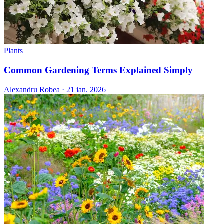
Plants
Common Gardening Terms Explained Simply
Alexandru Robea
·
21 ian. 2026