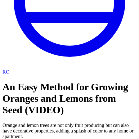
RO
An Easy Method for Growing
Oranges and Lemons from
Seed (VIDEO)
Orange and lemon trees are not only fruit-producing but can also
have decorative properties, adding a splash of color to any home or
apartment.