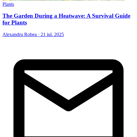
Plants
The Garden During a Heatwave: A Survival Guide
for Plants
Alexandru Robea
·
21 iul. 2025