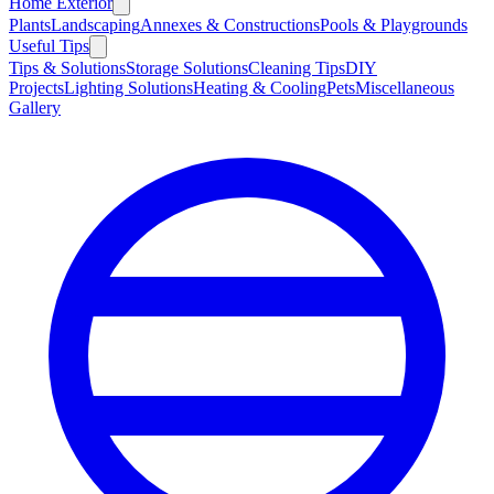
Home Exterior
Plants
Landscaping
Annexes & Constructions
Pools & Playgrounds
Useful Tips
Tips & Solutions
Storage Solutions
Cleaning Tips
DIY
Projects
Lighting Solutions
Heating & Cooling
Pets
Miscellaneous
Gallery