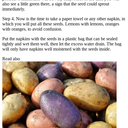
also see a little green there, a sign that the seed could sprout
immediately.
Step 4. Now is the time to take a paper towel or any other napkin, in
which you will put all these seeds. Lemons with lemons, oranges
with oranges, to avoid confusion.
Put the napkins with the seeds in a plastic bag that can be sealed
tightly and wet them well, then let the excess water drain. The bag
will only have napkins well moistened with the seeds inside.
Read also