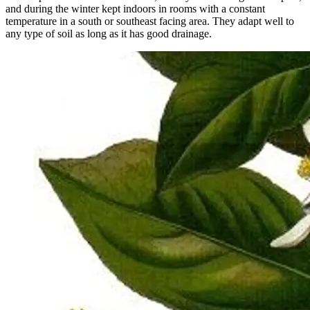
and during the winter kept indoors in rooms with a constant
temperature in a south or southeast facing area. They adapt well to
any type of soil as long as it has good drainage.