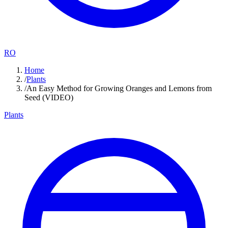
RO
Home
/
Plants
/
An Easy Method for Growing Oranges and Lemons from
Seed (VIDEO)
Plants