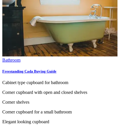
Bathroom
Freestanding Cada Buying Guide
Cabinet type cupboard for bathroom
Corner cupboard with open and closed shelves
Corner shelves
Corner cupboard for a small bathroom
Elegant looking cupboard