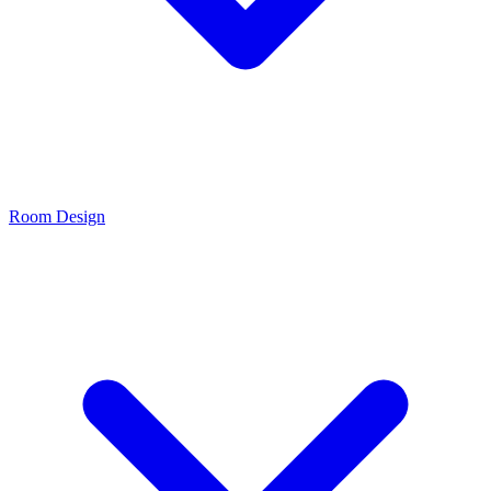
Room Design