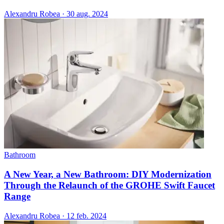
Alexandru Robea
·
30 aug. 2024
Bathroom
A New Year, a New Bathroom: DIY Modernization
Through the Relaunch of the GROHE Swift Faucet
Range
Alexandru Robea
·
12 feb. 2024