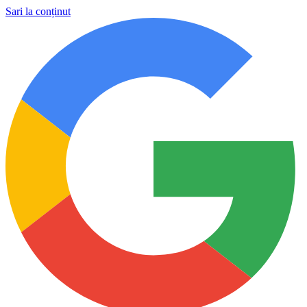
Sari la conținut