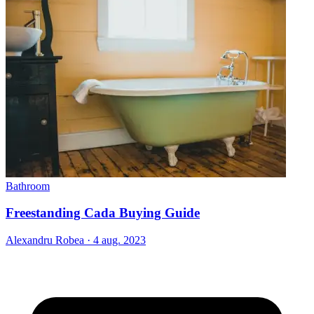
Bathroom
Freestanding Cada Buying Guide
Alexandru Robea
·
4 aug. 2023