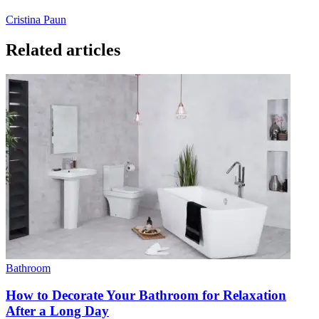
Cristina Paun
Related articles
Bathroom
How to Decorate Your Bathroom for Relaxation
After a Long Day