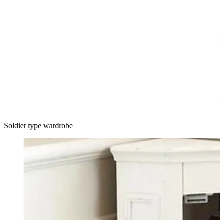
Soldier type wardrobe