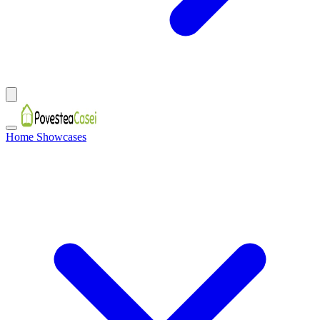
Home Showcases