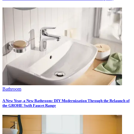
Bathroom
A New Year, a New Bathroom: DIY Modernization Through the Relaunch of
the GROHE Swift Faucet Range