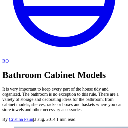
RO
Bathroom Cabinet Models
It is very important to keep every part of the house tidy and
organized. The bathroom is no exception to this rule. There are a
variety of storage and decorating ideas for the bathroom: from
cabinet models, shelves, racks or boxes and baskets where you can
store towels and other necessary accessories.
By
Cristina Paun
|
3 aug. 2014
|
1
min read