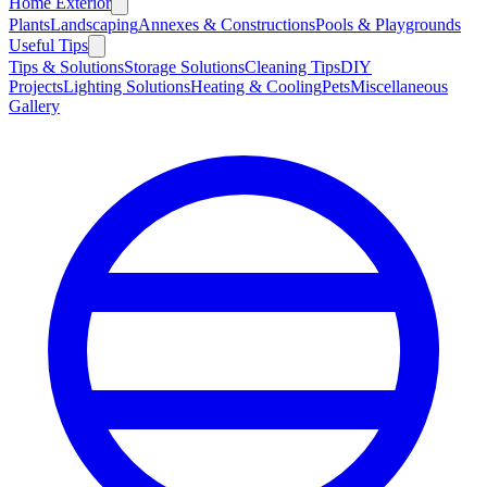
Home Exterior
Plants
Landscaping
Annexes & Constructions
Pools & Playgrounds
Useful Tips
Tips & Solutions
Storage Solutions
Cleaning Tips
DIY
Projects
Lighting Solutions
Heating & Cooling
Pets
Miscellaneous
Gallery