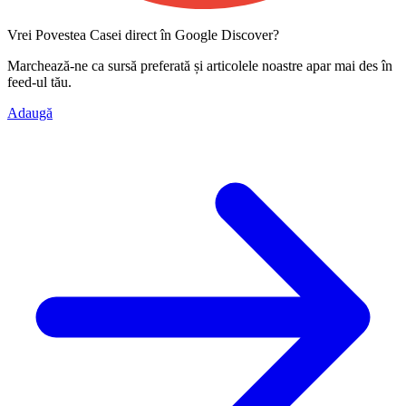
Vrei Povestea Casei direct în Google Discover?
Marchează-ne ca
sursă preferată
și articolele noastre apar mai des în
feed-ul tău.
Adaugă