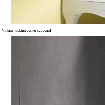
Vintage-looking corner cupboard