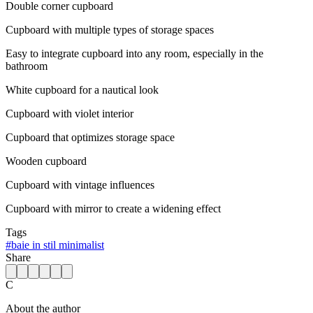
Double corner cupboard
Cupboard with multiple types of storage spaces
Easy to integrate cupboard into any room, especially in the
bathroom
White cupboard for a nautical look
Cupboard with violet interior
Cupboard that optimizes storage space
Wooden cupboard
Cupboard with vintage influences
Cupboard with mirror to create a widening effect
Tags
#
baie in stil minimalist
Share
C
About the author