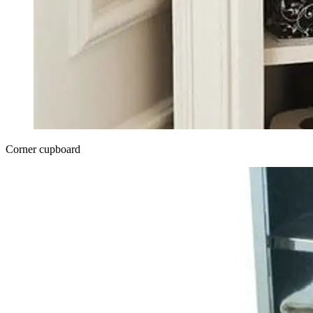
Corner cupboard