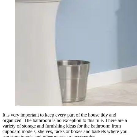
It is very important to keep every part of the house tidy and
organized. The bathroom is no exception to this rule. There are a
variety of storage and furnishing ideas for the bathroom: from
cupboard models, shelves, racks or boxes and baskets where you
can store towels and other necessary accessories.