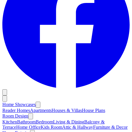
Home Showcases
Reader Homes
Apartments
Houses & Villas
House Plans
Room Design
Kitchen
Bathroom
Bedroom
Living & Dining
Balcony &
Terrace
Home Office
Kids Room
Attic & Hallway
Furniture & Decor