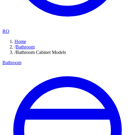
RO
Home
/
Bathroom
/
Bathroom Cabinet Models
Bathroom