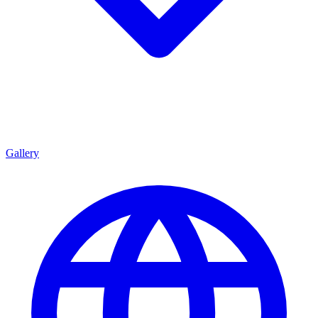
Gallery