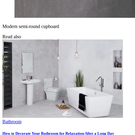
Modern semi-round cupboard
Read also
Bathroom
How to Decorate Your Bathroom for Relaxation After a Long Day