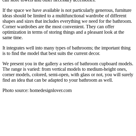
If the space we have available is not particularly generous, furniture
ideas should be limited to a multifunctional wardrobe of different
shapes and sizes that includes everything we need for the bathroom.
Corner wardrobes are the most convenient. They can offer
optimization in terms of storing things and a pleasant look at the
same time.
It integrates well into many types of bathrooms; the important thing
is to find the model that best suits the current decor.
We present you in the gallery a series of bathroom cupboard models.
The range is varied: from vertical models to medium-height ones,
corner models, colored, semi-open, with glass or not, you will surely
find an idea that can be adapted to your bathroom as well.
Photo source: homedesignlover.com