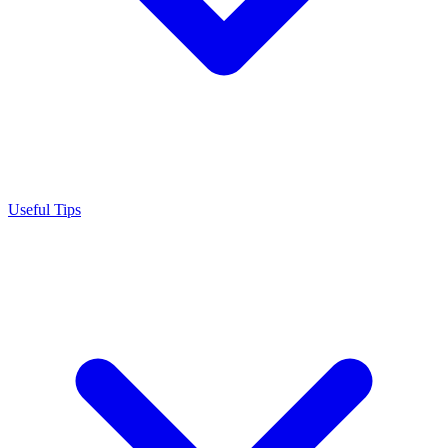
Useful Tips