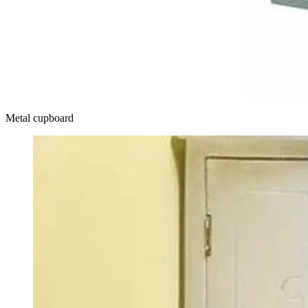
Metal cupboard