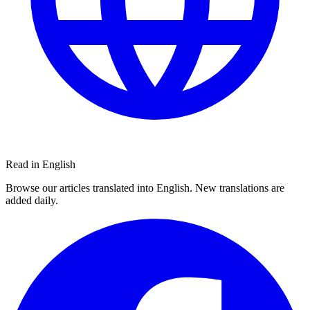
Read in English
Browse our articles translated into English. New translations are
added daily.