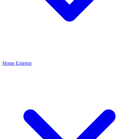
Home Exterior