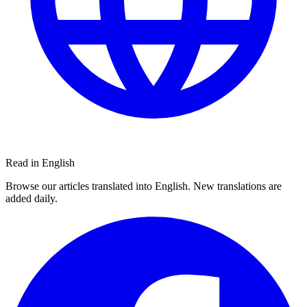
Read in English
Browse our articles translated into English. New translations are
added daily.