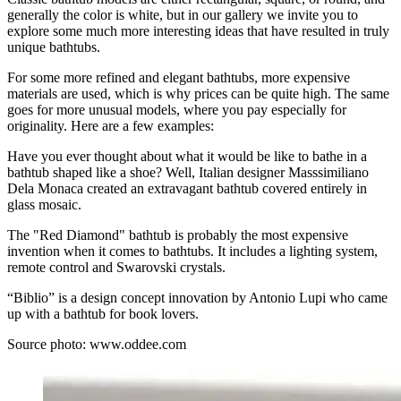
generally the color is white, but in our gallery we invite you to
explore some much more interesting ideas that have resulted in truly
unique bathtubs.
For some more refined and elegant bathtubs, more expensive
materials are used, which is why prices can be quite high. The same
goes for more unusual models, where you pay especially for
originality. Here are a few examples:
Have you ever thought about what it would be like to bathe in a
bathtub shaped like a shoe? Well, Italian designer Masssimiliano
Dela Monaca created an extravagant bathtub covered entirely in
glass mosaic.
The "Red Diamond" bathtub is probably the most expensive
invention when it comes to bathtubs. It includes a lighting system,
remote control and Swarovski crystals.
“Biblio” is a design concept innovation by Antonio Lupi who came
up with a bathtub for book lovers.
Source photo:
www.oddee.com