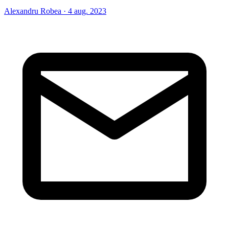
Alexandru Robea
·
4 aug. 2023