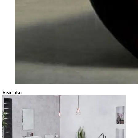
Read also