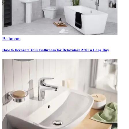
Bathroom
How to Decorate Your Bathroom for Relaxation After a Long Day