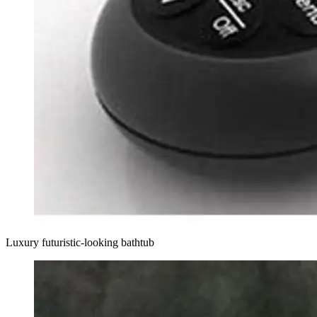
Luxury futuristic-looking bathtub