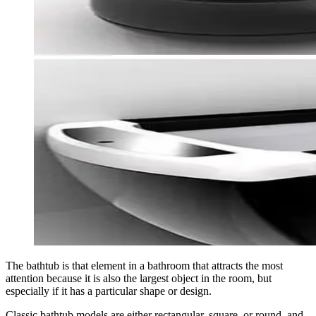
The bathtub is that element in a bathroom that attracts the most
attention because it is also the largest object in the room, but
especially if it has a particular shape or design.
Classic bathtub models are either rectangular, square, or round, and