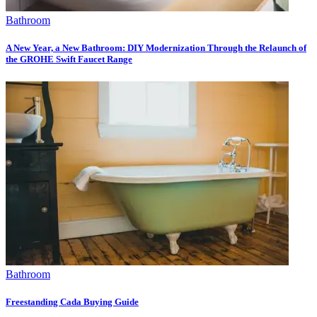
Bathroom
A New Year, a New Bathroom: DIY Modernization Through the Relaunch of
the GROHE Swift Faucet Range
Bathroom
Freestanding Cada Buying Guide