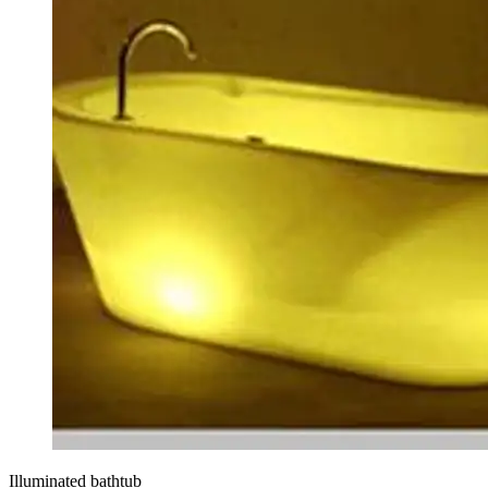
Illuminated bathtub