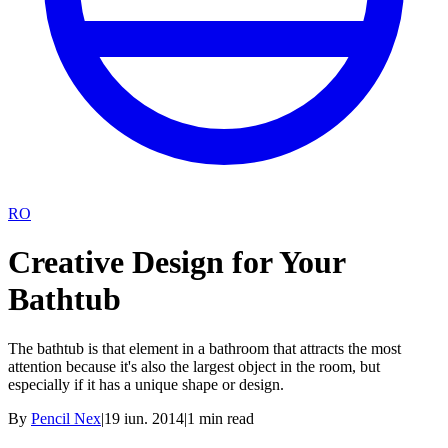
RO
Creative Design for Your
Bathtub
The bathtub is that element in a bathroom that attracts the most
attention because it's also the largest object in the room, but
especially if it has a unique shape or design.
By
Pencil Nex
|
19 iun. 2014
|
1
min read