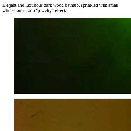
Elegant and luxurious dark wood bathtub, sprinkled with small
white stones for a "jewelry" effect.