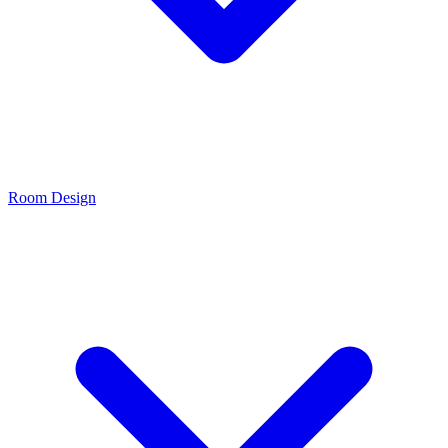
Room Design