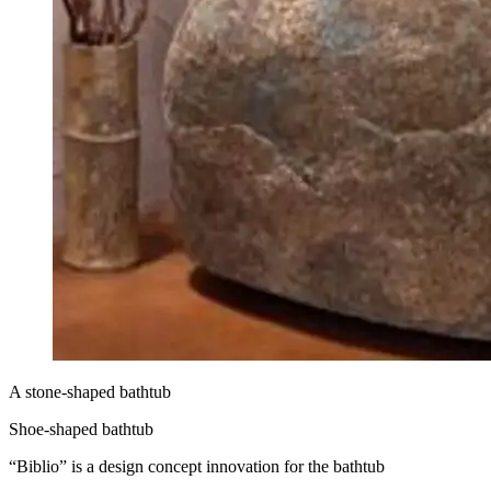
A stone-shaped bathtub
Shoe-shaped bathtub
“Biblio” is a design concept innovation for the bathtub