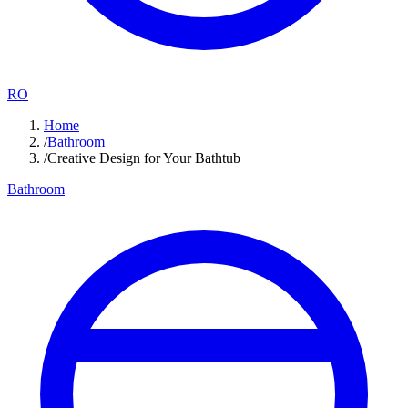
RO
Home
/
Bathroom
/
Creative Design for Your Bathtub
Bathroom