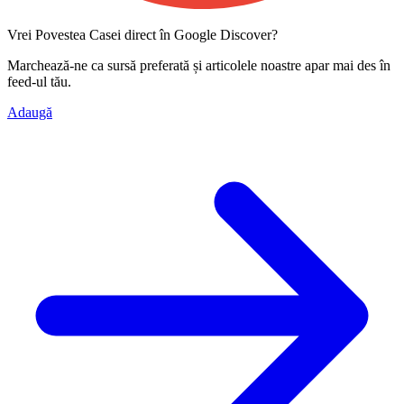
Vrei Povestea Casei direct în Google Discover?
Marchează-ne ca
sursă preferată
și articolele noastre apar mai des în
feed-ul tău.
Adaugă