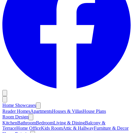
Home Showcases
Reader Homes
Apartments
Houses & Villas
House Plans
Room Design
Kitchen
Bathroom
Bedroom
Living & Dining
Balcony &
Terrace
Home Office
Kids Room
Attic & Hallway
Furniture & Decor