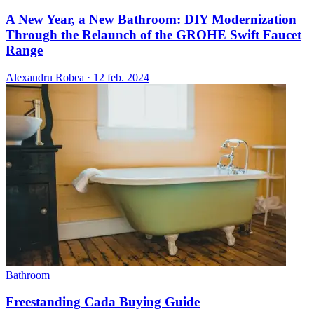
A New Year, a New Bathroom: DIY Modernization
Through the Relaunch of the GROHE Swift Faucet
Range
Alexandru Robea
·
12 feb. 2024
Bathroom
Freestanding Cada Buying Guide