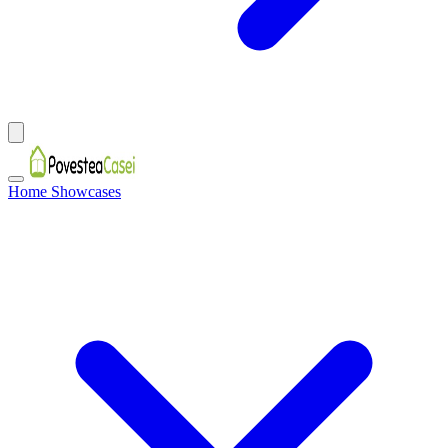
Home Showcases