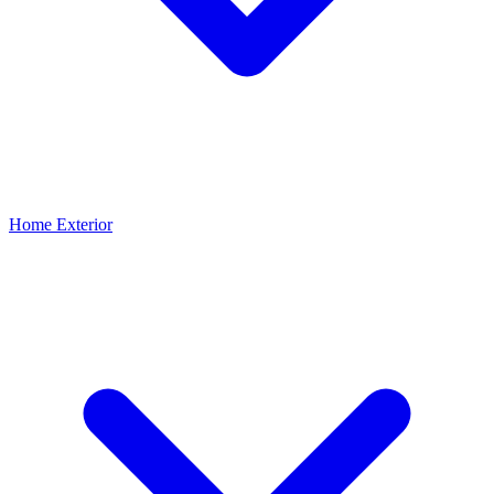
Home Exterior