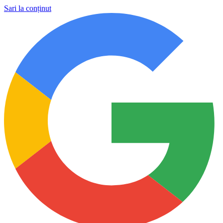
Sari la conținut