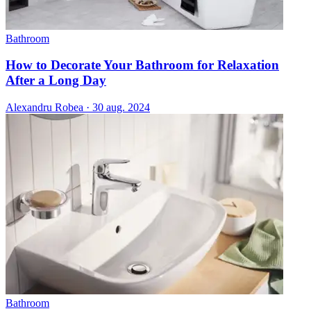
Bathroom
How to Decorate Your Bathroom for Relaxation
After a Long Day
Alexandru Robea
·
30 aug. 2024
Bathroom