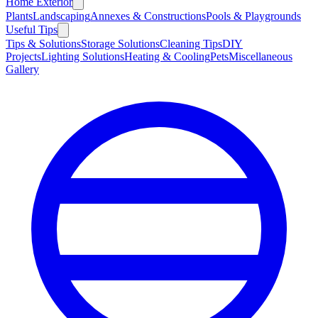
Home Exterior
Plants
Landscaping
Annexes & Constructions
Pools & Playgrounds
Useful Tips
Tips & Solutions
Storage Solutions
Cleaning Tips
DIY
Projects
Lighting Solutions
Heating & Cooling
Pets
Miscellaneous
Gallery