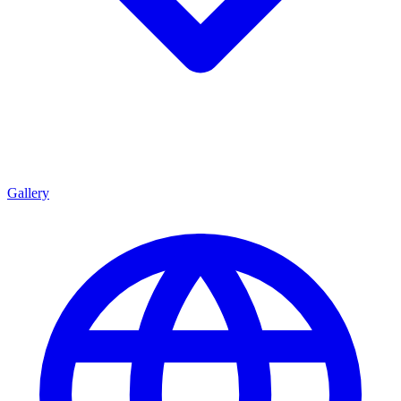
Gallery