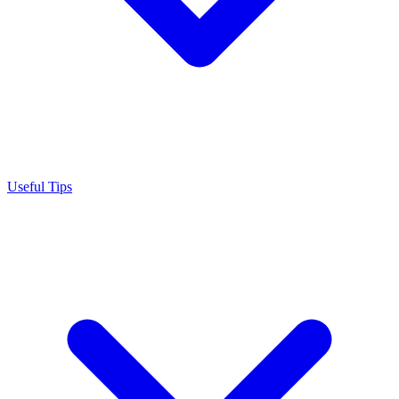
Useful Tips