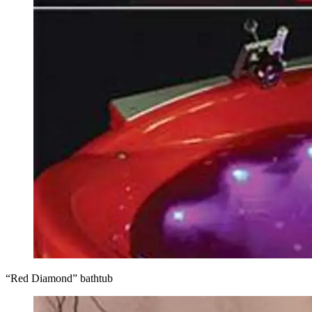
“Red Diamond” bathtub