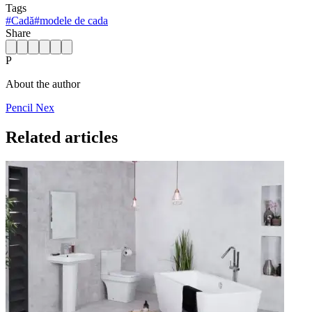
Tags
#
Cadă
#
modele de cada
Share
P
About the author
Pencil Nex
Related articles