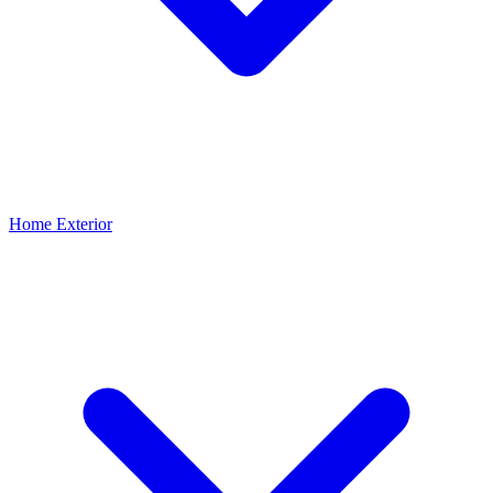
Home Exterior