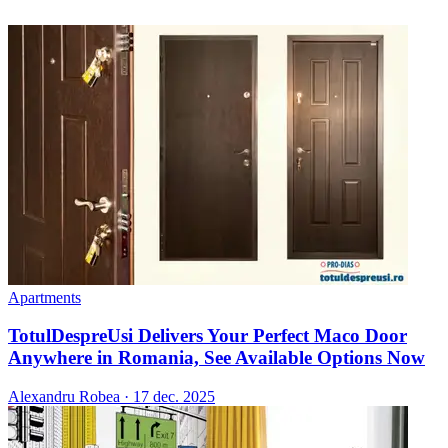
Apartments
TotulDespreUsi Delivers Your Perfect Maco Door
Anywhere in Romania, See Available Options Now
Alexandru Robea
·
17 dec. 2025