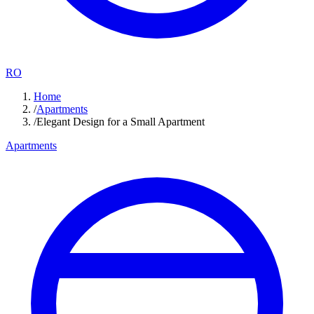
RO
Home
/
Apartments
/
Elegant Design for a Small Apartment
Apartments