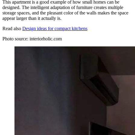
This apartment is a good example of how small homes can be
designed. The intelligent adaptation of furniture creates multiple
storage spaces, and the pleasant color of the walls makes the space
appear larger than it actually is.
Read also
Design ideas for compact kitchens
Photo source: interiorholic.com