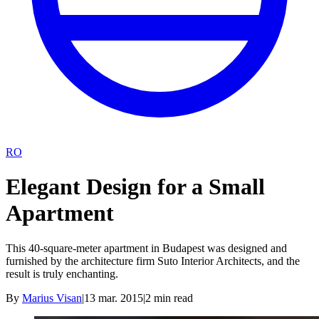
RO
Elegant Design for a Small
Apartment
This 40-square-meter apartment in Budapest was designed and
furnished by the architecture firm Suto Interior Architects, and the
result is truly enchanting.
By
Marius Visan
|
13 mar. 2015
|
2
min read