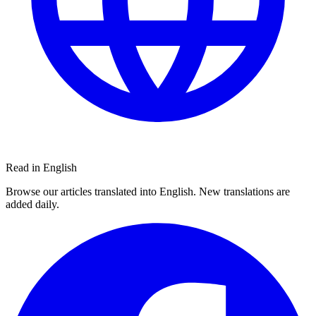
Read in English
Browse our articles translated into English. New translations are
added daily.