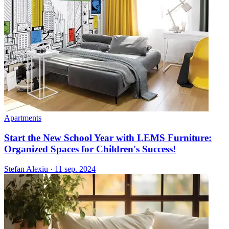
Apartments
Start the New School Year with LEMS Furniture:
Organized Spaces for Children's Success!
Stefan Alexiu
·
11 sep. 2024