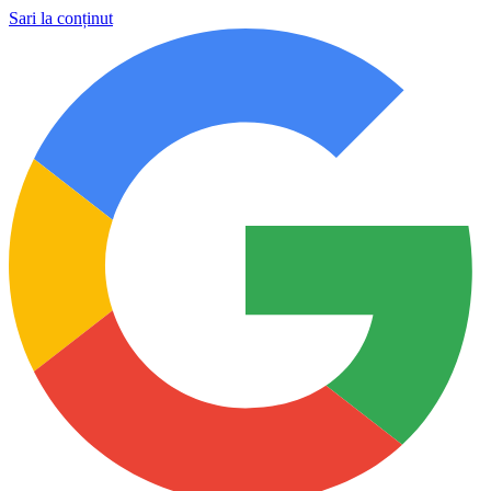
Sari la conținut