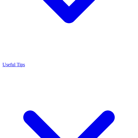
Useful Tips