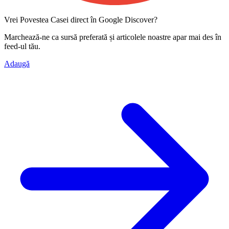
Vrei Povestea Casei direct în Google Discover?
Marchează-ne ca
sursă preferată
și articolele noastre apar mai des în
feed-ul tău.
Adaugă