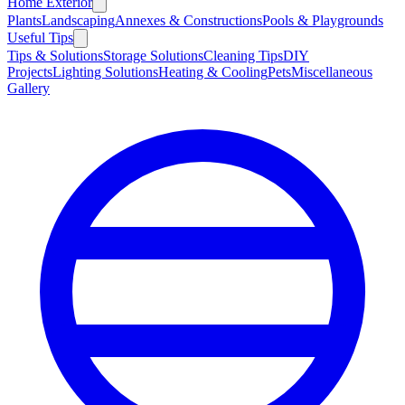
Home Exterior
Plants
Landscaping
Annexes & Constructions
Pools & Playgrounds
Useful Tips
Tips & Solutions
Storage Solutions
Cleaning Tips
DIY
Projects
Lighting Solutions
Heating & Cooling
Pets
Miscellaneous
Gallery