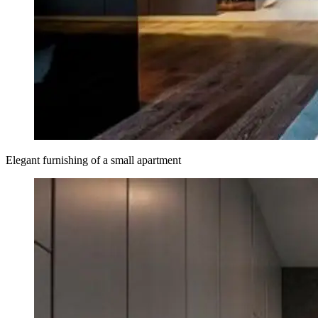
Elegant furnishing of a small apartment