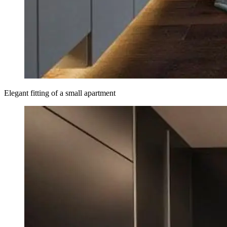
Elegant fitting of a small apartment