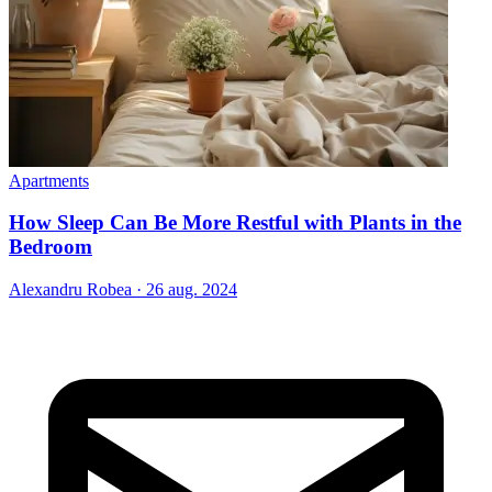
Apartments
How Sleep Can Be More Restful with Plants in the
Bedroom
Alexandru Robea
·
26 aug. 2024