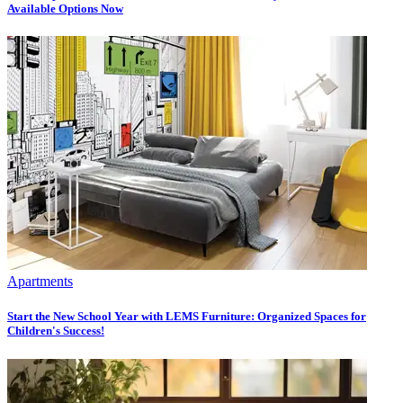
Available Options Now
Apartments
Start the New School Year with LEMS Furniture: Organized Spaces for
Children's Success!