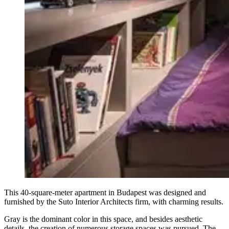
This 40-square-meter apartment in Budapest was designed and
furnished by the Suto Interior Architects firm, with charming results.
Gray is the dominant color in this space, and besides aesthetic
details, the creation of numerous storage spaces was pursued. The