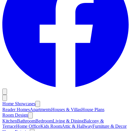
Home Showcases
Reader Homes
Apartments
Houses & Villas
House Plans
Room Design
Kitchen
Bathroom
Bedroom
Living & Dining
Balcony &
Terrace
Home Office
Kids Room
Attic & Hallway
Furniture & Decor