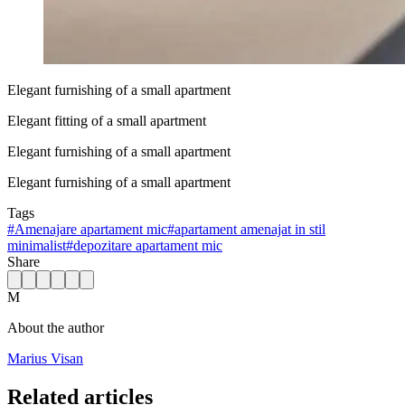
Elegant furnishing of a small apartment
Elegant fitting of a small apartment
Elegant furnishing of a small apartment
Elegant furnishing of a small apartment
Tags
#
Amenajare apartament mic
#
apartament amenajat in stil
minimalist
#
depozitare apartament mic
Share
M
About the author
Marius Visan
Related articles