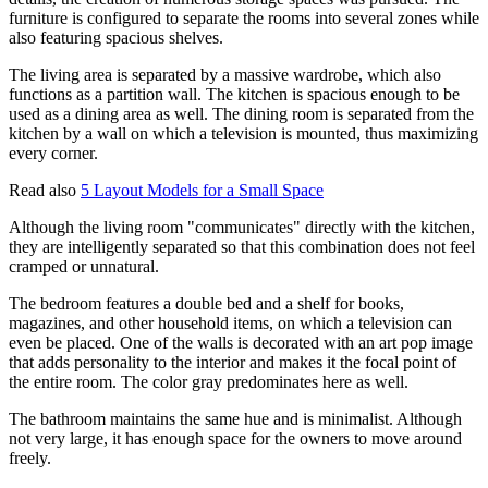
furniture is configured to separate the rooms into several zones while
also featuring spacious shelves.
The living area is separated by a massive wardrobe, which also
functions as a partition wall. The kitchen is spacious enough to be
used as a dining area as well. The dining room is separated from the
kitchen by a wall on which a television is mounted, thus maximizing
every corner.
Read also
5 Layout Models for a Small Space
Although the living room "communicates" directly with the kitchen,
they are intelligently separated so that this combination does not feel
cramped or unnatural.
The bedroom features a double bed and a shelf for books,
magazines, and other household items, on which a television can
even be placed. One of the walls is decorated with an art pop image
that adds personality to the interior and makes it the focal point of
the entire room. The color gray predominates here as well.
The bathroom maintains the same hue and is minimalist. Although
not very large, it has enough space for the owners to move around
freely.