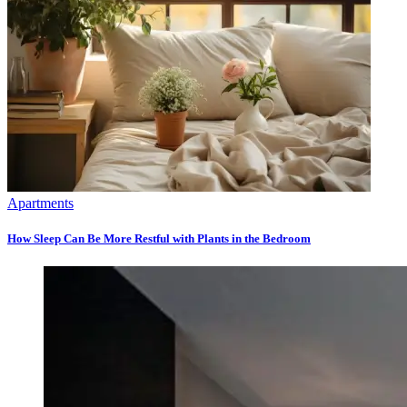
Apartments
How Sleep Can Be More Restful with Plants in the Bedroom