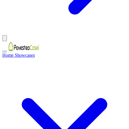
Home Showcases