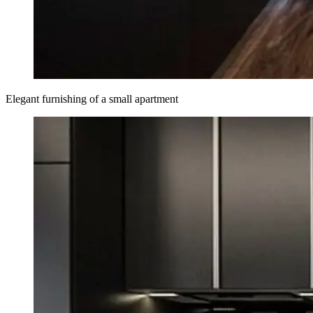
Elegant furnishing of a small apartment