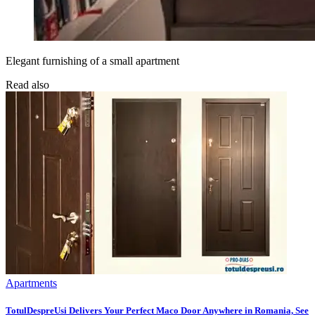
Elegant furnishing of a small apartment
Read also
Apartments
TotulDespreUsi Delivers Your Perfect Maco Door Anywhere in Romania, See