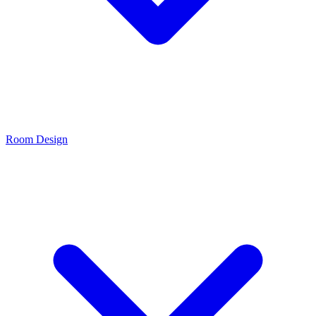
Room Design