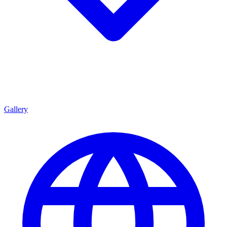
Gallery