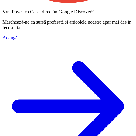
Vrei Povestea Casei direct în Google Discover?
Marchează-ne ca
sursă preferată
și articolele noastre apar mai des în
feed-ul tău.
Adaugă