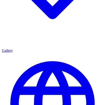
Gallery