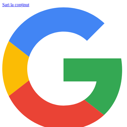
Sari la conținut