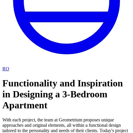
RO
Functionality and Inspiration
in Designing a 3-Bedroom
Apartment
With each project, the team at Geometrium proposes unique
approaches and original elements, all within a functional design
tailored to the personality and needs of their clients. Today's project