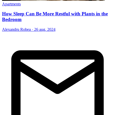
Apartments
How Sleep Can Be More Restful with Plants in the
Bedroom
Alexandru Robea
·
26 aug. 2024