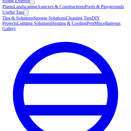
Home Exterior
Plants
Landscaping
Annexes & Constructions
Pools & Playgrounds
Useful Tips
Tips & Solutions
Storage Solutions
Cleaning Tips
DIY
Projects
Lighting Solutions
Heating & Cooling
Pets
Miscellaneous
Gallery