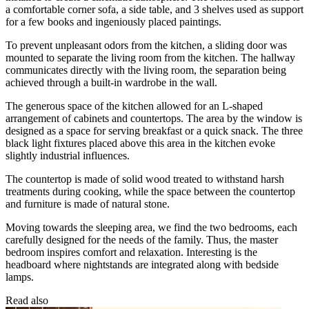
a comfortable corner sofa, a side table, and 3 shelves used as support
for a few books and ingeniously placed paintings.
To prevent unpleasant odors from the kitchen, a sliding door was
mounted to separate the living room from the kitchen. The hallway
communicates directly with the living room, the separation being
achieved through a built-in wardrobe in the wall.
The generous space of the kitchen allowed for an L-shaped
arrangement of cabinets and countertops. The area by the window is
designed as a space for serving breakfast or a quick snack. The three
black light fixtures placed above this area in the kitchen evoke
slightly industrial influences.
The countertop is made of solid wood treated to withstand harsh
treatments during cooking, while the space between the countertop
and furniture is made of natural stone.
Moving towards the sleeping area, we find the two bedrooms, each
carefully designed for the needs of the family. Thus, the master
bedroom inspires comfort and relaxation. Interesting is the
headboard where nightstands are integrated along with bedside
lamps.
Read also