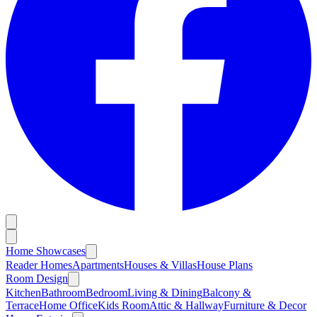
Home Showcases
Reader Homes
Apartments
Houses & Villas
House Plans
Room Design
Kitchen
Bathroom
Bedroom
Living & Dining
Balcony &
Terrace
Home Office
Kids Room
Attic & Hallway
Furniture & Decor