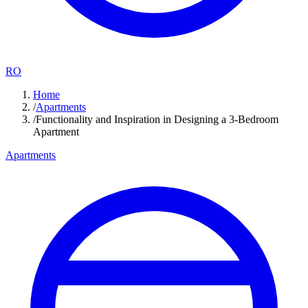
RO
Home
/
Apartments
/
Functionality and Inspiration in Designing a 3-Bedroom
Apartment
Apartments