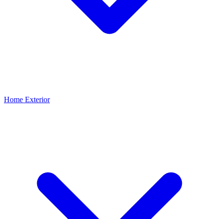
Home Exterior