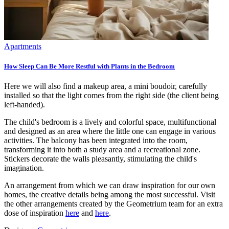
Apartments
How Sleep Can Be More Restful with Plants in the Bedroom
Here we will also find a makeup area, a mini boudoir, carefully
installed so that the light comes from the right side (the client being
left-handed).
The child's bedroom is a lively and colorful space, multifunctional
and designed as an area where the little one can engage in various
activities. The balcony has been integrated into the room,
transforming it into both a study area and a recreational zone.
Stickers decorate the walls pleasantly, stimulating the child's
imagination.
An arrangement from which we can draw inspiration for our own
homes, the creative details being among the most successful. Visit
the other arrangements created by the Geometrium team for an extra
dose of inspiration
here
and
here
.