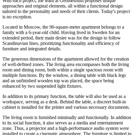
With each project, the team at Geometrium proposes unique
approaches and original elements, all within a functional design
tailored to the personality and needs of their clients. Today's project
is no exception.
Located in Moscow, the 90-square-meter apartment belongs to a
family with a 6-year-old child. Having lived in Sweden for an
extended period, their main desire was for the design to follow
Scandinavian lines, prioritizing functionality and efficiency of
furniture and integrated details.
The generous dimensions of the apartment allowed for the creation
of well-defined zones. The living area encompasses both the living
room and dining room, both within a single spacious room with
multiple functions. By the window, a dining table with black legs
and an unfinished wooden top was placed, the space being
enhanced by two suspended light fixtures.
In addition to its primary function, the table will also be used as a
workspace, serving as a desk. Behind the table, a discreet built-in
cabinet is installed for the printer and various necessary documents.
The living room is furnished minimally and functionally. In addition
to its social function, it also serves as a media and entertainment
zone. Thus, a projector and a high-performance audio system were
installed to create a cinematic atmosphere. The furniture is limited to