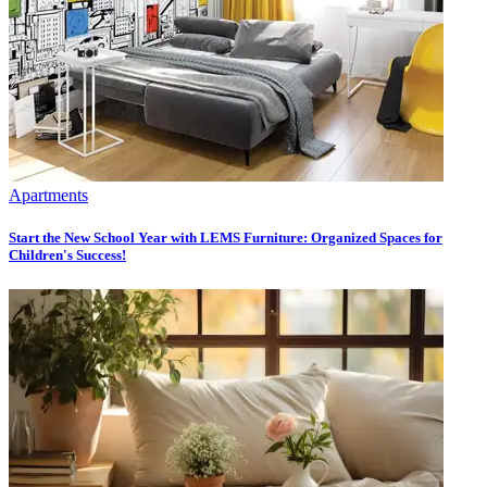
Apartments
Start the New School Year with LEMS Furniture: Organized Spaces for
Children's Success!