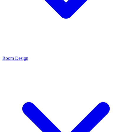
Room Design