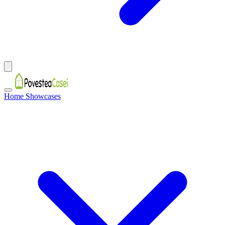
Home Showcases