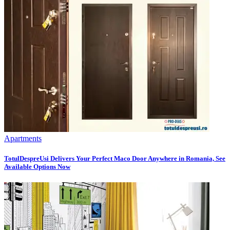
Apartments
TotulDespreUsi Delivers Your Perfect Maco Door Anywhere in Romania, See
Available Options Now