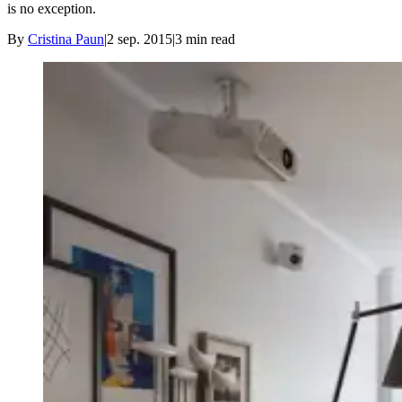
is no exception.
By
Cristina Paun
|
2 sep. 2015
|
3
min read