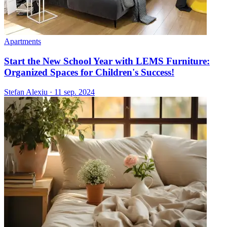
Apartments
Start the New School Year with LEMS Furniture:
Organized Spaces for Children's Success!
Stefan Alexiu
·
11 sep. 2024