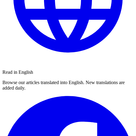
Read in English
Browse our articles translated into English. New translations are
added daily.