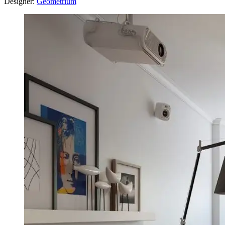
Designer:
Geometrium