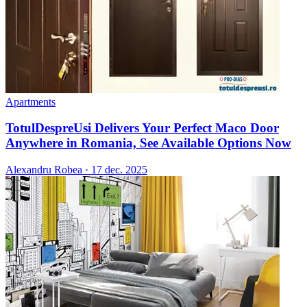
Apartments
TotulDespreUsi Delivers Your Perfect Maco Door
Anywhere in Romania, See Available Options Now
Alexandru Robea
·
17 dec. 2025