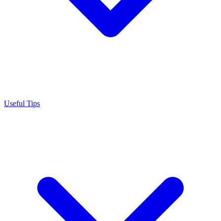
Useful Tips