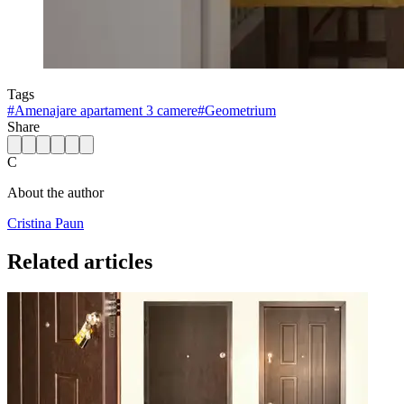
Tags
#
Amenajare apartament 3 camere
#
Geometrium
Share
C
About the author
Cristina Paun
Related articles