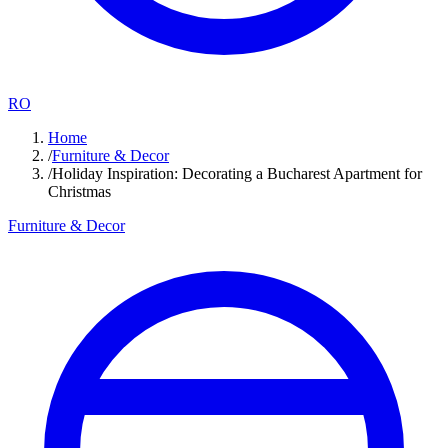
RO
Home
/
Furniture & Decor
/
Holiday Inspiration: Decorating a Bucharest Apartment for
Christmas
Furniture & Decor