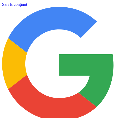
Sari la conținut