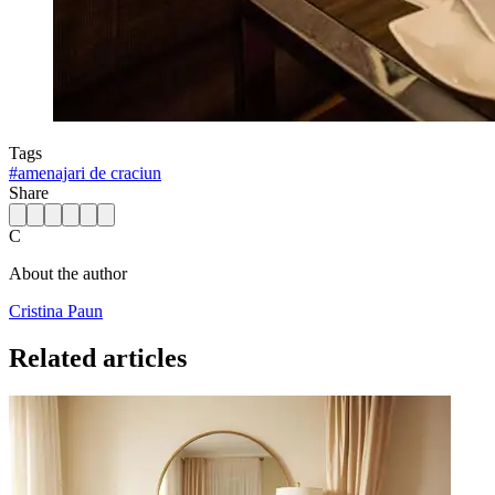
Tags
#
amenajari de craciun
Share
C
About the author
Cristina Paun
Related articles