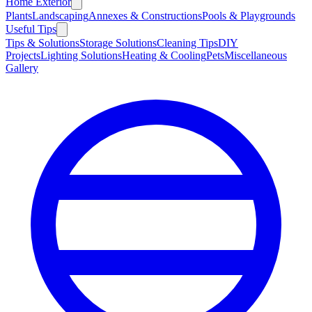
Home Exterior
Plants
Landscaping
Annexes & Constructions
Pools & Playgrounds
Useful Tips
Tips & Solutions
Storage Solutions
Cleaning Tips
DIY
Projects
Lighting Solutions
Heating & Cooling
Pets
Miscellaneous
Gallery