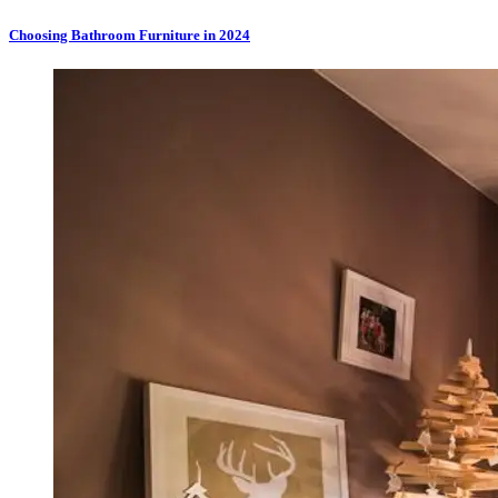
Choosing Bathroom Furniture in 2024