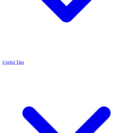
Useful Tips