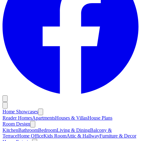
Home Showcases
Reader Homes
Apartments
Houses & Villas
House Plans
Room Design
Kitchen
Bathroom
Bedroom
Living & Dining
Balcony &
Terrace
Home Office
Kids Room
Attic & Hallway
Furniture & Decor