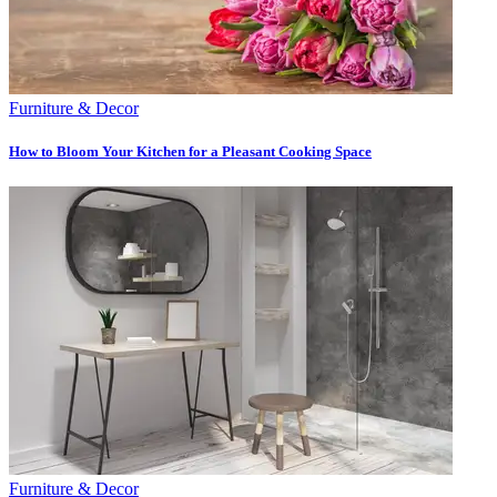
Furniture & Decor
How to Bloom Your Kitchen for a Pleasant Cooking Space
Furniture & Decor