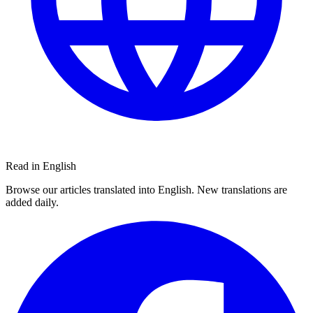
Read in English
Browse our articles translated into English. New translations are
added daily.