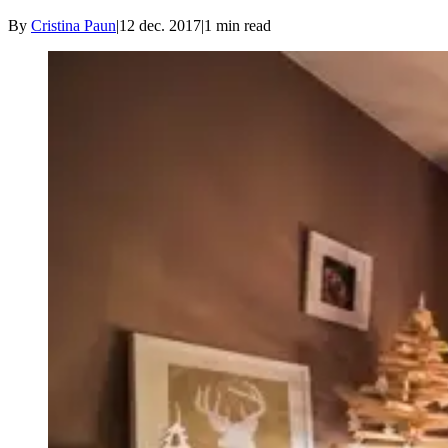
By
Cristina Paun
|
12 dec. 2017
|
1
min read