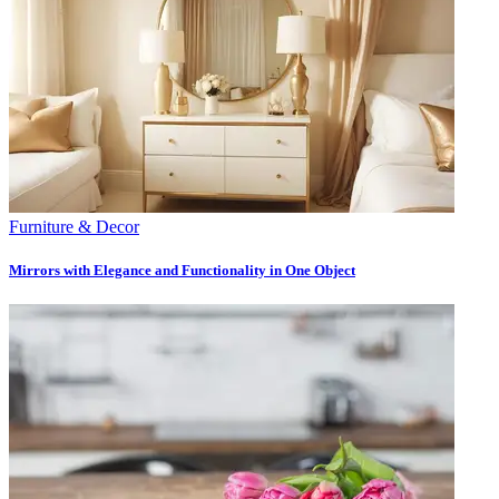
Furniture & Decor
Mirrors with Elegance and Functionality in One Object