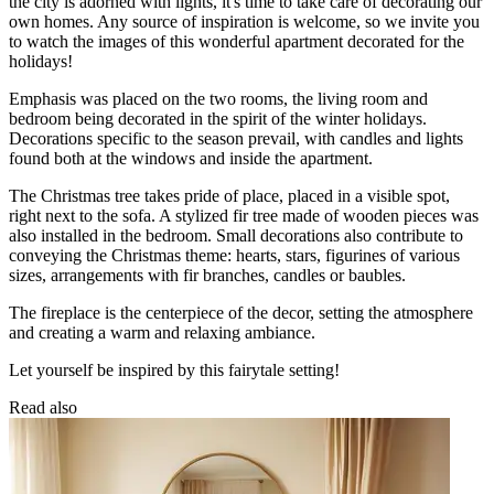
the city is adorned with lights, it's time to take care of decorating our
own homes. Any source of inspiration is welcome, so we invite you
to watch the images of this wonderful apartment decorated for the
holidays!
Emphasis was placed on the two rooms, the living room and
bedroom being decorated in the spirit of the winter holidays.
Decorations specific to the season prevail, with candles and lights
found both at the windows and inside the apartment.
The Christmas tree takes pride of place, placed in a visible spot,
right next to the sofa. A stylized fir tree made of wooden pieces was
also installed in the bedroom. Small decorations also contribute to
conveying the Christmas theme: hearts, stars, figurines of various
sizes, arrangements with fir branches, candles or baubles.
The fireplace is the centerpiece of the decor, setting the atmosphere
and creating a warm and relaxing ambiance.
Let yourself be inspired by this fairytale setting!
Read also