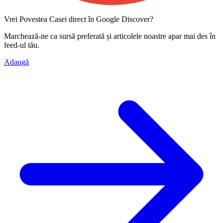
Vrei Povestea Casei direct în Google Discover?
Marchează-ne ca
sursă preferată
și articolele noastre apar mai des în
feed-ul tău.
Adaugă