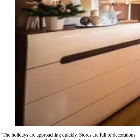
The holidays are approaching quickly. Stores are full of decorations,