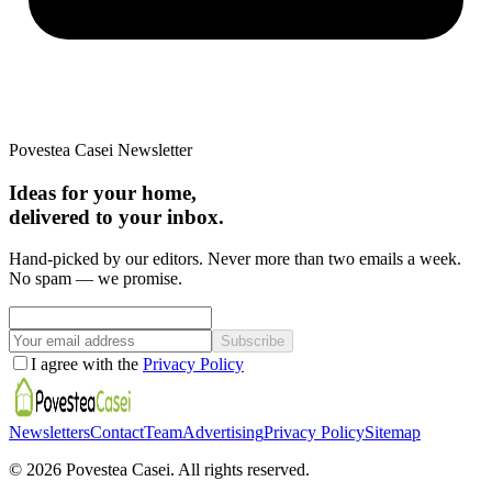
Povestea Casei Newsletter
Ideas for your home,
delivered to your inbox.
Hand-picked by our editors. Never more than two emails a week.
No spam — we promise.
Subscribe
I agree with the
Privacy Policy
Newsletters
Contact
Team
Advertising
Privacy Policy
Sitemap
©
2026
Povestea Casei.
All rights reserved.