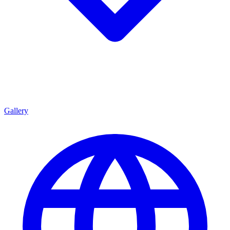
Gallery