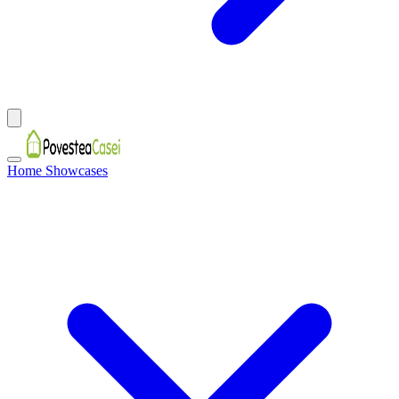
Home Showcases