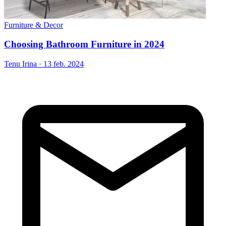
Furniture & Decor
Choosing Bathroom Furniture in 2024
Tenu Irina
·
13 feb. 2024