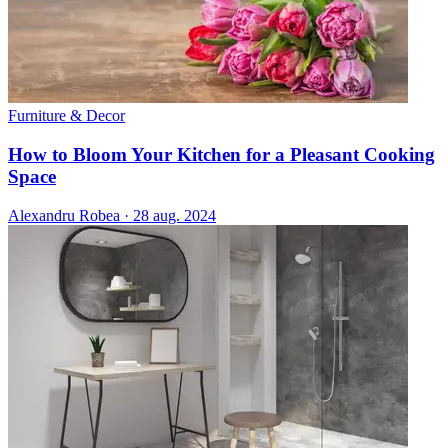
Furniture & Decor
How to Bloom Your Kitchen for a Pleasant Cooking
Space
Alexandru Robea
·
28 aug. 2024