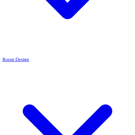
Room Design