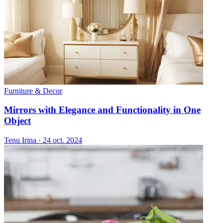
Furniture & Decor
Mirrors with Elegance and Functionality in One
Object
Tenu Irina
·
24 oct. 2024