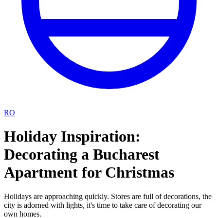
RO
Holiday Inspiration:
Decorating a Bucharest
Apartment for Christmas
Holidays are approaching quickly. Stores are full of decorations, the
city is adorned with lights, it's time to take care of decorating our
own homes.