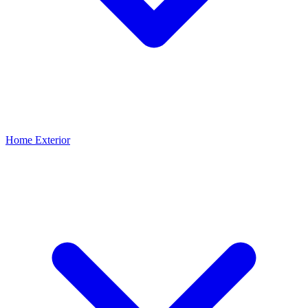
Home Exterior