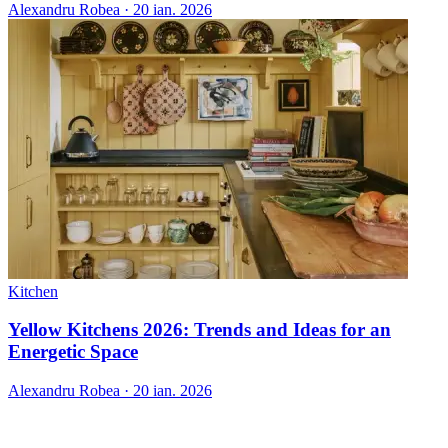
Alexandru Robea
·
20 ian. 2026
Kitchen
Yellow Kitchens 2026: Trends and Ideas for an
Energetic Space
Alexandru Robea
·
20 ian. 2026