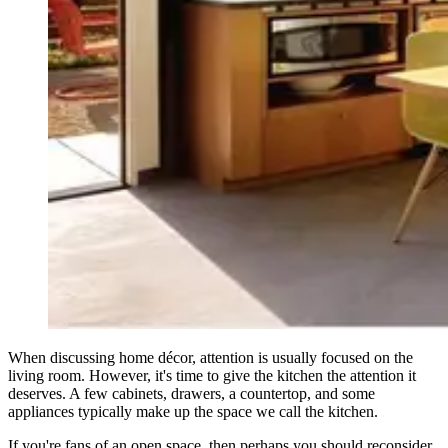
When discussing home décor, attention is usually focused on the
living room. However, it's time to give the kitchen the attention it
deserves. A few cabinets, drawers, a countertop, and some
appliances typically make up the space we call the kitchen.
If you're fans of an open space, then perhaps you should reconsider