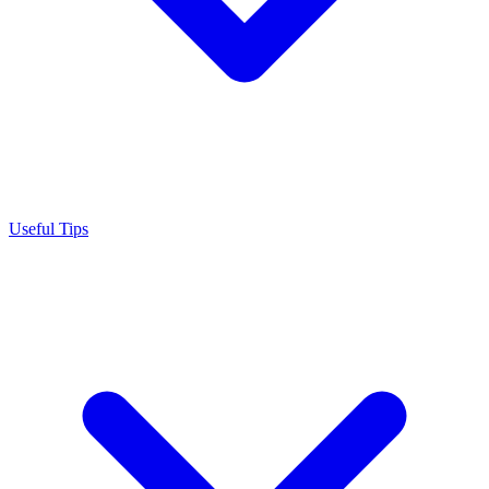
Useful Tips