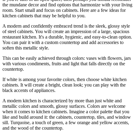
the mundane decor and find options that harmonize with your living
room. Start small and focus on cabinets. Here are a few ideas for
kitchen cabinets that may be helpful to you.
A modern and confidently embraced trend is the sleek, glossy style
of steel cabinets. You will create an impression of a large, spacious
restaurant kitchen. It's a durable, hygienic, and easy-to-clean option.
You can pair it with a custom countertop and add accessories to
soften this metallic style.
This can be easily achieved through colors: vases with flowers, jars
with various condiments, fruits and light that falls directly on the
countertop.
If white is among your favorite colors, then choose white kitchen
cabinets. It will create a bright, clean look; you can play with the
black accents of appliances.
A modern kitchen is characterized by more than just white and
metallic colors and smooth, glossy surfaces. Colors are welcome
when it comes to kitchen cabinets. Imagine a color palette that you
like and build around it: the cabinets, countertop, tiles, and window
sill. Turquoise, a touch of green, a few orange and yellow accents,
and the wood of the countertop.