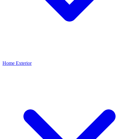
Home Exterior