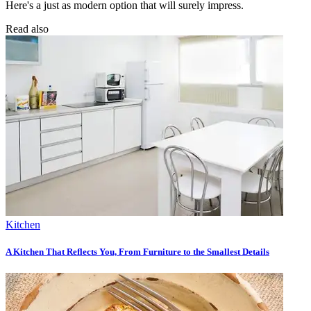
Here's a just as modern option that will surely impress.
Read also
Kitchen
A Kitchen That Reflects You, From Furniture to the Smallest Details