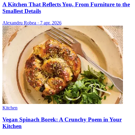
A Kitchen That Reflects You, From Furniture to the
Smallest Details
Alexandru Robea
·
7 apr. 2026
Kitchen
Vegan Spinach Borek: A Crunchy Poem in Your
Kitchen