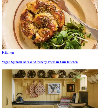
Kitchen
Vegan Spinach Borek: A Crunchy Poem in Your Kitchen