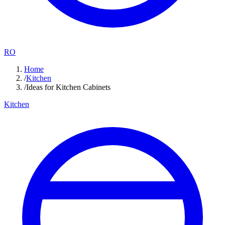
RO
Home
/
Kitchen
/
Ideas for Kitchen Cabinets
Kitchen