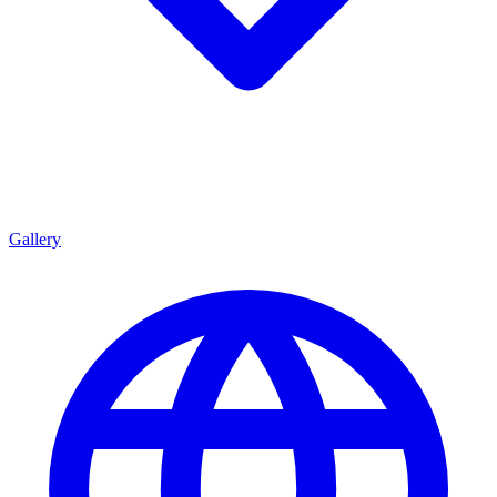
Gallery