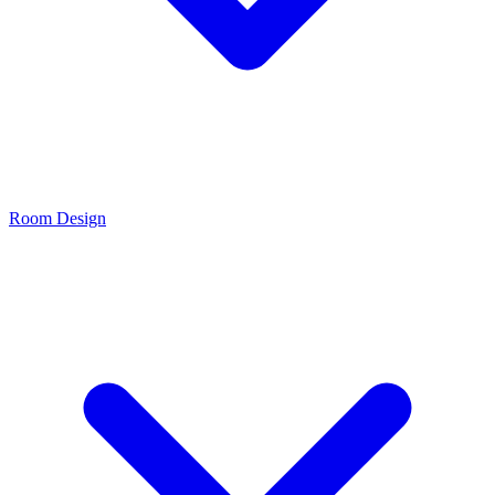
Room Design