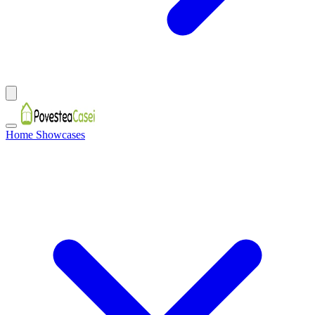
Home Showcases