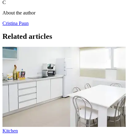
C
About the author
Cristina Paun
Related articles
Kitchen