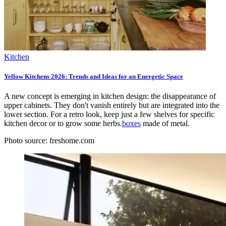
Kitchen
Yellow Kitchens 2026: Trends and Ideas for an Energetic Space
A new concept is emerging in kitchen design: the disappearance of
upper cabinets. They don't vanish entirely but are integrated into the
lower section. For a retro look, keep just a few shelves for specific
kitchen decor or to grow some herbs.
boxes
made of metal.
Photo source: freshome.com