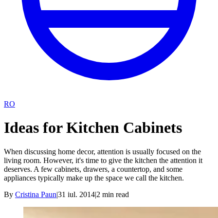
RO
Ideas for Kitchen Cabinets
When discussing home decor, attention is usually focused on the
living room. However, it's time to give the kitchen the attention it
deserves. A few cabinets, drawers, a countertop, and some
appliances typically make up the space we call the kitchen.
By
Cristina Paun
|
31 iul. 2014
|
2
min read