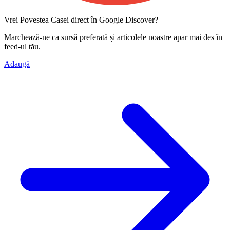
Vrei Povestea Casei direct în Google Discover?
Marchează-ne ca
sursă preferată
și articolele noastre apar mai des în
feed-ul tău.
Adaugă