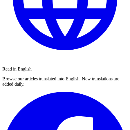
Read in English
Browse our articles translated into English. New translations are
added daily.