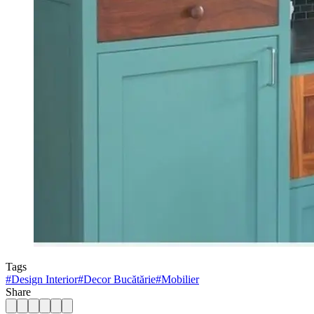
Tags
#
Design Interior
#
Decor Bucătărie
#
Mobilier
Share