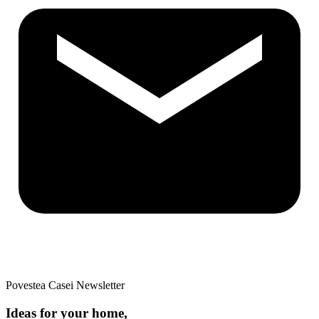
Povestea Casei Newsletter
Ideas for your home,