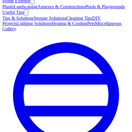
Home Exterior
Plants
Landscaping
Annexes & Constructions
Pools & Playgrounds
Useful Tips
Tips & Solutions
Storage Solutions
Cleaning Tips
DIY
Projects
Lighting Solutions
Heating & Cooling
Pets
Miscellaneous
Gallery