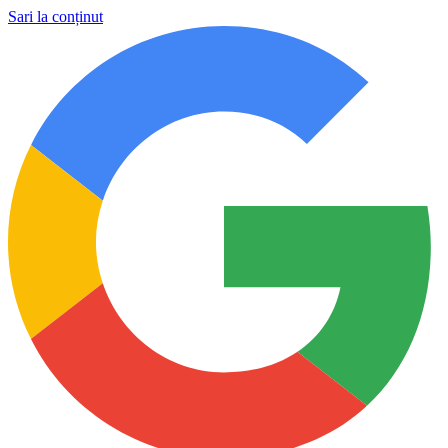
Sari la conținut