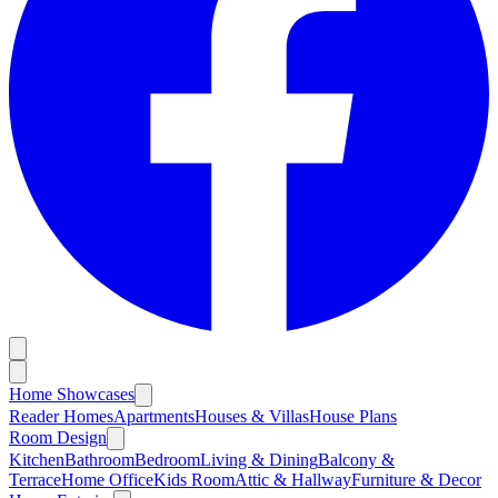
Home Showcases
Reader Homes
Apartments
Houses & Villas
House Plans
Room Design
Kitchen
Bathroom
Bedroom
Living & Dining
Balcony &
Terrace
Home Office
Kids Room
Attic & Hallway
Furniture & Decor