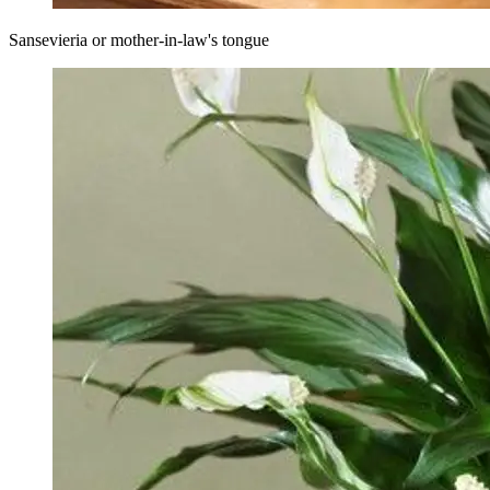
Sansevieria or mother-in-law's tongue