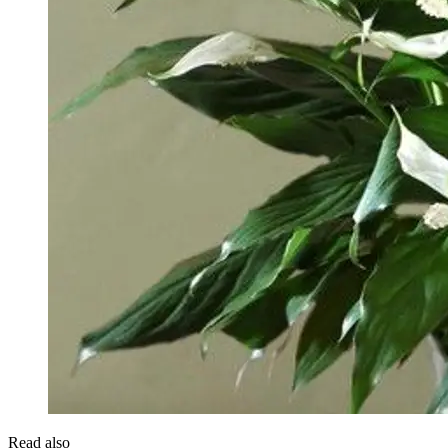
Read also