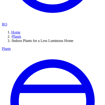
RO
Home
/
Plants
/
Indoor Plants for a Less Luminous Home
Plants