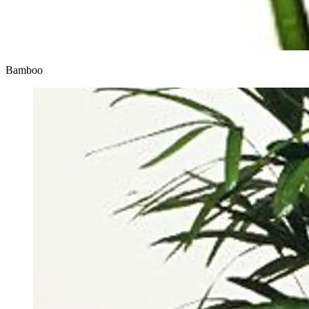
Bamboo