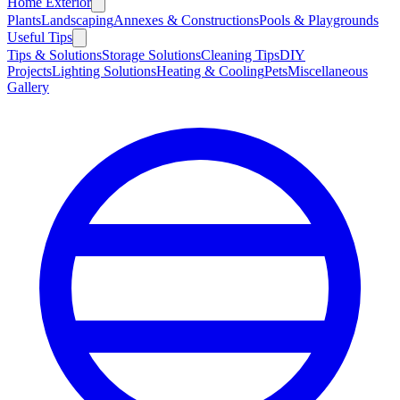
Home Exterior
Plants
Landscaping
Annexes & Constructions
Pools & Playgrounds
Useful Tips
Tips & Solutions
Storage Solutions
Cleaning Tips
DIY
Projects
Lighting Solutions
Heating & Cooling
Pets
Miscellaneous
Gallery