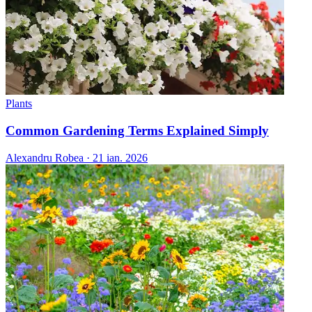
Plants
Common Gardening Terms Explained Simply
Alexandru Robea
·
21 ian. 2026