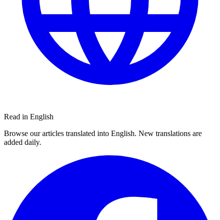
Read in English
Browse our articles translated into English. New translations are
added daily.