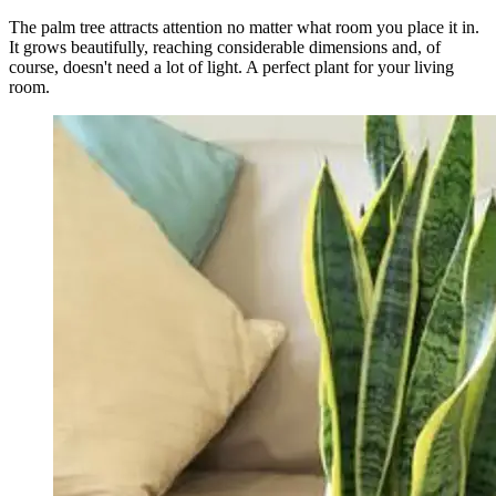
The palm tree attracts attention no matter what room you place it in.
It grows beautifully, reaching considerable dimensions and, of
course, doesn't need a lot of light. A perfect plant for your living
room.