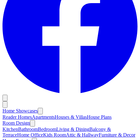
Home Showcases
Reader Homes
Apartments
Houses & Villas
House Plans
Room Design
Kitchen
Bathroom
Bedroom
Living & Dining
Balcony &
Terrace
Home Office
Kids Room
Attic & Hallway
Furniture & Decor