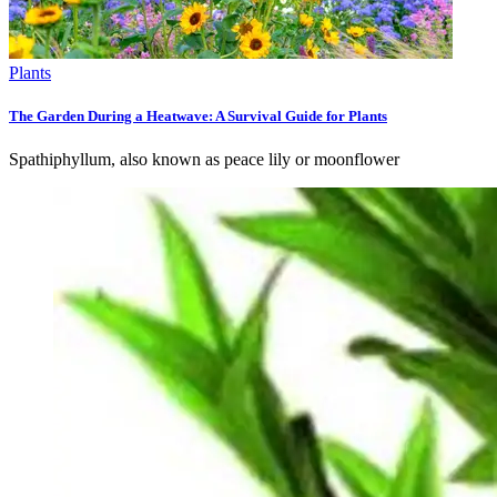
Plants
The Garden During a Heatwave: A Survival Guide for Plants
Spathiphyllum, also known as peace lily or moonflower