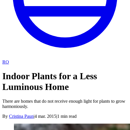
RO
Indoor Plants for a Less
Luminous Home
There are homes that do not receive enough light for plants to grow
harmoniously.
By
Cristina Paun
|
4 mar. 2015
|
1
min read