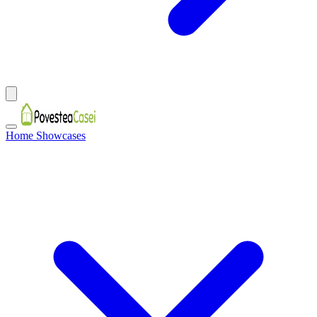
Home Showcases