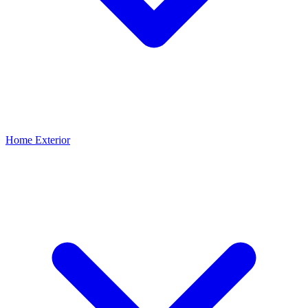
Home Exterior