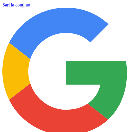
Sari la conținut