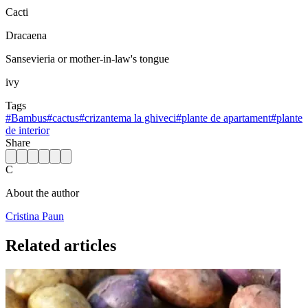
Cacti
Dracaena
Sansevieria or mother-in-law's tongue
ivy
Tags
#
Bambus
#
cactus
#
crizantema la ghiveci
#
plante de apartament
#
plante
de interior
Share
C
About the author
Cristina Paun
Related articles