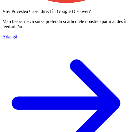
Vrei Povestea Casei direct în Google Discover?
Marchează-ne ca
sursă preferată
și articolele noastre apar mai des în
feed-ul tău.
Adaugă