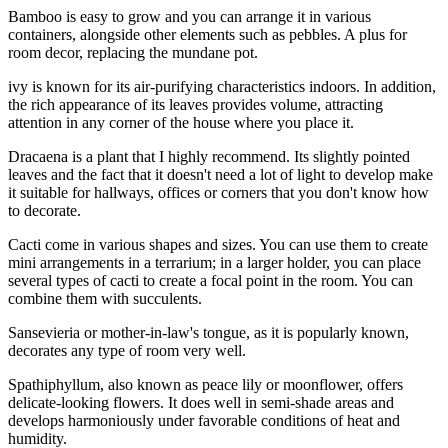
Bamboo is easy to grow and you can arrange it in various
containers, alongside other elements such as pebbles. A plus for
room decor, replacing the mundane pot.
ivy is known for its air-purifying characteristics indoors. In addition,
the rich appearance of its leaves provides volume, attracting
attention in any corner of the house where you place it.
Dracaena is a plant that I highly recommend. Its slightly pointed
leaves and the fact that it doesn't need a lot of light to develop make
it suitable for hallways, offices or corners that you don't know how
to decorate.
Cacti come in various shapes and sizes. You can use them to create
mini arrangements in a terrarium; in a larger holder, you can place
several types of cacti to create a focal point in the room. You can
combine them with succulents.
Sansevieria or mother-in-law's tongue, as it is popularly known,
decorates any type of room very well.
Spathiphyllum, also known as peace lily or moonflower, offers
delicate-looking flowers. It does well in semi-shade areas and
develops harmoniously under favorable conditions of heat and
humidity.