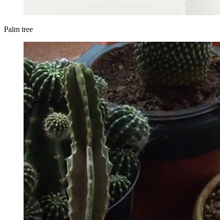
Palm tree