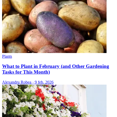
Plants
What to Plant in February (and Other Gardening
Tasks for This Month)
Alexandru Robea
·
9 feb. 2026