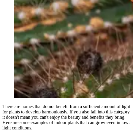
There are homes that do not benefit from a sufficient amount of light
for plants to develop harmoniously. If you also fall into this category,
it doesn't mean you can't enjoy the beauty and benefits they bring.
Here are some examples of indoor plants that can grow even in low-
light conditions.