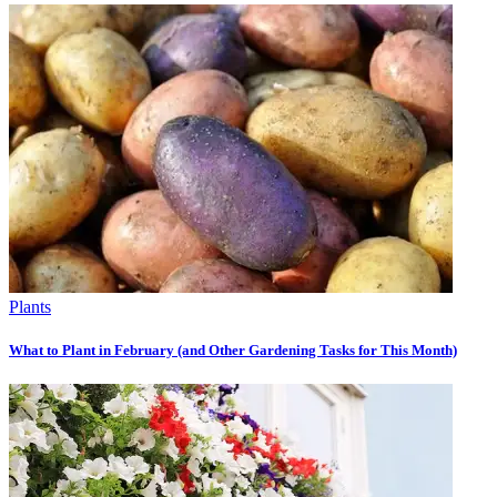
Plants
What to Plant in February (and Other Gardening Tasks for This Month)