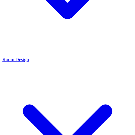
Room Design