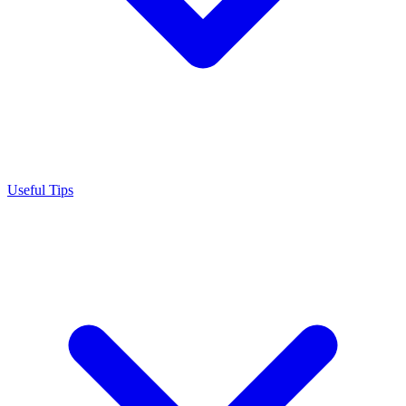
Useful Tips