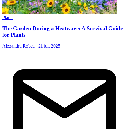
Plants
The Garden During a Heatwave: A Survival Guide
for Plants
Alexandru Robea
·
21 iul. 2025