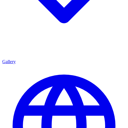
Gallery