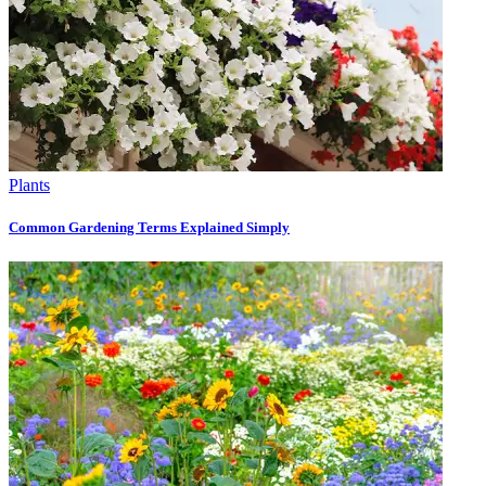
Plants
Common Gardening Terms Explained Simply