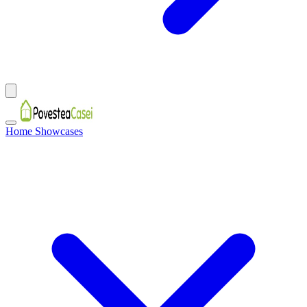
Home Showcases