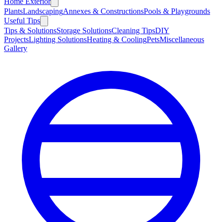
Home Exterior
Plants
Landscaping
Annexes & Constructions
Pools & Playgrounds
Useful Tips
Tips & Solutions
Storage Solutions
Cleaning Tips
DIY
Projects
Lighting Solutions
Heating & Cooling
Pets
Miscellaneous
Gallery