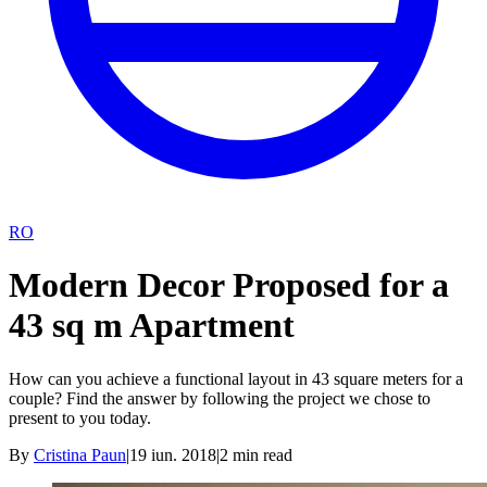
RO
Modern Decor Proposed for a
43 sq m Apartment
How can you achieve a functional layout in 43 square meters for a
couple? Find the answer by following the project we chose to
present to you today.
By
Cristina Paun
|
19 iun. 2018
|
2
min read