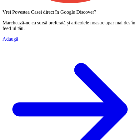
Vrei Povestea Casei direct în Google Discover?
Marchează-ne ca
sursă preferată
și articolele noastre apar mai des în
feed-ul tău.
Adaugă