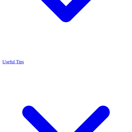
Useful Tips