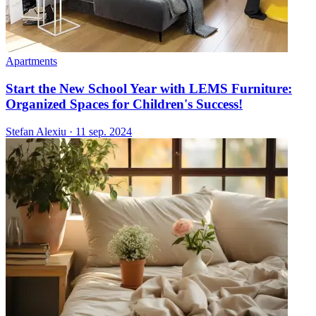
Apartments
Start the New School Year with LEMS Furniture:
Organized Spaces for Children's Success!
Stefan Alexiu
·
11 sep. 2024