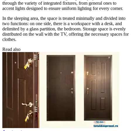
through the variety of integrated fixtures, from general ones to
accent lights designed to ensure uniform lighting for every corner.
In the sleeping area, the space is treated minimally and divided into
two functions: on one side, there is a workspace with a desk, and
delimited by a glass partition, the bedroom. Storage space is evenly
distributed on the wall with the TV, offering the necessary spaces for
clothes.
Read also