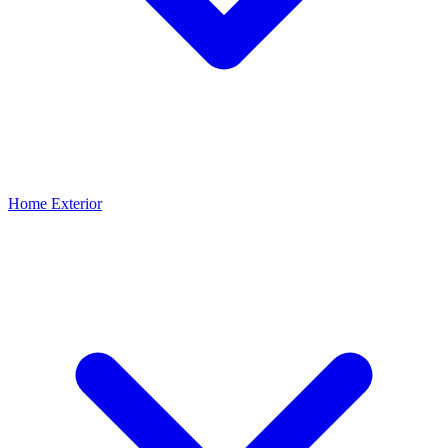
Home Exterior