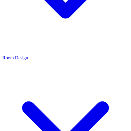
Room Design