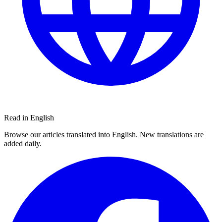
Read in English
Browse our articles translated into English. New translations are
added daily.