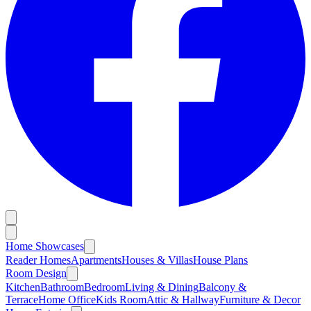
Home Showcases
Reader Homes
Apartments
Houses & Villas
House Plans
Room Design
Kitchen
Bathroom
Bedroom
Living & Dining
Balcony &
Terrace
Home Office
Kids Room
Attic & Hallway
Furniture & Decor