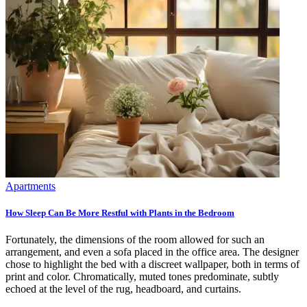
Apartments
How Sleep Can Be More Restful with Plants in the Bedroom
Fortunately, the dimensions of the room allowed for such an
arrangement, and even a sofa placed in the office area. The designer
chose to highlight the bed with a discreet wallpaper, both in terms of
print and color. Chromatically, muted tones predominate, subtly
echoed at the level of the rug, headboard, and curtains.