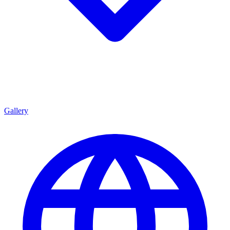
Gallery