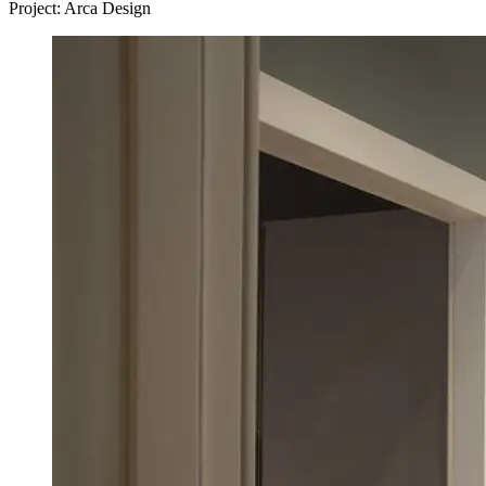
Project: Arca Design