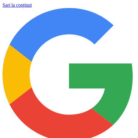
Sari la conținut