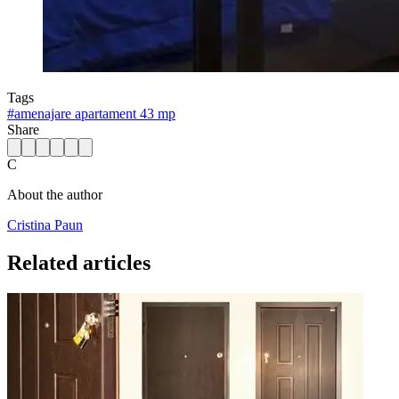
Tags
#
amenajare apartament 43 mp
Share
C
About the author
Cristina Paun
Related articles