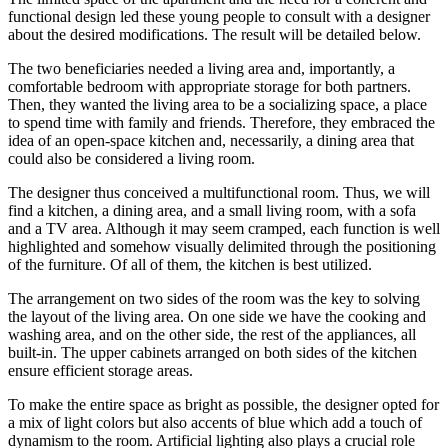
functional design led these young people to consult with a designer
about the desired modifications. The result will be detailed below.
The two beneficiaries needed a living area and, importantly, a
comfortable bedroom with appropriate storage for both partners.
Then, they wanted the living area to be a socializing space, a place
to spend time with family and friends. Therefore, they embraced the
idea of an open-space kitchen and, necessarily, a dining area that
could also be considered a living room.
The designer thus conceived a multifunctional room. Thus, we will
find a kitchen, a dining area, and a small living room, with a sofa
and a TV area. Although it may seem cramped, each function is well
highlighted and somehow visually delimited through the positioning
of the furniture. Of all of them, the kitchen is best utilized.
The arrangement on two sides of the room was the key to solving
the layout of the living area. On one side we have the cooking and
washing area, and on the other side, the rest of the appliances, all
built-in. The upper cabinets arranged on both sides of the kitchen
ensure efficient storage areas.
To make the entire space as bright as possible, the designer opted for
a mix of light colors but also accents of blue which add a touch of
dynamism to the room. Artificial lighting also plays a crucial role