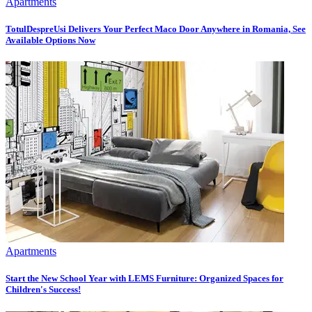
Apartments
TotulDespreUsi Delivers Your Perfect Maco Door Anywhere in Romania, See
Available Options Now
Apartments
Start the New School Year with LEMS Furniture: Organized Spaces for
Children's Success!