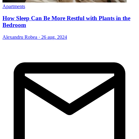
Apartments
How Sleep Can Be More Restful with Plants in the
Bedroom
Alexandru Robea
·
26 aug. 2024