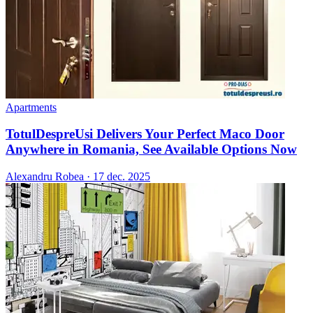
Apartments
TotulDespreUsi Delivers Your Perfect Maco Door
Anywhere in Romania, See Available Options Now
Alexandru Robea
·
17 dec. 2025