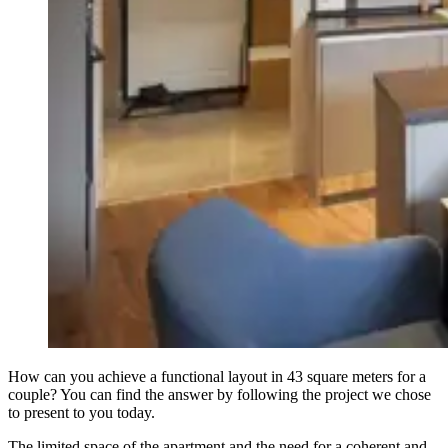
How can you achieve a functional layout in 43 square meters for a
couple? You can find the answer by following the project we chose
to present to you today.
The limited space of the apartment and the need for a coherent and