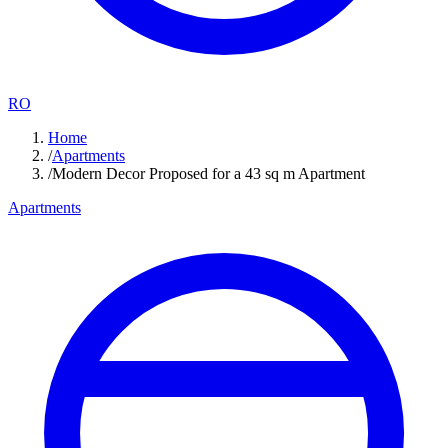
RO
Home
/
Apartments
/
Modern Decor Proposed for a 43 sq m Apartment
Apartments