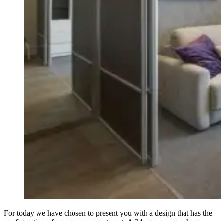
For today we have chosen to present you with a design that has the