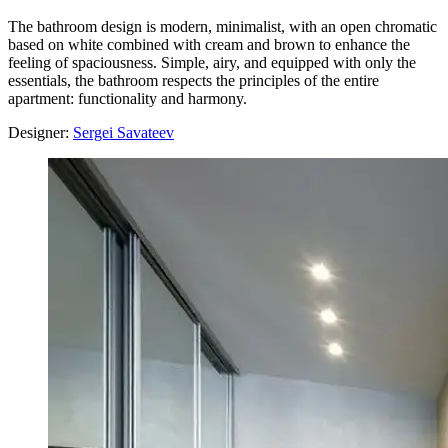
The bathroom design is modern, minimalist, with an open chromatic
based on white combined with cream and brown to enhance the
feeling of spaciousness. Simple, airy, and equipped with only the
essentials, the bathroom respects the principles of the entire
apartment: functionality and harmony.
Designer:
Sergei Savateev