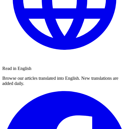
Read in English
Browse our articles translated into English. New translations are
added daily.