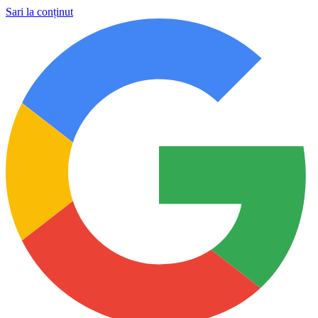
Sari la conținut