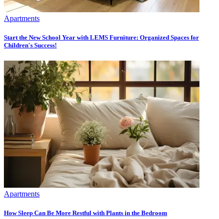
Apartments
Start the New School Year with LEMS Furniture: Organized Spaces for
Children's Success!
Apartments
How Sleep Can Be More Restful with Plants in the Bedroom