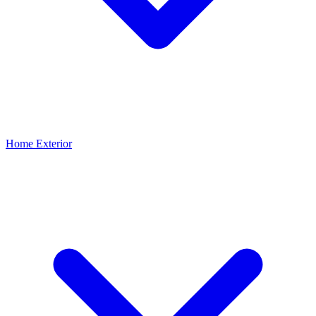
Home Exterior