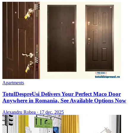
Apartments
TotulDespreUsi Delivers Your Perfect Maco Door
Anywhere in Romania, See Available Options Now
Alexandru Robea
·
17 dec. 2025