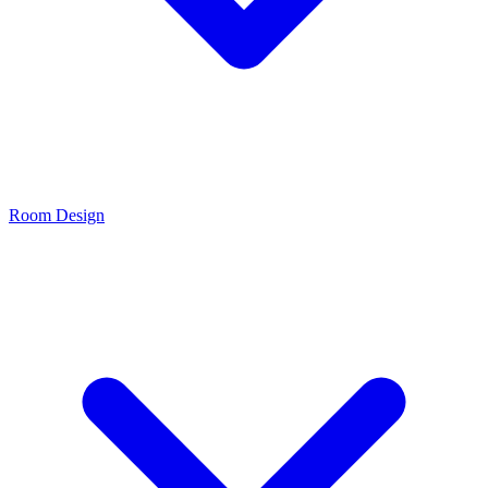
Room Design