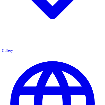
Gallery