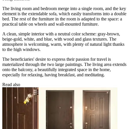
The living room and bedroom merge into a single room, and the key
element is the extendable sofa, which easily transforms into a double
bed. The rest of the furniture in the room is adapted to the space: a
practical table on wheels and wall-mounted furniture.
A clean, simple interior with a neutral color scheme: gray-brown,
beige-gold, white, and blue, with wood and glass textures. The
atmosphere is welcoming, warm, with plenty of natural light thanks
to the high windows.
The beneficiaries' desire to express their passion for travel is
materialized through the two large paintings. The living area extends
onto the balcony, a beautifully integrated space in the home,
especially for relaxing, having breakfast, and meditating.
Read also