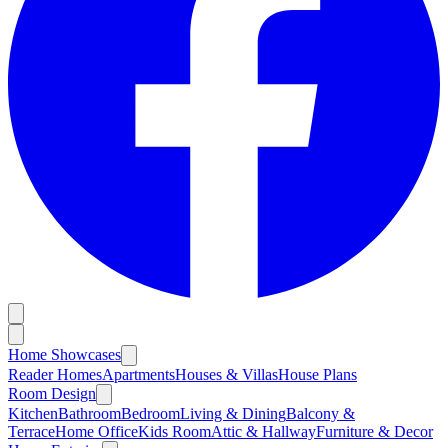
Home Showcases
Reader Homes
Apartments
Houses & Villas
House Plans
Room Design
Kitchen
Bathroom
Bedroom
Living & Dining
Balcony &
Terrace
Home Office
Kids Room
Attic & Hallway
Furniture & Decor