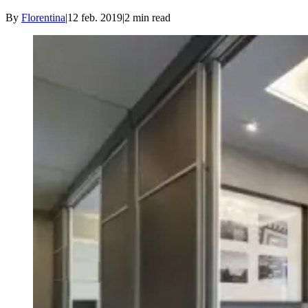
By
Florentina
|
12 feb. 2019
|
2
min read