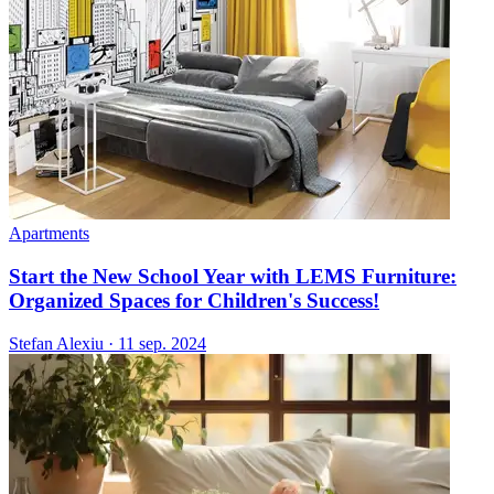
Apartments
Start the New School Year with LEMS Furniture:
Organized Spaces for Children's Success!
Stefan Alexiu
·
11 sep. 2024