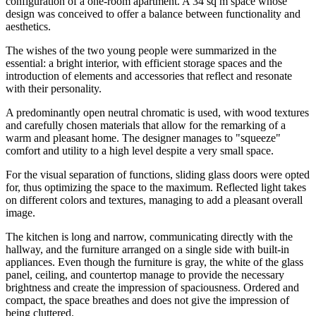
configuration of a one-room apartment. A 34 sq m space whose
design was conceived to offer a balance between functionality and
aesthetics.
The wishes of the two young people were summarized in the
essential: a bright interior, with efficient storage spaces and the
introduction of elements and accessories that reflect and resonate
with their personality.
A predominantly open neutral chromatic is used, with wood textures
and carefully chosen materials that allow for the remarking of a
warm and pleasant home. The designer manages to "squeeze"
comfort and utility to a high level despite a very small space.
For the visual separation of functions, sliding glass doors were opted
for, thus optimizing the space to the maximum. Reflected light takes
on different colors and textures, managing to add a pleasant overall
image.
The kitchen is long and narrow, communicating directly with the
hallway, and the furniture arranged on a single side with built-in
appliances. Even though the furniture is gray, the white of the glass
panel, ceiling, and countertop manage to provide the necessary
brightness and create the impression of spaciousness. Ordered and
compact, the space breathes and does not give the impression of
being cluttered.