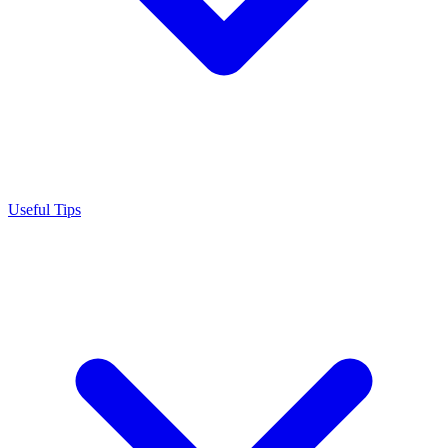
Useful Tips