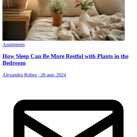
Apartments
How Sleep Can Be More Restful with Plants in the
Bedroom
Alexandru Robea
·
26 aug. 2024