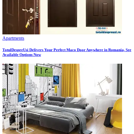
Apartments
TotulDespreUsi Delivers Your Perfect Maco Door Anywhere in Romania, See
Available Options Now