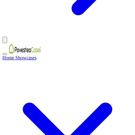
Home Showcases