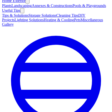
Home Exterior
Plants
Landscaping
Annexes & Constructions
Pools & Playgrounds
Useful Tips
Tips & Solutions
Storage Solutions
Cleaning Tips
DIY
Projects
Lighting Solutions
Heating & Cooling
Pets
Miscellaneous
Gallery