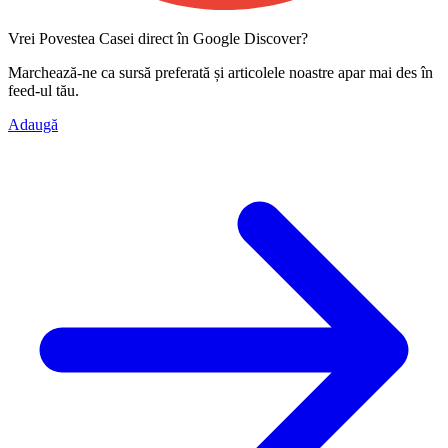
Vrei Povestea Casei direct în Google Discover?
Marchează-ne ca
sursă preferată
și articolele noastre apar mai des în
feed-ul tău.
Adaugă