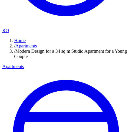
RO
Home
/
Apartments
/
Modern Design for a 34 sq m Studio Apartment for a Young
Couple
Apartments