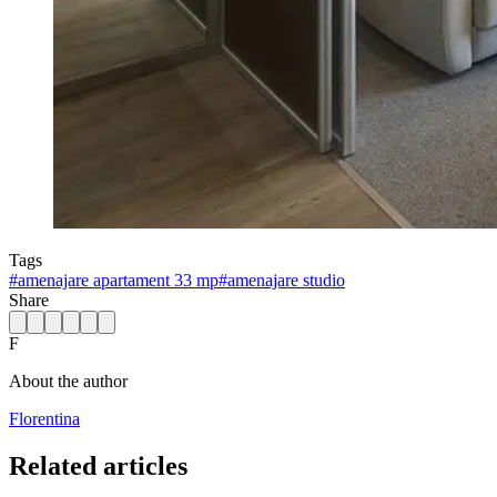
Tags
#
amenajare apartament 33 mp
#
amenajare studio
Share
F
About the author
Florentina
Related articles