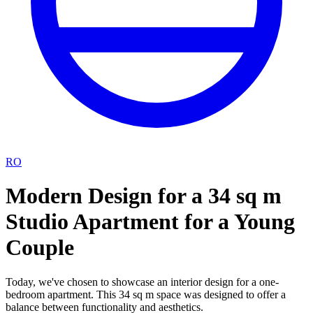
RO
Modern Design for a 34 sq m
Studio Apartment for a Young
Couple
Today, we've chosen to showcase an interior design for a one-
bedroom apartment. This 34 sq m space was designed to offer a
balance between functionality and aesthetics.