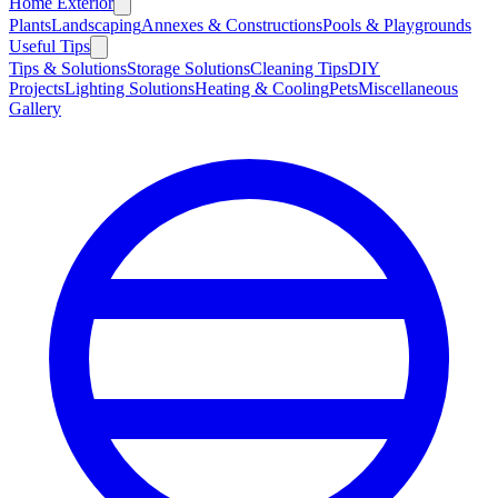
Home Exterior
Plants
Landscaping
Annexes & Constructions
Pools & Playgrounds
Useful Tips
Tips & Solutions
Storage Solutions
Cleaning Tips
DIY
Projects
Lighting Solutions
Heating & Cooling
Pets
Miscellaneous
Gallery