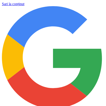
Sari la conținut