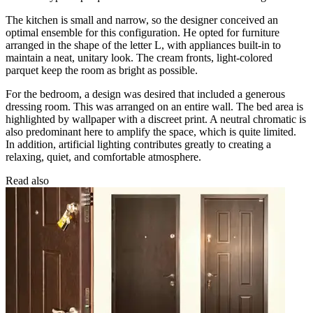
The kitchen is small and narrow, so the designer conceived an
optimal ensemble for this configuration. He opted for furniture
arranged in the shape of the letter L, with appliances built-in to
maintain a neat, unitary look. The cream fronts, light-colored
parquet keep the room as bright as possible.
For the bedroom, a design was desired that included a generous
dressing room. This was arranged on an entire wall. The bed area is
highlighted by wallpaper with a discreet print. A neutral chromatic is
also predominant here to amplify the space, which is quite limited.
In addition, artificial lighting contributes greatly to creating a
relaxing, quiet, and comfortable atmosphere.
Read also