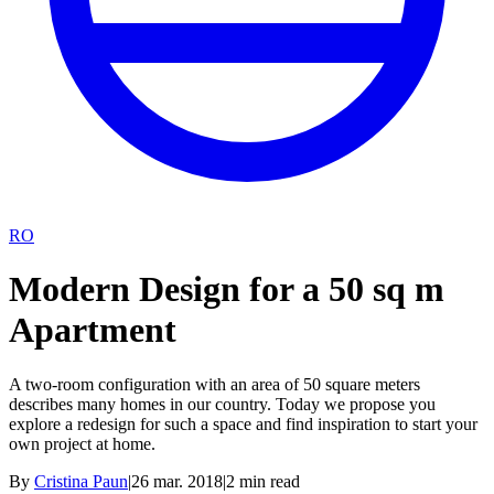
RO
Modern Design for a 50 sq m
Apartment
A two-room configuration with an area of 50 square meters
describes many homes in our country. Today we propose you
explore a redesign for such a space and find inspiration to start your
own project at home.
By
Cristina Paun
|
26 mar. 2018
|
2
min read