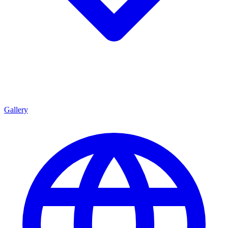
Gallery