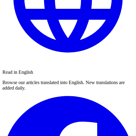
Read in English
Browse our articles translated into English. New translations are
added daily.