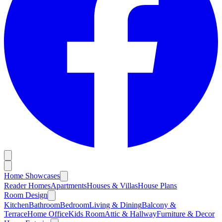
Home Showcases
Reader Homes
Apartments
Houses & Villas
House Plans
Room Design
Kitchen
Bathroom
Bedroom
Living & Dining
Balcony &
Terrace
Home Office
Kids Room
Attic & Hallway
Furniture & Decor