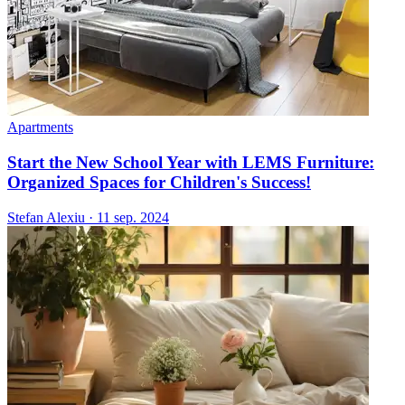
Apartments
Start the New School Year with LEMS Furniture:
Organized Spaces for Children's Success!
Stefan Alexiu
·
11 sep. 2024