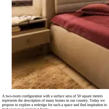
A two-room configuration with a surface area of 50 square meters
represents the description of many homes in our country. Today we
propose to explore a redesign for such a space and find inspiration to