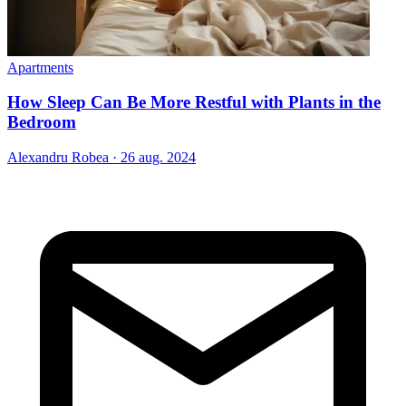
Apartments
How Sleep Can Be More Restful with Plants in the
Bedroom
Alexandru Robea
·
26 aug. 2024