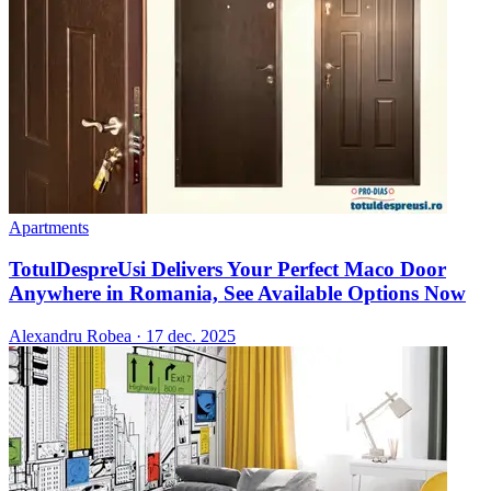
Apartments
TotulDespreUsi Delivers Your Perfect Maco Door
Anywhere in Romania, See Available Options Now
Alexandru Robea
·
17 dec. 2025