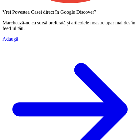
Vrei Povestea Casei direct în Google Discover?
Marchează-ne ca
sursă preferată
și articolele noastre apar mai des în
feed-ul tău.
Adaugă