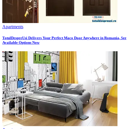
Apartments
TotulDespreUsi Delivers Your Perfect Maco Door Anywhere in Romania, See
Available Options Now