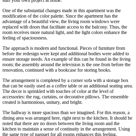
start your own project at home.
One of the substantial changes made in this apartment was the
modification of the color palette. Since the apartment has the
advantage of a beautiful view, the living room windows were
replaced with doors that facilitate access to the balcony. Thus, the
room receives more natural light, and the light colors enhance the
feeling of spaciousness.
The approach is modern and functional. Pieces of furniture from
before the redesign were kept and additional bodies were added to
ensure storage needs. An example of this can be found in the living
room; the assembly around the television is the one from before the
renovation, continued with a bookcase for storing books.
The arrangement is completed by a corner sofa with a storage box
that can be easily used as a coffee table or an additional seating area.
The decor is sprinkled with touches of color at the level of
accessories: the rug, curtains, or decorative pillows. The ensemble
created is harmonious, unitary, and bright.
The hallway is more spacious than we imagined. For this reason, a
dining area was arranged here, right next to the kitchen. It should be
noted that there are no doors between the living room and the
kitchen to maintain a sense of continuity in the arrangement. Using
the same type of parquet for all rooms enhances this feeling.