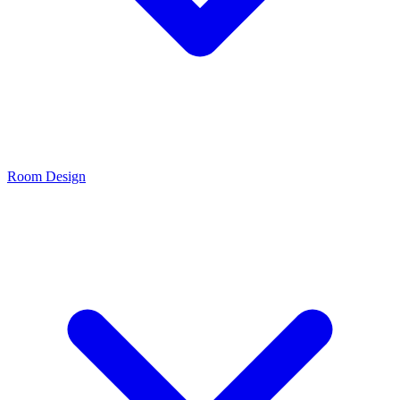
Room Design