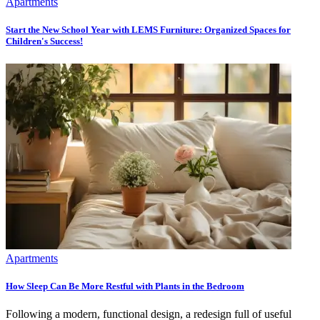
Apartments
Start the New School Year with LEMS Furniture: Organized Spaces for
Children's Success!
Apartments
How Sleep Can Be More Restful with Plants in the Bedroom
Following a modern, functional design, a redesign full of useful