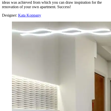
ideas was achieved from which you can draw inspiration for the
renovation of your own apartment. Success!
Designer:
Kata Koppany