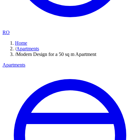
RO
Home
/
Apartments
/
Modern Design for a 50 sq m Apartment
Apartments