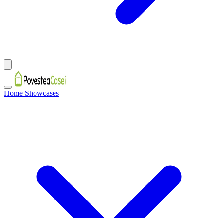
Home Showcases