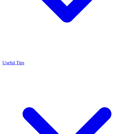
Useful Tips