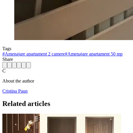
Tags
#
Amenajare apartament 2 camere
#
Amenajare apartament 50 mp
Share
C
About the author
Cristina Paun
Related articles