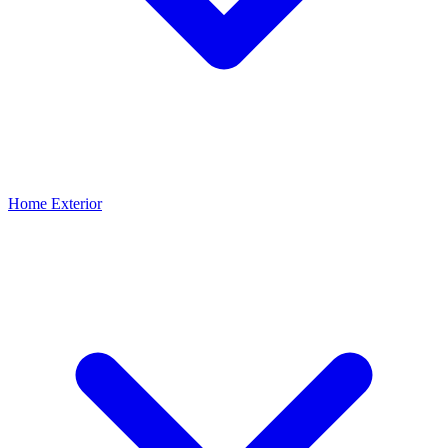
Home Exterior