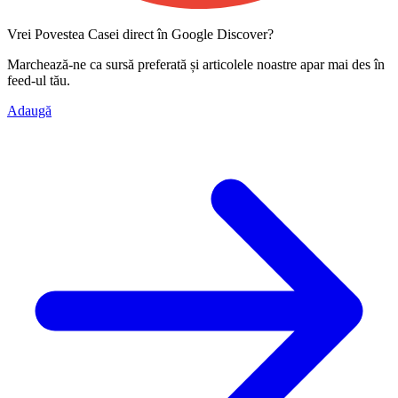
Vrei Povestea Casei direct în Google Discover?
Marchează-ne ca
sursă preferată
și articolele noastre apar mai des în
feed-ul tău.
Adaugă