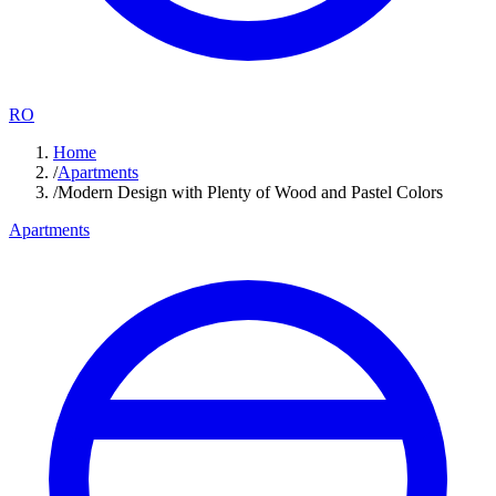
RO
Home
/
Apartments
/
Modern Design with Plenty of Wood and Pastel Colors
Apartments