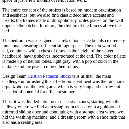
space in just a few months of renovation work.
The entire concept of the project is based on modern organization
and aesthetics, but we also find classic decorative accents and
inserts: the frames made of duropolimer profiles placed on the wall
opposite the kitchen furniture, the rhythm of the frames above the
bed.
The bedroom was designed as a relaxation space but also extremely
functional, ensuring sufficient storage space. The main wardrobe,
tall, continues with a chest of drawers the height of the velvet
headboard, having shelves incorporated at the end. The color palette
is made up of neutral tones, light gray, with a pop of color in the
curtains and the peach-colored bed frame.
Design Team
Cristian Patrascu Studio
tells us that "the main
challenge in furnishing this 2-bedroom apartment was the functional
organization of the living area which is very long and narrow but
has a lot of potential for efficient storage.
Thus, it was divided into three successive zones, starting with the
hallway where we find a dressing room closed with a gold-toned
mirrored sliding door and continuing with a storage area where we
hid the washing machine, and a dressing room with a shoe rack that
also has a seating area.