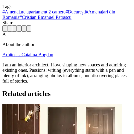
Tags
#
Amenajare apartament 2 camere
#
București
#
Amenajari din
Romania
#
Cristian Emanuel Patrascu
Share
A
About the author
Arhitect - Catalina Bogdan
I am an interior architect. I love shaping new spaces and admiring
existing ones. Passions: writing (everything starts with a pen and
plenty of ink), arranging photos in albums, and discovering places
full of stories.
Related articles