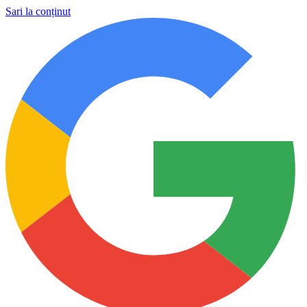
Sari la conținut