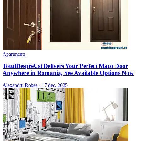
Apartments
TotulDespreUsi Delivers Your Perfect Maco Door
Anywhere in Romania, See Available Options Now
Alexandru Robea
·
17 dec. 2025