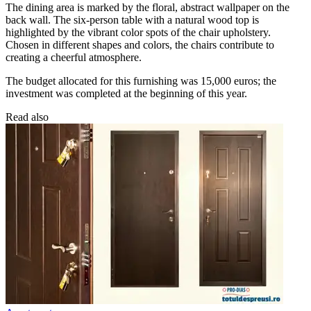
The dining area is marked by the floral, abstract wallpaper on the
back wall. The six-person table with a natural wood top is
highlighted by the vibrant color spots of the chair upholstery.
Chosen in different shapes and colors, the chairs contribute to
creating a cheerful atmosphere.
The budget allocated for this furnishing was 15,000 euros; the
investment was completed at the beginning of this year.
Read also