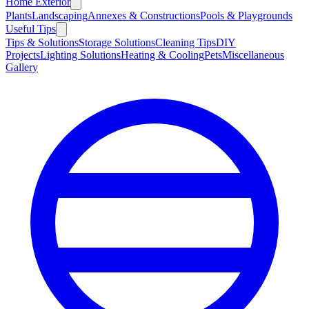
Home Exterior
Plants
Landscaping
Annexes & Constructions
Pools & Playgrounds
Useful Tips
Tips & Solutions
Storage Solutions
Cleaning Tips
DIY
Projects
Lighting Solutions
Heating & Cooling
Pets
Miscellaneous
Gallery