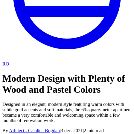
RO
Modern Design with Plenty of
Wood and Pastel Colors
Designed in an elegant, modern style featuring warm colors with
subtle gold accents and soft materials, the 69-square-meter apartment
became a very comfortable and welcoming space within a few
months of renovation work.
By
Arhitect - Catalina Bogdan
|
3 dec. 2021
|
2
min read