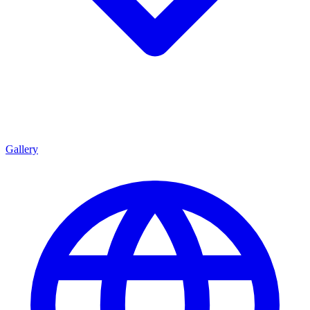
Gallery