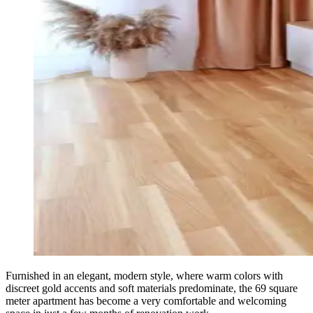
Furnished in an elegant, modern style, where warm colors with
discreet gold accents and soft materials predominate, the 69 square
meter apartment has become a very comfortable and welcoming