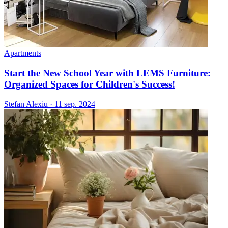
Apartments
Start the New School Year with LEMS Furniture:
Organized Spaces for Children's Success!
Stefan Alexiu
·
11 sep. 2024