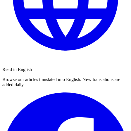
Read in English
Browse our articles translated into English. New translations are
added daily.