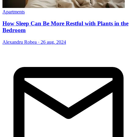
Apartments
How Sleep Can Be More Restful with Plants in the
Bedroom
Alexandru Robea
·
26 aug. 2024