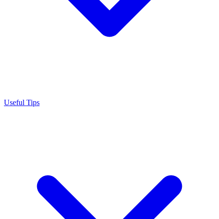
Useful Tips