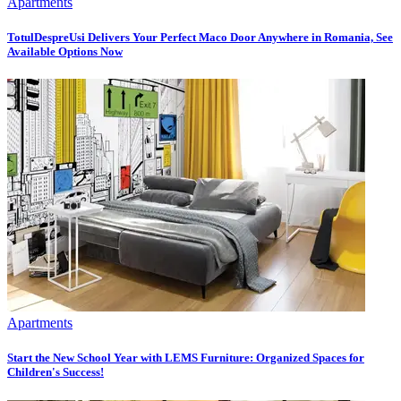
Apartments
TotulDespreUsi Delivers Your Perfect Maco Door Anywhere in Romania, See
Available Options Now
Apartments
Start the New School Year with LEMS Furniture: Organized Spaces for
Children's Success!