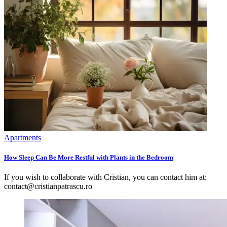
Apartments
How Sleep Can Be More Restful with Plants in the Bedroom
If you wish to collaborate with Cristian, you can contact him at:
contact@cristianpatrascu.ro