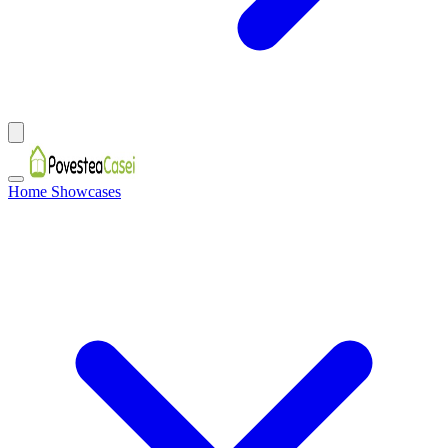
Home Showcases