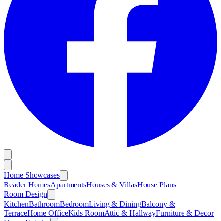
Home Showcases
Reader Homes
Apartments
Houses & Villas
House Plans
Room Design
Kitchen
Bathroom
Bedroom
Living & Dining
Balcony &
Terrace
Home Office
Kids Room
Attic & Hallway
Furniture & Decor