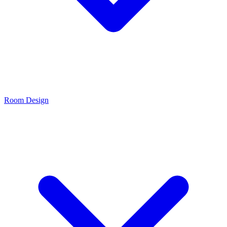
Room Design