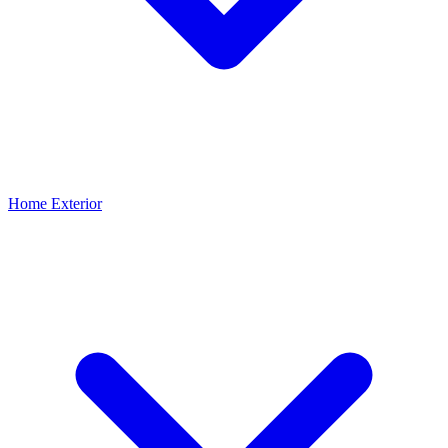
Home Exterior