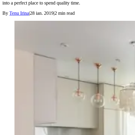
into a perfect place to spend quality time.
By
Tenu Irina
|
28 ian. 2019
|
2
min read