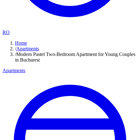
RO
Home
/
Apartments
/
Modern Pastel Two-Bedroom Apartment for Young Couples
in Bucharest
Apartments