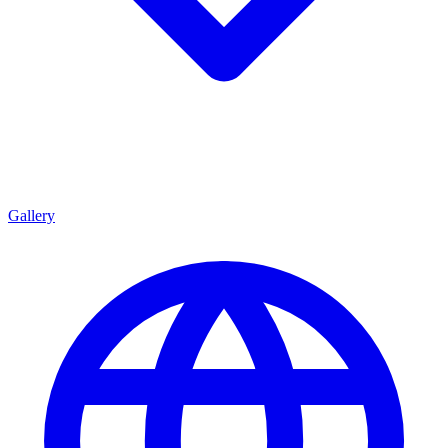
Gallery