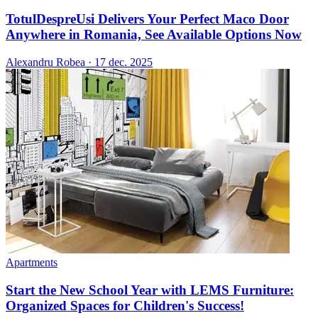
TotulDespreUsi Delivers Your Perfect Maco Door
Anywhere in Romania, See Available Options Now
Alexandru Robea
·
17 dec. 2025
Apartments
Start the New School Year with LEMS Furniture:
Organized Spaces for Children's Success!