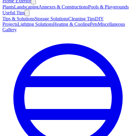
Home Exterior
Plants
Landscaping
Annexes & Constructions
Pools & Playgrounds
Useful Tips
Tips & Solutions
Storage Solutions
Cleaning Tips
DIY
Projects
Lighting Solutions
Heating & Cooling
Pets
Miscellaneous
Gallery