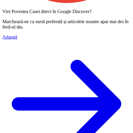
Vrei Povestea Casei direct în Google Discover?
Marchează-ne ca
sursă preferată
și articolele noastre apar mai des în
feed-ul tău.
Adaugă