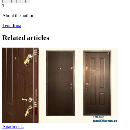
T
About the author
Tenu Irina
Related articles
Apartments