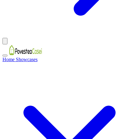
Home Showcases