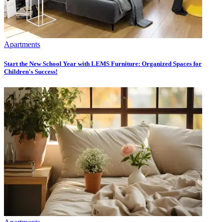
Apartments
Start the New School Year with LEMS Furniture: Organized Spaces for
Children's Success!