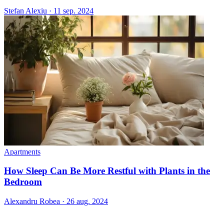
Stefan Alexiu
·
11 sep. 2024
Apartments
How Sleep Can Be More Restful with Plants in the
Bedroom
Alexandru Robea
·
26 aug. 2024