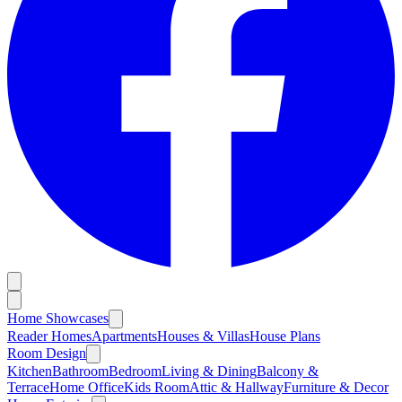
Home Showcases
Reader Homes
Apartments
Houses & Villas
House Plans
Room Design
Kitchen
Bathroom
Bedroom
Living & Dining
Balcony &
Terrace
Home Office
Kids Room
Attic & Hallway
Furniture & Decor