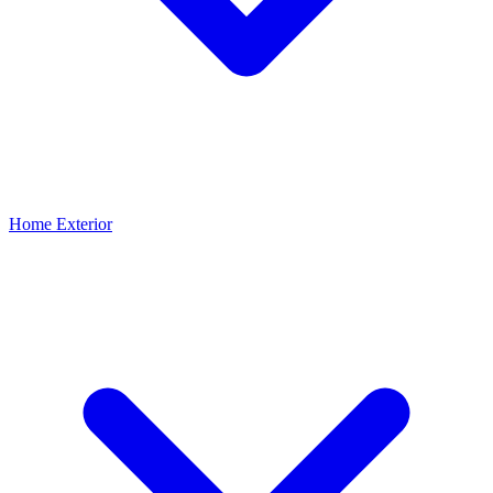
Home Exterior