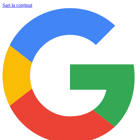
Sari la conținut