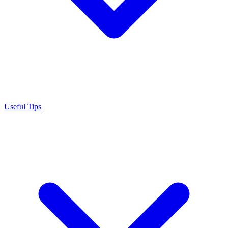
Useful Tips