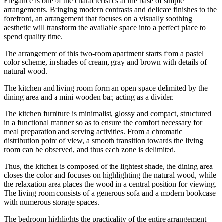
Elegance is one of the characteristics at the base of simple
arrangements. Bringing modern contrasts and delicate finishes to the
forefront, an arrangement that focuses on a visually soothing
aesthetic will transform the available space into a perfect place to
spend quality time.
The arrangement of this two-room apartment starts from a pastel
color scheme, in shades of cream, gray and brown with details of
natural wood.
The kitchen and living room form an open space delimited by the
dining area and a mini wooden bar, acting as a divider.
The kitchen furniture is minimalist, glossy and compact, structured
in a functional manner so as to ensure the comfort necessary for
meal preparation and serving activities. From a chromatic
distribution point of view, a smooth transition towards the living
room can be observed, and thus each zone is delimited.
Thus, the kitchen is composed of the lightest shade, the dining area
closes the color and focuses on highlighting the natural wood, while
the relaxation area places the wood in a central position for viewing.
The living room consists of a generous sofa and a modern bookcase
with numerous storage spaces.
The bedroom highlights the practicality of the entire arrangement