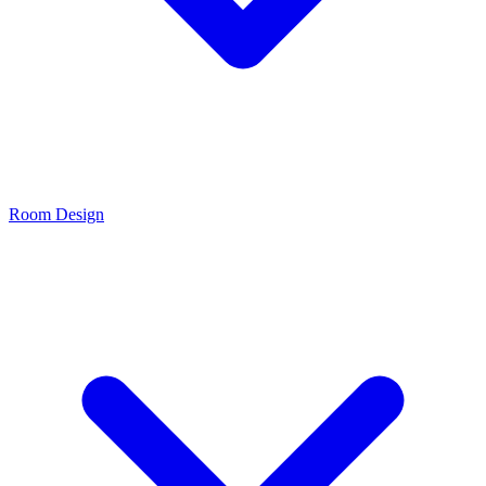
Room Design