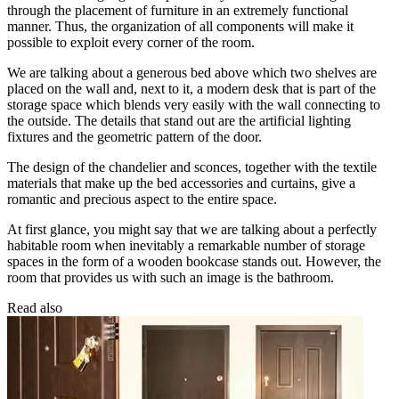
through the placement of furniture in an extremely functional
manner. Thus, the organization of all components will make it
possible to exploit every corner of the room.
We are talking about a generous bed above which two shelves are
placed on the wall and, next to it, a modern desk that is part of the
storage space which blends very easily with the wall connecting to
the outside. The details that stand out are the artificial lighting
fixtures and the geometric pattern of the door.
The design of the chandelier and sconces, together with the textile
materials that make up the bed accessories and curtains, give a
romantic and precious aspect to the entire space.
At first glance, you might say that we are talking about a perfectly
habitable room when inevitably a remarkable number of storage
spaces in the form of a wooden bookcase stands out. However, the
room that provides us with such an image is the bathroom.
Read also