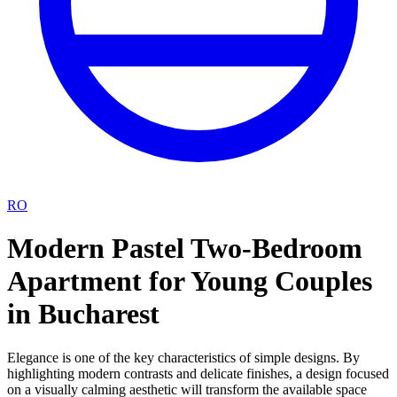
RO
Modern Pastel Two-Bedroom
Apartment for Young Couples
in Bucharest
Elegance is one of the key characteristics of simple designs. By
highlighting modern contrasts and delicate finishes, a design focused
on a visually calming aesthetic will transform the available space