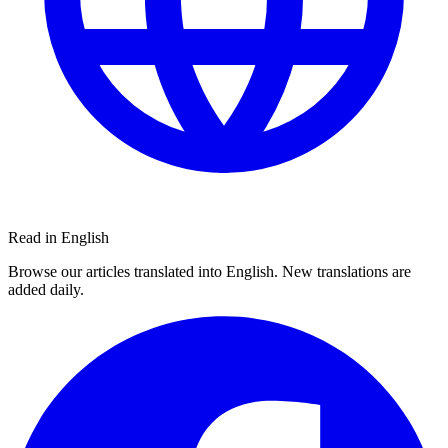
Read in English
Browse our articles translated into English. New translations are
added daily.