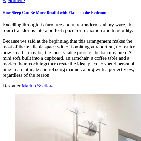
Apartments
How Sleep Can Be More Restful with Plants in the Bedroom
Excelling through its furniture and ultra-modern sanitary ware, this
room transforms into a perfect space for relaxation and tranquility.
Because we said at the beginning that this arrangement makes the
most of the available space without omitting any portion, no matter
how small it may be, the most visible proof is the balcony area. A
mini sofa built into a cupboard, an armchair, a coffee table and a
modern hammock together create the ideal place to spend personal
time in an intimate and relaxing manner, along with a perfect view,
regardless of the season.
Designer
Marina Svetlova