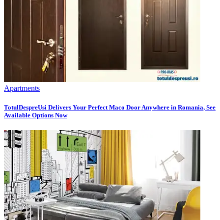
Apartments
TotulDespreUsi Delivers Your Perfect Maco Door Anywhere in Romania, See
Available Options Now