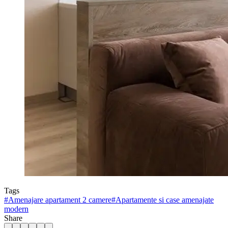
Tags
#
Amenajare apartament 2 camere
#
Apartamente si case amenajate
modern
Share