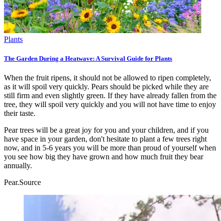
Plants
The Garden During a Heatwave: A Survival Guide for Plants
When the fruit ripens, it should not be allowed to ripen completely,
as it will spoil very quickly. Pears should be picked while they are
still firm and even slightly green. If they have already fallen from the
tree, they will spoil very quickly and you will not have time to enjoy
their taste.
Pear trees will be a great joy for you and your children, and if you
have space in your garden, don't hesitate to plant a few trees right
now, and in 5-6 years you will be more than proud of yourself when
you see how big they have grown and how much fruit they bear
annually.
Pear.
Source