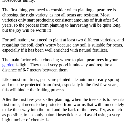
Rosaceous family.
The first thing you need to consider when planting a pear tree is
choosing the right variety, as not all pears are resistant. Most
varieties only start producing consistent amounts of fruit after 5-6
years, so the process from planting to harvesting will be quite long,
but the joy will be worth it!
For pollination, you need to plant at least two different varieties, and
regarding the soil, don't worry because any soil is suitable for pears,
especially if it has been well enriched with natural fertilizer.
The main factor when choosing where to plant pear trees in your
garden
is light. They need very good luminosity and require a
distance of 6-7 meters between them.
Like most fruit trees, pears are planted late autumn or early spring
and must be protected from frost, especially in the first few years, as
this will hinder the fruiting process.
After the first few years after planting, when the tree starts to bear its
first fruits, it needs to be protected from worms that will immediately
make their way into the fruit and the bark of the trees. Try, as much
as possible, to use only natural insecticides and avoid using a very
high number of chemicals.