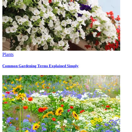
Plants
Common Gardening Terms Explained Simply