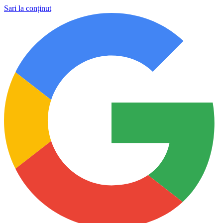
Sari la conținut