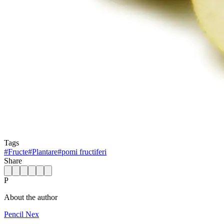
Tags
#
Fructe
#
Plantare
#
pomi fructiferi
Share
P
About the author
Pencil Nex