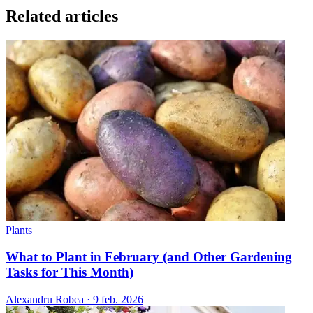
Related articles
Plants
What to Plant in February (and Other Gardening
Tasks for This Month)
Alexandru Robea
·
9 feb. 2026