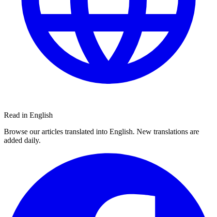
Read in English
Browse our articles translated into English. New translations are
added daily.