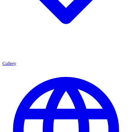
Gallery