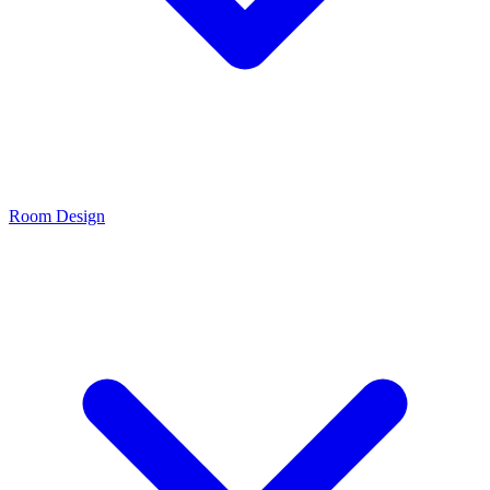
Room Design