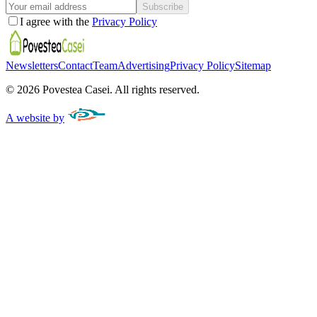
Subscribe
I agree with the
Privacy Policy
Newsletters
Contact
Team
Advertising
Privacy Policy
Sitemap
©
2026
Povestea Casei.
All rights reserved.
A website by