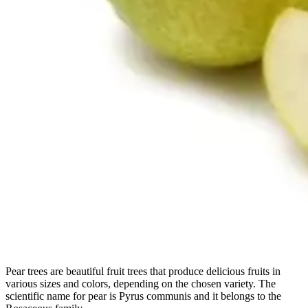
Pear trees are beautiful fruit trees that produce delicious fruits in
various sizes and colors, depending on the chosen variety. The
scientific name for pear is Pyrus communis and it belongs to the