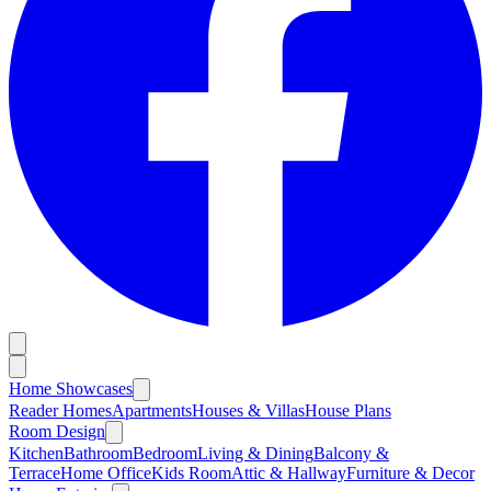
Home Showcases
Reader Homes
Apartments
Houses & Villas
House Plans
Room Design
Kitchen
Bathroom
Bedroom
Living & Dining
Balcony &
Terrace
Home Office
Kids Room
Attic & Hallway
Furniture & Decor