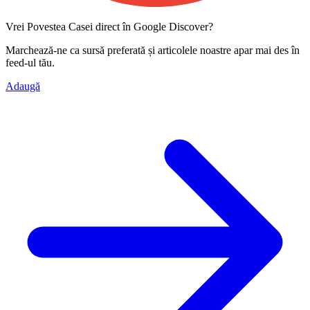
Vrei Povestea Casei direct în Google Discover?
Marchează-ne ca
sursă preferată
și articolele noastre apar mai des în
feed-ul tău.
Adaugă