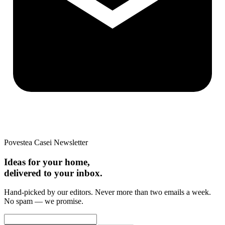
Povestea Casei Newsletter
Ideas for your home,
delivered to your inbox.
Hand-picked by our editors. Never more than two emails a week.
No spam — we promise.