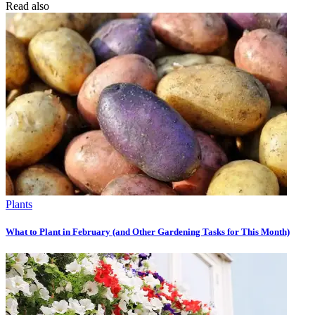
Read also
Plants
What to Plant in February (and Other Gardening Tasks for This Month)