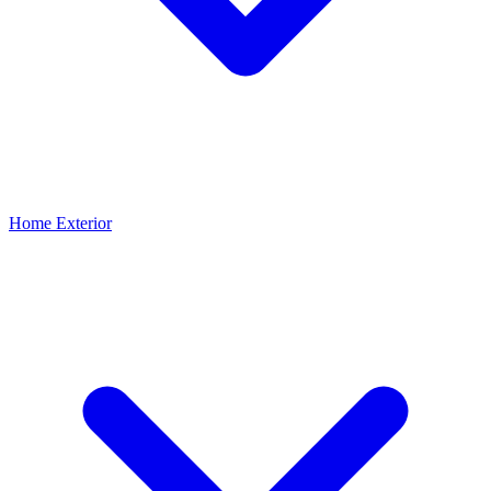
Home Exterior