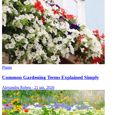
Plants
Common Gardening Terms Explained Simply
Alexandru Robea
·
21 ian. 2026