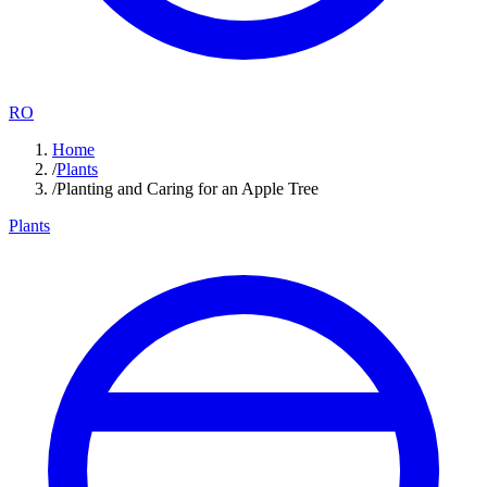
RO
Home
/
Plants
/
Planting and Caring for an Apple Tree
Plants