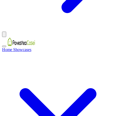
Home Showcases