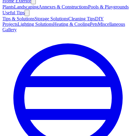
Home Exterior
Plants
Landscaping
Annexes & Constructions
Pools & Playgrounds
Useful Tips
Tips & Solutions
Storage Solutions
Cleaning Tips
DIY
Projects
Lighting Solutions
Heating & Cooling
Pets
Miscellaneous
Gallery