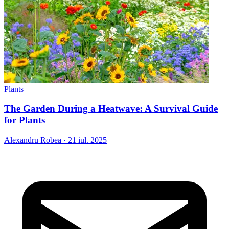
Plants
The Garden During a Heatwave: A Survival Guide
for Plants
Alexandru Robea
·
21 iul. 2025