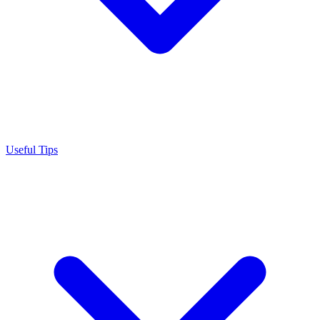
Useful Tips