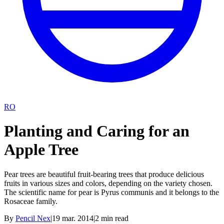
RO
Planting and Caring for an
Apple Tree
Pear trees are beautiful fruit-bearing trees that produce delicious
fruits in various sizes and colors, depending on the variety chosen.
The scientific name for pear is Pyrus communis and it belongs to the
Rosaceae family.
By
Pencil Nex
|
19 mar. 2014
|
2
min read