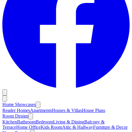
Home Showcases
Reader Homes
Apartments
Houses & Villas
House Plans
Room Design
Kitchen
Bathroom
Bedroom
Living & Dining
Balcony &
Terrace
Home Office
Kids Room
Attic & Hallway
Furniture & Decor