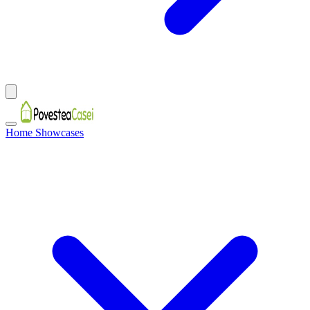
Home Showcases