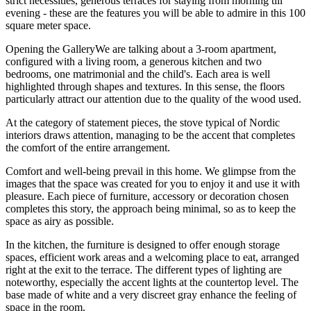
strict necessities, generous terraces for staying from morning till
evening - these are the features you will be able to admire in this 100
square meter space.
Opening the GalleryWe are talking about a 3-room apartment,
configured with a living room, a generous kitchen and two
bedrooms, one matrimonial and the child's. Each area is well
highlighted through shapes and textures. In this sense, the floors
particularly attract our attention due to the quality of the wood used.
At the category of statement pieces, the stove typical of Nordic
interiors draws attention, managing to be the accent that completes
the comfort of the entire arrangement.
Comfort and well-being prevail in this home. We glimpse from the
images that the space was created for you to enjoy it and use it with
pleasure. Each piece of furniture, accessory or decoration chosen
completes this story, the approach being minimal, so as to keep the
space as airy as possible.
In the kitchen, the furniture is designed to offer enough storage
spaces, efficient work areas and a welcoming place to eat, arranged
right at the exit to the terrace. The different types of lighting are
noteworthy, especially the accent lights at the countertop level. The
base made of white and a very discreet gray enhance the feeling of
space in the room.