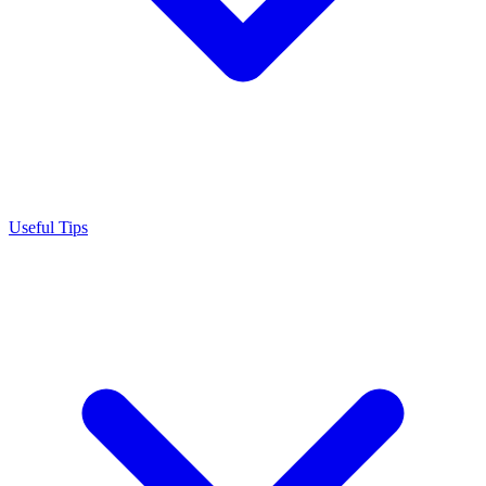
Useful Tips