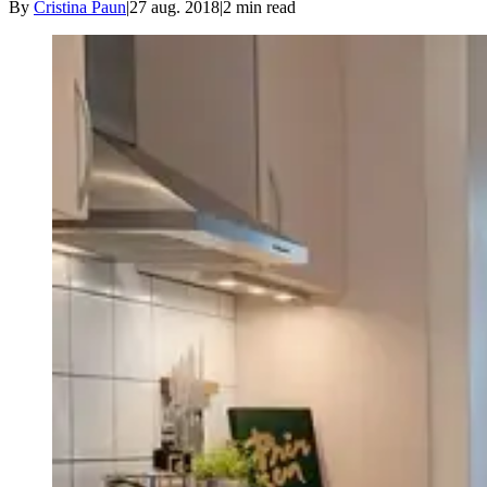
By
Cristina Paun
|
27 aug. 2018
|
2
min read