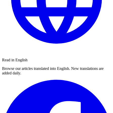
Read in English
Browse our articles translated into English. New translations are
added daily.