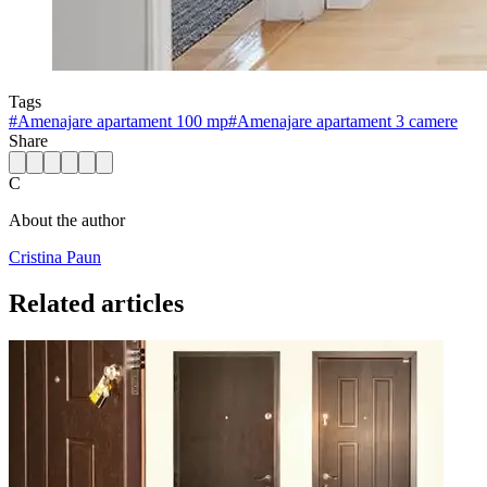
Tags
#
Amenajare apartament 100 mp
#
Amenajare apartament 3 camere
Share
C
About the author
Cristina Paun
Related articles