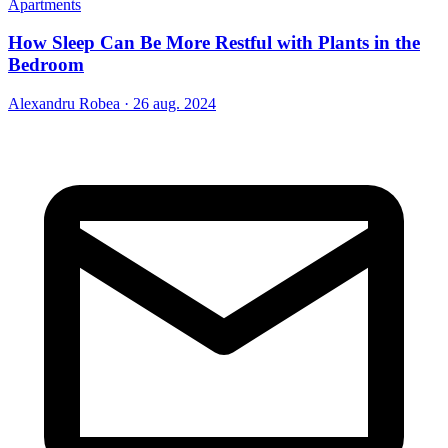
Apartments
How Sleep Can Be More Restful with Plants in the
Bedroom
Alexandru Robea
·
26 aug. 2024