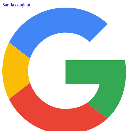
Sari la conținut