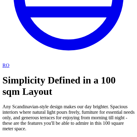
RO
Simplicity Defined in a 100
sqm Layout
Any Scandinavian-style design makes our day brighter. Spacious
interiors where natural light pours freely, furniture for essential needs
only, and generous terraces for enjoying from morning till night -
these are the features you'll be able to admire in this 100 square
meter space.