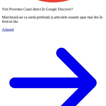
Vrei Povestea Casei direct în Google Discover?
Marchează-ne ca
sursă preferată
și articolele noastre apar mai des în
feed-ul tău.
Adaugă