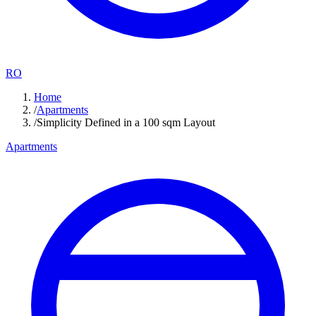
RO
Home
/
Apartments
/
Simplicity Defined in a 100 sqm Layout
Apartments