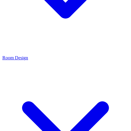
Room Design