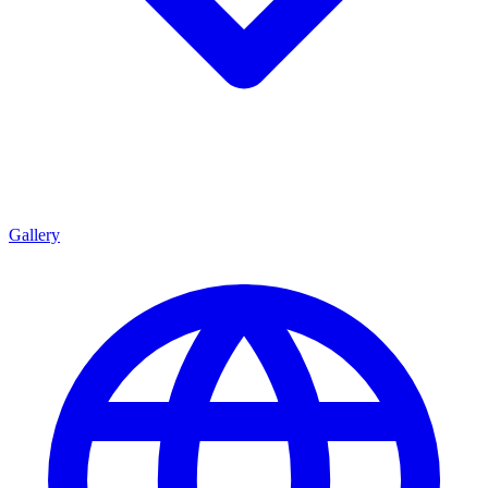
Gallery