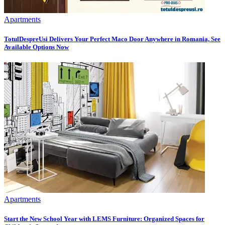
Apartments
TotulDespreUsi Delivers Your Perfect Maco Door Anywhere in Romania, See
Available Options Now
Apartments
Start the New School Year with LEMS Furniture: Organized Spaces for