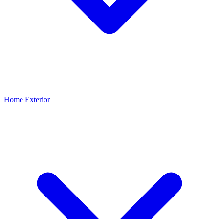
Home Exterior