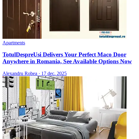
Apartments
TotulDespreUsi Delivers Your Perfect Maco Door
Anywhere in Romania, See Available Options Now
Alexandru Robea
·
17 dec. 2025