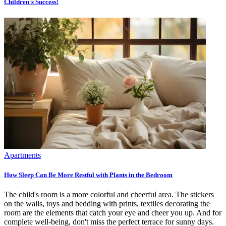
Children's Success!
Apartments
How Sleep Can Be More Restful with Plants in the Bedroom
The child's room is a more colorful and cheerful area. The stickers
on the walls, toys and bedding with prints, textiles decorating the
room are the elements that catch your eye and cheer you up. And for
complete well-being, don't miss the perfect terrace for sunny days.