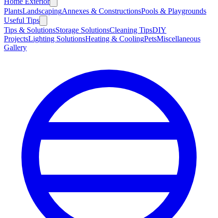
Home Exterior
Plants
Landscaping
Annexes & Constructions
Pools & Playgrounds
Useful Tips
Tips & Solutions
Storage Solutions
Cleaning Tips
DIY
Projects
Lighting Solutions
Heating & Cooling
Pets
Miscellaneous
Gallery