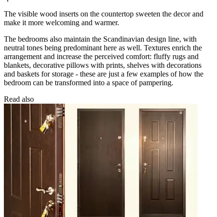
The visible wood inserts on the countertop sweeten the decor and
make it more welcoming and warmer.
The bedrooms also maintain the Scandinavian design line, with
neutral tones being predominant here as well. Textures enrich the
arrangement and increase the perceived comfort: fluffy rugs and
blankets, decorative pillows with prints, shelves with decorations
and baskets for storage - these are just a few examples of how the
bedroom can be transformed into a space of pampering.
Read also