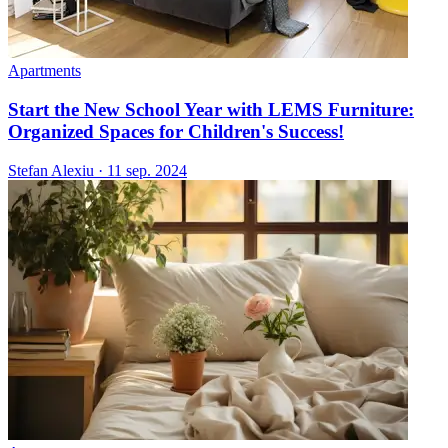
Apartments
Start the New School Year with LEMS Furniture:
Organized Spaces for Children's Success!
Stefan Alexiu
·
11 sep. 2024