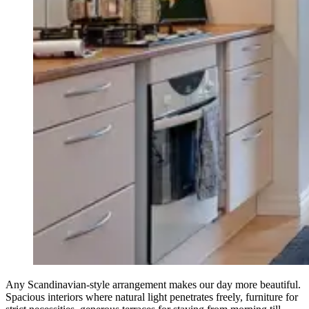
Any Scandinavian-style arrangement makes our day more beautiful.
Spacious interiors where natural light penetrates freely, furniture for