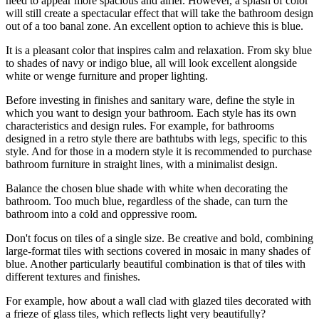
need to appear more spacious and airier. However, a splash of color
will still create a spectacular effect that will take the bathroom design
out of a too banal zone. An excellent option to achieve this is blue.
It is a pleasant color that inspires calm and relaxation. From sky blue
to shades of navy or indigo blue, all will look excellent alongside
white or wenge furniture and proper lighting.
Before investing in finishes and sanitary ware, define the style in
which you want to design your bathroom. Each style has its own
characteristics and design rules. For example, for bathrooms
designed in a retro style there are bathtubs with legs, specific to this
style. And for those in a modern style it is recommended to purchase
bathroom furniture in straight lines, with a minimalist design.
Balance the chosen blue shade with white when decorating the
bathroom. Too much blue, regardless of the shade, can turn the
bathroom into a cold and oppressive room.
Don't focus on tiles of a single size. Be creative and bold, combining
large-format tiles with sections covered in mosaic in many shades of
blue. Another particularly beautiful combination is that of tiles with
different textures and finishes.
For example, how about a wall clad with glazed tiles decorated with
a frieze of glass tiles, which reflects light very beautifully?