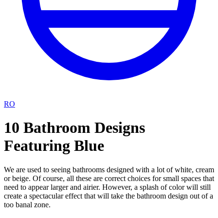
RO
10 Bathroom Designs
Featuring Blue
We are used to seeing bathrooms designed with a lot of white, cream
or beige. Of course, all these are correct choices for small spaces that
need to appear larger and airier. However, a splash of color will still
create a spectacular effect that will take the bathroom design out of a
too banal zone.