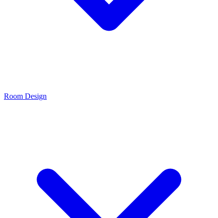
Room Design