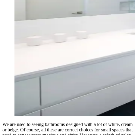
We are used to seeing bathrooms designed with a lot of white, cream
or beige. Of course, all these are correct choices for small spaces that