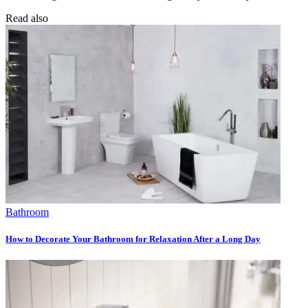
Read also
Bathroom
How to Decorate Your Bathroom for Relaxation After a Long Day