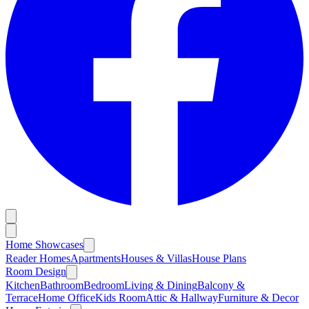
Home Showcases
Reader Homes
Apartments
Houses & Villas
House Plans
Room Design
Kitchen
Bathroom
Bedroom
Living & Dining
Balcony &
Terrace
Home Office
Kids Room
Attic & Hallway
Furniture & Decor