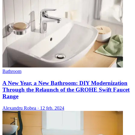
Bathroom
A New Year, a New Bathroom: DIY Modernization
Through the Relaunch of the GROHE Swift Faucet
Range
Alexandru Robea
·
12 feb. 2024