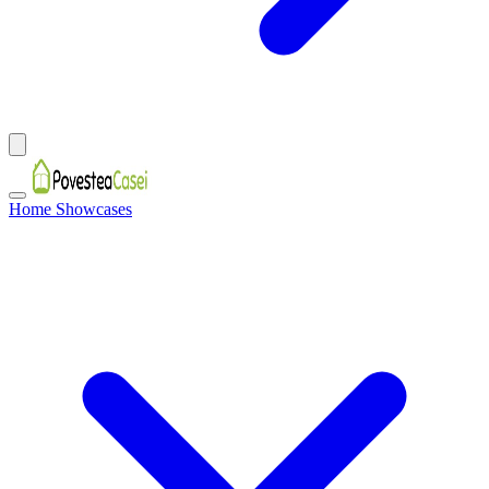
Home Showcases