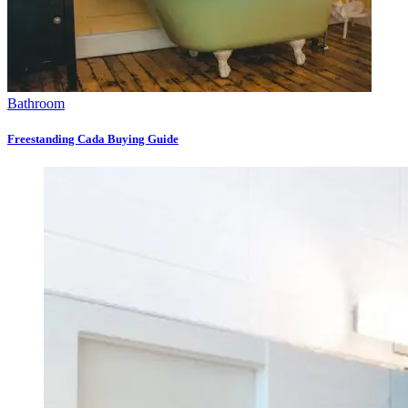
Bathroom
Freestanding Cada Buying Guide