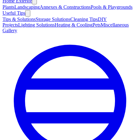
Home Exterior
Plants
Landscaping
Annexes & Constructions
Pools & Playgrounds
Useful Tips
Tips & Solutions
Storage Solutions
Cleaning Tips
DIY
Projects
Lighting Solutions
Heating & Cooling
Pets
Miscellaneous
Gallery