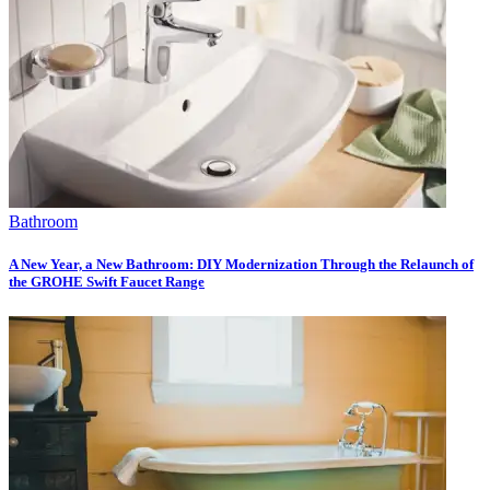
Bathroom
A New Year, a New Bathroom: DIY Modernization Through the Relaunch of
the GROHE Swift Faucet Range