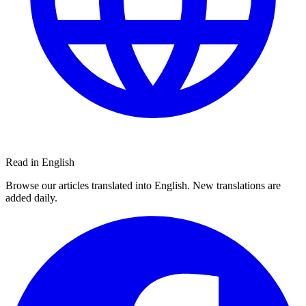
Read in English
Browse our articles translated into English. New translations are
added daily.