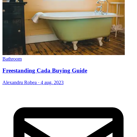
Bathroom
Freestanding Cada Buying Guide
Alexandru Robea
·
4 aug. 2023