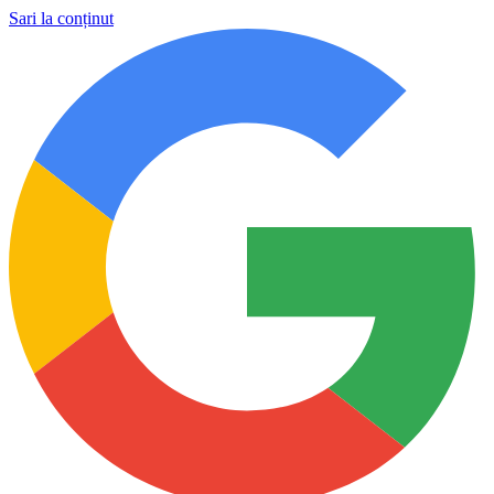
Sari la conținut