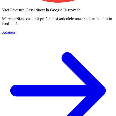
Vrei Povestea Casei direct în Google Discover?
Marchează-ne ca
sursă preferată
și articolele noastre apar mai des în
feed-ul tău.
Adaugă