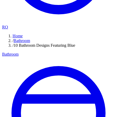
RO
Home
/
Bathroom
/
10 Bathroom Designs Featuring Blue
Bathroom