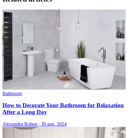
Bathroom
How to Decorate Your Bathroom for Relaxation
After a Long Day
Alexandru Robea
·
30 aug. 2024