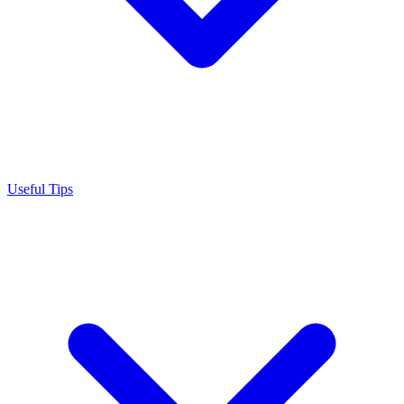
Useful Tips