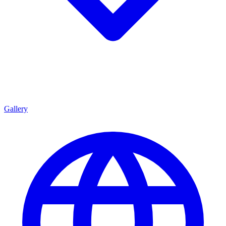
Gallery