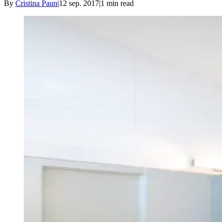
By
Cristina Paun
|
12 sep. 2017
|
1
min read