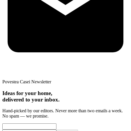
Povestea Casei Newsletter
Ideas for your home,
delivered to your inbox.
Hand-picked by our editors. Never more than two emails a week.
No spam — we promise.