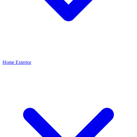
Home Exterior