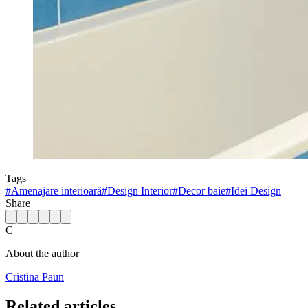
Tags
#
Amenajare interioară
#
Design Interior
#
Decor baie
#
Idei Design
Share
C
About the author
Cristina Paun
Related articles