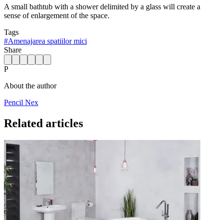
A small bathtub with a shower delimited by a glass will create a
sense of enlargement of the space.
Tags
#
Amenajarea spatiilor mici
Share
P
About the author
Pencil Nex
Related articles