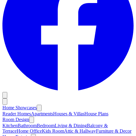
Home Showcases
Reader Homes
Apartments
Houses & Villas
House Plans
Room Design
Kitchen
Bathroom
Bedroom
Living & Dining
Balcony &
Terrace
Home Office
Kids Room
Attic & Hallway
Furniture & Decor