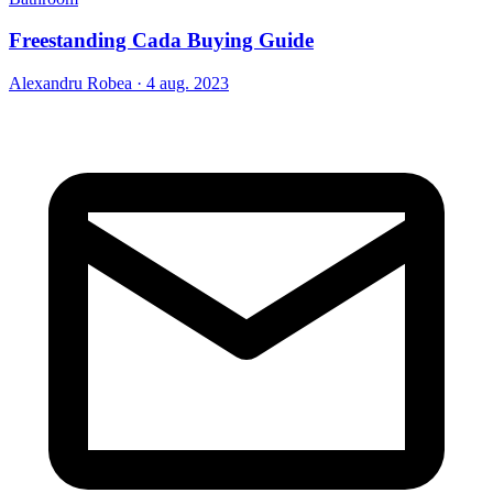
Freestanding Cada Buying Guide
Alexandru Robea
·
4 aug. 2023