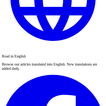
Read in English
Browse our articles translated into English. New translations are
added daily.