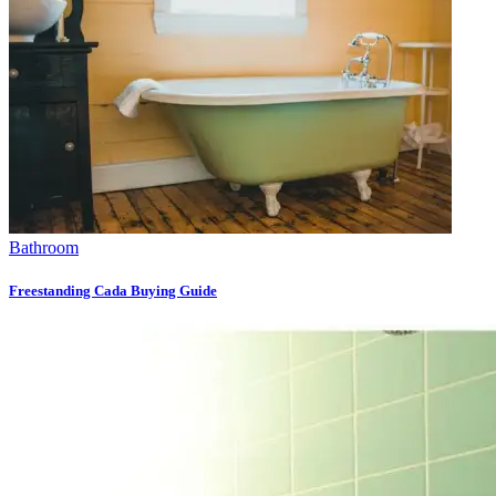
Bathroom
Freestanding Cada Buying Guide