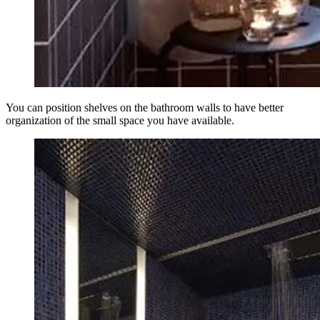
You can position shelves on the bathroom walls to have better
organization of the small space you have available.