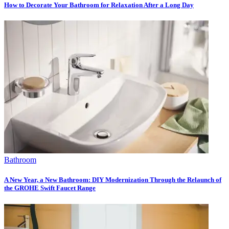
How to Decorate Your Bathroom for Relaxation After a Long Day
Bathroom
A New Year, a New Bathroom: DIY Modernization Through the Relaunch of
the GROHE Swift Faucet Range