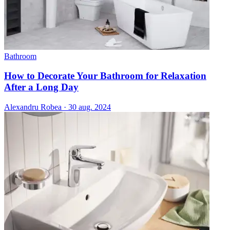
Bathroom
How to Decorate Your Bathroom for Relaxation
After a Long Day
Alexandru Robea
·
30 aug. 2024