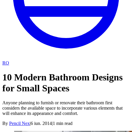
RO
10 Modern Bathroom Designs
for Small Spaces
Anyone planning to furnish or renovate their bathroom first
considers the available space to incorporate various elements that
will enhance its appearance and comfort.
By
Pencil Nex
|
6 iun. 2014
|
1
min read