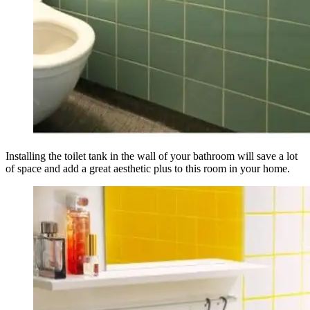
Installing the toilet tank in the wall of your bathroom will save a lot
of space and add a great aesthetic plus to this room in your home.