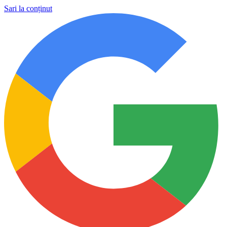
Sari la conținut