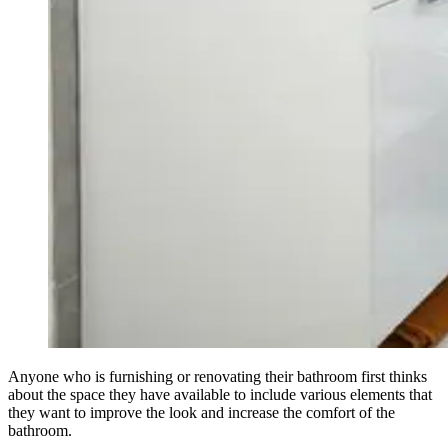
Anyone who is furnishing or renovating their bathroom first thinks
about the space they have available to include various elements that
they want to improve the look and increase the comfort of the
bathroom.