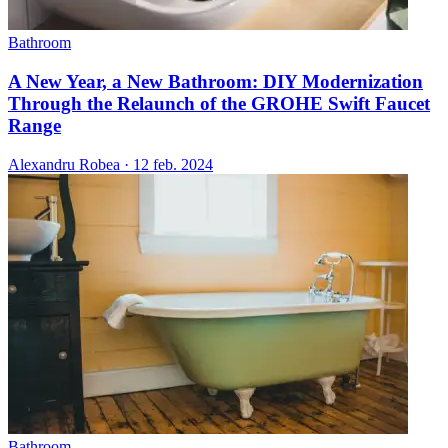
Bathroom
A New Year, a New Bathroom: DIY Modernization
Through the Relaunch of the GROHE Swift Faucet
Range
Alexandru Robea
·
12 feb. 2024
Bathroom