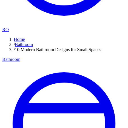
RO
Home
/
Bathroom
/
10 Modern Bathroom Designs for Small Spaces
Bathroom