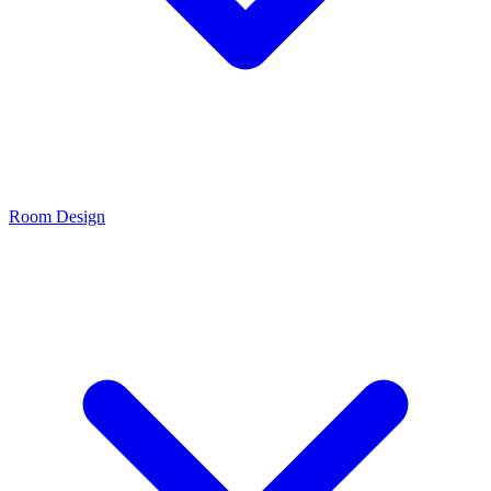
Room Design