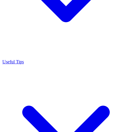
Useful Tips