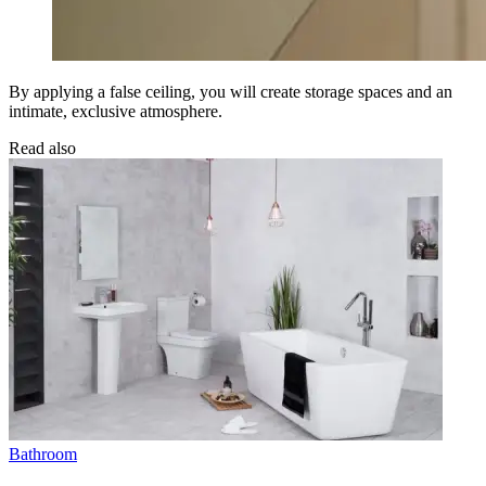
By applying a false ceiling, you will create storage spaces and an
intimate, exclusive atmosphere.
Read also
Bathroom