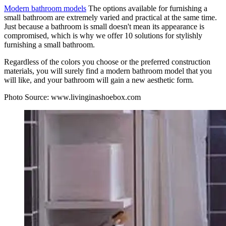
Modern bathroom models
The options available for furnishing a
small bathroom are extremely varied and practical at the same time.
Just because a bathroom is small doesn't mean its appearance is
compromised, which is why we offer 10 solutions for stylishly
furnishing a small bathroom.
Regardless of the colors you choose or the preferred construction
materials, you will surely find a modern bathroom model that you
will like, and your bathroom will gain a new aesthetic form.
Photo Source:
www.livinginashoebox.com