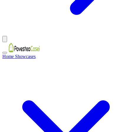
Home Showcases