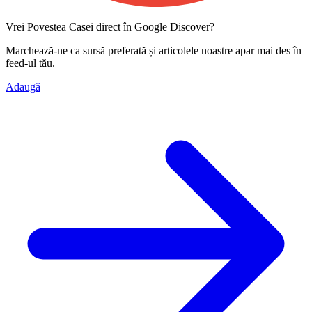
Vrei Povestea Casei direct în Google Discover?
Marchează-ne ca
sursă preferată
și articolele noastre apar mai des în
feed-ul tău.
Adaugă