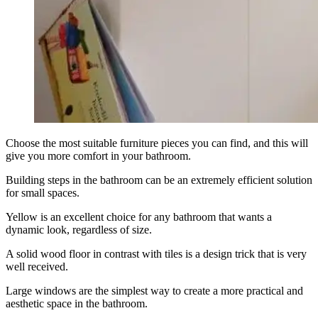
Choose the most suitable furniture pieces you can find, and this will
give you more comfort in your bathroom.
Building steps in the bathroom can be an extremely efficient solution
for small spaces.
Yellow is an excellent choice for any bathroom that wants a
dynamic look, regardless of size.
A solid wood floor in contrast with tiles is a design trick that is very
well received.
Large windows are the simplest way to create a more practical and
aesthetic space in the bathroom.