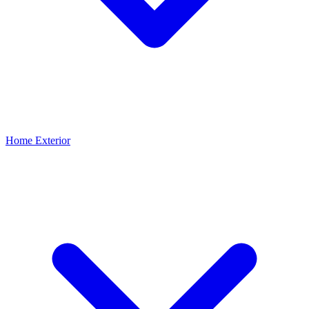
Home Exterior