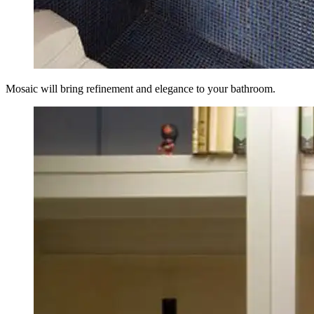
Mosaic will bring refinement and elegance to your bathroom.