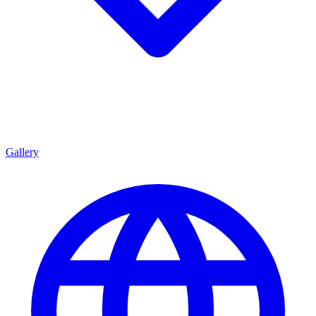
Gallery