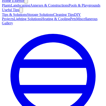
Home Exterior
Plants
Landscaping
Annexes & Constructions
Pools & Playgrounds
Useful Tips
Tips & Solutions
Storage Solutions
Cleaning Tips
DIY
Projects
Lighting Solutions
Heating & Cooling
Pets
Miscellaneous
Gallery