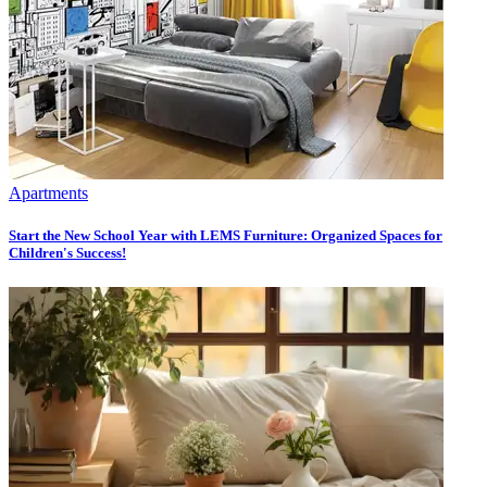
Apartments
Start the New School Year with LEMS Furniture: Organized Spaces for
Children's Success!