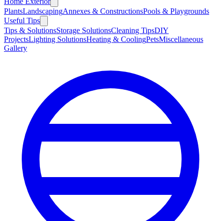
Home Exterior
Plants
Landscaping
Annexes & Constructions
Pools & Playgrounds
Useful Tips
Tips & Solutions
Storage Solutions
Cleaning Tips
DIY
Projects
Lighting Solutions
Heating & Cooling
Pets
Miscellaneous
Gallery