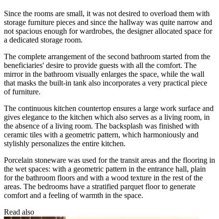
Since the rooms are small, it was not desired to overload them with
storage furniture pieces and since the hallway was quite narrow and
not spacious enough for wardrobes, the designer allocated space for
a dedicated storage room.
The complete arrangement of the second bathroom started from the
beneficiaries' desire to provide guests with all the comfort. The
mirror in the bathroom visually enlarges the space, while the wall
that masks the built-in tank also incorporates a very practical piece
of furniture.
The continuous kitchen countertop ensures a large work surface and
gives elegance to the kitchen which also serves as a living room, in
the absence of a living room. The backsplash was finished with
ceramic tiles with a geometric pattern, which harmoniously and
stylishly personalizes the entire kitchen.
Porcelain stoneware was used for the transit areas and the flooring in
the wet spaces: with a geometric pattern in the entrance hall, plain
for the bathroom floors and with a wood texture in the rest of the
areas. The bedrooms have a stratified parquet floor to generate
comfort and a feeling of warmth in the space.
Read also