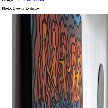
Designer:
Perpetum Module
Photo: Evgeny Evgrafov