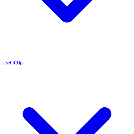
Useful Tips