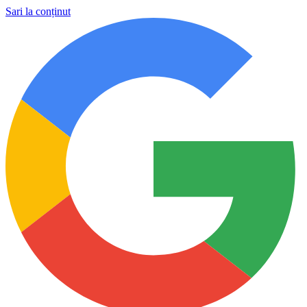
Sari la conținut