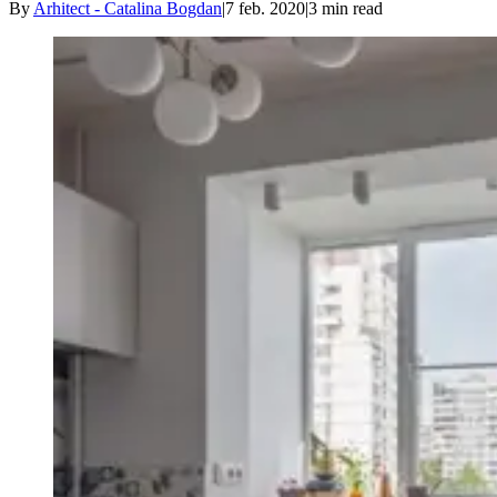
By
Arhitect - Catalina Bogdan
|
7 feb. 2020
|
3
min read