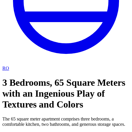
RO
3 Bedrooms, 65 Square Meters
with an Ingenious Play of
Textures and Colors
The 65 square meter apartment comprises three bedrooms, a
comfortable kitchen, two bathrooms, and generous storage spaces.