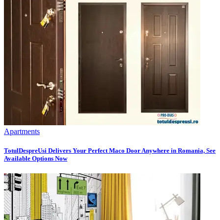
Apartments
TotulDespreUsi Delivers Your Perfect Maco Door Anywhere in Romania, See
Available Options Now