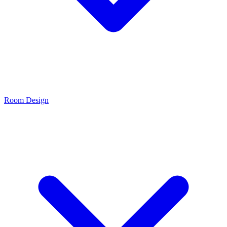
Room Design