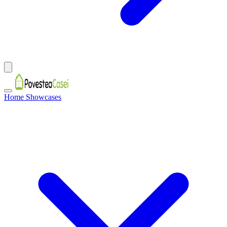
Home Showcases