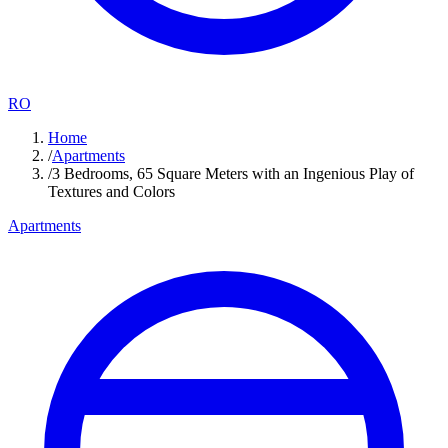
RO
Home
/
Apartments
/
3 Bedrooms, 65 Square Meters with an Ingenious Play of
Textures and Colors
Apartments