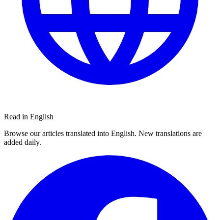
Read in English
Browse our articles translated into English. New translations are
added daily.