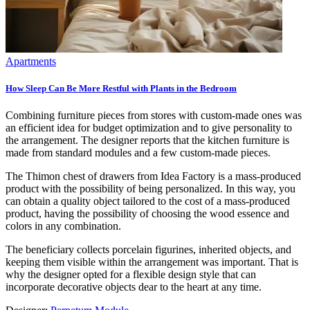
Apartments
How Sleep Can Be More Restful with Plants in the Bedroom
Combining furniture pieces from stores with custom-made ones was
an efficient idea for budget optimization and to give personality to
the arrangement. The designer reports that the kitchen furniture is
made from standard modules and a few custom-made pieces.
The Thimon chest of drawers from Idea Factory is a mass-produced
product with the possibility of being personalized. In this way, you
can obtain a quality object tailored to the cost of a mass-produced
product, having the possibility of choosing the wood essence and
colors in any combination.
The beneficiary collects porcelain figurines, inherited objects, and
keeping them visible within the arrangement was important. That is
why the designer opted for a flexible design style that can
incorporate decorative objects dear to the heart at any time.