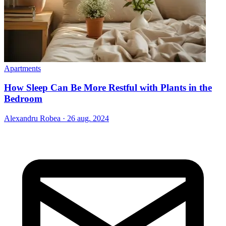
Apartments
How Sleep Can Be More Restful with Plants in the
Bedroom
Alexandru Robea
·
26 aug. 2024