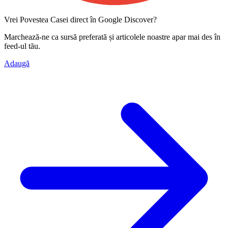
Vrei Povestea Casei direct în Google Discover?
Marchează-ne ca
sursă preferată
și articolele noastre apar mai des în
feed-ul tău.
Adaugă