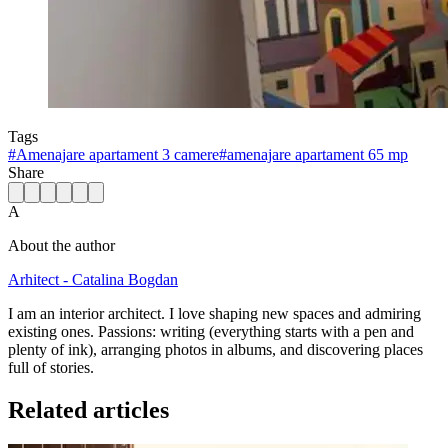
Tags
#
Amenajare apartament 3 camere
#
amenajare apartament 65 mp
Share
A
About the author
Arhitect - Catalina Bogdan
I am an interior architect. I love shaping new spaces and admiring
existing ones. Passions: writing (everything starts with a pen and
plenty of ink), arranging photos in albums, and discovering places
full of stories.
Related articles