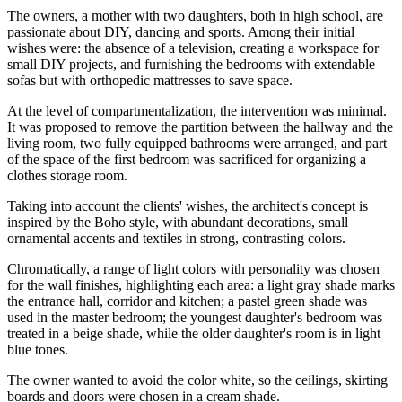
The owners, a mother with two daughters, both in high school, are
passionate about DIY, dancing and sports. Among their initial
wishes were: the absence of a television, creating a workspace for
small DIY projects, and furnishing the bedrooms with extendable
sofas but with orthopedic mattresses to save space.
At the level of compartmentalization, the intervention was minimal.
It was proposed to remove the partition between the hallway and the
living room, two fully equipped bathrooms were arranged, and part
of the space of the first bedroom was sacrificed for organizing a
clothes storage room.
Taking into account the clients' wishes, the architect's concept is
inspired by the Boho style, with abundant decorations, small
ornamental accents and textiles in strong, contrasting colors.
Chromatically, a range of light colors with personality was chosen
for the wall finishes, highlighting each area: a light gray shade marks
the entrance hall, corridor and kitchen; a pastel green shade was
used in the master bedroom; the youngest daughter's bedroom was
treated in a beige shade, while the older daughter's room is in light
blue tones.
The owner wanted to avoid the color white, so the ceilings, skirting
boards and doors were chosen in a cream shade.