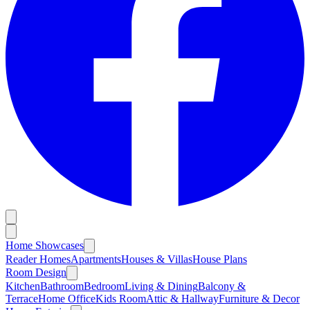
Home Showcases
Reader Homes
Apartments
Houses & Villas
House Plans
Room Design
Kitchen
Bathroom
Bedroom
Living & Dining
Balcony &
Terrace
Home Office
Kids Room
Attic & Hallway
Furniture & Decor