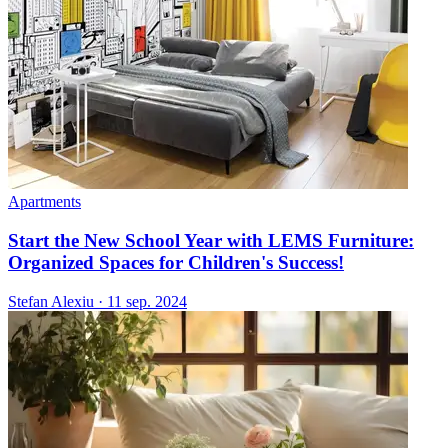
Apartments
Start the New School Year with LEMS Furniture:
Organized Spaces for Children's Success!
Stefan Alexiu
·
11 sep. 2024