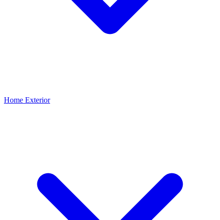
Home Exterior