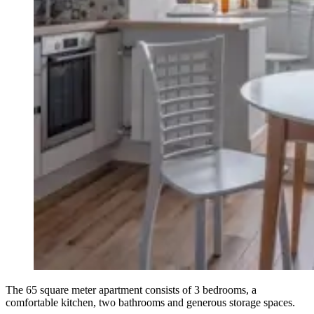
The 65 square meter apartment consists of 3 bedrooms, a
comfortable kitchen, two bathrooms and generous storage spaces.