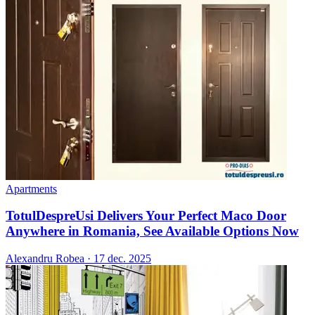
Apartments
TotulDespreUsi Delivers Your Perfect Maco Door
Anywhere in Romania, See Available Options Now
Alexandru Robea
·
17 dec. 2025