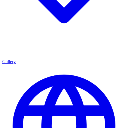
Gallery