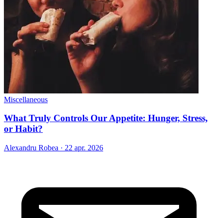
Miscellaneous
What Truly Controls Our Appetite: Hunger, Stress,
or Habit?
Alexandru Robea
·
22 apr. 2026