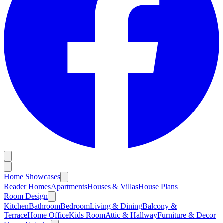
Home Showcases
Reader Homes
Apartments
Houses & Villas
House Plans
Room Design
Kitchen
Bathroom
Bedroom
Living & Dining
Balcony &
Terrace
Home Office
Kids Room
Attic & Hallway
Furniture & Decor