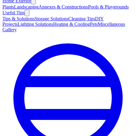
Home Exterior
Plants
Landscaping
Annexes & Constructions
Pools & Playgrounds
Useful Tips
Tips & Solutions
Storage Solutions
Cleaning Tips
DIY
Projects
Lighting Solutions
Heating & Cooling
Pets
Miscellaneous
Gallery