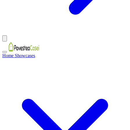
Home Showcases