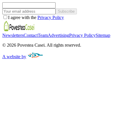
Subscribe
I agree with the
Privacy Policy
Newsletters
Contact
Team
Advertising
Privacy Policy
Sitemap
©
2026
Povestea Casei.
All rights reserved.
A website by