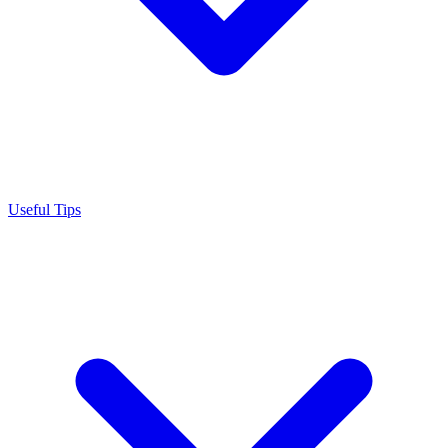
Useful Tips