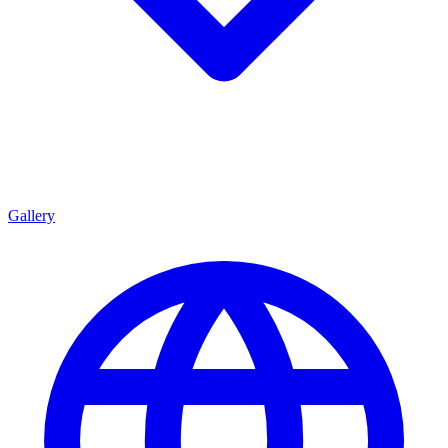
Gallery