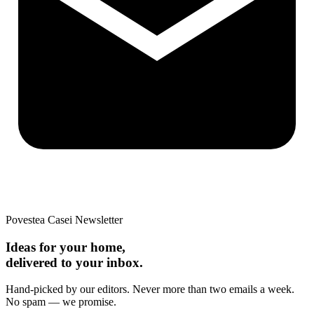
Povestea Casei Newsletter
Ideas for your home,
delivered to your inbox.
Hand-picked by our editors. Never more than two emails a week.
No spam — we promise.