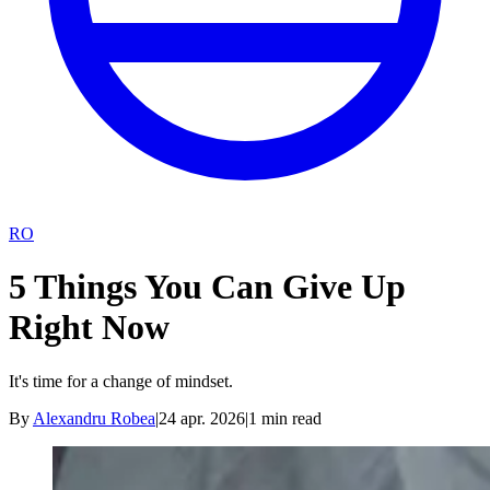
RO
5 Things You Can Give Up
Right Now
It's time for a change of mindset.
By
Alexandru Robea
|
24 apr. 2026
|
1
min read