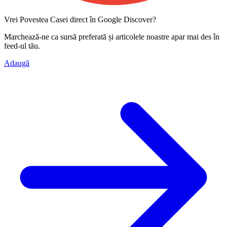
Vrei Povestea Casei direct în Google Discover?
Marchează-ne ca
sursă preferată
și articolele noastre apar mai des în
feed-ul tău.
Adaugă