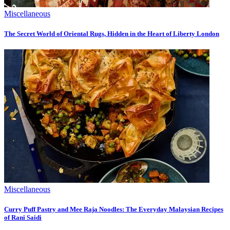
Miscellaneous
The Secret World of Oriental Rugs, Hidden in the Heart of Liberty London
Miscellaneous
Curry Puff Pastry and Mee Raja Noodles: The Everyday Malaysian Recipes
of Rani Saidi