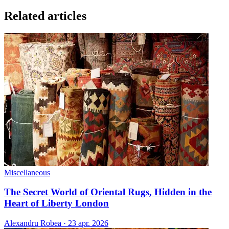
Related articles
Miscellaneous
The Secret World of Oriental Rugs, Hidden in the
Heart of Liberty London
Alexandru Robea
·
23 apr. 2026