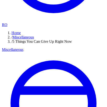
RO
Home
/
Miscellaneous
/
5 Things You Can Give Up Right Now
Miscellaneous