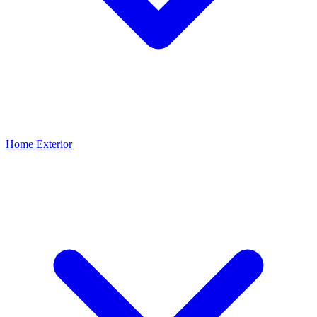
Home Exterior