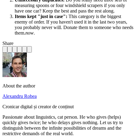
measuring spoons or four windshield scrapers if you only
have one car? Keep the best and pass the rest along.
Items kept "just in case":
This category is the biggest
enemy of order. If you haven't used it in the last two years,
you probably never will. Donate them to someone who needs
them.
now
.
Share
About the author
Alexandru Robea
Cronicar digital și creator de conținut
Passionate about linguistics, cat person. He who gives (helps)
quickly gives twice; he who delays gives nothing. Let us try to
distinguish between the infinite possibilities of dreams and the
restrictive demands of the real world.