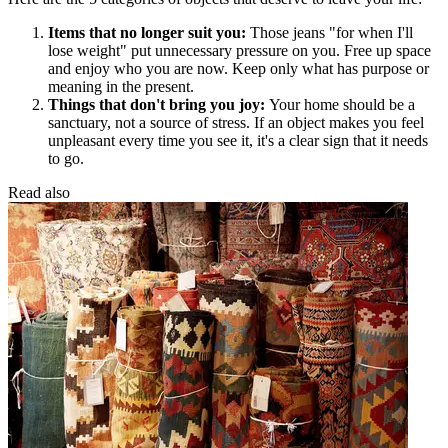
Items that no longer suit you:
Those jeans "for when I'll
lose weight" put unnecessary pressure on you. Free up space
and enjoy who you are now. Keep only what has purpose or
meaning in the present.
Things that don't bring you joy:
Your home should be a
sanctuary, not a source of stress. If an object makes you feel
unpleasant every time you see it, it's a clear sign that it needs
to go.
Read also