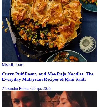
Miscellaneous
Curry Puff Pastry and Mee Raja Noodles: The
Everyday Malaysian Recipes of Rani Saidi
Alexandru Robea
·
22 apr. 2026