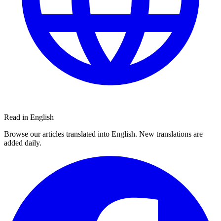
Read in English
Browse our articles translated into English. New translations are
added daily.