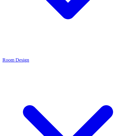
Room Design