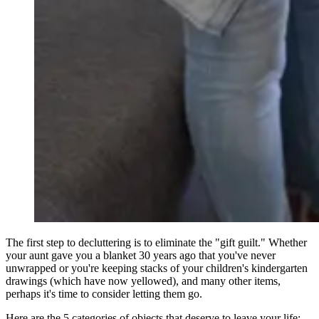
The first step to decluttering is to eliminate the "gift guilt." Whether
your aunt gave you a blanket 30 years ago that you've never
unwrapped or you're keeping stacks of your children's kindergarten
drawings (which have now yellowed), and many other items,
perhaps it's time to consider letting them go.
Here are the 5 categories of objects that deserve to leave your life: