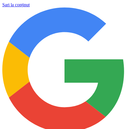
Sari la conținut