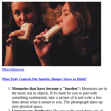
Miscellaneous
What Truly Controls Our Appetite: Hunger, Stress, or Habit?
Memories that have become a "burden":
Memories are in
the heart, not in objects. If it's hard for you to part with
something sentimental, take a picture of it and write a few
lines about what it meant to you. The photograph takes up
zero physical space.
Unnecessary duplicates:
Do you really need three sets of