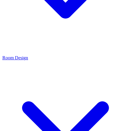
Room Design