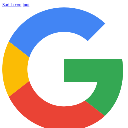
Sari la conținut