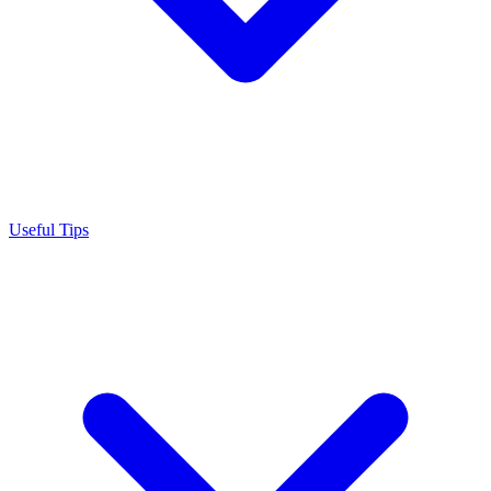
Useful Tips