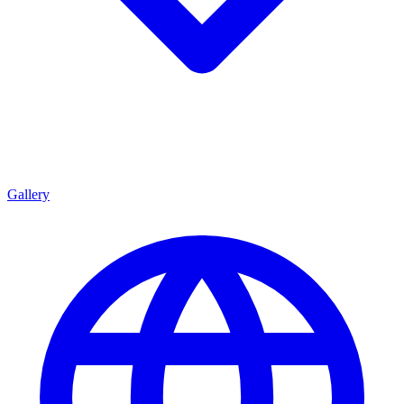
Gallery