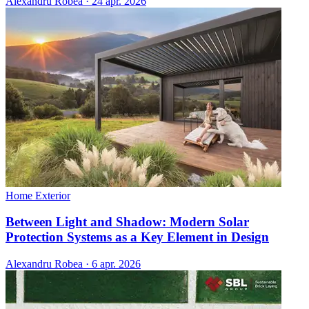
Alexandru Robea
·
24 apr. 2026
Home Exterior
Between Light and Shadow: Modern Solar
Protection Systems as a Key Element in Design
Alexandru Robea
·
6 apr. 2026