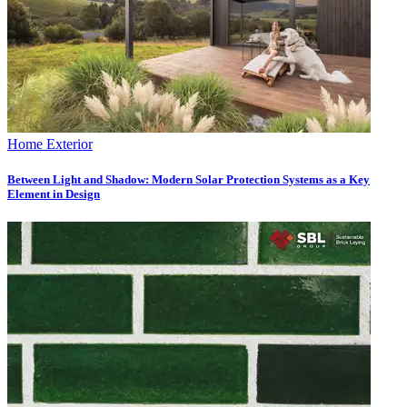
Home Exterior
Between Light and Shadow: Modern Solar Protection Systems as a Key
Element in Design