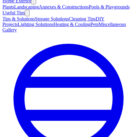
Home Exterior
Plants
Landscaping
Annexes & Constructions
Pools & Playgrounds
Useful Tips
Tips & Solutions
Storage Solutions
Cleaning Tips
DIY
Projects
Lighting Solutions
Heating & Cooling
Pets
Miscellaneous
Gallery