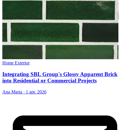
Home Exterior
Integrating SBL Group's Glossy Apparent Brick
into Residential or Commercial Projects
Ana Maria
·
1 apr. 2026