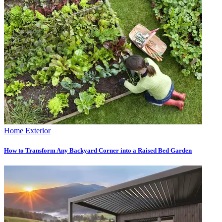
Home Exterior
How to Transform Any Backyard Corner into a Raised Bed Garden