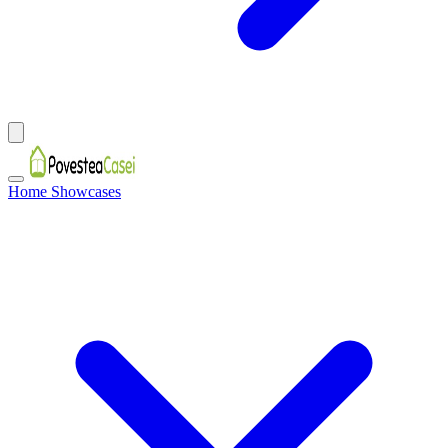
Home Showcases