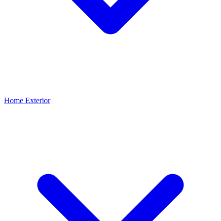
Home Exterior