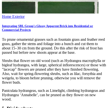
Home Exterior
Integrating SBL Group's Glossy Apparent Brick into Residential or
Commercial Projects
To prune ornamental grasses such as fountain grass and feather reed
grass, gather the stems and foliage into a bunch and cut them to
about 15–30 cm from the ground. Do this after the risk of frost has
passed but before new shoots appear at the base.
Shrubs that flower on old wood (such as Hydrangea macrophylla or
bigleaf hydrangea, with large, spherical inflorescences) or those with
"lacecap" flowers are pruned after they have finished flowering.
Also, wait for spring-flowering shrubs, such as lilac, forsythia and
weigela, to bloom before pruning, otherwise you will remove the
flower buds.
Paniculata hydrangeas, such as Limelight, climbing hydrangeas and
Hydrangea ‘Annabelle’, can be pruned as they flower on new
wood.