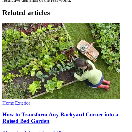
restrictive demands of the real world.
Related articles
Home Exterior
How to Transform Any Backyard Corner into a
Raised Bed Garden