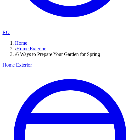
RO
Home
/
Home Exterior
/
6 Ways to Prepare Your Garden for Spring
Home Exterior