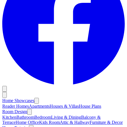
Home Showcases
Reader Homes
Apartments
Houses & Villas
House Plans
Room Design
Kitchen
Bathroom
Bedroom
Living & Dining
Balcony &
Terrace
Home Office
Kids Room
Attic & Hallway
Furniture & Decor