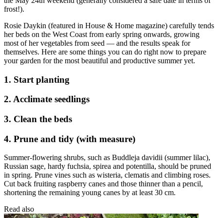
the May 24th weekend (generally considered a safe date in terms of
frost!).
Rosie Daykin (featured in House & Home magazine) carefully tends
her beds on the West Coast from early spring onwards, growing
most of her vegetables from seed — and the results speak for
themselves. Here are some things you can do right now to prepare
your garden for the most beautiful and productive summer yet.
1. Start planting
2. Acclimate seedlings
3. Clean the beds
4. Prune and tidy (with measure)
Summer-flowering shrubs, such as Buddleja davidii (summer lilac),
Russian sage, hardy fuchsia, spirea and potentilla, should be pruned
in spring. Prune vines such as wisteria, clematis and climbing roses.
Cut back fruiting raspberry canes and those thinner than a pencil,
shortening the remaining young canes by at least 30 cm.
Read also