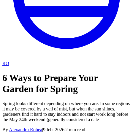
RO
6 Ways to Prepare Your
Garden for Spring
Spring looks different depending on where you are. In some regions
it may be covered by a veil of mist, but when the sun shines,
gardeners find it hard to stay indoors and not start work long before
the May 24th weekend (generally considered a date
By
Alexandru Robea
|
9 feb. 2026
|
2
min read