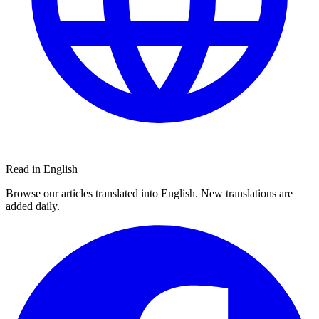
Read in English
Browse our articles translated into English. New translations are
added daily.