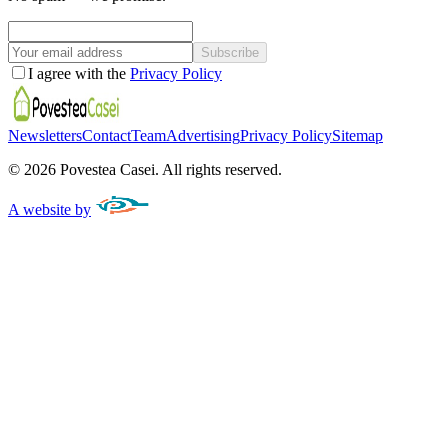
Subscribe
I agree with the
Privacy Policy
Newsletters
Contact
Team
Advertising
Privacy Policy
Sitemap
©
2026
Povestea Casei.
All rights reserved.
A website by