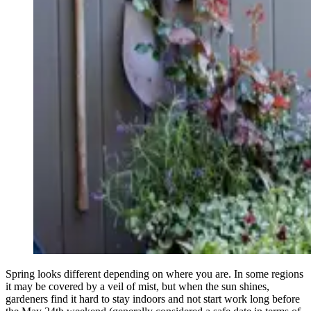
Spring looks different depending on where you are. In some regions
it may be covered by a veil of mist, but when the sun shines,
gardeners find it hard to stay indoors and not start work long before