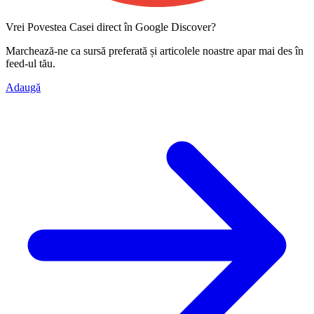
Vrei Povestea Casei direct în Google Discover?
Marchează-ne ca
sursă preferată
și articolele noastre apar mai des în
feed-ul tău.
Adaugă