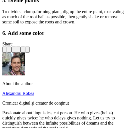
5. Divide plants
To divide a clump-forming plant, dig up the entire plant, excavating
as much of the root ball as possible, then gently shake or remove
some soil to expose the roots and crown.
6. Add some color
Share
About the author
Alexandru Robea
Cronicar digital și creator de conținut
Passionate about linguistics, cat person. He who gives (helps)
quickly gives twice; he who delays gives nothing. Let us try to
distinguish between the infinite possibilities of dreams and the