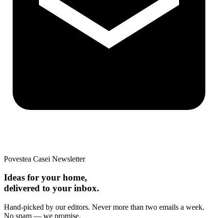
Povestea Casei Newsletter
Ideas for your home,
delivered to your inbox.
Hand-picked by our editors. Never more than two emails a week.
No spam — we promise.