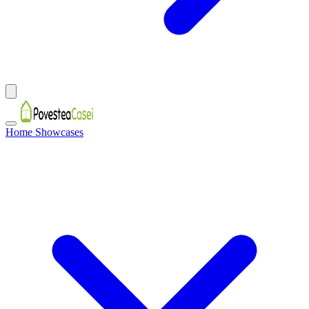
Home Showcases