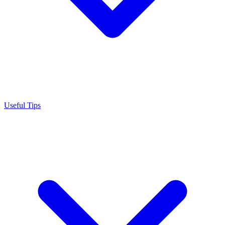
Useful Tips