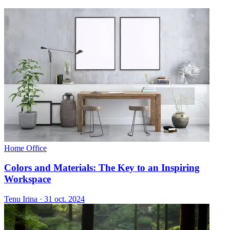
Home Office
Colors and Materials: The Key to an Inspiring
Workspace
Tenu Irina
·
31 oct. 2024