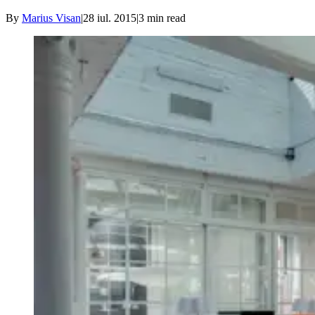
By
Marius Visan
|
28 iul. 2015
|
3
min read