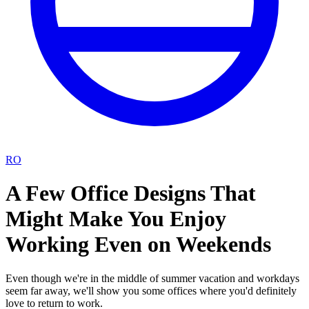
RO
A Few Office Designs That
Might Make You Enjoy
Working Even on Weekends
Even though we're in the middle of summer vacation and workdays
seem far away, we'll show you some offices where you'd definitely
love to return to work.