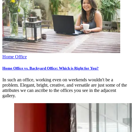
Home Office
Home Office vs. Backyard Office: Which is Right for You?
In such an office, working even on weekends wouldn't be a
problem. Elegant, bright, creative, and versatile are just some of the
attributes we can ascribe to the offices you see in the adjacent
gallery.