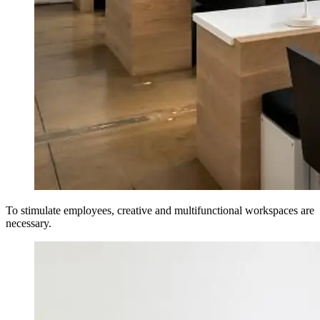
To stimulate employees, creative and multifunctional workspaces are
necessary.