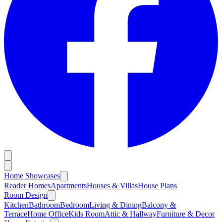
Home Showcases
Reader Homes
Apartments
Houses & Villas
House Plans
Room Design
Kitchen
Bathroom
Bedroom
Living & Dining
Balcony &
Terrace
Home Office
Kids Room
Attic & Hallway
Furniture & Decor