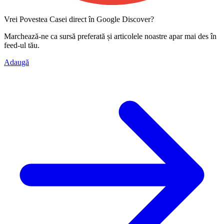
Vrei Povestea Casei direct în Google Discover?
Marchează-ne ca
sursă preferată
și articolele noastre apar mai des în
feed-ul tău.
Adaugă