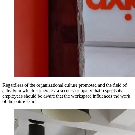
Regardless of the organizational culture promoted and the field of
activity in which it operates, a serious company that respects its
employees should be aware that the workspace influences the work
of the entire team.