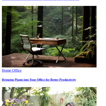
Home Office
Bringing Plants into Your Office for Better Productivity