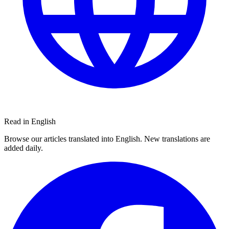
Read in English
Browse our articles translated into English. New translations are
added daily.