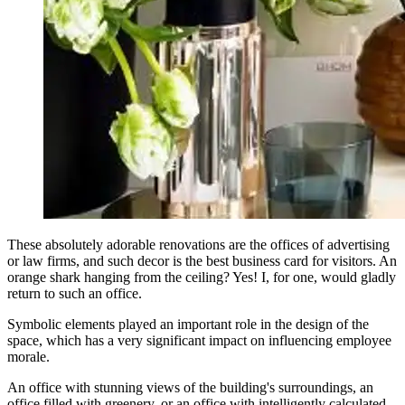
These absolutely adorable renovations are the offices of advertising
or law firms, and such decor is the best business card for visitors. An
orange shark hanging from the ceiling? Yes! I, for one, would gladly
return to such an office.
Symbolic elements played an important role in the design of the
space, which has a very significant impact on influencing employee
morale.
An office with stunning views of the building's surroundings, an
office filled with greenery, or an office with intelligently calculated