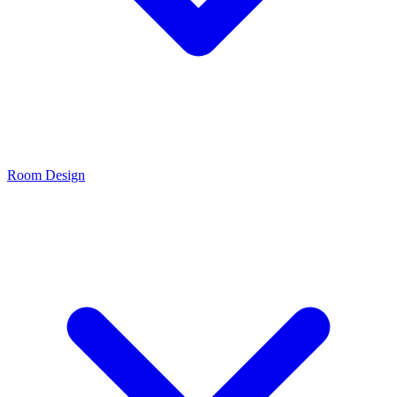
Room Design