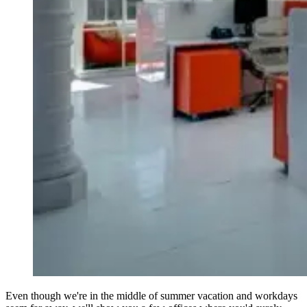
Even though we're in the middle of summer vacation and workdays