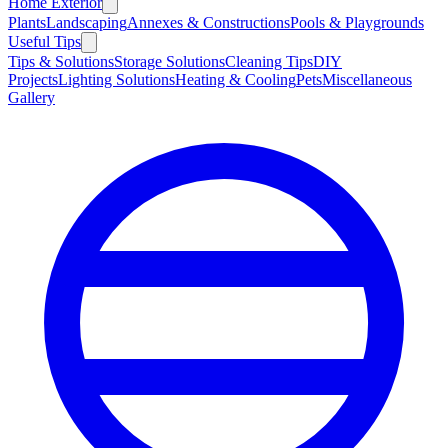
Home Exterior
Plants
Landscaping
Annexes & Constructions
Pools & Playgrounds
Useful Tips
Tips & Solutions
Storage Solutions
Cleaning Tips
DIY
Projects
Lighting Solutions
Heating & Cooling
Pets
Miscellaneous
Gallery