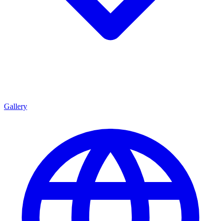
Gallery