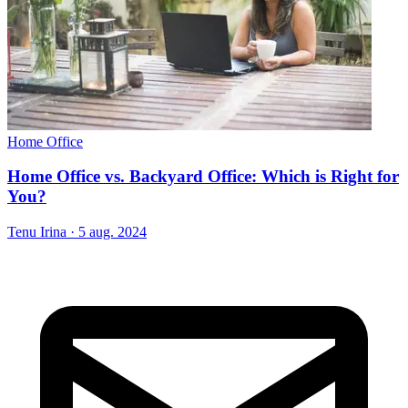
Home Office
Home Office vs. Backyard Office: Which is Right for
You?
Tenu Irina
·
5 aug. 2024