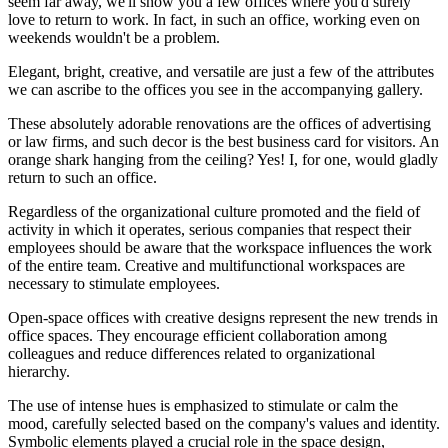
seem far away, we'll show you a few offices where you'd surely
love to return to work. In fact, in such an office, working even on
weekends wouldn't be a problem.
Elegant, bright, creative, and versatile are just a few of the attributes
we can ascribe to the offices you see in the accompanying gallery.
These absolutely adorable renovations are the offices of advertising
or law firms, and such decor is the best business card for visitors. An
orange shark hanging from the ceiling? Yes! I, for one, would gladly
return to such an office.
Regardless of the organizational culture promoted and the field of
activity in which it operates, serious companies that respect their
employees should be aware that the workspace influences the work
of the entire team. Creative and multifunctional workspaces are
necessary to stimulate employees.
Open-space offices with creative designs represent the new trends in
office spaces. They encourage efficient collaboration among
colleagues and reduce differences related to organizational
hierarchy.
The use of intense hues is emphasized to stimulate or calm the
mood, carefully selected based on the company's values and identity.
Symbolic elements played a crucial role in the space design,