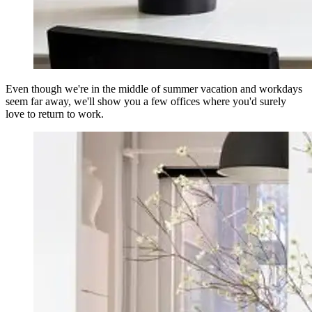
Even though we're in the middle of summer vacation and workdays
seem far away, we'll show you a few offices where you'd surely
love to return to work.