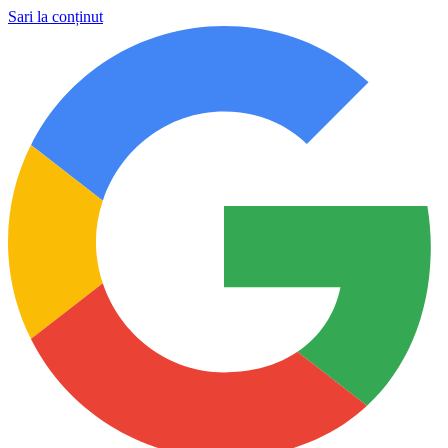
Sari la conținut