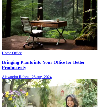
Home Office
Bringing Plants into Your Office for Better
Productivity
Alexandru Robea
·
26 aug. 2024