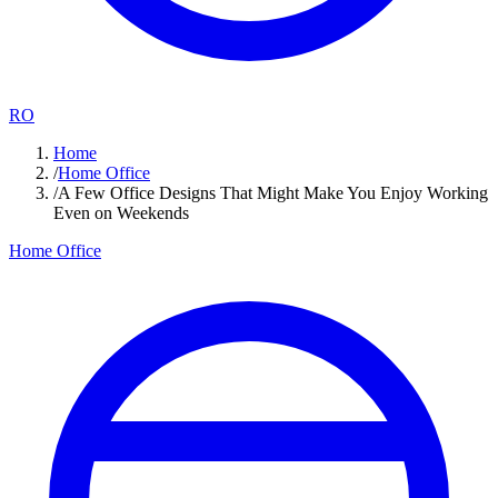
RO
Home
/
Home Office
/
A Few Office Designs That Might Make You Enjoy Working
Even on Weekends
Home Office