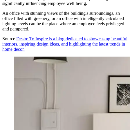
significantly influencing employee well-being.
An office with stunning views of the building's surroundings, an
office filled with greenery, or an office with intelligently calculated
lighting levels can be the place where an employee feels privileged
and pampered.
Source
Desire To Inspire is a blog dedicated to showcasing beautiful
interiors, inspiring design ideas, and highlighting the latest trends in
home decor.