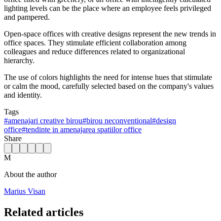
lighting levels can be the place where an employee feels privileged
and pampered.
Open-space offices with creative designs represent the new trends in
office spaces. They stimulate efficient collaboration among
colleagues and reduce differences related to organizational
hierarchy.
The use of colors highlights the need for intense hues that stimulate
or calm the mood, carefully selected based on the company's values
and identity.
Tags
#
amenajari creative birou
#
birou neconventional
#
design
office
#
tendinte in amenajarea spatiilor office
Share
M
About the author
Marius Visan
Related articles