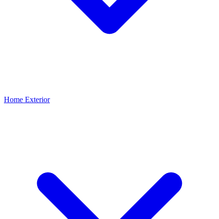
Home Exterior