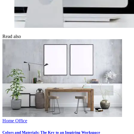
Read also
Home Office
Colors and Materials: The Key to an Inspiring Workspace