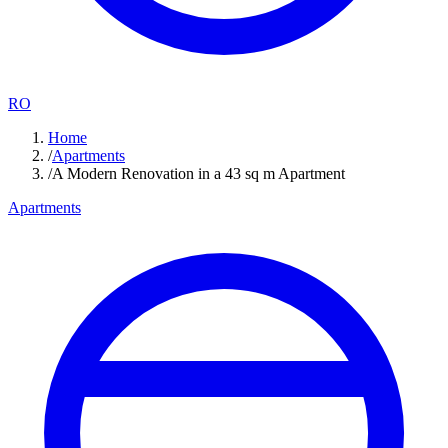
RO
Home
/
Apartments
/
A Modern Renovation in a 43 sq m Apartment
Apartments