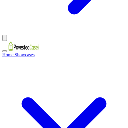
Home Showcases