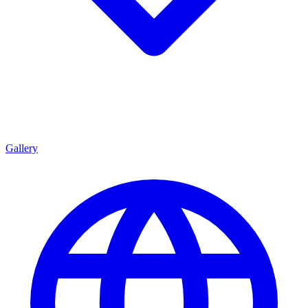
Gallery