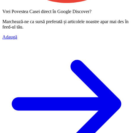
Vrei Povestea Casei direct în Google Discover?
Marchează-ne ca
sursă preferată
și articolele noastre apar mai des în
feed-ul tău.
Adaugă