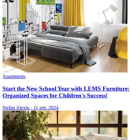
Apartments
Start the New School Year with LEMS Furniture:
Organized Spaces for Children's Success!
Stefan Alexiu
·
11 sep. 2024