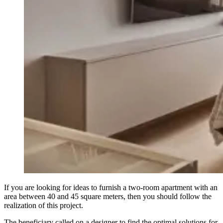
If you are looking for ideas to furnish a two-room apartment with an
area between 40 and 45 square meters, then you should follow the
realization of this project.
The beneficiary called on a designer to find the optimal solutions for