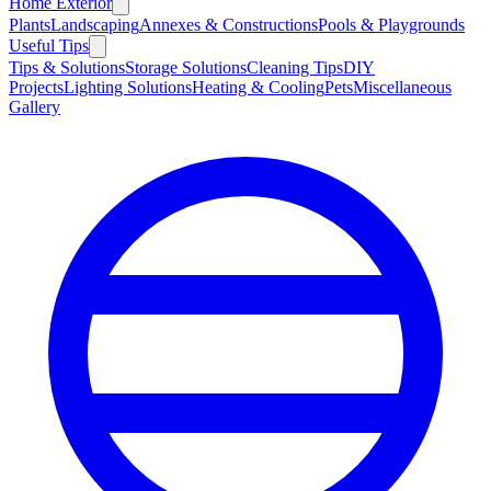
Home Exterior
Plants
Landscaping
Annexes & Constructions
Pools & Playgrounds
Useful Tips
Tips & Solutions
Storage Solutions
Cleaning Tips
DIY
Projects
Lighting Solutions
Heating & Cooling
Pets
Miscellaneous
Gallery