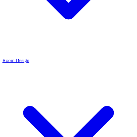
Room Design