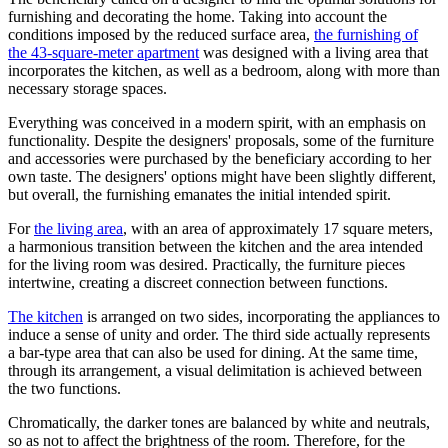
furnishing and decorating the home. Taking into account the
conditions imposed by the reduced surface area,
the furnishing of
the 43-square-meter apartment
was designed with a living area that
incorporates the kitchen, as well as a bedroom, along with more than
necessary storage spaces.
Everything was conceived in a modern spirit, with an emphasis on
functionality. Despite the designers' proposals, some of the furniture
and accessories were purchased by the beneficiary according to her
own taste. The designers' options might have been slightly different,
but overall, the furnishing emanates the initial intended spirit.
For
the living area
, with an area of approximately 17 square meters,
a harmonious transition between the kitchen and the area intended
for the living room was desired. Practically, the furniture pieces
intertwine, creating a discreet connection between functions.
The kitchen
is arranged on two sides, incorporating the appliances to
induce a sense of unity and order. The third side actually represents
a bar-type area that can also be used for dining. At the same time,
through its arrangement, a visual delimitation is achieved between
the two functions.
Chromatically, the darker tones are balanced by white and neutrals,
so as not to affect the brightness of the room. Therefore, for the