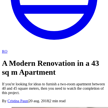
RO
A Modern Renovation in a 43
sq m Apartment
If you're looking for ideas to furnish a two-room apartment between
40 and 45 square meters, then you need to watch the completion of
this project.
By
Cristina Paun
|
20 aug. 2018
|
2
min read