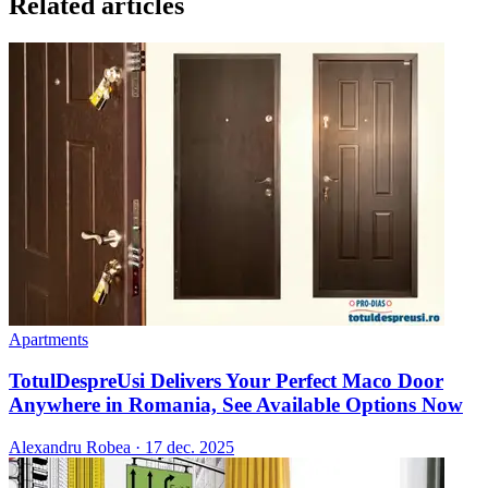
Related articles
Apartments
TotulDespreUsi Delivers Your Perfect Maco Door
Anywhere in Romania, See Available Options Now
Alexandru Robea
·
17 dec. 2025