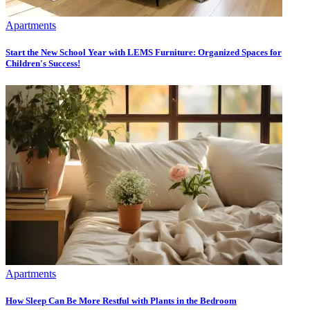
Apartments
Start the New School Year with LEMS Furniture: Organized Spaces for
Children's Success!
Apartments
How Sleep Can Be More Restful with Plants in the Bedroom