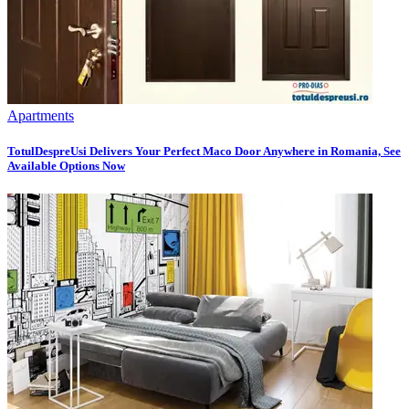
Apartments
TotulDespreUsi Delivers Your Perfect Maco Door Anywhere in Romania, See
Available Options Now