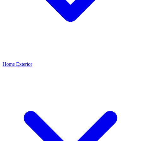
Home Exterior