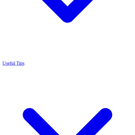
Useful Tips