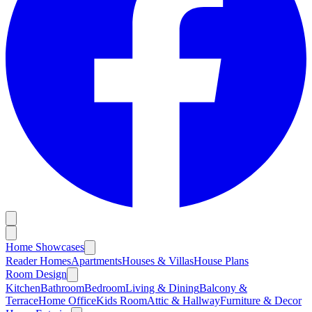
Home Showcases
Reader Homes
Apartments
Houses & Villas
House Plans
Room Design
Kitchen
Bathroom
Bedroom
Living & Dining
Balcony &
Terrace
Home Office
Kids Room
Attic & Hallway
Furniture & Decor