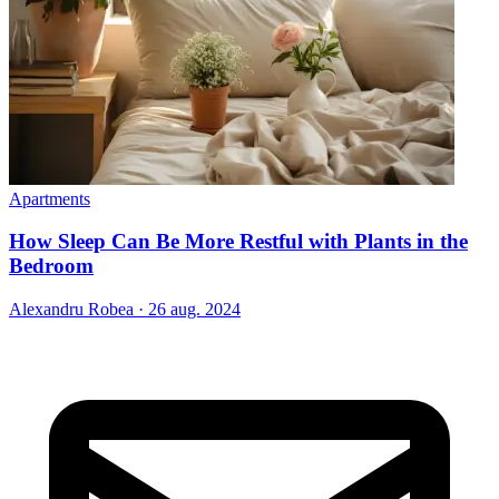
Apartments
How Sleep Can Be More Restful with Plants in the
Bedroom
Alexandru Robea
·
26 aug. 2024