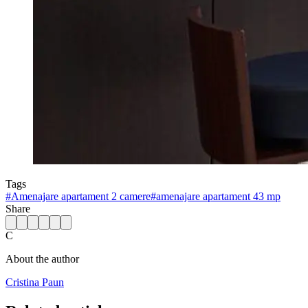
Tags
#
Amenajare apartament 2 camere
#
amenajare apartament 43 mp
Share
C
About the author
Cristina Paun