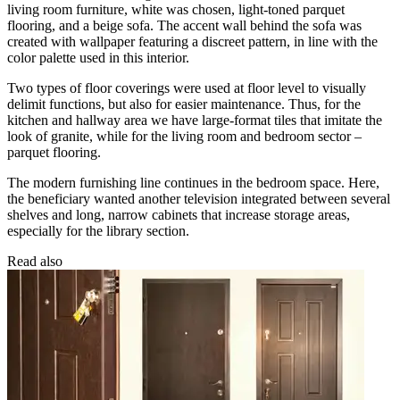
living room furniture, white was chosen, light-toned parquet
flooring, and a beige sofa. The accent wall behind the sofa was
created with wallpaper featuring a discreet pattern, in line with the
color palette used in this interior.
Two types of floor coverings were used at floor level to visually
delimit functions, but also for easier maintenance. Thus, for the
kitchen and hallway area we have large-format tiles that imitate the
look of granite, while for the living room and bedroom sector –
parquet flooring.
The modern furnishing line continues in the bedroom space. Here,
the beneficiary wanted another television integrated between several
shelves and long, narrow cabinets that increase storage areas,
especially for the library section.
Read also