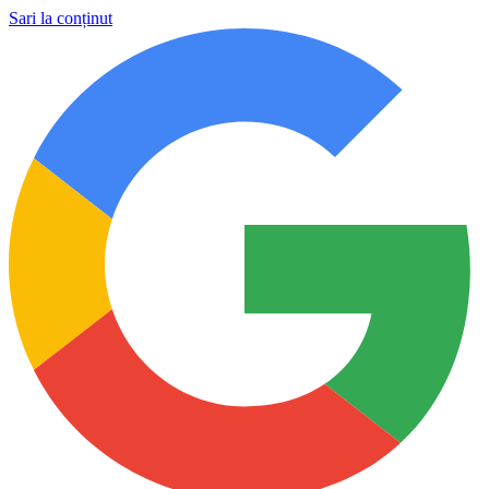
Sari la conținut