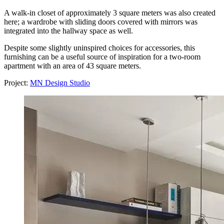
A walk-in closet of approximately 3 square meters was also created
here; a wardrobe with sliding doors covered with mirrors was
integrated into the hallway space as well.
Despite some slightly uninspired choices for accessories, this
furnishing can be a useful source of inspiration for a two-room
apartment with an area of 43 square meters.
Project:
MN Design Studio