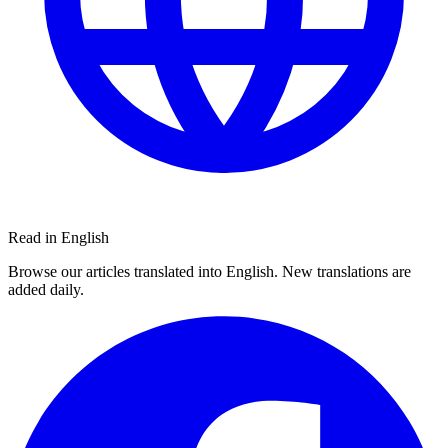
Read in English
Browse our articles translated into English. New translations are
added daily.