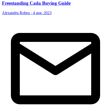
Freestanding Cada Buying Guide
Alexandru Robea
·
4 aug. 2023