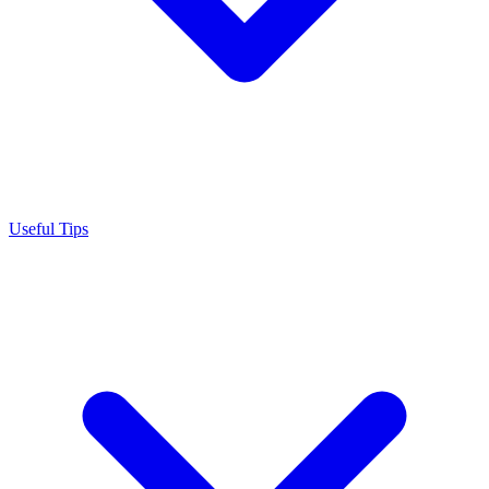
Useful Tips