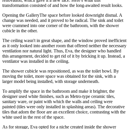
renovation, which gave it a new face. Here's what this
transformation consisted of and how the long-awaited result looks.
Opening the GalleryThe space before looked downright dismal. A
change was needed, and it proved to be radical. The sink and toilet
were crammed into one corner of the bathroom, with the shower
cubicle in the other.
The ceiling wasn't in great shape, and the window proved inefficient
as it only looked into another room that offered neither the necessary
ventilation nor natural light. Thus, Eva, the designer who handled
this arrangement, decided to get rid of it by bricking it up. Instead, a
ventilator was installed in the ceiling.
The shower cubicle was repositioned, as was the toilet bowl. By
moving the toilet, more space was obtained for the sink, with a
larger model being installed, with storage underneath.
To amplify the space in the bathroom and make it brighter, the
designer used white finishes, such as Metro-type ceramic tiles,
sanitary ware, or paint with which the walls and ceiling were
painted (tiles were only installed in splashing areas). The decorative
tiles that adorn the floor are an excellent choice, contrasting with the
white used in the rest of the space.
As for storage, Eva opted for a niche created inside the shower