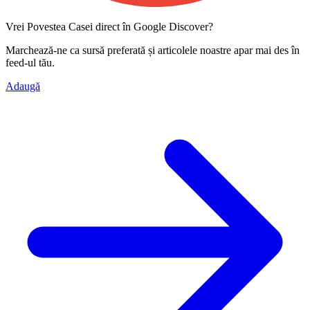
Vrei Povestea Casei direct în Google Discover?
Marchează-ne ca
sursă preferată
și articolele noastre apar mai des în
feed-ul tău.
Adaugă