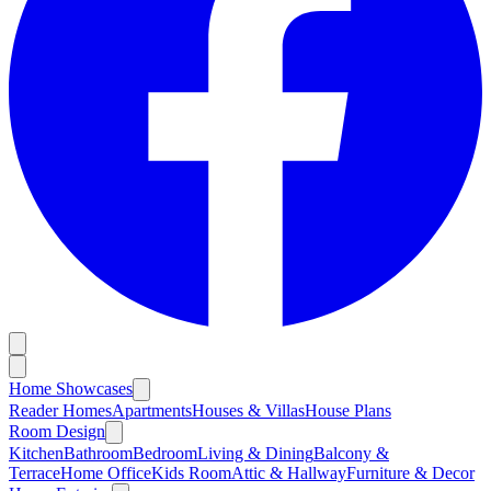
Home Showcases
Reader Homes
Apartments
Houses & Villas
House Plans
Room Design
Kitchen
Bathroom
Bedroom
Living & Dining
Balcony &
Terrace
Home Office
Kids Room
Attic & Hallway
Furniture & Decor