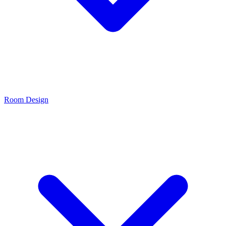
Room Design