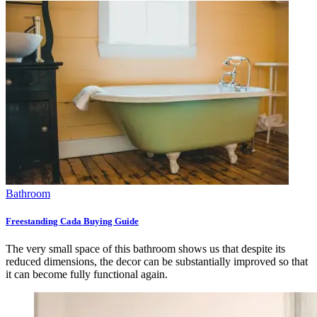
Bathroom
Freestanding Cada Buying Guide
The very small space of this bathroom shows us that despite its
reduced dimensions, the decor can be substantially improved so that
it can become fully functional again.