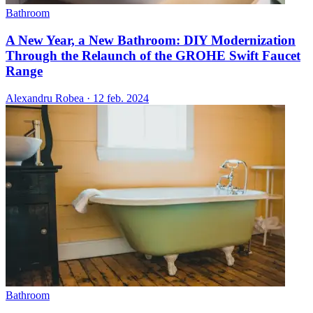
Bathroom
A New Year, a New Bathroom: DIY Modernization
Through the Relaunch of the GROHE Swift Faucet
Range
Alexandru Robea
·
12 feb. 2024
Bathroom