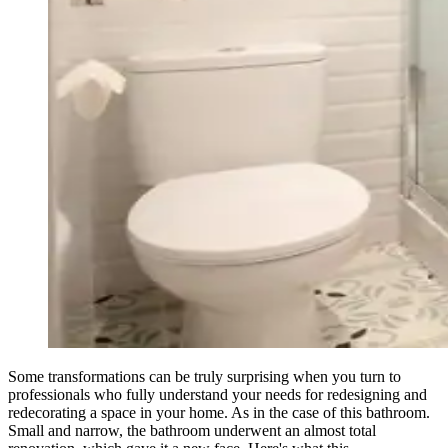
Some transformations can be truly surprising when you turn to
professionals who fully understand your needs for redesigning and
redecorating a space in your home. As in the case of this bathroom.
Small and narrow, the bathroom underwent an almost total