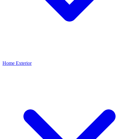
Home Exterior