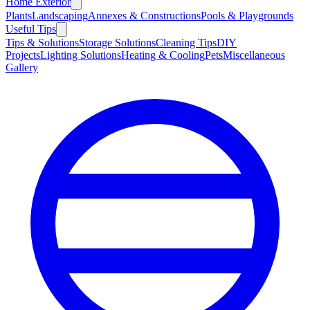
Home Exterior
Plants
Landscaping
Annexes & Constructions
Pools & Playgrounds
Useful Tips
Tips & Solutions
Storage Solutions
Cleaning Tips
DIY
Projects
Lighting Solutions
Heating & Cooling
Pets
Miscellaneous
Gallery