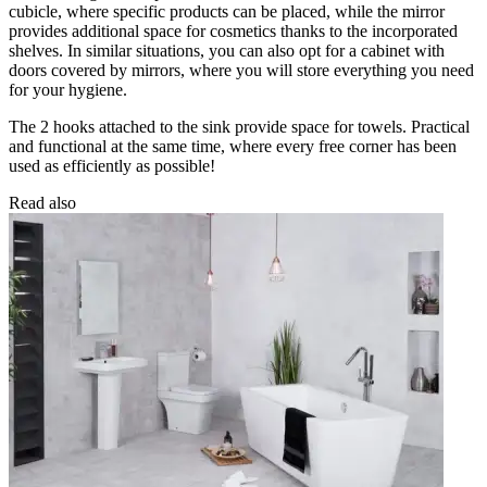
cubicle, where specific products can be placed, while the mirror
provides additional space for cosmetics thanks to the incorporated
shelves. In similar situations, you can also opt for a cabinet with
doors covered by mirrors, where you will store everything you need
for your hygiene.
The 2 hooks attached to the sink provide space for towels. Practical
and functional at the same time, where every free corner has been
used as efficiently as possible!
Read also