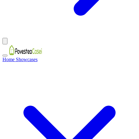
Home Showcases