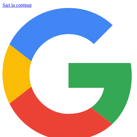
Sari la conținut