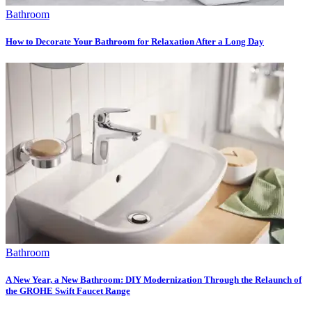
Bathroom
How to Decorate Your Bathroom for Relaxation After a Long Day
Bathroom
A New Year, a New Bathroom: DIY Modernization Through the Relaunch of
the GROHE Swift Faucet Range