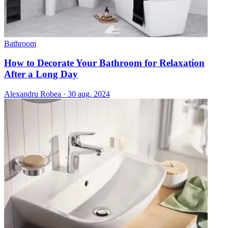
Bathroom
How to Decorate Your Bathroom for Relaxation
After a Long Day
Alexandru Robea
·
30 aug. 2024