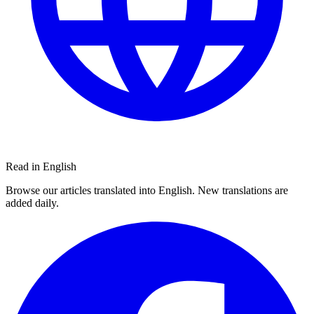
Read in English
Browse our articles translated into English. New translations are
added daily.