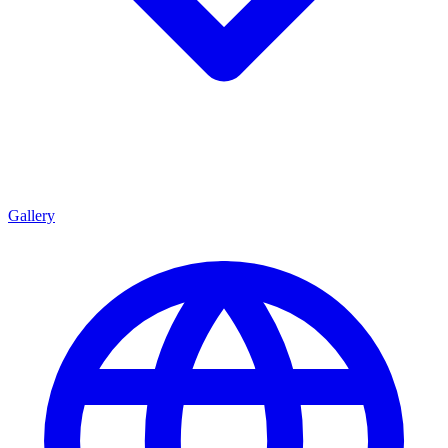
Gallery