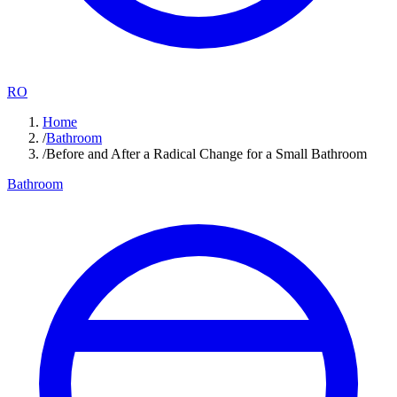
RO
Home
/
Bathroom
/
Before and After a Radical Change for a Small Bathroom
Bathroom