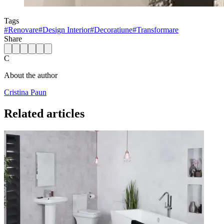
Tags
#
Renovare
#
Design Interior
#
Decoratiune
#
Transformare
Share
C
About the author
Cristina Paun
Related articles