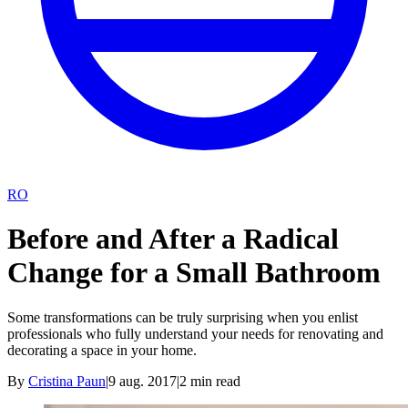
RO
Before and After a Radical
Change for a Small Bathroom
Some transformations can be truly surprising when you enlist
professionals who fully understand your needs for renovating and
decorating a space in your home.
By
Cristina Paun
|
9 aug. 2017
|
2
min read