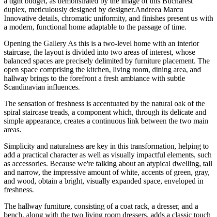
a tight budget, as demonstrated by the image of this Bucharest
duplex, meticulously designed by designer.
Andreea Marcu
Innovative details, chromatic uniformity, and finishes present us with
a modern, functional home adaptable to the passage of time.
Opening the Gallery As this is a two-level home with an interior
staircase, the layout is divided into two areas of interest, whose
balanced spaces are precisely delimited by furniture placement. The
open space comprising the kitchen, living room, dining area, and
hallway brings to the forefront a fresh ambiance with subtle
Scandinavian influences.
The sensation of freshness is accentuated by the natural oak of the
spiral staircase treads, a component which, through its delicate and
simple appearance, creates a continuous link between the two main
areas.
Simplicity and naturalness are key in this transformation, helping to
add a practical character as well as visually impactful elements, such
as accessories. Because we're talking about an atypical dwelling, tall
and narrow, the impressive amount of white, accents of green, gray,
and wood, obtain a bright, visually expanded space, enveloped in
freshness.
The hallway furniture, consisting of a coat rack, a dresser, and a
bench, along with the two living room dressers, adds a classic touch