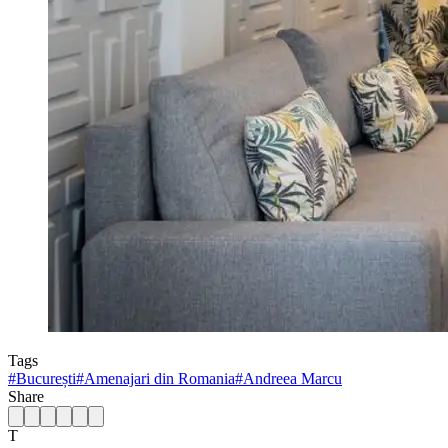
Tags
#
București
#
Amenajari din Romania
#
Andreea Marcu
Share
T