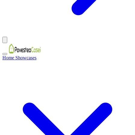
Home Showcases