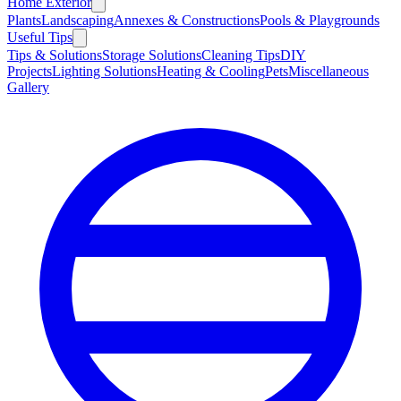
Home Exterior
Plants
Landscaping
Annexes & Constructions
Pools & Playgrounds
Useful Tips
Tips & Solutions
Storage Solutions
Cleaning Tips
DIY
Projects
Lighting Solutions
Heating & Cooling
Pets
Miscellaneous
Gallery