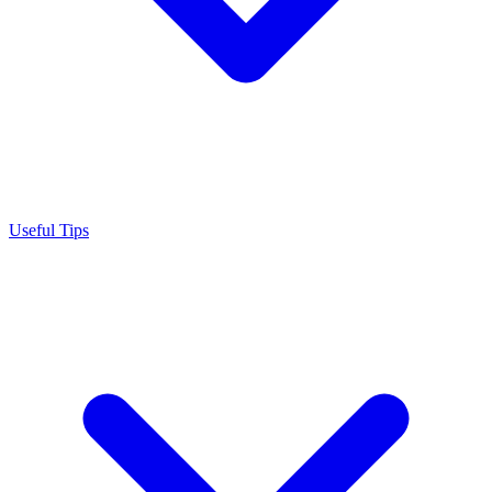
Useful Tips