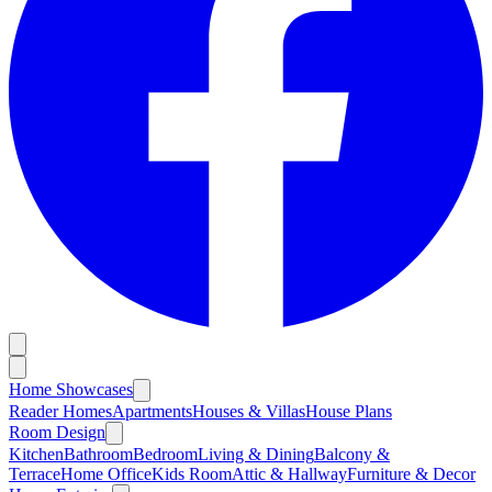
Home Showcases
Reader Homes
Apartments
Houses & Villas
House Plans
Room Design
Kitchen
Bathroom
Bedroom
Living & Dining
Balcony &
Terrace
Home Office
Kids Room
Attic & Hallway
Furniture & Decor