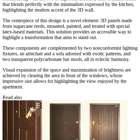
that blends perfectly with the minimalism expressed by the kitchen,
highlighting the modern accent of the 3D wall.
The centerpiece of this design is a novel element: 3D panels made
from sugarcane reeds, mounted, painted, and treated with special
latex-based materials. This solution provides an accessible way to
highlight a transformation that aims to stand out.
These components are complemented by two nonconformist lighting
fixtures, an armchair and a sofa adorned with exotic patterns, and
two transparent polycarbonate bar stools, all in eclectic harmony.
Visual expansion of the space and maximization of brightness are
achieved by clearing the area in front of the windows, whose
impressive size allows for highlighting the view enjoyed by the
apartment.
Read also