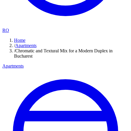
RO
Home
/
Apartments
/
Chromatic and Textural Mix for a Modern Duplex in
Bucharest
Apartments