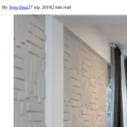
By
Tenu Irina
|
27 sep. 2019
|
2
min read