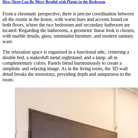
How Sleep Can Be More Restful with Plants in the Bedroom
From a chromatic perspective, there is precise coordination between
all the rooms in the house, with warm hues and accents found on
both floors, where the two bedrooms and secondary bathroom are
located. Regarding the bathrooms, a geometric linear look is chosen,
with marble details, glass, minimalist furniture, and modern sanitary
ware.
The relaxation space is organized in a functional attic, centering a
double bed, a makeshift metal nightstand, and a lamp, all in
complementary colors. Pastels blend harmoniously to create a
simplistic and relaxing image. As in the living room, the 3D wall
detail breaks the monotony, providing depth and uniqueness to the
room.