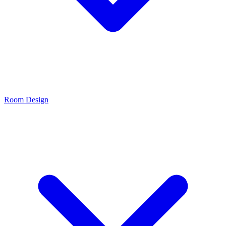
Room Design