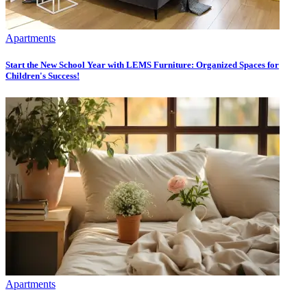
Apartments
Start the New School Year with LEMS Furniture: Organized Spaces for
Children's Success!
Apartments