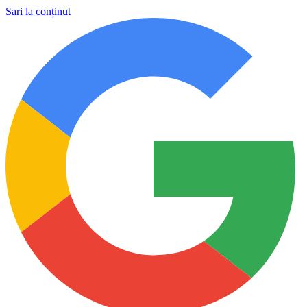
Sari la conținut