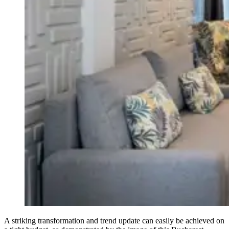
A striking transformation and trend update can easily be achieved on