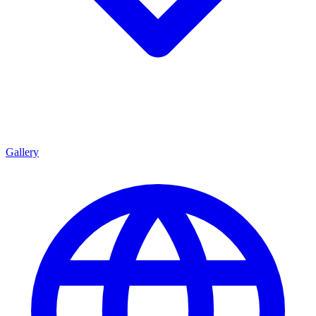
Gallery