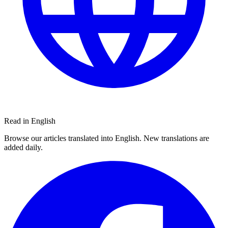
Read in English
Browse our articles translated into English. New translations are
added daily.