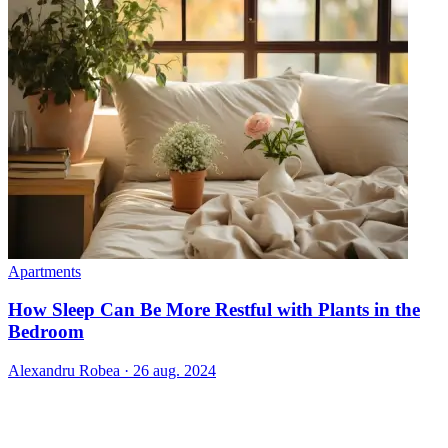
Apartments
How Sleep Can Be More Restful with Plants in the
Bedroom
Alexandru Robea
·
26 aug. 2024