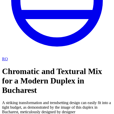
RO
Chromatic and Textural Mix
for a Modern Duplex in
Bucharest
A striking transformation and trendsetting design can easily fit into a
tight budget, as demonstrated by the image of this duplex in
Bucharest, meticulously designed by designer