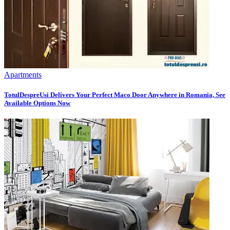
Apartments
TotulDespreUsi Delivers Your Perfect Maco Door Anywhere in Romania, See
Available Options Now