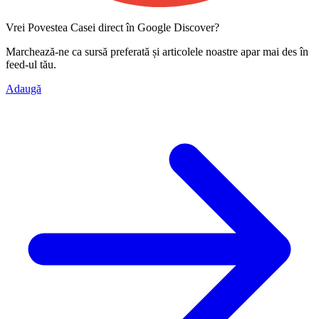
Vrei Povestea Casei direct în Google Discover?
Marchează-ne ca
sursă preferată
și articolele noastre apar mai des în
feed-ul tău.
Adaugă