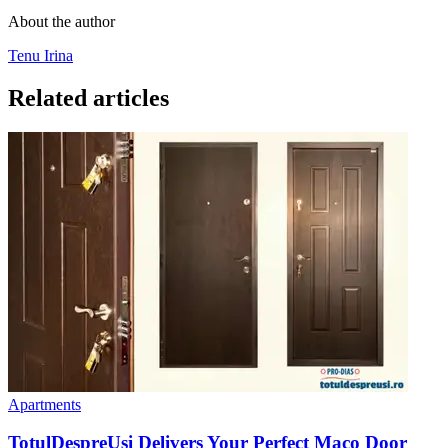
About the author
Tenu Irina
Related articles
Apartments
TotulDespreUsi Delivers Your Perfect Maco Door