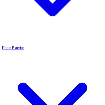
Home Exterior