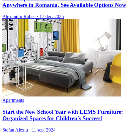
Anywhere in Romania, See Available Options Now
Alexandru Robea
·
17 dec. 2025
Apartments
Start the New School Year with LEMS Furniture:
Organized Spaces for Children's Success!
Stefan Alexiu
·
11 sep. 2024