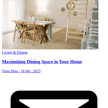
Living & Dining
Maximizing Dining Space in Your Home
Tenu Irina
·
18 dec. 2023