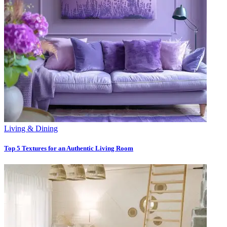
Living & Dining
Top 5 Textures for an Authentic Living Room