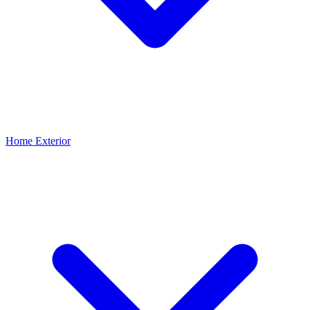
Home Exterior