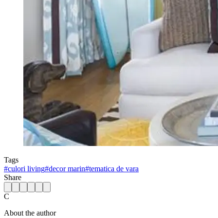
Tags
#
culori living
#
decor marin
#
tematica de vara
Share
C
About the author