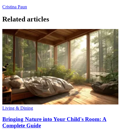
Cristina Paun
Related articles
Living & Dining
Bringing Nature into Your Child's Room: A
Complete Guide