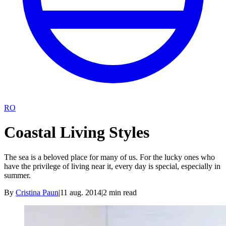
RO
Coastal Living Styles
The sea is a beloved place for many of us. For the lucky ones who
have the privilege of living near it, every day is special, especially in
summer.
By
Cristina Paun
|
11 aug. 2014
|
2
min read