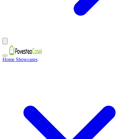
Home Showcases