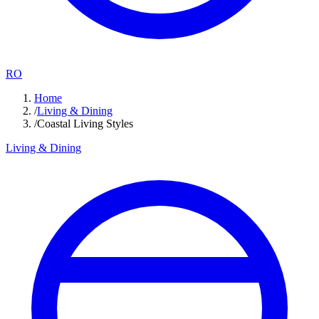
RO
Home
/
Living & Dining
/
Coastal Living Styles
Living & Dining