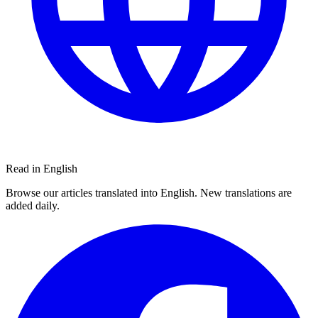
Read in English
Browse our articles translated into English. New translations are
added daily.