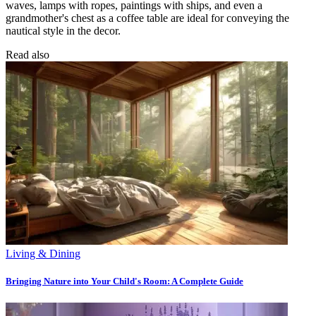
waves, lamps with ropes, paintings with ships, and even a
grandmother's chest as a coffee table are ideal for conveying the
nautical style in the decor.
Read also
Living & Dining
Bringing Nature into Your Child's Room: A Complete Guide