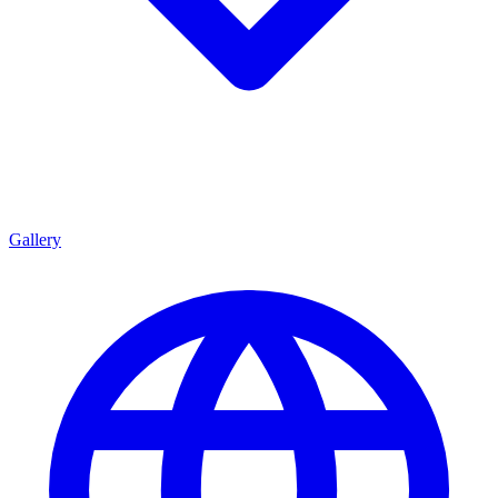
Gallery