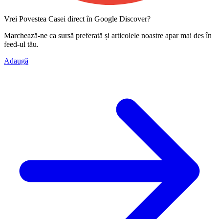
Vrei Povestea Casei direct în Google Discover?
Marchează-ne ca
sursă preferată
și articolele noastre apar mai des în
feed-ul tău.
Adaugă