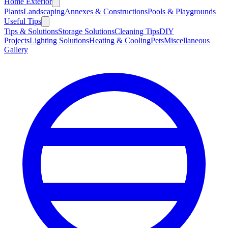
Home Exterior
Plants
Landscaping
Annexes & Constructions
Pools & Playgrounds
Useful Tips
Tips & Solutions
Storage Solutions
Cleaning Tips
DIY
Projects
Lighting Solutions
Heating & Cooling
Pets
Miscellaneous
Gallery