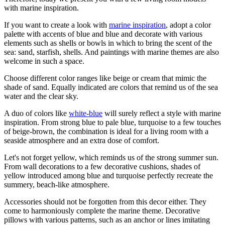
with marine inspiration.
If you want to create a look with
marine inspiration
, adopt a color
palette with accents of blue and blue and decorate with various
elements such as shells or bowls in which to bring the scent of the
sea: sand, starfish, shells. And paintings with marine themes are also
welcome in such a space.
Choose different color ranges like beige or cream that mimic the
shade of sand. Equally indicated are colors that remind us of the sea
water and the clear sky.
A duo of colors like
white-blue
will surely reflect a style with marine
inspiration. From strong blue to pale blue, turquoise to a few touches
of beige-brown, the combination is ideal for a living room with a
seaside atmosphere and an extra dose of comfort.
Let's not forget yellow, which reminds us of the strong summer sun.
From wall decorations to a few decorative cushions, shades of
yellow introduced among blue and turquoise perfectly recreate the
summery, beach-like atmosphere.
Accessories should not be forgotten from this decor either. They
come to harmoniously complete the marine theme. Decorative
pillows with various patterns, such as an anchor or lines imitating