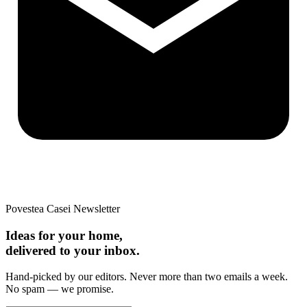
Povestea Casei Newsletter
Ideas for your home,
delivered to your inbox.
Hand-picked by our editors. Never more than two emails a week.
No spam — we promise.