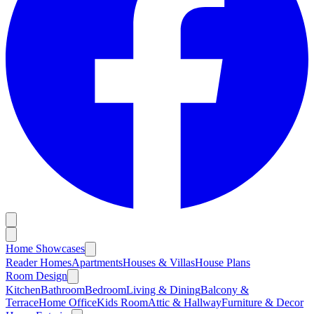
Home Showcases
Reader Homes
Apartments
Houses & Villas
House Plans
Room Design
Kitchen
Bathroom
Bedroom
Living & Dining
Balcony &
Terrace
Home Office
Kids Room
Attic & Hallway
Furniture & Decor