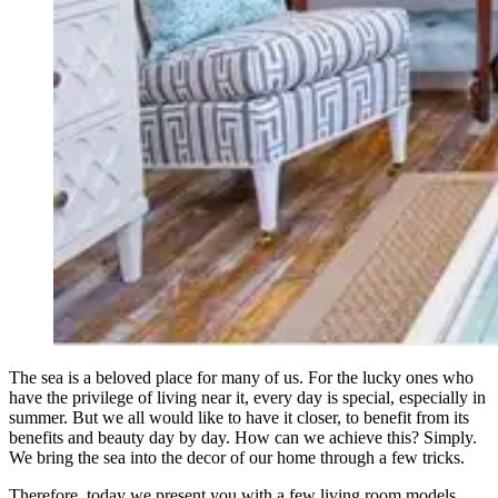
The sea is a beloved place for many of us. For the lucky ones who
have the privilege of living near it, every day is special, especially in
summer. But we all would like to have it closer, to benefit from its
benefits and beauty day by day. How can we achieve this? Simply.
We bring the sea into the decor of our home through a few tricks.
Therefore, today we present you with a few living room models