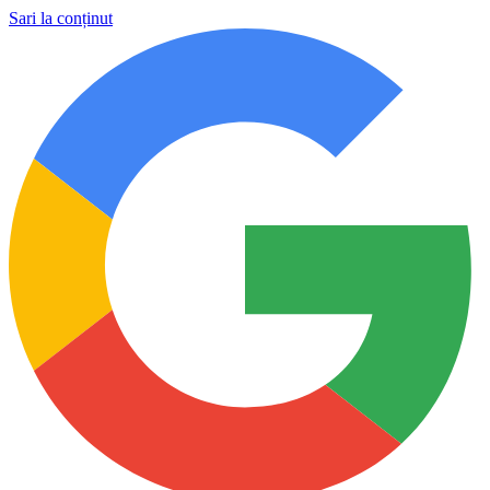
Sari la conținut