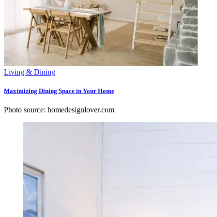
Living & Dining
Maximizing Dining Space in Your Home
Photo source: homedesignlover.com