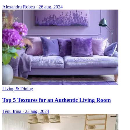
Alexandru Robea
·
26 aug. 2024
Living & Dining
Top 5 Textures for an Authentic Living Room
Tenu Irina
·
23 aug. 2024