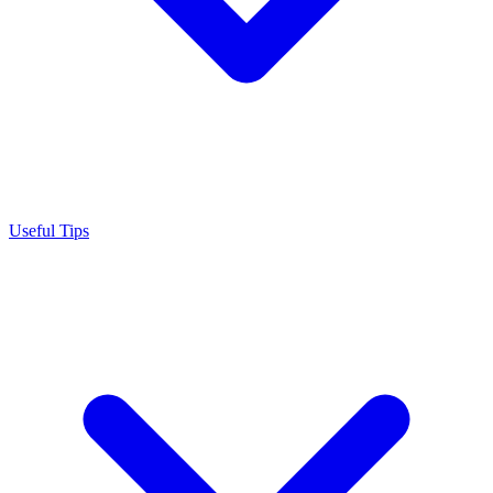
Useful Tips