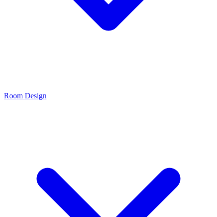
Room Design