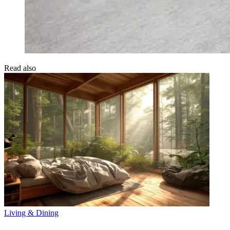
Read also
Living & Dining