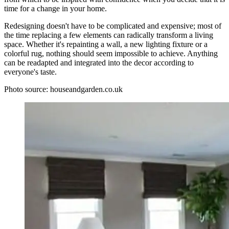
time for a change in your home.
Redesigning doesn't have to be complicated and expensive; most of
the time replacing a few elements can radically transform a living
space. Whether it's repainting a wall, a new lighting fixture or a
colorful rug, nothing should seem impossible to achieve. Anything
can be readapted and integrated into the decor according to
everyone's taste.
Photo source: houseandgarden.co.uk