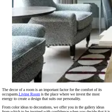
The decor of a room is an important factor for the comfort of its
occupants.
Living Room
is the place where we invest the most
energy to create a design that suits our personality.
From color ideas to decorations, we offer you in the gallery ideas
from which to be inspired with confidence when you decide that it is