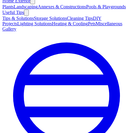
Home Exterior
Plants
Landscaping
Annexes & Constructions
Pools & Playgrounds
Useful Tips
Tips & Solutions
Storage Solutions
Cleaning Tips
DIY
Projects
Lighting Solutions
Heating & Cooling
Pets
Miscellaneous
Gallery