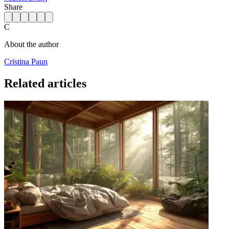
Share
C
About the author
Cristina Paun
Related articles