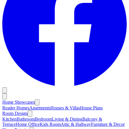
Home Showcases
Reader Homes
Apartments
Houses & Villas
House Plans
Room Design
Kitchen
Bathroom
Bedroom
Living & Dining
Balcony &
Terrace
Home Office
Kids Room
Attic & Hallway
Furniture & Decor