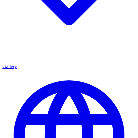
Gallery