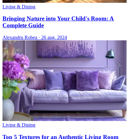
Living & Dining
Bringing Nature into Your Child's Room: A
Complete Guide
Alexandru Robea
·
26 aug. 2024
Living & Dining
Top 5 Textures for an Authentic Living Room