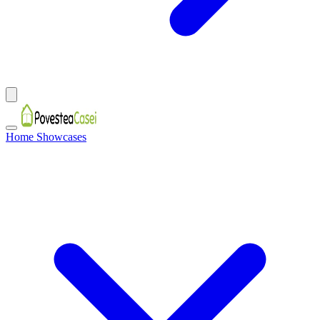
Home Showcases