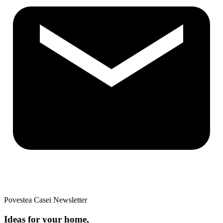
Povestea Casei Newsletter
Ideas for your home,