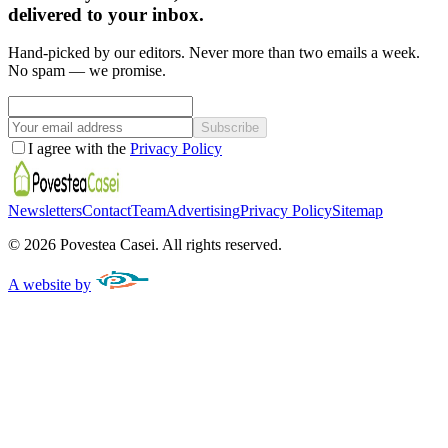
delivered to your inbox.
Hand-picked by our editors. Never more than two emails a week.
No spam — we promise.
Subscribe
I agree with the
Privacy Policy
Newsletters
Contact
Team
Advertising
Privacy Policy
Sitemap
©
2026
Povestea Casei.
All rights reserved.
A website by