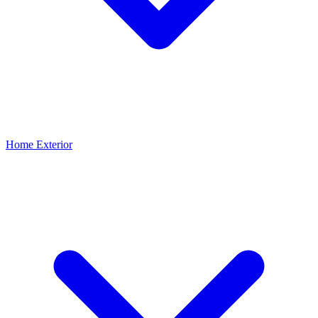
Home Exterior