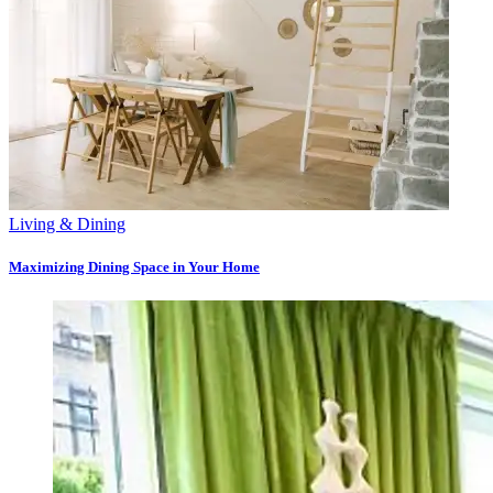
Living & Dining
Maximizing Dining Space in Your Home