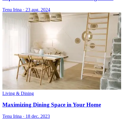
Tenu Irina
·
23 aug. 2024
Living & Dining
Maximizing Dining Space in Your Home
Tenu Irina
·
18 dec. 2023