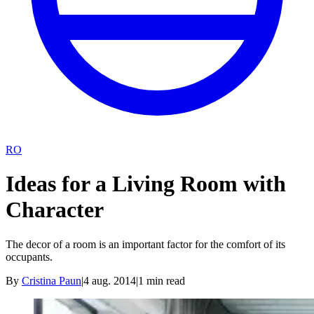
RO
Ideas for a Living Room with
Character
The decor of a room is an important factor for the comfort of its
occupants.
By
Cristina Paun
|
4 aug. 2014
|
1
min read