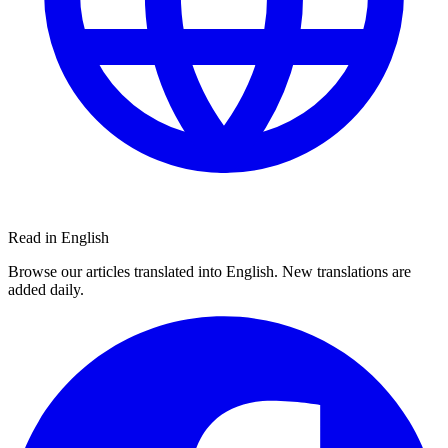
Read in English
Browse our articles translated into English. New translations are
added daily.