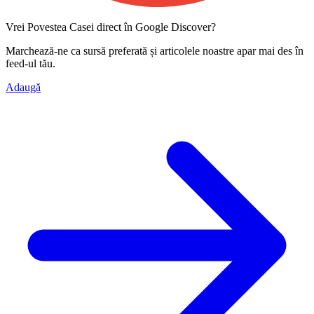
Vrei Povestea Casei direct în Google Discover?
Marchează-ne ca
sursă preferată
și articolele noastre apar mai des în
feed-ul tău.
Adaugă