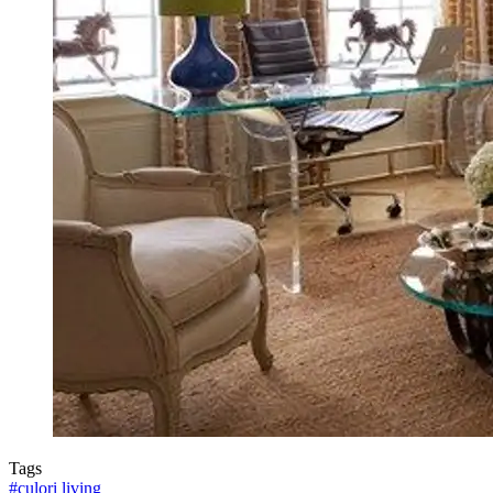
Tags
#
culori living