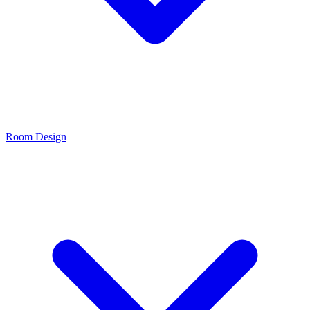
Room Design