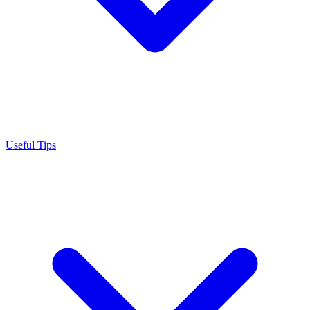
Useful Tips