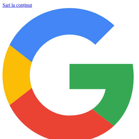
Sari la conținut