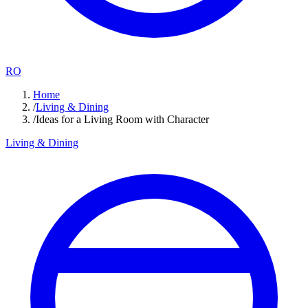
RO
Home
/
Living & Dining
/
Ideas for a Living Room with Character
Living & Dining