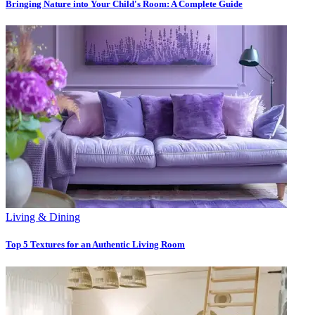
Bringing Nature into Your Child's Room: A Complete Guide
Living & Dining
Top 5 Textures for an Authentic Living Room