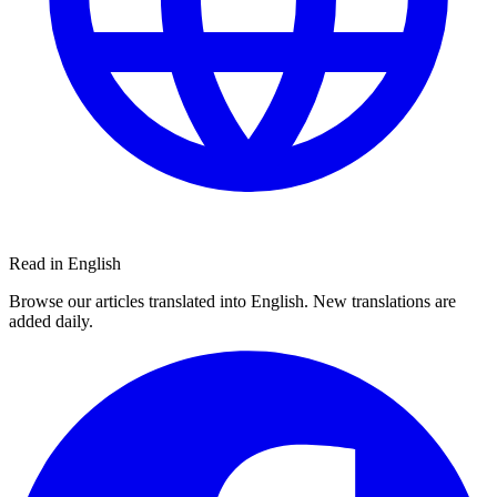
Read in English
Browse our articles translated into English. New translations are
added daily.