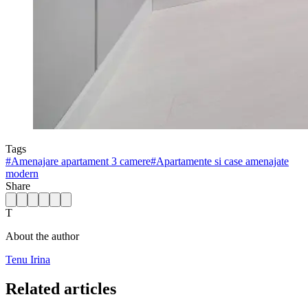
Tags
#
Amenajare apartament 3 camere
#
Apartamente si case amenajate
modern
Share
T
About the author
Tenu Irina
Related articles