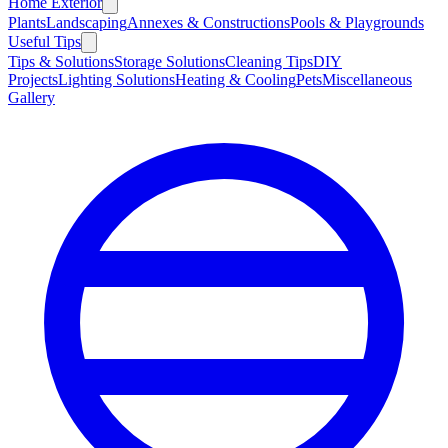
Home Exterior
Plants
Landscaping
Annexes & Constructions
Pools & Playgrounds
Useful Tips
Tips & Solutions
Storage Solutions
Cleaning Tips
DIY
Projects
Lighting Solutions
Heating & Cooling
Pets
Miscellaneous
Gallery