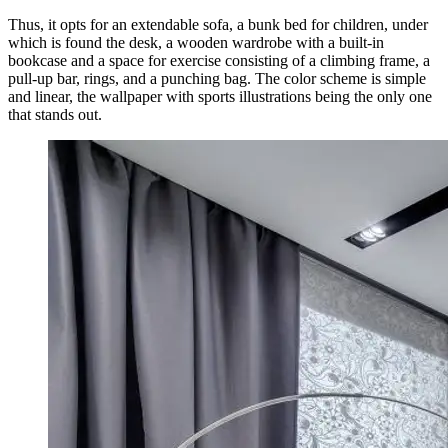
Thus, it opts for an extendable sofa, a bunk bed for children, under
which is found the desk, a wooden wardrobe with a built-in
bookcase and a space for exercise consisting of a climbing frame, a
pull-up bar, rings, and a punching bag. The color scheme is simple
and linear, the wallpaper with sports illustrations being the only one
that stands out.