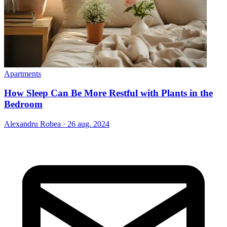
Apartments
How Sleep Can Be More Restful with Plants in the
Bedroom
Alexandru Robea
·
26 aug. 2024