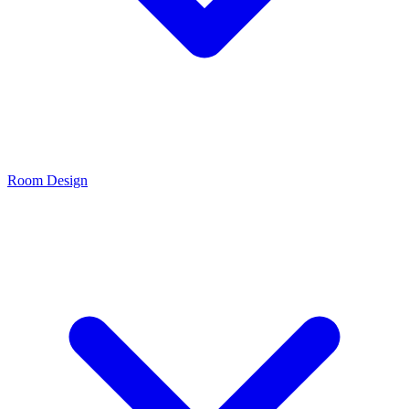
Room Design