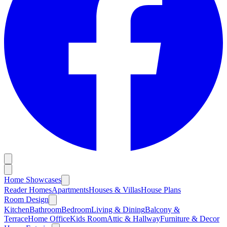
Home Showcases
Reader Homes
Apartments
Houses & Villas
House Plans
Room Design
Kitchen
Bathroom
Bedroom
Living & Dining
Balcony &
Terrace
Home Office
Kids Room
Attic & Hallway
Furniture & Decor