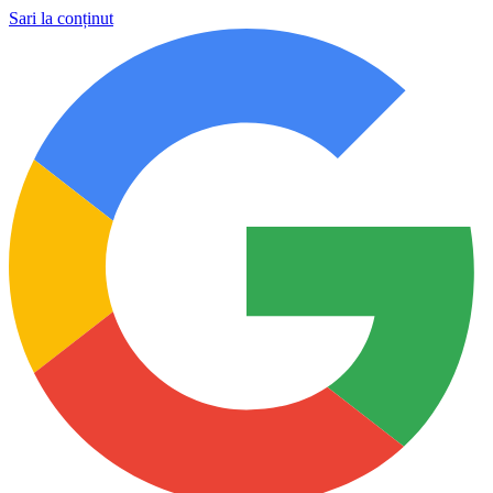
Sari la conținut