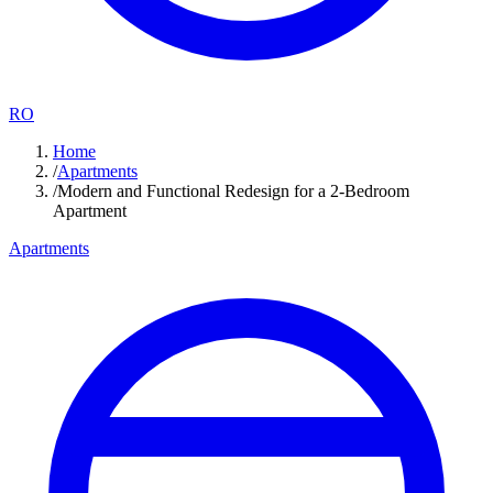
RO
Home
/
Apartments
/
Modern and Functional Redesign for a 2-Bedroom
Apartment
Apartments