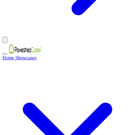
Home Showcases