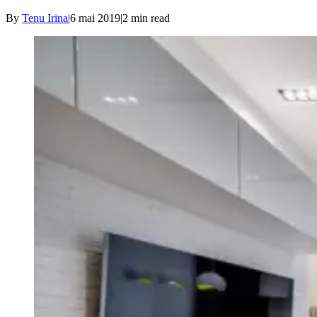
By
Tenu Irina
|
6 mai 2019
|
2
min read