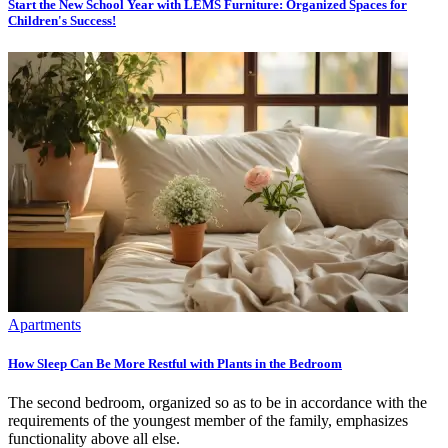
Start the New School Year with LEMS Furniture: Organized Spaces for
Children's Success!
Apartments
How Sleep Can Be More Restful with Plants in the Bedroom
The second bedroom, organized so as to be in accordance with the
requirements of the youngest member of the family, emphasizes
functionality above all else.