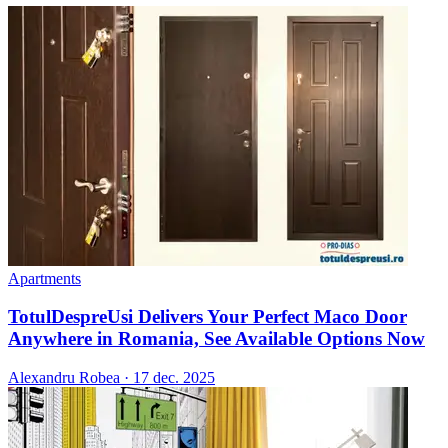
Apartments
TotulDespreUsi Delivers Your Perfect Maco Door
Anywhere in Romania, See Available Options Now
Alexandru Robea
·
17 dec. 2025