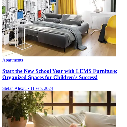
Apartments
Start the New School Year with LEMS Furniture:
Organized Spaces for Children's Success!
Stefan Alexiu
·
11 sep. 2024