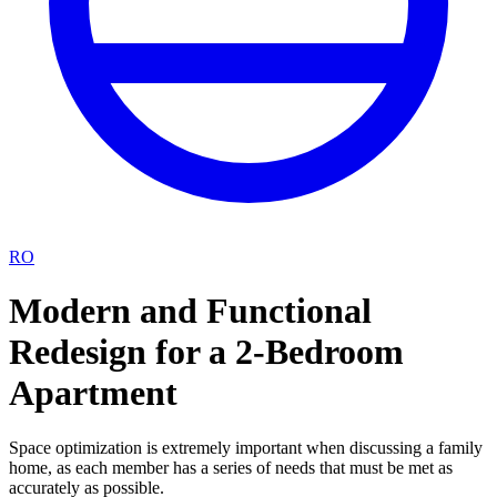
RO
Modern and Functional
Redesign for a 2-Bedroom
Apartment
Space optimization is extremely important when discussing a family
home, as each member has a series of needs that must be met as
accurately as possible.