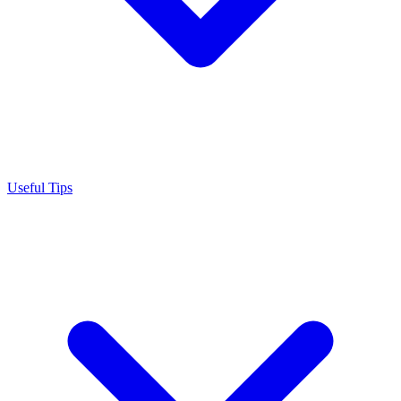
Useful Tips