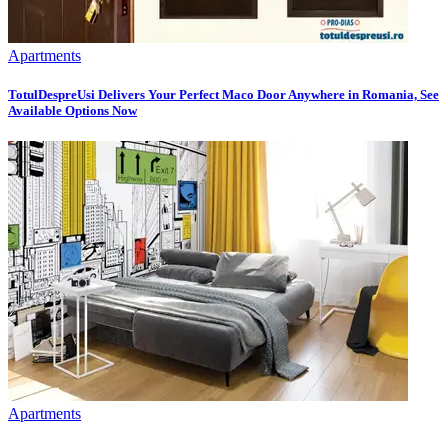
Apartments
TotulDespreUsi Delivers Your Perfect Maco Door Anywhere in Romania, See
Available Options Now
Apartments