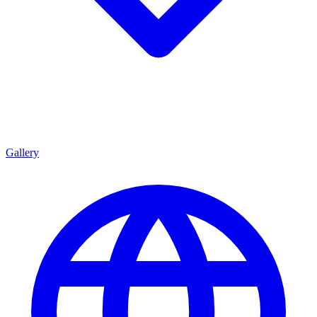
Gallery