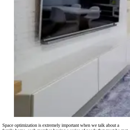
Space optimization is extremely important when we talk about a