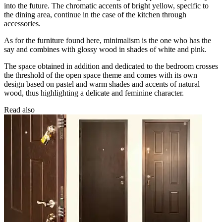
into the future. The chromatic accents of bright yellow, specific to
the dining area, continue in the case of the kitchen through
accessories.
As for the furniture found here, minimalism is the one who has the
say and combines with glossy wood in shades of white and pink.
The space obtained in addition and dedicated to the bedroom crosses
the threshold of the open space theme and comes with its own
design based on pastel and warm shades and accents of natural
wood, thus highlighting a delicate and feminine character.
Read also