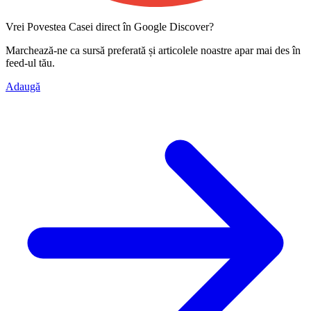
Vrei Povestea Casei direct în Google Discover?
Marchează-ne ca
sursă preferată
și articolele noastre apar mai des în
feed-ul tău.
Adaugă