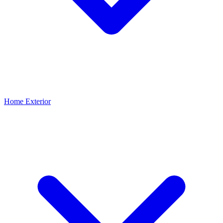
Home Exterior