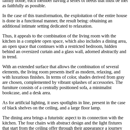
family home, each member having a series of needs that must be met
as faithfully as possible.
In the case of this transformation, the exploitation of the entire house
is done in a functional manner, the result being: obtaining an
additional intimate setting dedicated to relaxation.
Thus, it appeals to the combination of the living room with the
kitchen in a complete open space, which also includes a dining area,
an open space that continues with a restricted bedroom, hidden
behind an oversized curtain and a glass wall, adorned abstractly and
in trend.
With an extended surface that allows the combination of several
elements, the living room presents itself as modern, relaxing, and
with luxurious finishes. In terms of color, shades derived from gray
are chosen, complemented by vibrant splashes of accessories. The
furniture consists of a centrally positioned sofa, a minimalist
bookcase, and a desk area.
As for artificial lighting, it uses spotlights in line, present in the case
of black shelves on the ceiling, and a large floor lamp.
The dining area brings a futuristic aspect to its connection with the
kitchen. The four chairs with abstract design and the light fixtures
that start from the ceiling offer through their appearance a journey