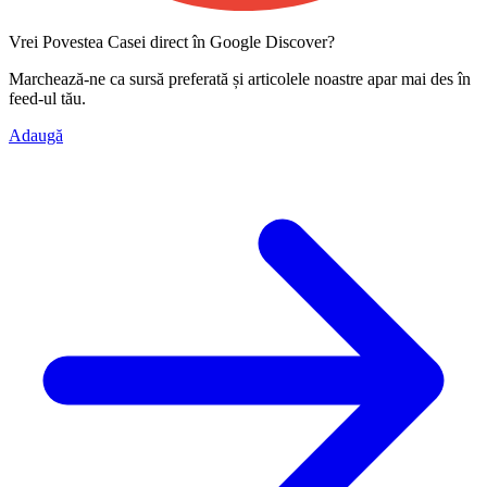
Vrei Povestea Casei direct în Google Discover?
Marchează-ne ca
sursă preferată
și articolele noastre apar mai des în
feed-ul tău.
Adaugă