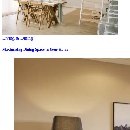
Living & Dining
Maximizing Dining Space in Your Home