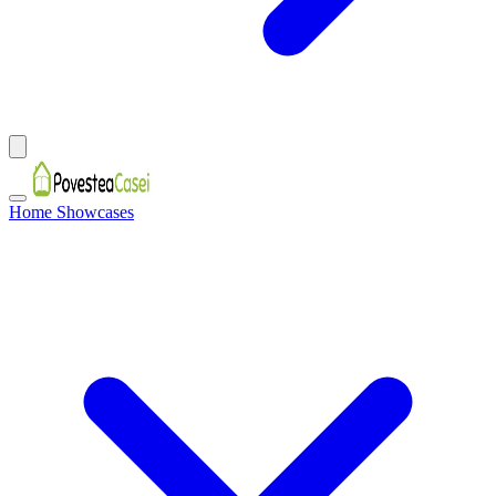
Home Showcases