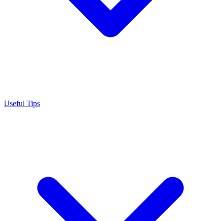
Useful Tips