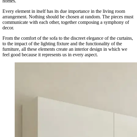
homes.
Every element in itself has its due importance in the living room
arrangement. Nothing should be chosen at random. The pieces must
communicate with each other, together composing a symphony of
decor.
From the comfort of the sofa to the discreet elegance of the curtains,
to the impact of the lighting fixture and the functionality of the
furniture, all these elements create an interior design in which we
feel good because it represents us in every aspect.