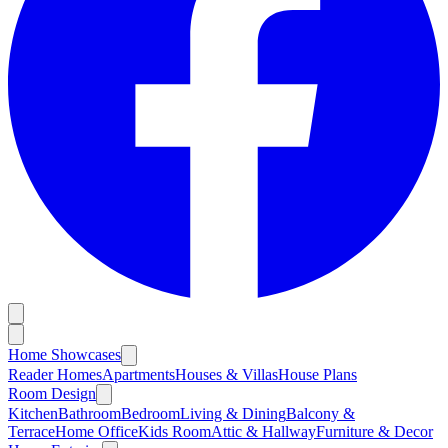
Home Showcases
Reader Homes
Apartments
Houses & Villas
House Plans
Room Design
Kitchen
Bathroom
Bedroom
Living & Dining
Balcony &
Terrace
Home Office
Kids Room
Attic & Hallway
Furniture & Decor