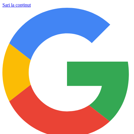
Sari la conținut