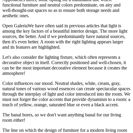
functional furniture and neutral colors predominate, on airy and
well-thought-out spaces so as to ensure both storage needs and
aesthetic ones.
Open GaleriaWe have often said in previous articles that light is
among the key factors of a beautiful interior design. The more light
sources, the better. And if we predominantly have natural sources,
then it's even better. A room with the right lighting appears larger
and its features are highlighted.
Let's also consider the lighting fixture, which often represents a
decorative object in itself. Correctly positioned and well-chosen, it
can be the most important decorative element because it creates the
atmosphere!
Color influences our mood. Neutral shades, white, cream, gray,
natural tones of various wood essences can create spectacular spaces
through the interplay of light and color introduced into the room. We
must not forget the color accents that provide dynamism to a room: a
touch of yellow, orange, saturated blue or even a black accent.
The banal bores, so we don't want anything banal for our living
room either!
The line on which the design of furniture for a modern living room