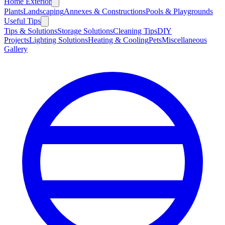
Home Exterior
Plants
Landscaping
Annexes & Constructions
Pools & Playgrounds
Useful Tips
Tips & Solutions
Storage Solutions
Cleaning Tips
DIY
Projects
Lighting Solutions
Heating & Cooling
Pets
Miscellaneous
Gallery