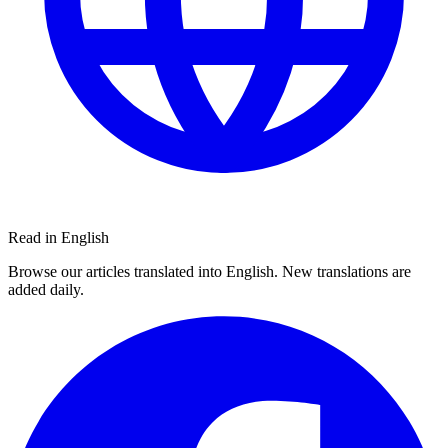
Read in English
Browse our articles translated into English. New translations are
added daily.