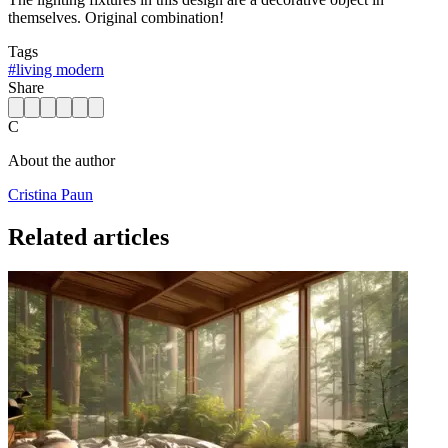
themselves. Original combination!
Tags
#
living modern
Share
C
About the author
Cristina Paun
Related articles