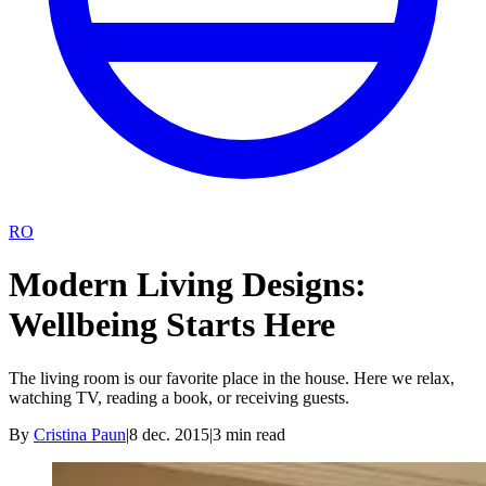
RO
Modern Living Designs:
Wellbeing Starts Here
The living room is our favorite place in the house. Here we relax,
watching TV, reading a book, or receiving guests.
By
Cristina Paun
|
8 dec. 2015
|
3
min read