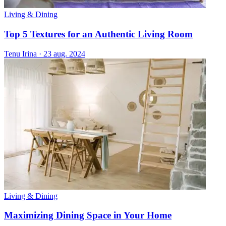
Living & Dining
Top 5 Textures for an Authentic Living Room
Tenu Irina
·
23 aug. 2024
Living & Dining
Maximizing Dining Space in Your Home