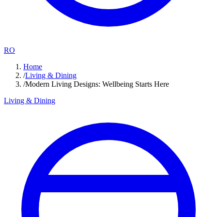
RO
Home
/
Living & Dining
/
Modern Living Designs: Wellbeing Starts Here
Living & Dining