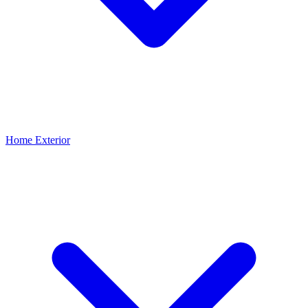
Home Exterior