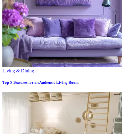
Living & Dining
Top 5 Textures for an Authentic Living Room