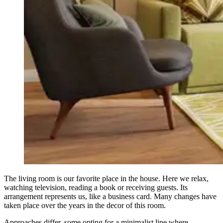
The living room is our favorite place in the house. Here we relax,
watching television, reading a book or receiving guests. Its
arrangement represents us, like a business card. Many changes have
taken place over the years in the decor of this room.
Approaches differ, some opting for a minimalist line where