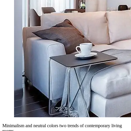
Minimalism and neutral colors two trends of contemporary living
rooms