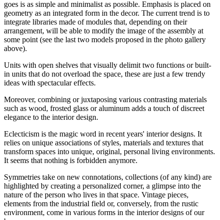
goes is as simple and minimalist as possible. Emphasis is placed on
geometry as an integrated form in the decor. The current trend is to
integrate libraries made of modules that, depending on their
arrangement, will be able to modify the image of the assembly at
some point (see the last two models proposed in the photo gallery
above).
Units with open shelves that visually delimit two functions or built-
in units that do not overload the space, these are just a few trendy
ideas with spectacular effects.
Moreover, combining or juxtaposing various contrasting materials
such as wood, frosted glass or aluminum adds a touch of discreet
elegance to the interior design.
Eclecticism is the magic word in recent years' interior designs. It
relies on unique associations of styles, materials and textures that
transform spaces into unique, original, personal living environments.
It seems that nothing is forbidden anymore.
Symmetries take on new connotations, collections (of any kind) are
highlighted by creating a personalized corner, a glimpse into the
nature of the person who lives in that space. Vintage pieces,
elements from the industrial field or, conversely, from the rustic
environment, come in various forms in the interior designs of our