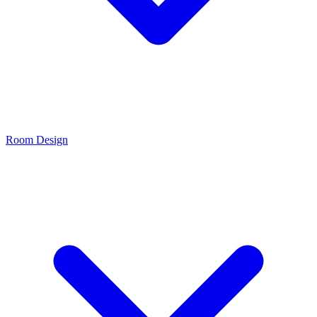
Room Design