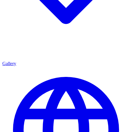
Gallery