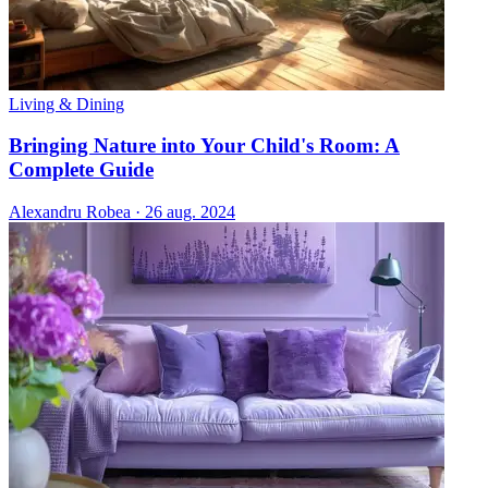
Living & Dining
Bringing Nature into Your Child's Room: A
Complete Guide
Alexandru Robea
·
26 aug. 2024