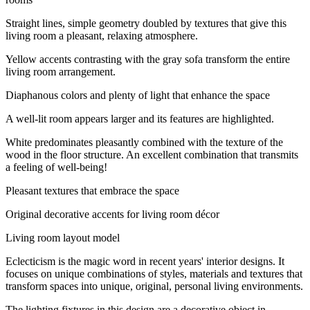
Straight lines, simple geometry doubled by textures that give this
living room a pleasant, relaxing atmosphere.
Yellow accents contrasting with the gray sofa transform the entire
living room arrangement.
Diaphanous colors and plenty of light that enhance the space
A well-lit room appears larger and its features are highlighted.
White predominates pleasantly combined with the texture of the
wood in the floor structure. An excellent combination that transmits
a feeling of well-being!
Pleasant textures that embrace the space
Original decorative accents for living room décor
Living room layout model
Eclecticism is the magic word in recent years' interior designs. It
focuses on unique combinations of styles, materials and textures that
transform spaces into unique, original, personal living environments.
The lighting fixtures in this design are a decorative object in