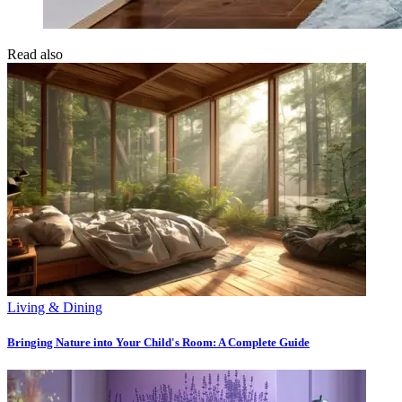
Read also
Living & Dining
Bringing Nature into Your Child's Room: A Complete Guide