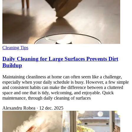
Cleaning Tips
Daily Cleaning for Large Surfaces Prevents Dirt
Buildup
Maintaining cleanliness at home can often seem like a challenge,
especially when your daily schedule is busy. However, a few simple
and consistent habits can make the difference between a cluttered
space and one that is tidy, welcoming, and enjoyable. Quick
maintenance, through daily cleaning of surfaces
Alexandru Robea
·
12 dec. 2025