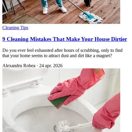
Cleaning Tips
9 Cleaning Mistakes That Make Your House Dirtier
Do you ever feel exhausted after hours of scrubbing, only to find
that your home seems to attract dust and dirt like a magnet?
Alexandru Robea
·
24 apr. 2026