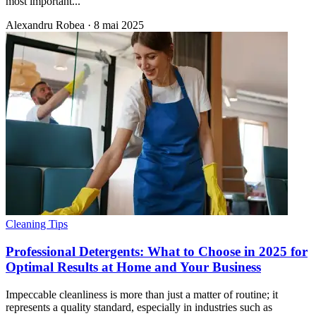
most important...
Alexandru Robea
·
8 mai 2025
Cleaning Tips
Professional Detergents: What to Choose in 2025 for
Optimal Results at Home and Your Business
Impeccable cleanliness is more than just a matter of routine; it
represents a quality standard, especially in industries such as