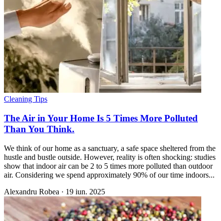
Cleaning Tips
The Air in Your Home Is 5 Times More Polluted
Than You Think.
We think of our home as a sanctuary, a safe space sheltered from the
hustle and bustle outside. However, reality is often shocking: studies
show that indoor air can be 2 to 5 times more polluted than outdoor
air. Considering we spend approximately 90% of our time indoors...
Alexandru Robea
·
19 iun. 2025