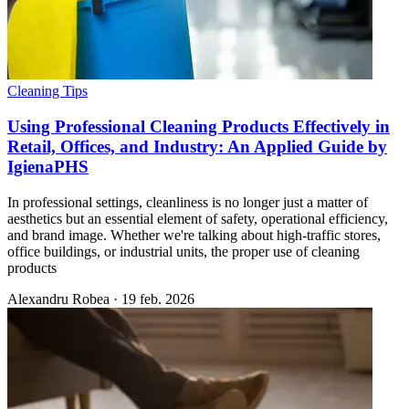
Cleaning Tips
Using Professional Cleaning Products Effectively in
Retail, Offices, and Industry: An Applied Guide by
IgienaPHS
In professional settings, cleanliness is no longer just a matter of
aesthetics but an essential element of safety, operational efficiency,
and brand image. Whether we're talking about high-traffic stores,
office buildings, or industrial units, the proper use of cleaning
products
Alexandru Robea
·
19 feb. 2026