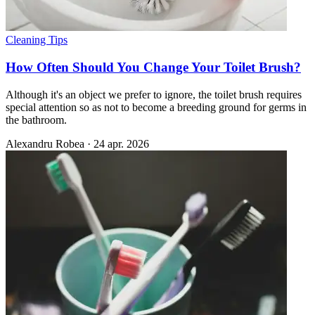
Cleaning Tips
How Often Should You Change Your Toilet Brush?
Although it's an object we prefer to ignore, the toilet brush requires
special attention so as not to become a breeding ground for germs in
the bathroom.
Alexandru Robea
·
24 apr. 2026