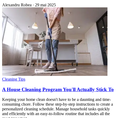
Alexandru Robea
·
29 mai 2025
Cleaning Tips
A House Cleaning Program You'll Actually Stick To
Keeping your home clean doesn't have to be a daunting and time-
consuming chore. Follow these step-by-step instructions to create a
personalized cleaning schedule. Manage household tasks quickly
and efficiently with an easy-to-follow routine that includes all the