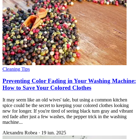
Cleaning Tips
Preventing Color Fading in Your Washing Machine:
How to Save Your Colored Clothes
It may seem like an old wives' tale, but using a common kitchen
spice could be the secret to keeping your colored clothes looking
new for longer. If you're tired of seeing black turn gray and vibrant
red fade after just a few washes, the pepper trick in the washing
machine...
Alexandru Robea
·
19 iun. 2025