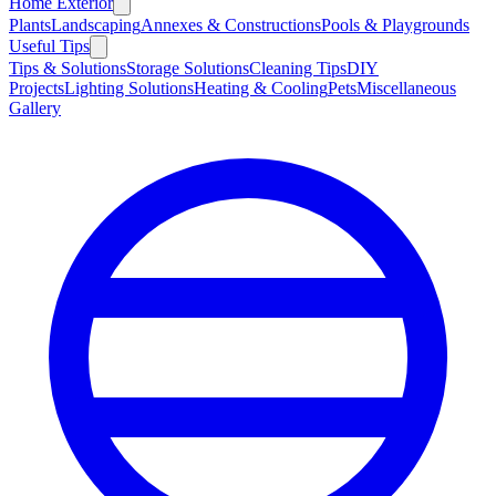
Home Exterior
Plants
Landscaping
Annexes & Constructions
Pools & Playgrounds
Useful Tips
Tips & Solutions
Storage Solutions
Cleaning Tips
DIY
Projects
Lighting Solutions
Heating & Cooling
Pets
Miscellaneous
Gallery