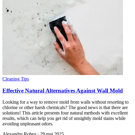
Cleaning Tips
Effective Natural Alternatives Against Wall Mold
Looking for a way to remove mold from walls without resorting to
chlorine or other harsh chemicals? The good news is that there are
solutions! This article presents four natural methods with excellent
results, which can help you get rid of unsightly mold stains while
avoiding unpleasant odors.
Alexandru Robea
·
29 mai 2025