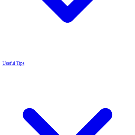
Useful Tips