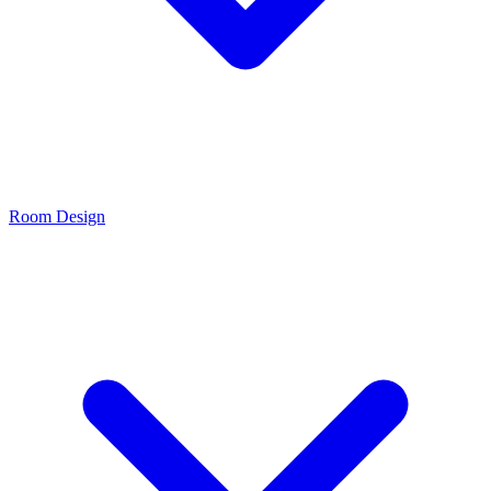
Room Design