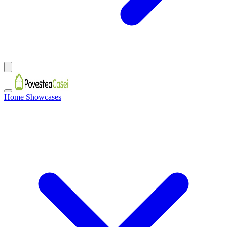
Home Showcases