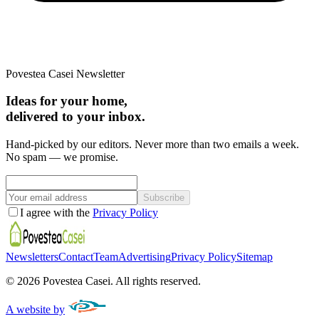
Povestea Casei Newsletter
Ideas for your home,
delivered to your inbox.
Hand-picked by our editors. Never more than two emails a week.
No spam — we promise.
Subscribe
I agree with the
Privacy Policy
Newsletters
Contact
Team
Advertising
Privacy Policy
Sitemap
©
2026
Povestea Casei.
All rights reserved.
A website by