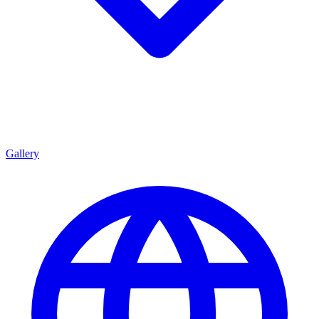
Gallery