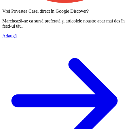
Vrei Povestea Casei direct în Google Discover?
Marchează-ne ca
sursă preferată
și articolele noastre apar mai des în
feed-ul tău.
Adaugă