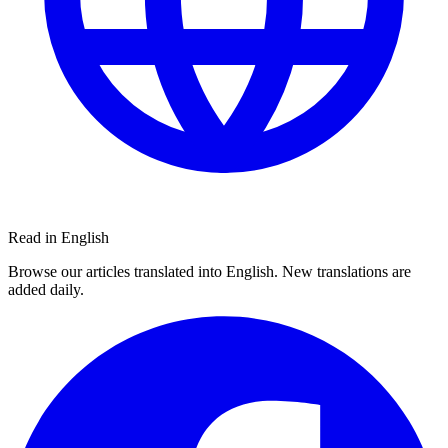
Read in English
Browse our articles translated into English. New translations are
added daily.