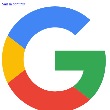
Sari la conținut