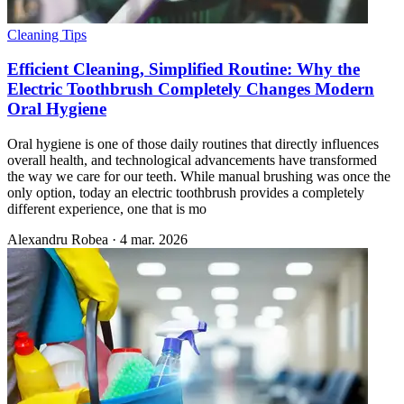
Cleaning Tips
Efficient Cleaning, Simplified Routine: Why the
Electric Toothbrush Completely Changes Modern
Oral Hygiene
Oral hygiene is one of those daily routines that directly influences
overall health, and technological advancements have transformed
the way we care for our teeth. While manual brushing was once the
only option, today an electric toothbrush provides a completely
different experience, one that is mo
Alexandru Robea
·
4 mar. 2026