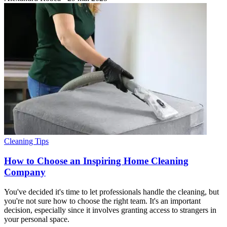
Cleaning Tips
How to Choose an Inspiring Home Cleaning
Company
You've decided it's time to let professionals handle the cleaning, but
you're not sure how to choose the right team. It's an important
decision, especially since it involves granting access to strangers in
your personal space.