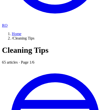
RO
Home
/
Cleaning Tips
Cleaning Tips
65
articles · Page
1
/
6