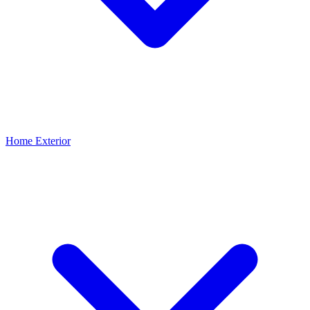
Home Exterior