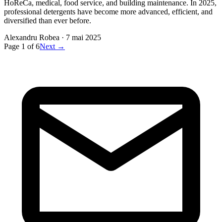
HoReCa, medical, food service, and building maintenance. In 2025,
professional detergents have become more advanced, efficient, and
diversified than ever before.
Alexandru Robea
·
7 mai 2025
Page
1
of
6
Next →