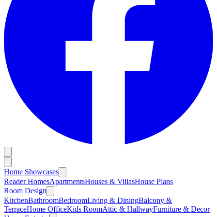
Home Showcases
Reader Homes
Apartments
Houses & Villas
House Plans
Room Design
Kitchen
Bathroom
Bedroom
Living & Dining
Balcony &
Terrace
Home Office
Kids Room
Attic & Hallway
Furniture & Decor