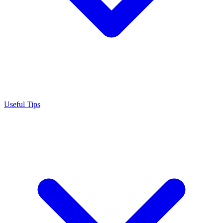
Useful Tips