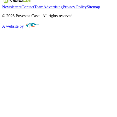
Newsletters
Contact
Team
Advertising
Privacy Policy
Sitemap
©
2026
Povestea Casei.
All rights reserved.
A website by