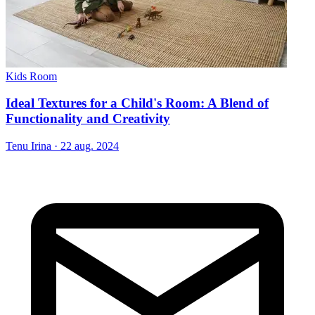
Kids Room
Ideal Textures for a Child's Room: A Blend of
Functionality and Creativity
Tenu Irina
·
22 aug. 2024