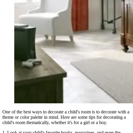
One of the best ways to decorate a child's room is to decorate with a
theme or color palette in mind. Here are some tips for decorating a
child's room thematically, whether it's for a girl or a boy.
1. Look at your child's favorite books, magazines, and even the