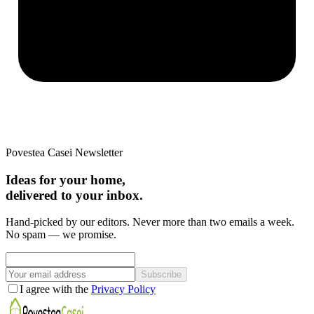
Povestea Casei Newsletter
Ideas for your home,
delivered to your inbox.
Hand-picked by our editors. Never more than two emails a week.
No spam — we promise.
Subscribe
I agree with the
Privacy Policy