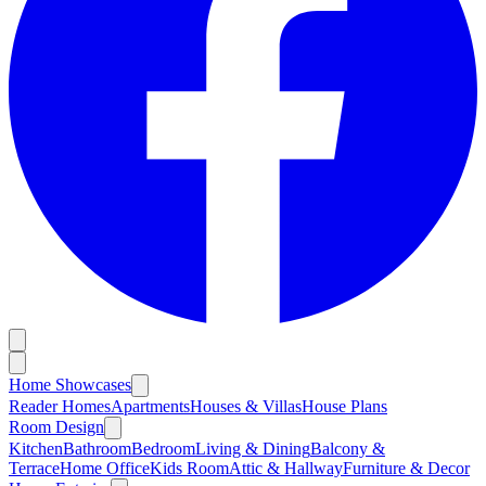
Home Showcases
Reader Homes
Apartments
Houses & Villas
House Plans
Room Design
Kitchen
Bathroom
Bedroom
Living & Dining
Balcony &
Terrace
Home Office
Kids Room
Attic & Hallway
Furniture & Decor