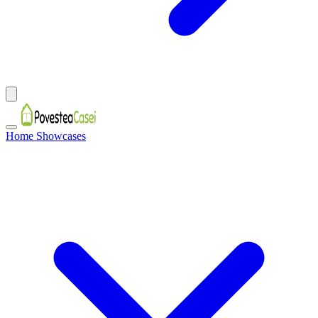
Home Showcases