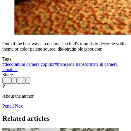
One of the best ways to decorate a child's room is to decorate with a
theme or color palette source: die-piratin.blogspot.com
Tags
#
decoratiuni camera copiilor
#
mansarda transformata in camera
tematica
Share
P
About the author
Pencil Nex
Related articles