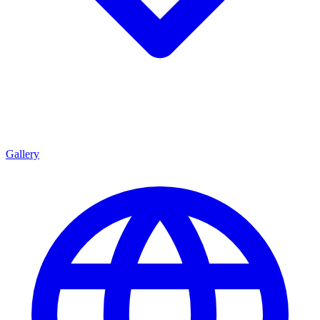
Gallery