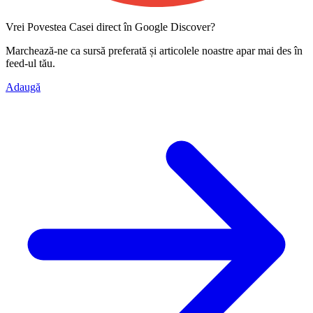
Vrei Povestea Casei direct în Google Discover?
Marchează-ne ca
sursă preferată
și articolele noastre apar mai des în
feed-ul tău.
Adaugă