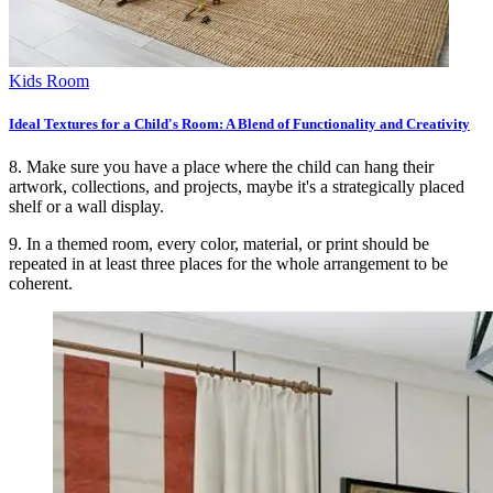
Kids Room
Ideal Textures for a Child's Room: A Blend of Functionality and Creativity
8. Make sure you have a place where the child can hang their
artwork, collections, and projects, maybe it's a strategically placed
shelf or a wall display.
9. In a themed room, every color, material, or print should be
repeated in at least three places for the whole arrangement to be
coherent.