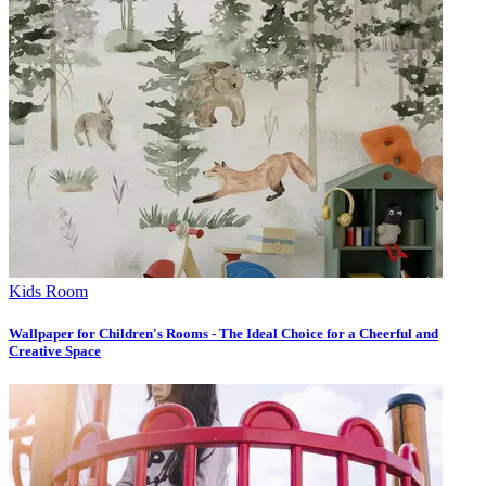
Kids Room
Wallpaper for Children's Rooms - The Ideal Choice for a Cheerful and
Creative Space