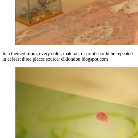
In a themed room, every color, material, or print should be repeated
in at least three places source: clklondon.blogspot.com