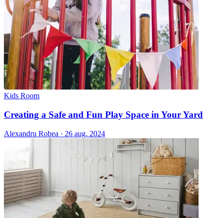
Kids Room
Creating a Safe and Fun Play Space in Your Yard
Alexandru Robea
·
26 aug. 2024