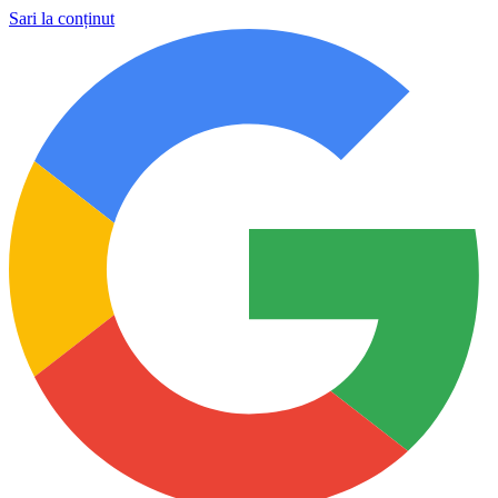
Sari la conținut