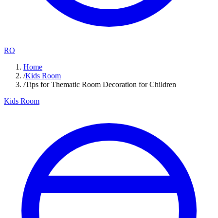
RO
Home
/
Kids Room
/
Tips for Thematic Room Decoration for Children
Kids Room