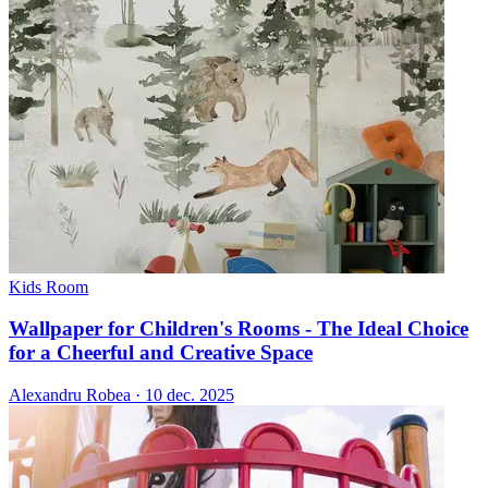
Kids Room
Wallpaper for Children's Rooms - The Ideal Choice
for a Cheerful and Creative Space
Alexandru Robea
·
10 dec. 2025