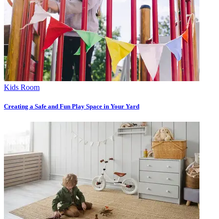
Kids Room
Creating a Safe and Fun Play Space in Your Yard