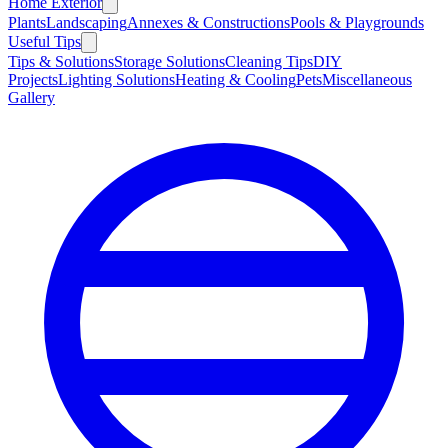
Home Exterior
Plants
Landscaping
Annexes & Constructions
Pools & Playgrounds
Useful Tips
Tips & Solutions
Storage Solutions
Cleaning Tips
DIY
Projects
Lighting Solutions
Heating & Cooling
Pets
Miscellaneous
Gallery