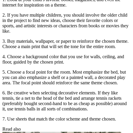
internet for inspiration on a theme.
2. If you have multiple children, you should involve the older child
in the project to find new ideas, choose their favorite colors or
sports, and artistic interests or characters from books or movies they
like.
3. Buy materials, wallpaper, or paper to reinforce the chosen theme.
Choose a main print that will set the tone for the entire room.
4. Choose a background color that you use for walls, ceiling, and
floor, guided by the chosen print.
5. Choose a focal point for the room. Most emphasize the bed, but
you can also emphasize a shelf or a painted wall, a decorated play
area. The focal point should reinforce the same theme chosen.
6. Be creative when selecting decorative elements. If they like
tennis, tie a net to the head of the bed and arrange tennis rackets
(preferably bought second-hand to be as cheap as possible) around
it, use tennis balls in all sorts of combinations.
7. Use sheets that match the color scheme and theme chosen.
Read also