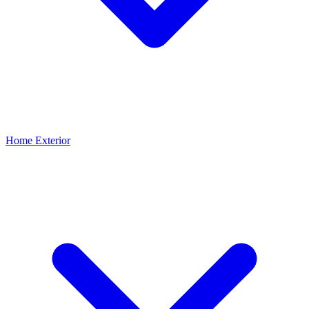
Home Exterior