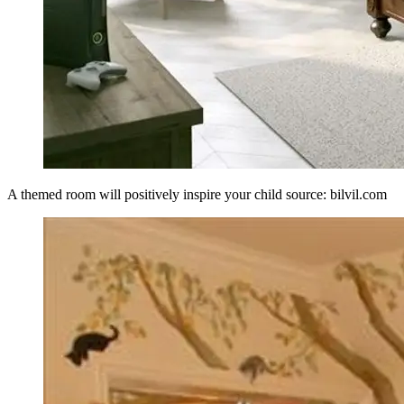
A themed room will positively inspire your child source: bilvil.com