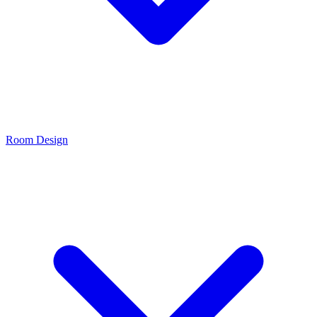
Room Design