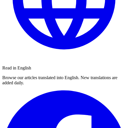
Read in English
Browse our articles translated into English. New translations are
added daily.