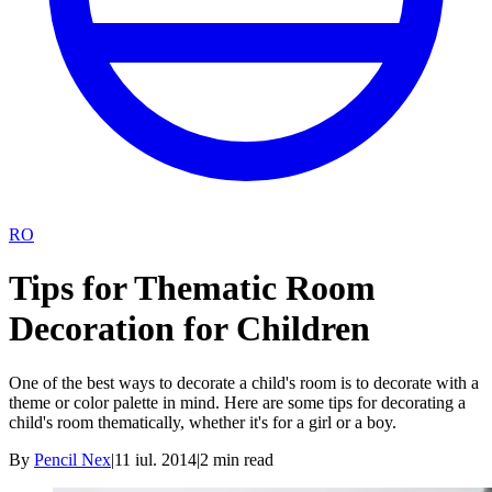
RO
Tips for Thematic Room
Decoration for Children
One of the best ways to decorate a child's room is to decorate with a
theme or color palette in mind. Here are some tips for decorating a
child's room thematically, whether it's for a girl or a boy.
By
Pencil Nex
|
11 iul. 2014
|
2
min read