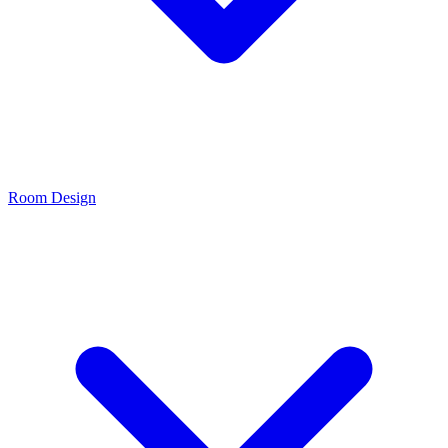
Room Design