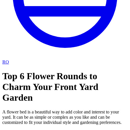
RO
Top 6 Flower Rounds to
Charm Your Front Yard
Garden
A flower bed is a beautiful way to add color and interest to your
yard. It can be as simple or complex as you like and can be
customized to fit your individual style and gardening preferences.