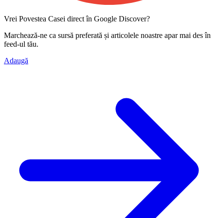
Vrei Povestea Casei direct în Google Discover?
Marchează-ne ca
sursă preferată
și articolele noastre apar mai des în
feed-ul tău.
Adaugă