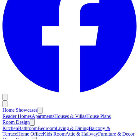
Home Showcases
Reader Homes
Apartments
Houses & Villas
House Plans
Room Design
Kitchen
Bathroom
Bedroom
Living & Dining
Balcony &
Terrace
Home Office
Kids Room
Attic & Hallway
Furniture & Decor