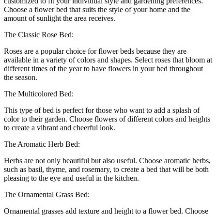
customized to fit your individual style and gardening preferences.
Choose a flower bed that suits the style of your home and the
amount of sunlight the area receives.
The Classic Rose Bed:
Roses are a popular choice for flower beds because they are
available in a variety of colors and shapes. Select roses that bloom at
different times of the year to have flowers in your bed throughout
the season.
The Multicolored Bed:
This type of bed is perfect for those who want to add a splash of
color to their garden. Choose flowers of different colors and heights
to create a vibrant and cheerful look.
The Aromatic Herb Bed:
Herbs are not only beautiful but also useful. Choose aromatic herbs,
such as basil, thyme, and rosemary, to create a bed that will be both
pleasing to the eye and useful in the kitchen.
The Ornamental Grass Bed:
Ornamental grasses add texture and height to a flower bed. Choose