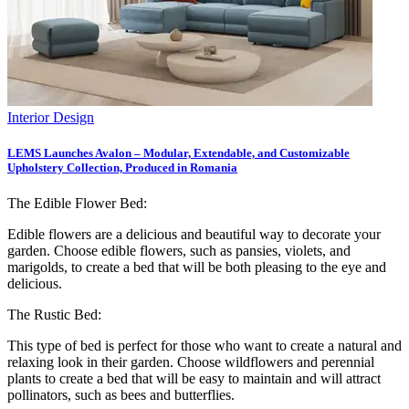
Interior Design
LEMS Launches Avalon – Modular, Extendable, and Customizable
Upholstery Collection, Produced in Romania
The Edible Flower Bed:
Edible flowers are a delicious and beautiful way to decorate your
garden. Choose edible flowers, such as pansies, violets, and
marigolds, to create a bed that will be both pleasing to the eye and
delicious.
The Rustic Bed:
This type of bed is perfect for those who want to create a natural and
relaxing look in their garden. Choose wildflowers and perennial
plants to create a bed that will be easy to maintain and will attract
pollinators, such as bees and butterflies.