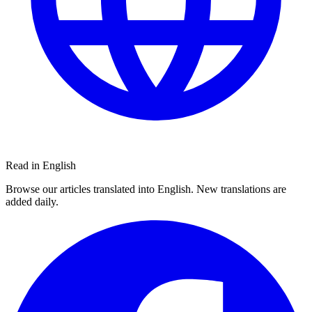
Read in English
Browse our articles translated into English. New translations are
added daily.