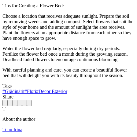
Tips for Creating a Flower Bed:
Choose a location that receives adequate sunlight. Prepare the soil
by removing weeds and adding compost. Select flowers that suit the
style of your home and the amount of sunlight the area receives.
Plant the flowers at an appropriate distance from each other so they
have enough space to grow.
Water the flower bed regularly, especially during dry periods.
Fertilize the flower bed once a month during the growing season.
Deadhead faded flowers to encourage continuous blooming.
With careful planning and care, you can create a beautiful flower
bed that will delight you with its beauty throughout the season.
Tags
#
Grădinărit
#
Flori
#
Decor Exterior
Share
T
About the author
Tenu Irina