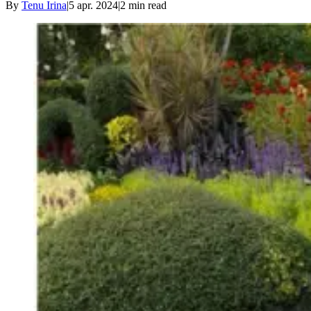
By
Tenu Irina
|
5 apr. 2024
|
2
min read