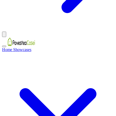
Home Showcases