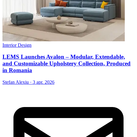
Interior Design
LEMS Launches Avalon – Modular, Extendable,
and Customizable Upholstery Collection, Produced
in Romania
Stefan Alexiu
·
3 apr. 2026