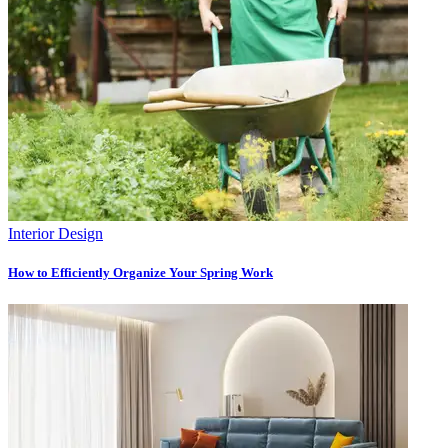
Interior Design
How to Efficiently Organize Your Spring Work