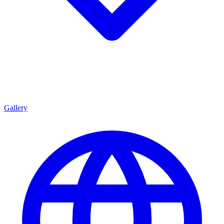
Gallery