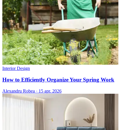
Interior Design
How to Efficiently Organize Your Spring Work
Alexandru Robea
·
15 apr. 2026