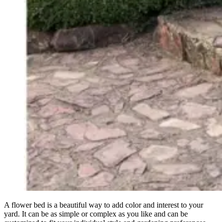
A flower bed is a beautiful way to add color and interest to your
yard. It can be as simple or complex as you like and can be