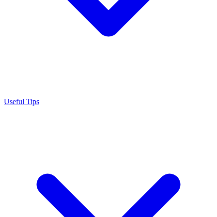
Useful Tips