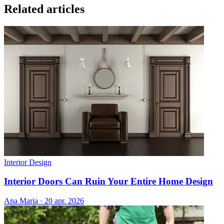
Related articles
Interior Design
Interior Doors Can Ruin Your Entire Home Design
Ana Maria
·
20 apr. 2026