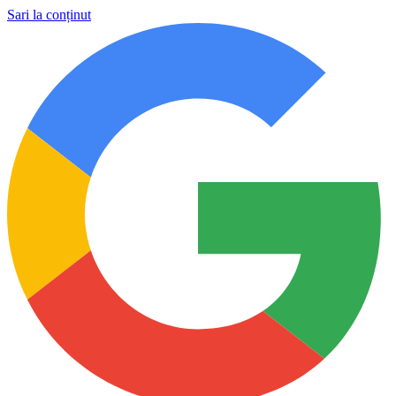
Sari la conținut