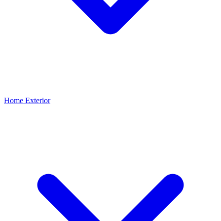
Home Exterior