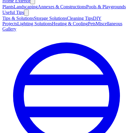
Home Exterior
Plants
Landscaping
Annexes & Constructions
Pools & Playgrounds
Useful Tips
Tips & Solutions
Storage Solutions
Cleaning Tips
DIY
Projects
Lighting Solutions
Heating & Cooling
Pets
Miscellaneous
Gallery