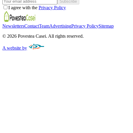
Subscribe
I agree with the
Privacy Policy
Newsletters
Contact
Team
Advertising
Privacy Policy
Sitemap
©
2026
Povestea Casei.
All rights reserved.
A website by