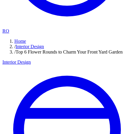
RO
Home
/
Interior Design
/
Top 6 Flower Rounds to Charm Your Front Yard Garden
Interior Design