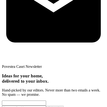
Povestea Casei Newsletter
Ideas for your home,
delivered to your inbox.
Hand-picked by our editors. Never more than two emails a week.
No spam — we promise.