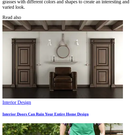
grasses with different colors and shapes to create an interesting and
varied look.
Read also
Interior Design
Interior Doors Can Ruin Your Entire Home Design